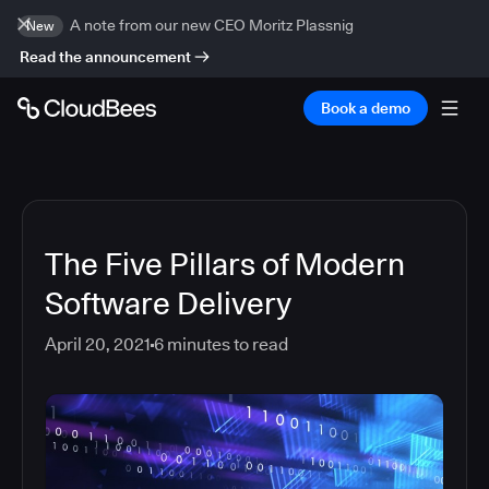
A note from our new CEO Moritz Plassnig
New
Read the announcement
Book a demo
The Five Pillars of Modern
Software Delivery
April 20, 2021
6
minutes to read