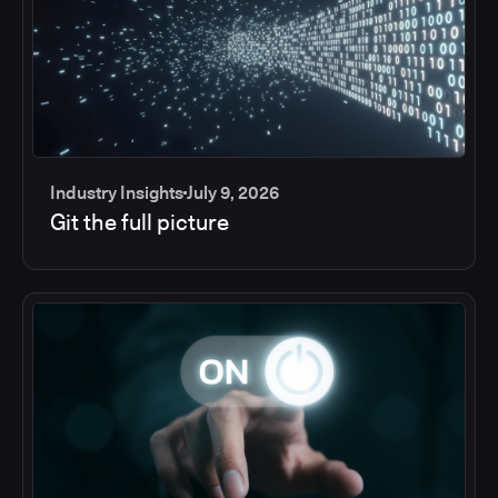
Industry Insights
July 9, 2026
Git the full picture