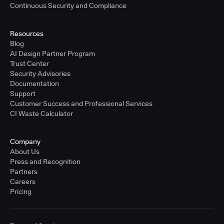
Continuous Security and Compliance
Resources
Blog
AI Design Partner Program
Trust Center
Security Advisories
Documentation
Support
Customer Success and Professional Services
CI Waste Calculator
Company
About Us
Press and Recognition
Partners
Careers
Pricing