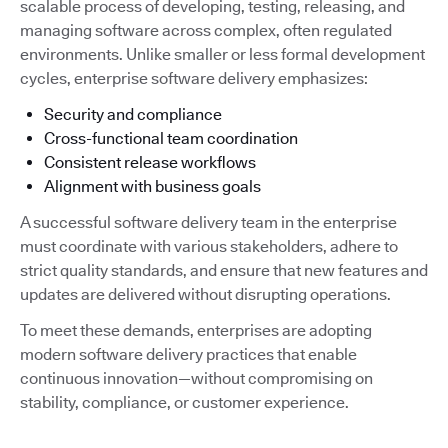
scalable process of developing, testing, releasing, and
managing software across complex, often regulated
environments. Unlike smaller or less formal development
cycles, enterprise software delivery emphasizes:
Security and compliance
Cross-functional team coordination
Consistent release workflows
Alignment with business goals
A successful software delivery team in the enterprise
must coordinate with various stakeholders, adhere to
strict quality standards, and ensure that new features and
updates are delivered without disrupting operations.
To meet these demands, enterprises are adopting
modern software delivery practices that enable
continuous innovation—without compromising on
stability, compliance, or customer experience.