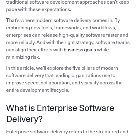
traditional software development approaches can’t keep
pace with these expectations.
That’s where modern software delivery comes in. By
embracing new tools, frameworks, and workflows,
enterprises can release high-quality software faster and
more reliably. And with the right strategy, software teams
can align their efforts with
business goals
while
minimizing risk.
In this article, we’ll explore the five pillars of modern
software delivery that leading organizations use to
improve speed, collaboration, and visibility across the
entire development lifecycle.
What is Enterprise Software
Delivery?
Enterprise software delivery refers to the structured and