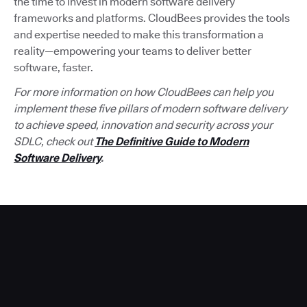
the time to invest in modern software delivery
frameworks and platforms. CloudBees provides the tools
and expertise needed to make this transformation a
reality—empowering your teams to deliver better
software, faster.
For more information on how CloudBees can help you
implement these five pillars of modern software delivery
to achieve speed, innovation and security across your
SDLC, check out
The Definitive Guide to Modern
Software Delivery
.