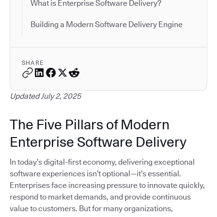
What is Enterprise Software Delivery?
Building a Modern Software Delivery Engine
SHARE
Updated July 2, 2025
The Five Pillars of Modern
Enterprise Software Delivery
In today’s digital-first economy, delivering exceptional
software experiences isn’t optional—it’s essential.
Enterprises face increasing pressure to innovate quickly,
respond to market demands, and provide continuous
value to customers. But for many organizations,