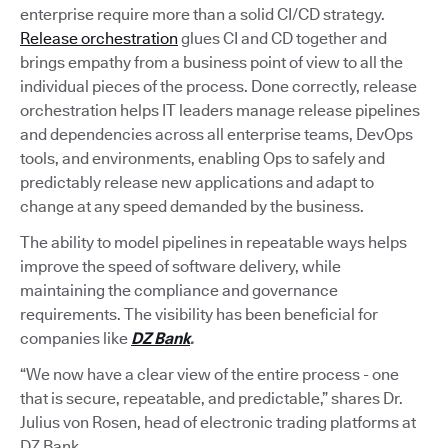
enterprise require more than a solid CI/CD strategy.
Release orchestration
glues CI and CD together and
brings empathy from a business point of view to all the
individual pieces of the process. Done correctly, release
orchestration helps IT leaders manage release pipelines
and dependencies across all enterprise teams, DevOps
tools, and environments, enabling Ops to safely and
predictably release new applications and adapt to
change at any speed demanded by the business.
The ability to model pipelines in repeatable ways helps
improve the speed of software delivery, while
maintaining the compliance and governance
requirements. The visibility has been beneficial for
companies like
DZ Bank
.
“We now have a clear view of the entire process - one
that is secure, repeatable, and predictable,” shares Dr.
Julius von Rosen, head of electronic trading platforms at
DZ Bank.