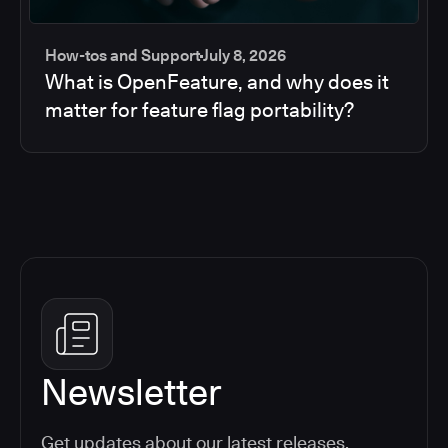
How-tos and Support
July 8, 2026
What is OpenFeature, and why does it
matter for feature flag portability?
Newsletter
Get updates about our latest releases,