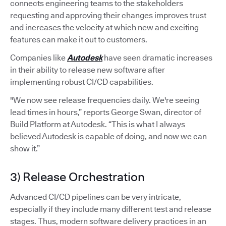
connects engineering teams to the stakeholders
requesting and approving their changes improves trust
and increases the velocity at which new and exciting
features can make it out to customers.
Companies like
Autodesk
have seen dramatic increases
in their ability to release new software after
implementing robust CI/CD capabilities.
"We now see release frequencies daily. We're seeing
lead times in hours,” reports George Swan, director of
Build Platform at Autodesk. “This is what I always
believed Autodesk is capable of doing, and now we can
show it.”
3) Release Orchestration
Advanced CI/CD pipelines can be very intricate,
especially if they include many different test and release
stages. Thus, modern software delivery practices in an