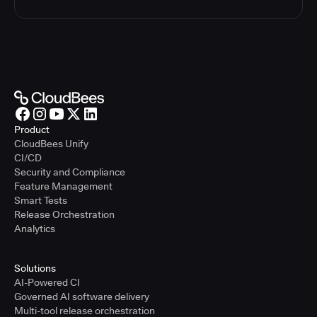
Product
CloudBees Unify
CI/CD
Security and Compliance
Feature Management
Smart Tests
Release Orchestration
Analytics
Solutions
AI-Powered CI
Governed AI software delivery
Multi-tool release orchestration