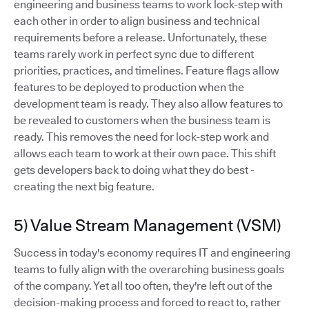
engineering and business teams to work lock-step with
each other in order to align business and technical
requirements before a release. Unfortunately, these
teams rarely work in perfect sync due to different
priorities, practices, and timelines. Feature flags allow
features to be deployed to production when the
development team is ready. They also allow features to
be revealed to customers when the business team is
ready. This removes the need for lock-step work and
allows each team to work at their own pace. This shift
gets developers back to doing what they do best -
creating the next big feature.
5) Value Stream Management (VSM)
Success in today's economy requires IT and engineering
teams to fully align with the overarching business goals
of the company. Yet all too often, they're left out of the
decision-making process and forced to react to, rather