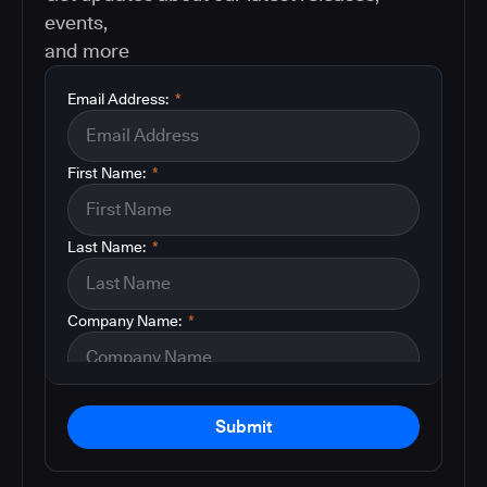
events,
and more
Email Address:
*
First Name:
*
Last Name:
*
Company Name:
*
Submit