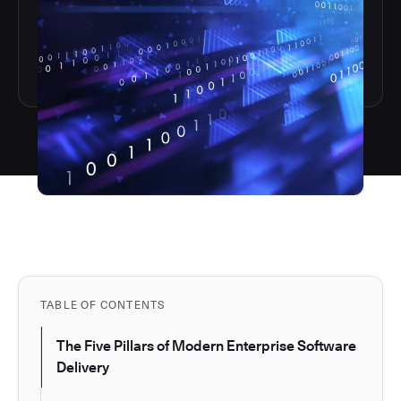
TABLE OF CONTENTS
The Five Pillars of Modern Enterprise Software
Delivery