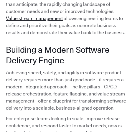
than anticipate, the rapidly changing landscape of
customer needs and new or improved technologies.
Value stream management
allows engineering teams to
define and prioritize their goals as concrete business
results and demonstrate their value back to the business.
Building a Modern Software
Delivery Engine
Achieving speed, safety, and agility in software product
delivery requires more than just good code—it requires a
modern, integrated approach. The five pillars—CI/CD,
release orchestration, feature flagging, and value stream
management—offer a blueprint for transforming software
delivery into a scalable, business-aligned operation.
For enterprise teams looking to scale, improve release
confidence, and respond faster to market needs, now is