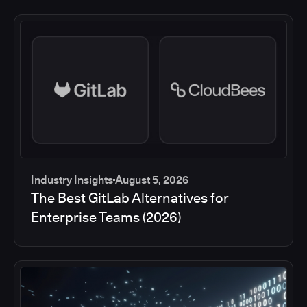
Industry Insights
August 5, 2026
The Best GitLab Alternatives for
Enterprise Teams (2026)