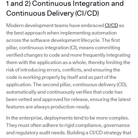
1 and 2) Continuous Integration and
Continuous Delivery (CI/CD)
Modern development teams have embraced
CI/CD
as
the best approach when implementing automation
across the software development lifecycle. The first
pillar, continuous integration (CI), means committing
verified changes to code and more frequently integrating
them with the application as a whole, thereby limiting the
risk of introducing errors, conflicts, and ensuring the
code is working properly by itself and as part of the
application. The second pillar, continuous delivery (CD),
automatically and continuously verifies that code has
been vetted and approved for release, ensuring the latest
features are always production-ready.
In the enterprise, deployments tend to be more complex.
They must often adhere to rigid compliance, governance
and regulatory audit needs. Building a CI/CD strategy that