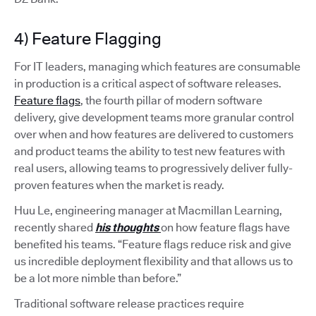
4) Feature Flagging
For IT leaders, managing which features are consumable
in production is a critical aspect of software releases.
Feature flags
, the fourth pillar of modern software
delivery, give development teams more granular control
over when and how features are delivered to customers
and product teams the ability to test new features with
real users, allowing teams to progressively deliver fully-
proven features when the market is ready.
Huu Le, engineering manager at Macmillan Learning,
recently shared
his thoughts
on how feature flags have
benefited his teams. “Feature flags reduce risk and give
us incredible deployment flexibility and that allows us to
be a lot more nimble than before.”
Traditional software release practices require