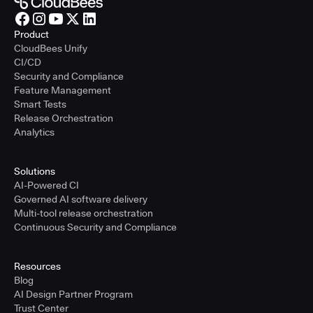
Product
CloudBees Unify
CI/CD
Security and Compliance
Feature Management
Smart Tests
Release Orchestration
Analytics
Solutions
AI-Powered CI
Governed AI software delivery
Multi-tool release orchestration
Continuous Security and Compliance
Resources
Blog
AI Design Partner Program
Trust Center