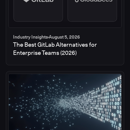
Industry Insights
August 5, 2026
The Best GitLab Alternatives for
Enterprise Teams (2026)