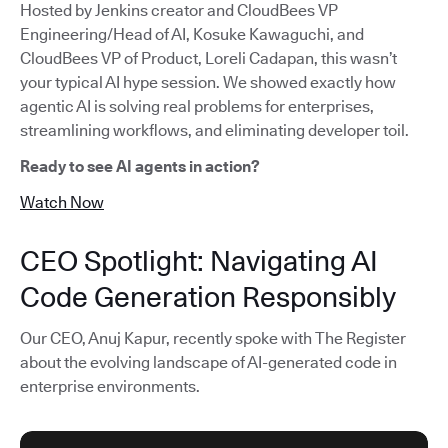
Hosted by Jenkins creator and CloudBees VP
Engineering/Head of AI, Kosuke Kawaguchi, and
CloudBees VP of Product, Loreli Cadapan, this wasn’t
your typical AI hype session. We showed exactly how
agentic AI is solving real problems for enterprises,
streamlining workflows, and eliminating developer toil.
Ready to see AI agents in action?
Watch Now
CEO Spotlight: Navigating AI
Code Generation Responsibly
Our CEO, Anuj Kapur, recently spoke with The Register
about the evolving landscape of AI-generated code in
enterprise environments.