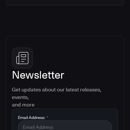
Newsletter
Get updates about our latest releases,
events,
and more
Email Address:
*