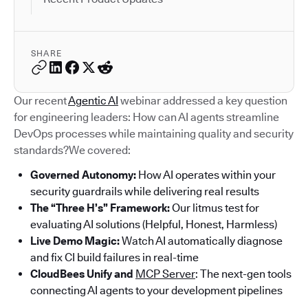
SHARE
Our recent
Agentic AI
webinar addressed a key question
for engineering leaders: How can AI agents streamline
DevOps processes while maintaining quality and security
standards?We covered:
Governed Autonomy:
How AI operates within your
security guardrails while delivering real results
The “Three H’s” Framework:
Our litmus test for
evaluating AI solutions (Helpful, Honest, Harmless)
Live Demo Magic:
Watch AI automatically diagnose
and fix CI build failures in real-time
CloudBees Unify and
MCP Server
: The next-gen tools
connecting AI agents to your development pipelines