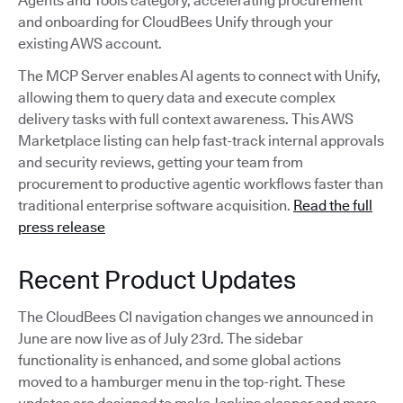
Agents and Tools category, accelerating procurement
and onboarding for CloudBees Unify through your
existing AWS account.
The MCP Server enables AI agents to connect with Unify,
allowing them to query data and execute complex
delivery tasks with full context awareness. This AWS
Marketplace listing can help fast-track internal approvals
and security reviews, getting your team from
procurement to productive agentic workflows faster than
traditional enterprise software acquisition.
Read the full
press release
Recent Product Updates
The CloudBees CI navigation changes we announced in
June are now live as of July 23rd. The sidebar
functionality is enhanced, and some global actions
moved to a hamburger menu in the top-right. These