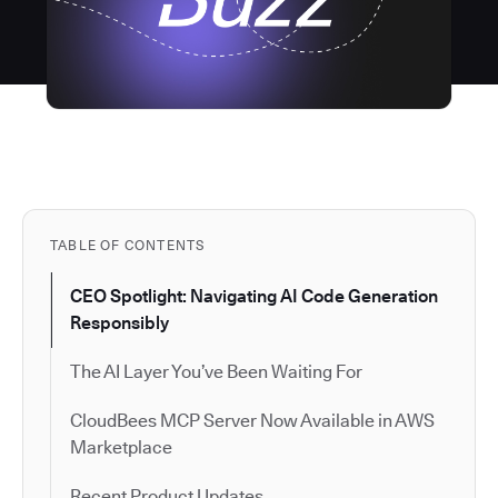
TABLE OF CONTENTS
CEO Spotlight: Navigating AI Code Generation
Responsibly
The AI Layer You’ve Been Waiting For
CloudBees MCP Server Now Available in AWS
Marketplace
Recent Product Updates