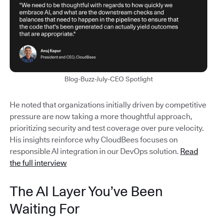
Blog-Buzz-July-CEO Spotlight
He noted that organizations initially driven by competitive
pressure are now taking a more thoughtful approach,
prioritizing security and test coverage over pure velocity.
His insights reinforce why CloudBees focuses on
responsible AI integration in our DevOps solution.
Read
the full interview
The AI Layer You’ve Been
Waiting For