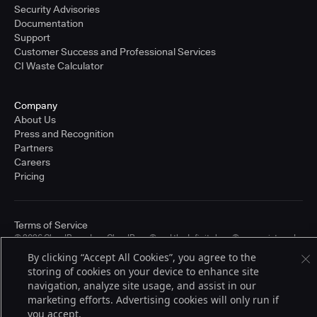
Security Advisories
Documentation
Support
Customer Success and Professional Services
CI Waste Calculator
Company
About Us
Press and Recognition
Partners
Careers
Pricing
Terms of Service
© 2026 CloudBees, Inc., CloudBees® and the Infinity logo® are registered
trademarks of CloudBees, Inc. in the United States and may be registered in
By clicking “Accept All Cookies”, you agree to the
other countries. Other products or brand names may be trademarks or
storing of cookies on your device to enhance site
registered trademarks of CloudBees, Inc. or their respective holders.
navigation, analyze site usage, and assist in our
marketing efforts. Advertising cookies will only run if
you accept.