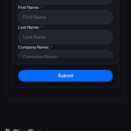
First Name:
*
Last Name:
*
Company Name:
*
Submit