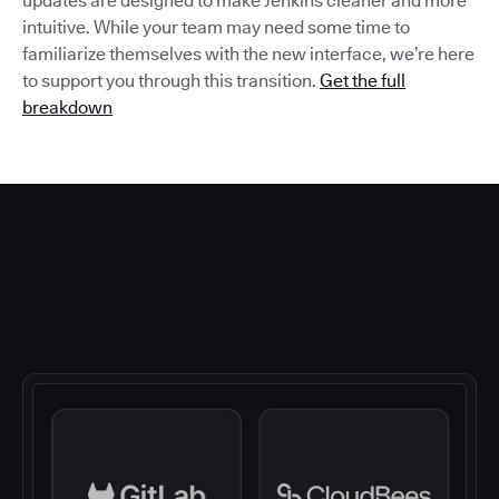
updates are designed to make Jenkins cleaner and more
intuitive. While your team may need some time to
familiarize themselves with the new interface, we’re here
to support you through this transition.
Get the full
breakdown