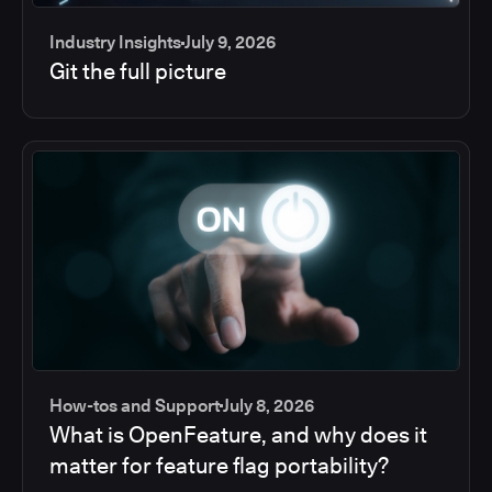
Industry Insights
July 9, 2026
Git the full picture
How-tos and Support
July 8, 2026
What is OpenFeature, and why does it
matter for feature flag portability?