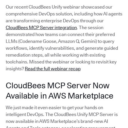
Our recent CloudBees Unify webinar showcased our
comprehensive DevOps solution, including how AI agents
are transforming enterprise DevOps through our
CloudBees MCP Server integration
. The session
demonstrated how teams can connect their preferred
LLMs (Codename Goose, Amazon Q, Gemini) to query
workflows, identify vulnerabilities, and generate guided
remediation steps, all while working with existing
toolchains. Missed the webinar or looking to revisit key
insights?
Read the full webinar recap
CloudBees MCP Server Now
Available in AWS Marketplace
We just made it even easier to get your hands on
intelligent DevOps. The CloudBees Unify MCP Server is
now available in AWS Marketplace’s brand-new AI