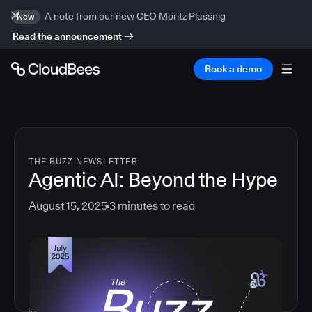
A note from our new CEO Moritz Plassnig
New
Read the announcement
Book a demo
THE BUZZ NEWSLETTER
Agentic AI: Beyond the Hype
August 15, 2025
3
minutes to read