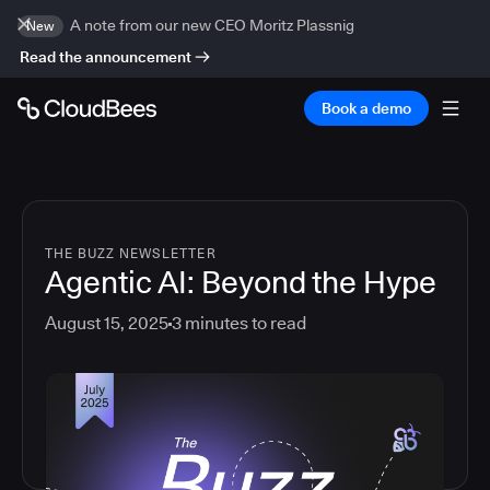
A note from our new CEO Moritz Plassnig
New
Read the announcement
Book a demo
THE BUZZ NEWSLETTER
Agentic AI: Beyond the Hype
August 15, 2025
3
minutes to read