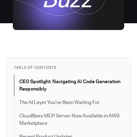
TABLE OF CONTENTS
CEO Spotlight: Navigating AI Code Generation
Responsibly
The AI Layer You’ve Been Waiting For
CloudBees MCP Server Now Available in AWS
Marketplace
Recent Product Updates