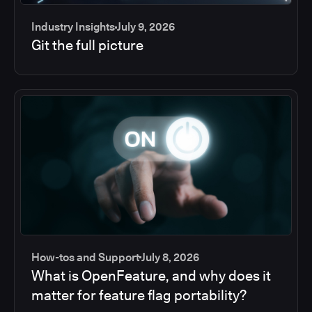
Industry Insights
July 9, 2026
Git the full picture
How-tos and Support
July 8, 2026
What is OpenFeature, and why does it
matter for feature flag portability?