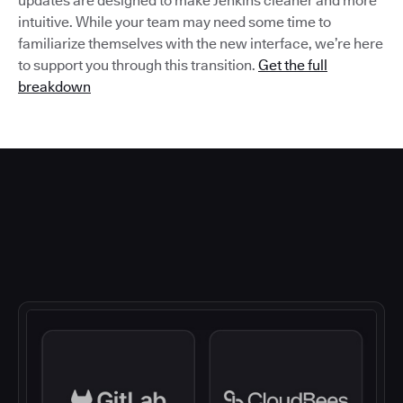
updates are designed to make Jenkins cleaner and more
intuitive. While your team may need some time to
familiarize themselves with the new interface, we’re here
to support you through this transition.
Get the full
breakdown