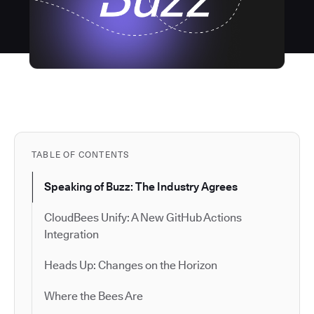
TABLE OF CONTENTS
Speaking of Buzz: The Industry Agrees
CloudBees Unify: A New GitHub Actions
Integration
Heads Up: Changes on the Horizon
Where the Bees Are