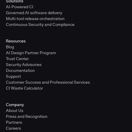
Solutions
AI-Powered CI
Governed AI software delivery
Multi-tool release orchestration
Continuous Security and Compliance
Resources
Blog
AI Design Partner Program
Trust Center
Security Advisories
Documentation
Support
Customer Success and Professional Services
CI Waste Calculator
Company
About Us
Press and Recognition
Partners
Careers