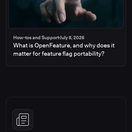
How-tos and Support
July 8, 2026
What is OpenFeature, and why does it
matter for feature flag portability?