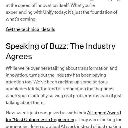
at the speed of innovation itself. What you’re
experiencing with Unify today: it’s just the foundation of
what’s coming.
Get the technical details
Speaking of Buzz: The Industry
Agrees
While we’re over here talking about transformation and
innovation, turns out the industry has been paying
attention too. We’ve been racking up some serious
accolades lately, the kind of recognition that happens
when you’re actually solving real problems instead of just
talking about them.
Newsweek just recognized us with their
AI Impact Award
for “Best Outcomes in Engineering
. They were looking for
companies doing practical AI work instead of just making