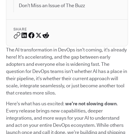
Don’t Miss an Issue of The Buzz
SHARE
The AI transformation in DevOps isn’t coming, it’s already
here! It’s accelerating, and the gap between early
adopters and everyone else is widening fast. The
question for DevOps teams isn’t whether AI has a place in
their pipeline, it’s whether their current approach will
scale, integrate seamlessly, or just become another tool
that creates more silos.
Here’s what has us excited:
we’re not slowing down
.
Every release brings new capabilities, deeper
integrations, and more ways for your AI to understand
and act on your entire DevOps ecosystem. While others
launch once and call it done, we’re building and shipping