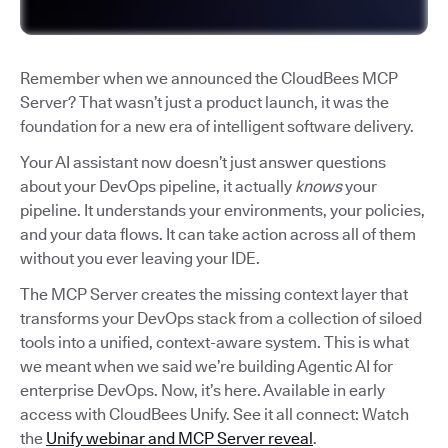
Remember when we announced the CloudBees MCP
Server? That wasn’t just a product launch, it was the
foundation for a new era of intelligent software delivery.
Your AI assistant now doesn’t just answer questions
about your DevOps pipeline, it actually
knows
your
pipeline. It understands your environments, your policies,
and your data flows. It can take action across all of them
without you ever leaving your IDE.
The MCP Server creates the missing context layer that
transforms your DevOps stack from a collection of siloed
tools into a unified, context-aware system. This is what
we meant when we said we’re building Agentic AI for
enterprise DevOps. Now, it’s here. Available in early
access with CloudBees Unify. See it all connect: Watch
the
Unify webinar and MCP Server reveal
.