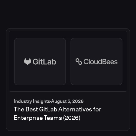
Industry Insights
August 5, 2026
The Best GitLab Alternatives for
Enterprise Teams (2026)