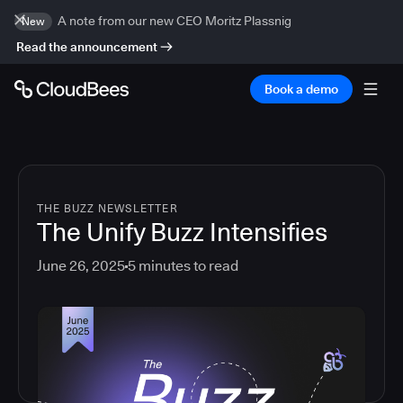
A note from our new CEO Moritz Plassnig
New
Read the announcement
Book a demo
THE BUZZ NEWSLETTER
The Unify Buzz Intensifies
June 26, 2025
5
minutes to read