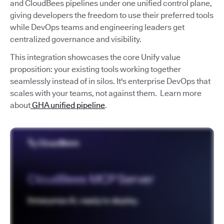
and CloudBees pipelines under one unified control plane,
giving developers the freedom to use their preferred tools
while DevOps teams and engineering leaders get
centralized governance and visibility.
This integration showcases the core Unify value
proposition: your existing tools working together
seamlessly instead of in silos. It's enterprise DevOps that
scales with your teams, not against them. Learn more
about
GHA unified pipeline
.