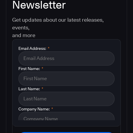
Newsletter
Get updates about our latest releases,
events,
and more
Email Address:
*
First Name:
*
Last Name:
*
Company Name:
*