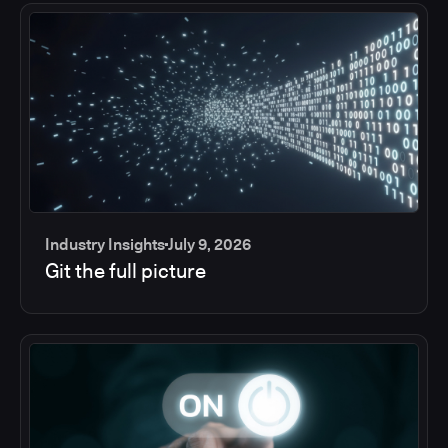
Industry Insights
July 9, 2026
Git the full picture