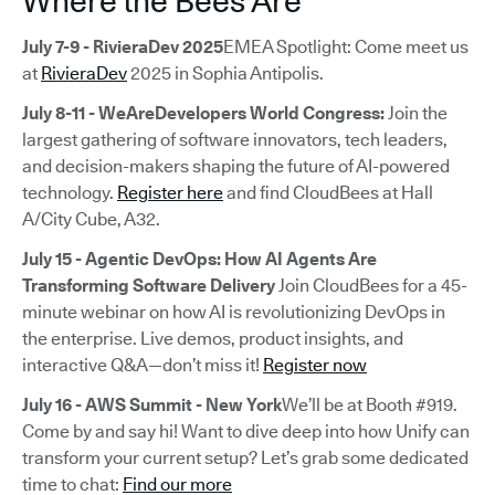
Where the Bees Are
July 7-9 - RivieraDev 2025
EMEA Spotlight: Come meet us
at
RivieraDev
2025 in Sophia Antipolis.
July 8-11 - WeAreDevelopers World Congress:
Join the
largest gathering of software innovators, tech leaders,
and decision-makers shaping the future of AI-powered
technology.
Register here
and find CloudBees at Hall
A/City Cube, A32.
July 15 - Agentic DevOps: How AI Agents Are
Transforming Software Delivery
Join CloudBees for a 45-
minute webinar on how AI is revolutionizing DevOps in
the enterprise. Live demos, product insights, and
interactive Q&A—don’t miss it!
Register now
July 16 - AWS Summit - New York
We’ll be at Booth #919.
Come by and say hi! Want to dive deep into how Unify can
transform your current setup? Let’s grab some dedicated
time to chat:
Find our more