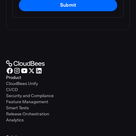
Submit
Product
CloudBees Unify
CI/CD
Security and Compliance
Feature Management
Smart Tests
Release Orchestration
Analytics