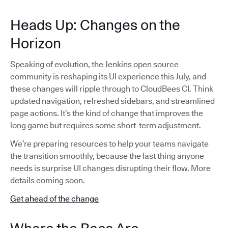
Heads Up: Changes on the
Horizon
Speaking of evolution, the Jenkins open source
community is reshaping its UI experience this July, and
these changes will ripple through to CloudBees CI. Think
updated navigation, refreshed sidebars, and streamlined
page actions. It’s the kind of change that improves the
long game but requires some short-term adjustment.
We’re preparing resources to help your teams navigate
the transition smoothly, because the last thing anyone
needs is surprise UI changes disrupting their flow. More
details coming soon.
Get ahead of the change