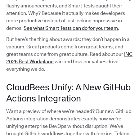
flashy announcements, and Smart Tests caught their
attention. Why? Because it actually makes developers
more productive instead of just looking impressive in
demos.
See what Smart Tests can do for your team
.
But here’s the thing about awards: they don’t happen in a
vacuum. Great products come from great teams, and
great teams come from great culture. Read about our
INC
2025 Best Workplace
win and how our values drive
everything we do.
CloudBees Unify: A New GitHub
Actions Integration
Want a preview of where we’re headed? Our new GitHub
Actions integration demonstrates exactly how we’re
unifying enterprise DevOps without disruption. We’ve
brought GitHub workflows together with Jenkins, Tekton,