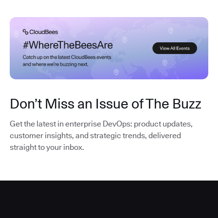
Don’t Miss an Issue of The Buzz
Get the latest in enterprise DevOps: product updates,
customer insights, and strategic trends, delivered
straight to your inbox.