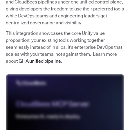
and CloudBees pipelines under one unified control plane,
giving developers the freedom to use their preferred tools
while DevOps teams and engineering leaders get
centralized governance and visibility.
This integration showcases the core Unify value
proposition: your existing tools working together
seamlessly instead of in silos. It's enterprise DevOps that
scales with your teams, not against them. Learn more
about
GHA unified pipeline
.