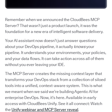
Remember when we announced the CloudBees MCP
Server? That wasn’t just a product launch, it was the
foundation for a new era of intelligent software delivery.
Your AI assistant now doesn’t just answer questions
about your DevOps pipeline, it actually
knows
your
pipeline. It understands your environments, your policies,
and your data flows. It can take action across all of them
without you ever leaving your IDE.
The MCP Server creates the missing context layer that
transforms your DevOps stack from a collection of siloed
tools into a unified, context-aware system. This is what
we meant when we said we’re building Agentic AI for
enterprise DevOps. Now, it’s here. Available in early
access with CloudBees Unify. See it all connect: Watch
the
Unify webinar and MCP Server reveal
.