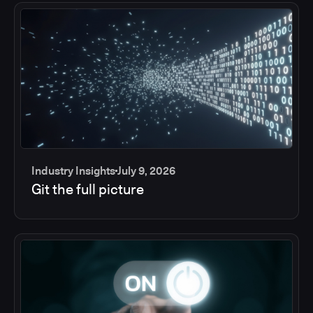
Industry Insights
July 9, 2026
Git the full picture