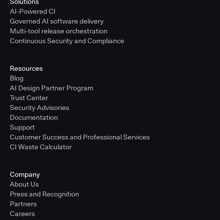
Solutions
AI-Powered CI
Governed AI software delivery
Multi-tool release orchestration
Continuous Security and Compliance
Resources
Blog
AI Design Partner Program
Trust Center
Security Advisories
Documentation
Support
Customer Success and Professional Services
CI Waste Calculator
Company
About Us
Press and Recognition
Partners
Careers