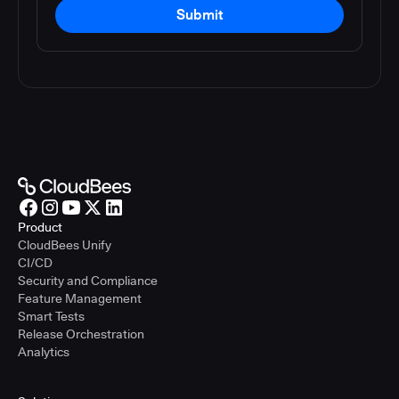
Submit
Product
CloudBees Unify
CI/CD
Security and Compliance
Feature Management
Smart Tests
Release Orchestration
Analytics