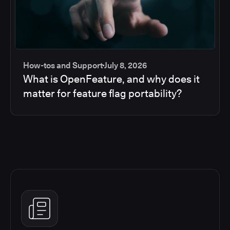
How-tos and Support
July 8, 2026
What is OpenFeature, and why does it
matter for feature flag portability?