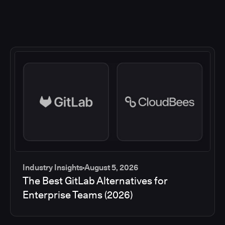
Industry Insights
August 5, 2026
The Best GitLab Alternatives for
Enterprise Teams (2026)