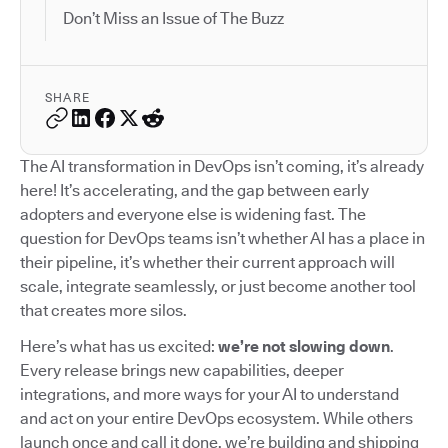
Don’t Miss an Issue of The Buzz
SHARE
The AI transformation in DevOps isn’t coming, it’s already
here! It’s accelerating, and the gap between early
adopters and everyone else is widening fast. The
question for DevOps teams isn’t whether AI has a place in
their pipeline, it’s whether their current approach will
scale, integrate seamlessly, or just become another tool
that creates more silos.
Here’s what has us excited:
we’re not slowing down
.
Every release brings new capabilities, deeper
integrations, and more ways for your AI to understand
and act on your entire DevOps ecosystem. While others
launch once and call it done, we’re building and shipping