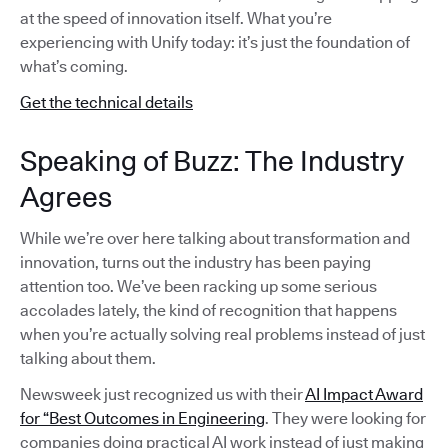
at the speed of innovation itself. What you’re
experiencing with Unify today: it’s just the foundation of
what’s coming.
Get the technical details
Speaking of Buzz: The Industry
Agrees
While we’re over here talking about transformation and
innovation, turns out the industry has been paying
attention too. We’ve been racking up some serious
accolades lately, the kind of recognition that happens
when you’re actually solving real problems instead of just
talking about them.
Newsweek just recognized us with their
AI Impact Award
for “Best Outcomes in Engineering
. They were looking for
companies doing practical AI work instead of just making