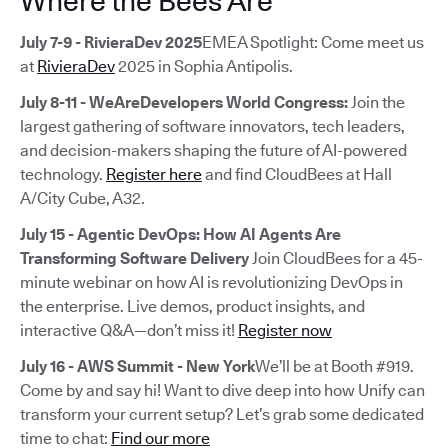
Where the Bees Are
July 7-9 - RivieraDev 2025
EMEA Spotlight: Come meet us
at
RivieraDev
2025 in Sophia Antipolis.
July 8-11 - WeAreDevelopers World Congress:
Join the
largest gathering of software innovators, tech leaders,
and decision-makers shaping the future of AI-powered
technology.
Register here
and find CloudBees at Hall
A/City Cube, A32.
July 15 - Agentic DevOps: How AI Agents Are
Transforming Software Delivery
Join CloudBees for a 45-
minute webinar on how AI is revolutionizing DevOps in
the enterprise. Live demos, product insights, and
interactive Q&A—don’t miss it!
Register now
July 16 - AWS Summit - New York
We’ll be at Booth #919.
Come by and say hi! Want to dive deep into how Unify can
transform your current setup? Let’s grab some dedicated
time to chat:
Find our more