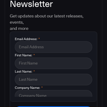
Newsletter
Get updates about our latest releases,
events,
and more
Email Address:
*
First Name:
*
Last Name:
*
Company Name:
*