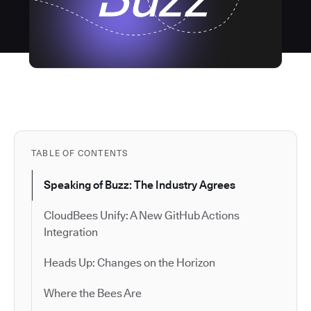
TABLE OF CONTENTS
Speaking of Buzz: The Industry Agrees
CloudBees Unify: A New GitHub Actions
Integration
Heads Up: Changes on the Horizon
Where the Bees Are