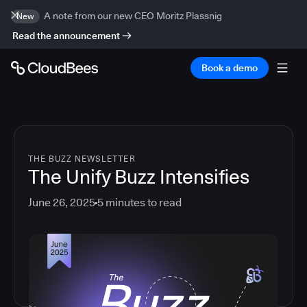
A note from our new CEO Moritz Plassnig
New
Read the announcement
Book a demo
THE BUZZ NEWSLETTER
The Unify Buzz Intensifies
June 26, 2025
5
minutes to read