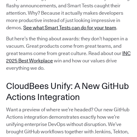
flashy announcements, and Smart Tests caught their
attention. Why? Because it actually makes developers
more productive instead of just looking impressive in
demos.
See what Smart Tests can do for your team
.
But here’s the thing about awards: they don’t happen in a
vacuum. Great products come from great teams, and
great teams come from great culture. Read about our
INC
2025 Best Workplace
win and how our values drive
everything we do.
CloudBees Unify: A New GitHub
Actions Integration
Want a preview of where we’re headed? Our new GitHub
Actions integration demonstrates exactly how we’re
unifying enterprise DevOps without disruption. We’ve
brought GitHub workflows together with Jenkins, Tekton,