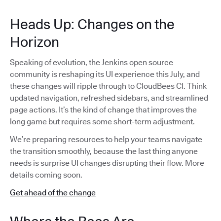
Heads Up: Changes on the
Horizon
Speaking of evolution, the Jenkins open source
community is reshaping its UI experience this July, and
these changes will ripple through to CloudBees CI. Think
updated navigation, refreshed sidebars, and streamlined
page actions. It’s the kind of change that improves the
long game but requires some short-term adjustment.
We’re preparing resources to help your teams navigate
the transition smoothly, because the last thing anyone
needs is surprise UI changes disrupting their flow. More
details coming soon.
Get ahead of the change