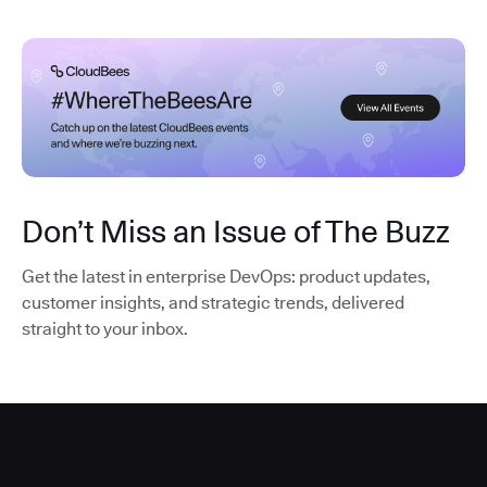
Don’t Miss an Issue of The Buzz
Get the latest in enterprise DevOps: product updates,
customer insights, and strategic trends, delivered
straight to your inbox.