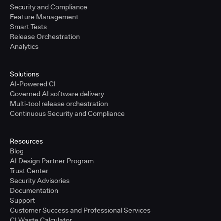
Security and Compliance
Feature Management
Smart Tests
Release Orchestration
Analytics
Solutions
AI-Powered CI
Governed AI software delivery
Multi-tool release orchestration
Continuous Security and Compliance
Resources
Blog
AI Design Partner Program
Trust Center
Security Advisories
Documentation
Support
Customer Success and Professional Services
CI Waste Calculator