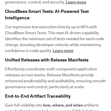
governance, control, and security.
Learn more
CloudBees Smart Tests: AI-Powered Test
Intelligence
Cut regression test execution time by up to 80% with
CloudBees Smart Tests. This new AI-driven capability
identifies the minimum set of tests needed for each code
change, boosting developer velocity while maintaining
confidence in code quality.
Learn more
Unified Releases with Release Manifests
Effortlessly coordinate multi-component application
releases across teams. Release Manifests provide
enhanced predictability and auditability, ensuring smooth
governance and control, particularly at scale.
End-to-End Artifact Traceability
Gain full visibility into
how, where, and when
artifacts