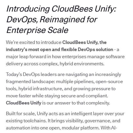
Introducing CloudBees Unify:
DevOps, Reimagined for
Enterprise Scale
We’re excited to introduce
CloudBees Unify, the
industry’s most open and flexible DevOps solution
- a
major leap forward in how enterprises manage software
delivery across complex, hybrid environments.
Today’s DevOps leaders are navigating an increasingly
fragmented landscape: multiple pipelines, open-source
tools, hybrid infrastructure, and growing pressure to
move faster while staying secure and compliant.
CloudBees Unify
is our answer to that complexity.
Built for scale, Unify acts as an intelligent layer over your
existing toolchains. It brings visibility, governance, and
automation into one open, modular platform. With AI-