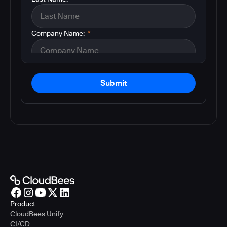
Company Name:
*
Submit
Product
CloudBees Unify
CI/CD