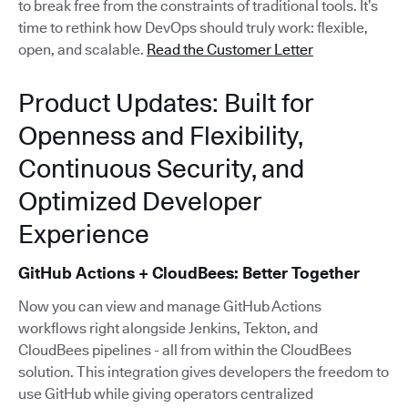
to break free from the constraints of traditional tools. It’s
time to rethink how DevOps should truly work: flexible,
open, and scalable.
Read the Customer Letter
Product Updates: Built for
Openness and Flexibility,
Continuous Security, and
Optimized Developer
Experience
GitHub Actions + CloudBees: Better Together
Now you can view and manage GitHub Actions
workflows right alongside Jenkins, Tekton, and
CloudBees pipelines - all from within the CloudBees
solution. This integration gives developers the freedom to
use GitHub while giving operators centralized