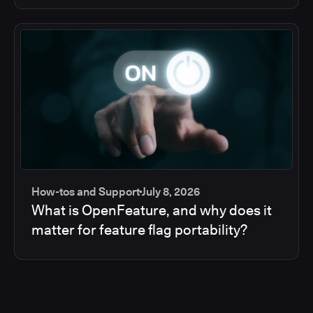
How-tos and Support
July 8, 2026
What is OpenFeature, and why does it
matter for feature flag portability?