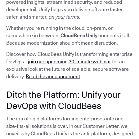
powered insights, streamlined security, and reduced
developer toil, Unify helps you deliver software faster,
safer, and smarter,
on your terms.
Whether you're running in the cloud, on-prem, or
somewhere in between,
CloudBees Unify
connects it all.
Because modernization shouldn't mean disruption.
Discover how CloudBees Unify is transforming enterprise
DevOps—
join our upcoming 30-minute webinar
for an
exclusive look at the future of scalable, secure software
delivery.
Read the announcement
Ditch the Platform: Unify your
DevOps with CloudBees
The era of rigid platforms forcing enterprises into one-
size-fits-all solutions is over. In our Customer Letter, we
unveil why CloudBees Unify is the anti-platform, designed