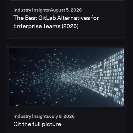
Industry Insights
August 5, 2026
The Best GitLab Alternatives for
Enterprise Teams (2026)
Industry Insights
July 9, 2026
Git the full picture