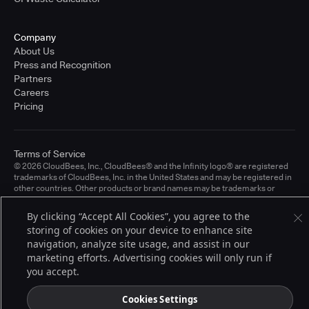
Company
About Us
Press and Recognition
Partners
Careers
Pricing
Terms of Service
© 2026 CloudBees, Inc., CloudBees® and the Infinity logo® are registered
trademarks of CloudBees, Inc. in the United States and may be registered in
other countries. Other products or brand names may be trademarks or
registered trademarks of CloudBees, Inc. or their respective holders.
By clicking “Accept All Cookies”, you agree to the
storing of cookies on your device to enhance site
navigation, analyze site usage, and assist in our
marketing efforts. Advertising cookies will only run if
you accept.
Cookies Settings