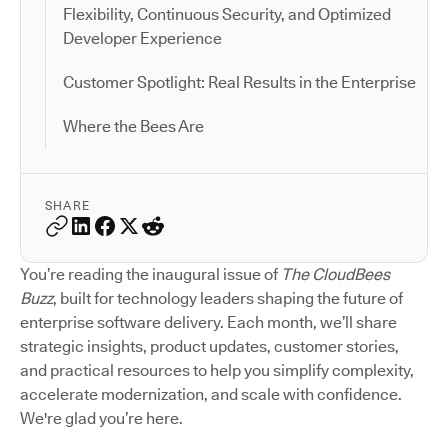
Flexibility, Continuous Security, and Optimized
Developer Experience
Customer Spotlight: Real Results in the Enterprise
Where the Bees Are
SHARE
You’re reading the inaugural issue of
The CloudBees
Buzz
, built for technology leaders shaping the future of
enterprise software delivery. Each month, we’ll share
strategic insights, product updates, customer stories,
and practical resources to help you simplify complexity,
accelerate modernization, and scale with confidence.
We're glad you’re here.