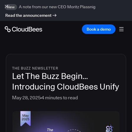
A note from our new CEO Moritz Plassnig
New
Read the announcement
Book a demo
THE BUZZ NEWSLETTER
Let The Buzz Begin…
Introducing CloudBees Unify
May 28, 2025
4
minutes to read