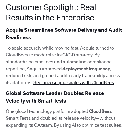
Customer Spotlight: Real
Results in the Enterprise
Acquia Streamlines Software Delivery and Audit
Readiness
To scale securely while moving fast, Acquia turned to
CloudBees to modernize its CI/CD strategy. By
standardizing pipelines and automating compliance
reporting, Acquia improved
deployment frequency
,
reduced risk, and gained audit-ready traceability across
its platforms.
See how Acquia scales with CloudBees
Global Software Leader Doubles Release
Velocity with Smart Tests
One global technology platform adopted
CloudBees
Smart Tests
and doubled its release velocity—without
expanding its QA team. By using AI to optimize test suites,