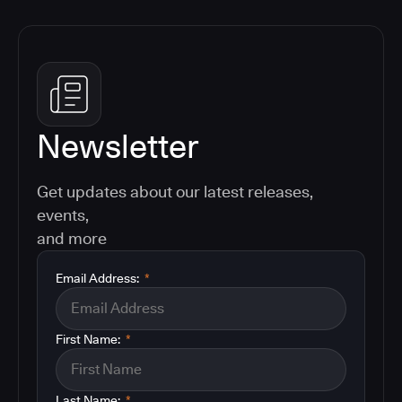
Newsletter
Get updates about our latest releases,
events,
and more
Email Address:
*
First Name:
*
Last Name:
*