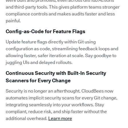
were built and promoted, even across GitHub Actions
and third-party tools. This gives platform teams stronger
compliance controls and makes audits faster and less
painful.
Config-as-Code for Feature Flags
Update feature flags directly within Git using
configuration as code, streamlining feedback loops and
allowing faster, safer iteration at scale. Say goodbye to
juggling UIs and delayed rollouts.
Continuous Security with Built-In Security
Scanners for Every Change
Security is no longer an afterthought. CloudBees now
automates implicit security scans for every Git change,
integrating seamlessly into your workflows. Stay
compliant, reduce risk, and ship faster without the
additional overhead.
Learn more