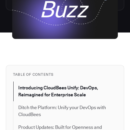
TABLE OF CONTENTS
Introducing CloudBees Unify: DevOps,
Reimagined for Enterprise Scale
Ditch the Platform: Unify your DevOps with
CloudBees
Product Updates: Built for Openness and