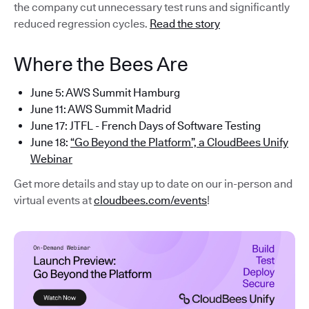
the company cut unnecessary test runs and significantly
reduced regression cycles.
Read the story
Where the Bees Are
June 5: AWS Summit Hamburg
June 11: AWS Summit Madrid
June 17: JTFL - French Days of Software Testing
June 18:
“Go Beyond the Platform”, a CloudBees Unify
Webinar
Get more details and stay up to date on our in-person and
virtual events at
cloudbees.com/events
!