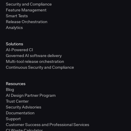
Security and Compliance
Feature Management
Smart Tests
Release Orchestration
Analytics
Solutions
AI-Powered CI
Governed AI software delivery
Multi-tool release orchestration
Continuous Security and Compliance
Resources
Blog
AI Design Partner Program
Trust Center
Security Advisories
Documentation
Support
Customer Success and Professional Services
CI Waste Calculator