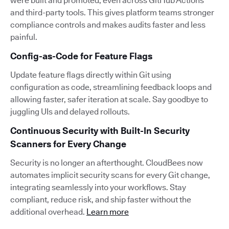
were built and promoted, even across GitHub Actions
and third-party tools. This gives platform teams stronger
compliance controls and makes audits faster and less
painful.
Config-as-Code for Feature Flags
Update feature flags directly within Git using
configuration as code, streamlining feedback loops and
allowing faster, safer iteration at scale. Say goodbye to
juggling UIs and delayed rollouts.
Continuous Security with Built-In Security
Scanners for Every Change
Security is no longer an afterthought. CloudBees now
automates implicit security scans for every Git change,
integrating seamlessly into your workflows. Stay
compliant, reduce risk, and ship faster without the
additional overhead.
Learn more