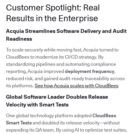
Customer Spotlight: Real
Results in the Enterprise
Acquia Streamlines Software Delivery and Audit
Readiness
To scale securely while moving fast, Acquia turned to
CloudBees to modernize its CI/CD strategy. By
standardizing pipelines and automating compliance
reporting, Acquia improved
deployment frequency
,
reduced risk, and gained audit-ready traceability across
its platforms.
See how Acquia scales with CloudBees
Global Software Leader Doubles Release
Velocity with Smart Tests
One global technology platform adopted
CloudBees
Smart Tests
and doubled its release velocity—without
expanding its QA team. By using AI to optimize test suites,