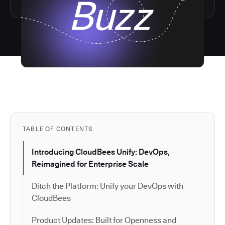
TABLE OF CONTENTS
Introducing CloudBees Unify: DevOps,
Reimagined for Enterprise Scale
Ditch the Platform: Unify your DevOps with
CloudBees
Product Updates: Built for Openness and