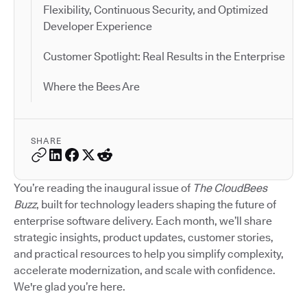
Flexibility, Continuous Security, and Optimized
Developer Experience
Customer Spotlight: Real Results in the Enterprise
Where the Bees Are
SHARE
You’re reading the inaugural issue of
The CloudBees
Buzz
, built for technology leaders shaping the future of
enterprise software delivery. Each month, we’ll share
strategic insights, product updates, customer stories,
and practical resources to help you simplify complexity,
accelerate modernization, and scale with confidence.
We're glad you’re here.