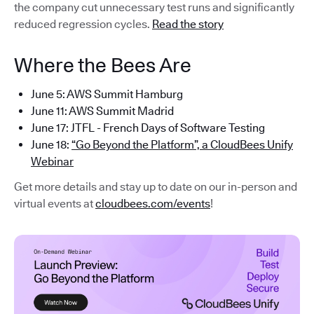
the company cut unnecessary test runs and significantly
reduced regression cycles.
Read the story
Where the Bees Are
June 5: AWS Summit Hamburg
June 11: AWS Summit Madrid
June 17: JTFL - French Days of Software Testing
June 18:
“Go Beyond the Platform”, a CloudBees Unify
Webinar
Get more details and stay up to date on our in-person and
virtual events at
cloudbees.com/events
!