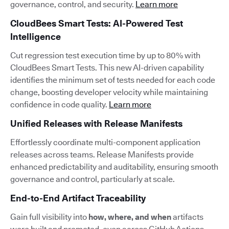
governance, control, and security.
Learn more
CloudBees Smart Tests: AI-Powered Test
Intelligence
Cut regression test execution time by up to 80% with
CloudBees Smart Tests. This new AI-driven capability
identifies the minimum set of tests needed for each code
change, boosting developer velocity while maintaining
confidence in code quality.
Learn more
Unified Releases with Release Manifests
Effortlessly coordinate multi-component application
releases across teams. Release Manifests provide
enhanced predictability and auditability, ensuring smooth
governance and control, particularly at scale.
End-to-End Artifact Traceability
Gain full visibility into
how, where, and when
artifacts