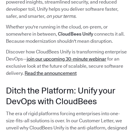
powered insights, streamlined security, and reduced
developer toil, Unify helps you deliver software faster,
safer, and smarter,
on your terms.
Whether you're running in the cloud, on-prem, or
somewhere in between,
CloudBees Unify
connects it all.
Because modernization shouldn't mean disruption.
Discover how CloudBees Unify is transforming enterprise
DevOps—
join our upcoming 30-minute webinar
for an
exclusive look at the future of scalable, secure software
delivery.
Read the announcement
Ditch the Platform: Unify your
DevOps with CloudBees
The era of rigid platforms forcing enterprises into one-
size-fits-all solutions is over. In our Customer Letter, we
unveil why CloudBees Unify is the anti-platform, designed