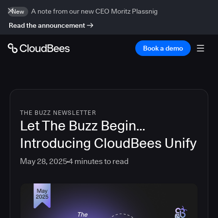
A note from our new CEO Moritz Plassnig
New
Read the announcement
Book a demo
THE BUZZ NEWSLETTER
Let The Buzz Begin…
Introducing CloudBees Unify
May 28, 2025
4
minutes to read