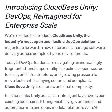
Introducing CloudBees Unify:
DevOps, Reimagined for
Enterprise Scale
We’re excited to introduce
CloudBees Unify, the
industry’s most open and flexible DevOps solution
- a
major leap forward in how enterprises manage software
delivery across complex, hybrid environments.
Today’s DevOps leaders are navigating an increasingly
fragmented landscape: multiple pipelines, open-source
tools, hybrid infrastructure, and growing pressure to
move faster while staying secure and compliant.
CloudBees Unify
is our answer to that complexity.
Built for scale, Unify acts as an intelligent layer over your
existing toolchains. It brings visibility, governance, and
automation into one open, modular platform. With AI-