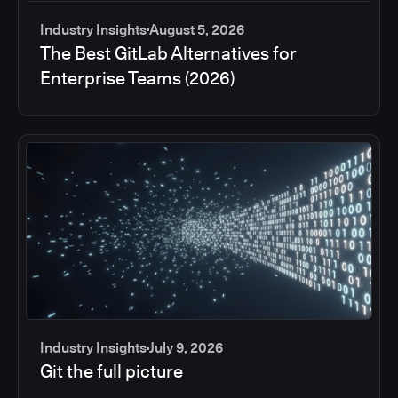
Industry Insights
August 5, 2026
The Best GitLab Alternatives for
Enterprise Teams (2026)
Industry Insights
July 9, 2026
Git the full picture