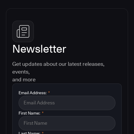
Newsletter
Get updates about our latest releases,
events,
and more
Email Address:
*
First Name:
*
Last Name:
*