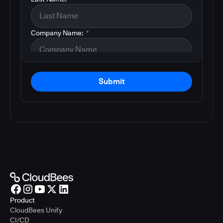
Company Name:
*
Submit
Product
CloudBees Unify
CI/CD