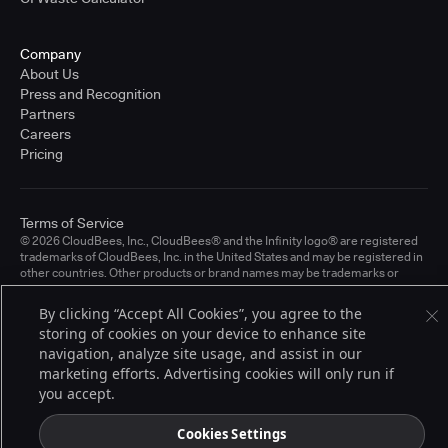
Company
About Us
Press and Recognition
Partners
Careers
Pricing
Terms of Service
© 2026 CloudBees, Inc., CloudBees® and the Infinity logo® are registered
trademarks of CloudBees, Inc. in the United States and may be registered in
other countries. Other products or brand names may be trademarks or
registered trademarks of CloudBees, Inc. or their respective holders.
By clicking “Accept All Cookies”, you agree to the
storing of cookies on your device to enhance site
navigation, analyze site usage, and assist in our
marketing efforts. Advertising cookies will only run if
you accept.
Cookies Settings