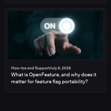
How-tos and Support
July 8, 2026
What is OpenFeature, and why does it
matter for feature flag portability?