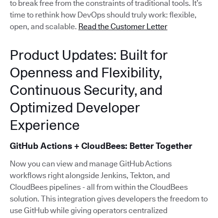
to break free from the constraints of traditional tools. It’s
time to rethink how DevOps should truly work: flexible,
open, and scalable.
Read the Customer Letter
Product Updates: Built for
Openness and Flexibility,
Continuous Security, and
Optimized Developer
Experience
GitHub Actions + CloudBees: Better Together
Now you can view and manage GitHub Actions
workflows right alongside Jenkins, Tekton, and
CloudBees pipelines - all from within the CloudBees
solution. This integration gives developers the freedom to
use GitHub while giving operators centralized