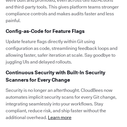
were built and promoted, even across GitHub Actions
and third-party tools. This gives platform teams stronger
compliance controls and makes audits faster and less
painful.
Config-as-Code for Feature Flags
Update feature flags directly within Git using
configuration as code, streamlining feedback loops and
allowing faster, safer iteration at scale. Say goodbye to
juggling UIs and delayed rollouts.
Continuous Security with Built-In Security
Scanners for Every Change
Security is no longer an afterthought. CloudBees now
automates implicit security scans for every Git change,
integrating seamlessly into your workflows. Stay
compliant, reduce risk, and ship faster without the
additional overhead.
Learn more