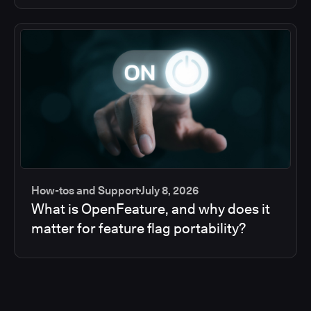
How-tos and Support
July 8, 2026
What is OpenFeature, and why does it
matter for feature flag portability?