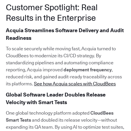
Customer Spotlight: Real
Results in the Enterprise
Acquia Streamlines Software Delivery and Audit
Readiness
To scale securely while moving fast, Acquia turned to
CloudBees to modernize its CI/CD strategy. By
standardizing pipelines and automating compliance
reporting, Acquia improved
deployment frequency
,
reduced risk, and gained audit-ready traceability across
its platforms.
See how Acquia scales with CloudBees
Global Software Leader Doubles Release
Velocity with Smart Tests
One global technology platform adopted
CloudBees
Smart Tests
and doubled its release velocity—without
expanding its QA team. By using AI to optimize test suites,