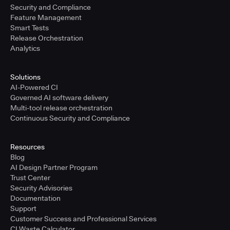
Security and Compliance
Feature Management
Smart Tests
Release Orchestration
Analytics
Solutions
AI-Powered CI
Governed AI software delivery
Multi-tool release orchestration
Continuous Security and Compliance
Resources
Blog
AI Design Partner Program
Trust Center
Security Advisories
Documentation
Support
Customer Success and Professional Services
CI Waste Calculator