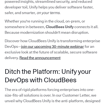
powered insights, streamlined security, and reduced
developer toil, Unify helps you deliver software faster,
safer, and smarter,
on your terms.
Whether you're running in the cloud, on-prem, or
somewhere in between,
CloudBees Unify
connects it all.
Because modernization shouldn't mean disruption.
Discover how CloudBees Unify is transforming enterprise
DevOps—
join our upcoming 30-minute webinar
for an
exclusive look at the future of scalable, secure software
delivery.
Read the announcement
Ditch the Platform: Unify your
DevOps with CloudBees
The era of rigid platforms forcing enterprises into one-
size-fits-all solutions is over. In our Customer Letter, we
unveil why CloudBees Unify is the anti-platform, designed