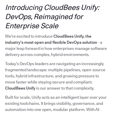
Introducing CloudBees Unify:
DevOps, Reimagined for
Enterprise Scale
We’re excited to introduce
CloudBees Unify, the
industry’s most open and flexible DevOps solution
- a
major leap forward in how enterprises manage software
delivery across complex, hybrid environments.
Today’s DevOps leaders are navigating an increasingly
fragmented landscape: multiple pipelines, open-source
tools, hybrid infrastructure, and growing pressure to
move faster while staying secure and compliant.
CloudBees Unify
is our answer to that complexity.
Built for scale, Unify acts as an intelligent layer over your
existing toolchains. It brings visibility, governance, and
automation into one open, modular platform. With AI-