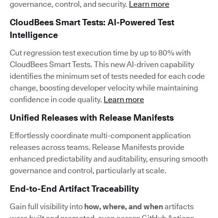
governance, control, and security.
Learn more
CloudBees Smart Tests: AI-Powered Test
Intelligence
Cut regression test execution time by up to 80% with
CloudBees Smart Tests. This new AI-driven capability
identifies the minimum set of tests needed for each code
change, boosting developer velocity while maintaining
confidence in code quality.
Learn more
Unified Releases with Release Manifests
Effortlessly coordinate multi-component application
releases across teams. Release Manifests provide
enhanced predictability and auditability, ensuring smooth
governance and control, particularly at scale.
End-to-End Artifact Traceability
Gain full visibility into
how, where, and when
artifacts