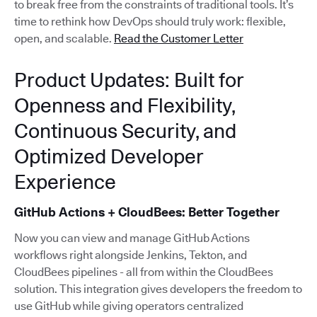
to break free from the constraints of traditional tools. It’s
time to rethink how DevOps should truly work: flexible,
open, and scalable.
Read the Customer Letter
Product Updates: Built for
Openness and Flexibility,
Continuous Security, and
Optimized Developer
Experience
GitHub Actions + CloudBees: Better Together
Now you can view and manage GitHub Actions
workflows right alongside Jenkins, Tekton, and
CloudBees pipelines - all from within the CloudBees
solution. This integration gives developers the freedom to
use GitHub while giving operators centralized