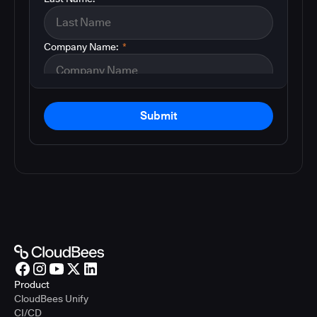
Company Name:
*
Submit
Product
CloudBees Unify
CI/CD