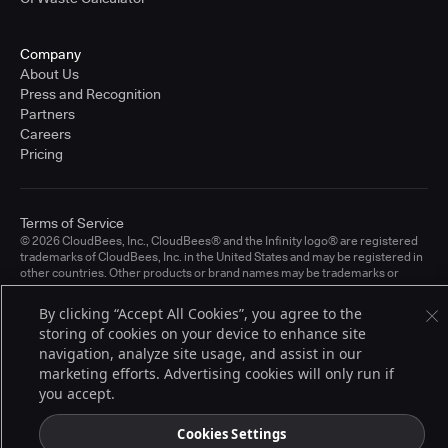
Company
About Us
Press and Recognition
Partners
Careers
Pricing
Terms of Service
© 2026 CloudBees, Inc., CloudBees® and the Infinity logo® are registered
trademarks of CloudBees, Inc. in the United States and may be registered in
other countries. Other products or brand names may be trademarks or
registered trademarks of CloudBees, Inc. or their respective holders.
By clicking “Accept All Cookies”, you agree to the
storing of cookies on your device to enhance site
navigation, analyze site usage, and assist in our
marketing efforts. Advertising cookies will only run if
you accept.
Cookies Settings