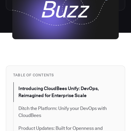
TABLE OF CONTENTS
Introducing CloudBees Unify: DevOps,
Reimagined for Enterprise Scale
Ditch the Platform: Unify your DevOps with
CloudBees
Product Updates: Built for Openness and