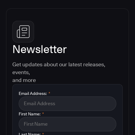
Newsletter
Get updates about our latest releases,
events,
and more
Email Address:
*
First Name:
*
Last Name:
*