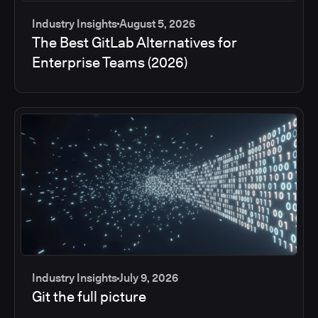
Industry Insights
August 5, 2026
The Best GitLab Alternatives for
Enterprise Teams (2026)
Industry Insights
July 9, 2026
Git the full picture