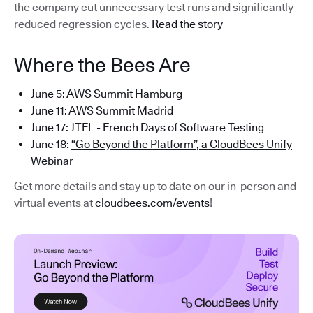
the company cut unnecessary test runs and significantly
reduced regression cycles.
Read the story
Where the Bees Are
June 5: AWS Summit Hamburg
June 11: AWS Summit Madrid
June 17: JTFL - French Days of Software Testing
June 18:
“Go Beyond the Platform”, a CloudBees Unify
Webinar
Get more details and stay up to date on our in-person and
virtual events at
cloudbees.com/events
!