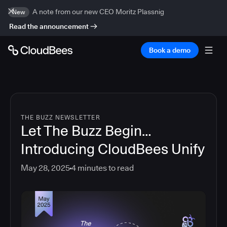
A note from our new CEO Moritz Plassnig
New
Read the announcement
Book a demo
THE BUZZ NEWSLETTER
Let The Buzz Begin…
Introducing CloudBees Unify
May 28, 2025
4
minutes to read