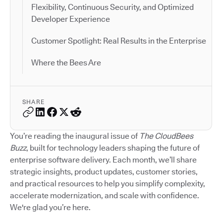
Flexibility, Continuous Security, and Optimized
Developer Experience
Customer Spotlight: Real Results in the Enterprise
Where the Bees Are
SHARE
You’re reading the inaugural issue of
The CloudBees
Buzz
, built for technology leaders shaping the future of
enterprise software delivery. Each month, we’ll share
strategic insights, product updates, customer stories,
and practical resources to help you simplify complexity,
accelerate modernization, and scale with confidence.
We're glad you’re here.