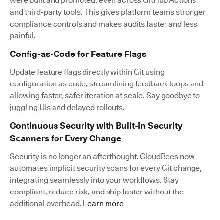
were built and promoted, even across GitHub Actions
and third-party tools. This gives platform teams stronger
compliance controls and makes audits faster and less
painful.
Config-as-Code for Feature Flags
Update feature flags directly within Git using
configuration as code, streamlining feedback loops and
allowing faster, safer iteration at scale. Say goodbye to
juggling UIs and delayed rollouts.
Continuous Security with Built-In Security
Scanners for Every Change
Security is no longer an afterthought. CloudBees now
automates implicit security scans for every Git change,
integrating seamlessly into your workflows. Stay
compliant, reduce risk, and ship faster without the
additional overhead.
Learn more