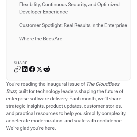
Flexibility, Continuous Security, and Optimized
Developer Experience
Customer Spotlight: Real Results in the Enterprise
Where the Bees Are
SHARE
You’re reading the inaugural issue of
The CloudBees
Buzz
, built for technology leaders shaping the future of
enterprise software delivery. Each month, we’ll share
strategic insights, product updates, customer stories,
and practical resources to help you simplify complexity,
accelerate modernization, and scale with confidence.
We're glad you’re here.