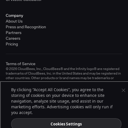
Company
About Us
Press and Recognition
Partners
Careers
Pricing
Terms of Service
© 2026 CloudBees, Inc., CloudBees® and the Infinity logo® are registered
trademarks of CloudBees, Inc. in the United States and may be registered in
other countries. Other products or brand names may be trademarks or
registered trademarks of CloudBees, Inc. or their respective holders.
By clicking “Accept All Cookies”, you agree to the
storing of cookies on your device to enhance site
navigation, analyze site usage, and assist in our
marketing efforts. Advertising cookies will only run if
you accept.
Cookies Settings