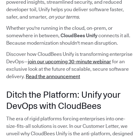
powered insights, streamlined security, and reduced
developer toil, Unify helps you deliver software faster,
safer, and smarter,
on your terms.
Whether you're running in the cloud, on-prem, or
somewhere in between,
CloudBees Unify
connects it all.
Because modernization shouldn't mean disruption.
Discover how CloudBees Unify is transforming enterprise
DevOps—
join our upcoming 30-minute webinar
for an
exclusive look at the future of scalable, secure software
delivery.
Read the announcement
Ditch the Platform: Unify your
DevOps with CloudBees
The era of rigid platforms forcing enterprises into one-
size-fits-all solutions is over. In our Customer Letter, we
unveil why CloudBees Unify is the anti-platform, designed