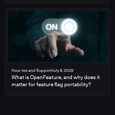
How-tos and Support
July 8, 2026
What is OpenFeature, and why does it
matter for feature flag portability?