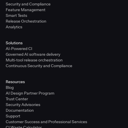
Security and Compliance
Feature Management
Smart Tests
Release Orchestration
Analytics
Solutions
AI-Powered CI
Governed AI software delivery
Multi-tool release orchestration
Continuous Security and Compliance
Resources
Blog
AI Design Partner Program
Trust Center
Security Advisories
Documentation
Support
Customer Success and Professional Services
CI Waste Calculator