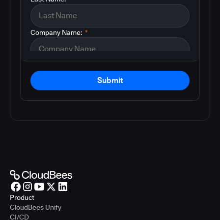
Company Name:
*
Submit
Product
CloudBees Unify
CI/CD