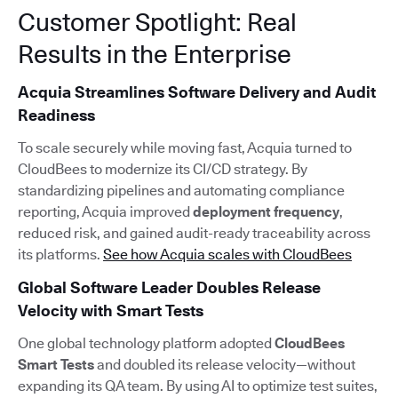
Customer Spotlight: Real
Results in the Enterprise
Acquia Streamlines Software Delivery and Audit
Readiness
To scale securely while moving fast, Acquia turned to
CloudBees to modernize its CI/CD strategy. By
standardizing pipelines and automating compliance
reporting, Acquia improved
deployment frequency
,
reduced risk, and gained audit-ready traceability across
its platforms.
See how Acquia scales with CloudBees
Global Software Leader Doubles Release
Velocity with Smart Tests
One global technology platform adopted
CloudBees
Smart Tests
and doubled its release velocity—without
expanding its QA team. By using AI to optimize test suites,