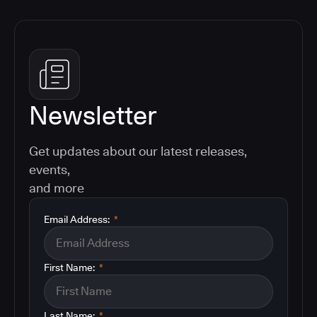
Newsletter
Get updates about our latest releases,
events,
and more
Email Address:
*
First Name:
*
Last Name:
*