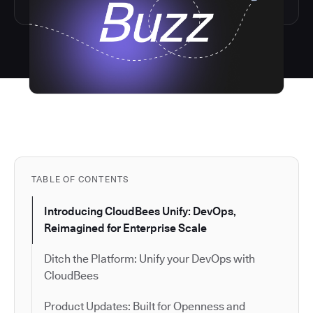
TABLE OF CONTENTS
Introducing CloudBees Unify: DevOps,
Reimagined for Enterprise Scale
Ditch the Platform: Unify your DevOps with
CloudBees
Product Updates: Built for Openness and