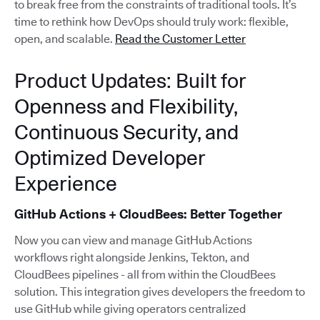
to break free from the constraints of traditional tools. It’s
time to rethink how DevOps should truly work: flexible,
open, and scalable.
Read the Customer Letter
Product Updates: Built for
Openness and Flexibility,
Continuous Security, and
Optimized Developer
Experience
GitHub Actions + CloudBees: Better Together
Now you can view and manage GitHub Actions
workflows right alongside Jenkins, Tekton, and
CloudBees pipelines - all from within the CloudBees
solution. This integration gives developers the freedom to
use GitHub while giving operators centralized