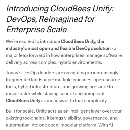
Introducing CloudBees Unify:
DevOps, Reimagined for
Enterprise Scale
We’re excited to introduce
CloudBees Unify, the
industry’s most open and flexible DevOps solution
- a
major leap forward in how enterprises manage software
delivery across complex, hybrid environments.
Today’s DevOps leaders are navigating an increasingly
fragmented landscape: multiple pipelines, open-source
tools, hybrid infrastructure, and growing pressure to
move faster while staying secure and compliant.
CloudBees Unify
is our answer to that complexity.
Built for scale, Unify acts as an intelligent layer over your
existing toolchains. It brings visibility, governance, and
automation into one open, modular platform. With AI-