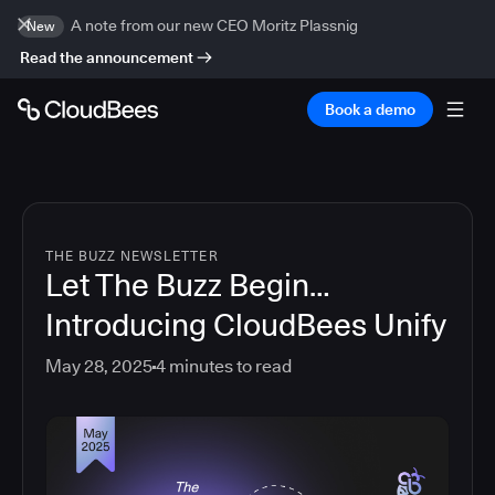
A note from our new CEO Moritz Plassnig
New
Read the announcement
Book a demo
THE BUZZ NEWSLETTER
Let The Buzz Begin…
Introducing CloudBees Unify
May 28, 2025
4
minutes to read