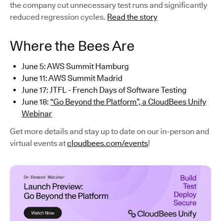
the company cut unnecessary test runs and significantly
reduced regression cycles.
Read the story
Where the Bees Are
June 5: AWS Summit Hamburg
June 11: AWS Summit Madrid
June 17: JTFL - French Days of Software Testing
June 18:
“Go Beyond the Platform”, a CloudBees Unify
Webinar
Get more details and stay up to date on our in-person and
virtual events at
cloudbees.com/events
!