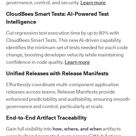
governance, control, and security.
Learn more
CloudBees Smart Tests: AI-Powered Test
Intelligence
Cut regression test execution time by up to 80% with
CloudBees Smart Tests. This new AI-driven capability
identifies the minimum set of tests needed for each code
change, boosting developer velocity while maintaining
confidence in code quality.
Learn more
Unified Releases with Release Manifests
Effortlessly coordinate multi-component application
releases across teams. Release Manifests provide
enhanced predictability and auditability, ensuring smooth
governance and control, particularly at scale.
End-to-End Artifact Traceability
Gain full visibility into
how, where, and when
artifacts