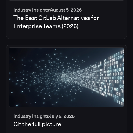
Industry Insights
August 5, 2026
The Best GitLab Alternatives for
Enterprise Teams (2026)
Industry Insights
July 9, 2026
Git the full picture