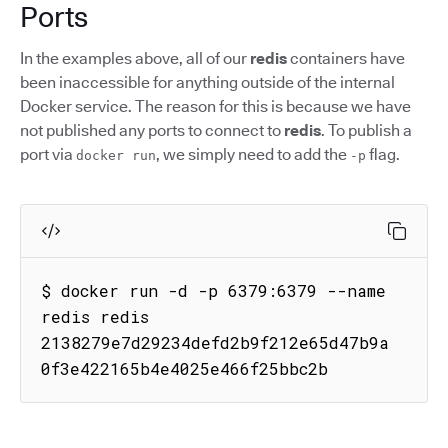
Ports
In the examples above, all of our
redis
containers have
been inaccessible for anything outside of the internal
Docker service. The reason for this is because we have
not published any ports to connect to
redis
. To publish a
port via
, we simply need to add the
flag.
docker run
-p
$ docker run -d -p 6379:6379 --name 
redis redis

2138279e7d29234defd2b9f212e65d47b9a
0f3e422165b4e4025e466f25bbc2b