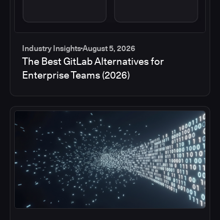
Industry Insights
August 5, 2026
The Best GitLab Alternatives for
Enterprise Teams (2026)