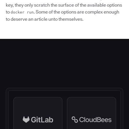
key, they only scratch the surface of the available options
to
. Some of the options are complex enough
docker run
to deserve an article unto themselves.