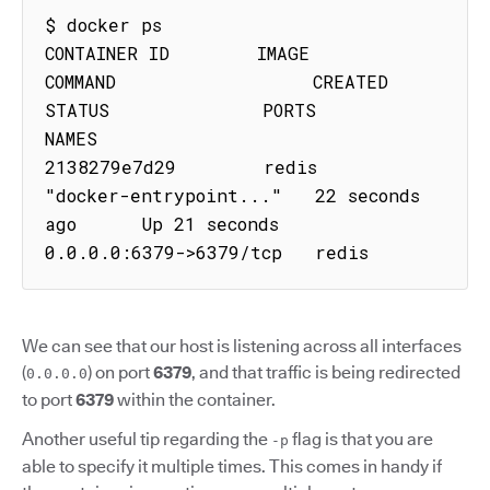
$ docker ps

CONTAINER ID        IMAGE               
COMMAND                  CREATED             
STATUS              PORTS                    
NAMES

2138279e7d29        redis               
"docker-entrypoint..."   22 seconds 
ago      Up 21 seconds       
0.0.0.0:6379->6379/tcp   redis
We can see that our host is listening across all interfaces
(
) on port
6379
, and that traffic is being redirected
0.0.0.0
to port
6379
within the container.
Another useful tip regarding the
flag is that you are
-p
able to specify it multiple times. This comes in handy if