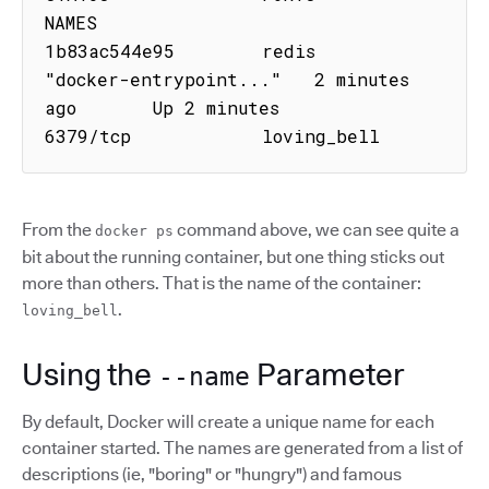
NAMES

1b83ac544e95        redis               
"docker-entrypoint..."   2 minutes 
ago       Up 2 minutes        
6379/tcp            loving_bell
From the
command above, we can see quite a
docker ps
bit about the running container, but one thing sticks out
more than others. That is the name of the container:
.
loving_bell
Using the
Parameter
--name
By default, Docker will create a unique name for each
container started. The names are generated from a list of
descriptions (ie, "boring" or "hungry") and famous