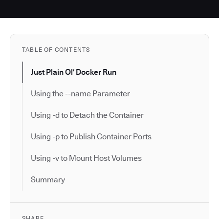
TABLE OF CONTENTS
Just Plain Ol' Docker Run
Using the --name Parameter
Using -d to Detach the Container
Using -p to Publish Container Ports
Using -v to Mount Host Volumes
Summary
SHARE