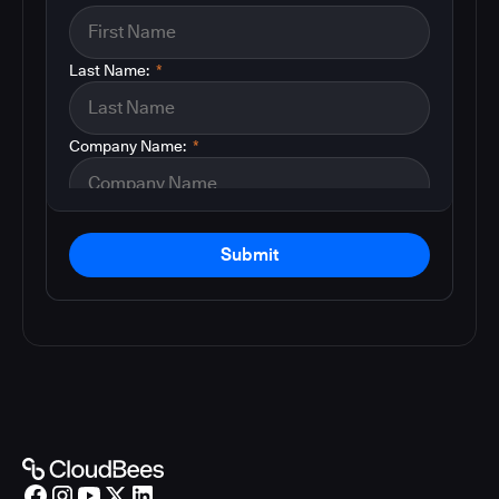
Last Name:
*
Company Name:
*
Submit