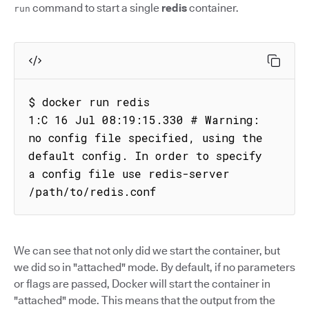
command to start a single
redis
container.
run
$ docker run redis

1:C 16 Jul 08:19:15.330 # Warning: 
no config file specified, using the 
default config. In order to specify 
a config file use redis-server 
/path/to/redis.conf
We can see that not only did we start the container, but
we did so in "attached" mode. By default, if no parameters
or flags are passed, Docker will start the container in
"attached" mode. This means that the output from the