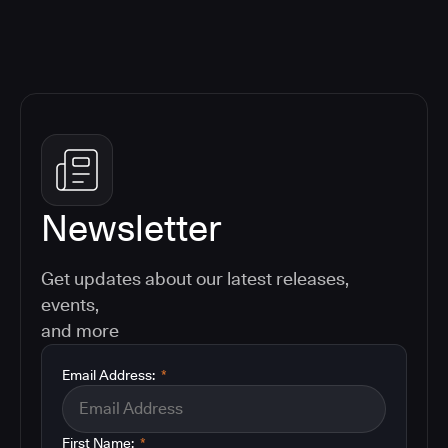
Newsletter
Get updates about our latest releases,
events,
and more
Email Address:
*
First Name:
*