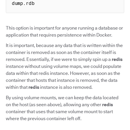
dump.rdb
This option is important for anyone running a database or
application that requires persistence within Docker.
It is important, because any data that is written within the
container is removed as soon as the container itself is
removed. Essentially, if we were to simply spin up a
redis
instance without using volume maps, we could populate
data within that redis instance. However, as soon as the
container that hosts that instance is removed, the data
within that
redis
instance is also removed.
By using volume mounts, we can keep the data located
on the host (as seen above), allowing any other
redis
container that uses that same volume mount to start
where the previous container left off.