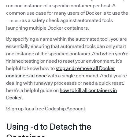
run one instance of a specific container per host. A
common use case for many users of Docker is to use the
as a safety check against automated tools
--name
launching multiple Docker containers.
By specifying a name within the automated tool, you are
essentially ensuring that automated tools can only start
one instance of the specified container. And when you're
finished testing or need to reset your environment, it’s
helpful to know how to
stop and remove all Docker
containers at once
with a single command. And if you're
dealing with runaway processes or need a quick reset,
here’s a helpful guide on
how to kill all containers in
Docker
.
!Sign up for a free Codeship Account
Using -d to Detach the