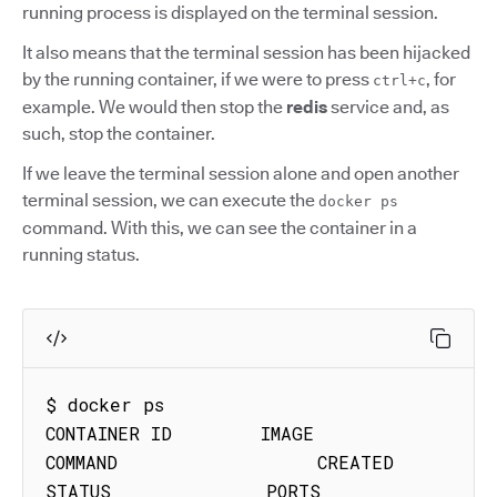
running process is displayed on the terminal session.
It also means that the terminal session has been hijacked
by the running container, if we were to press
, for
ctrl+c
example. We would then stop the
redis
service and, as
such, stop the container.
If we leave the terminal session alone and open another
terminal session, we can execute the
docker ps
command. With this, we can see the container in a
running status.
$ docker ps

CONTAINER ID        IMAGE               
COMMAND                  CREATED             
STATUS              PORTS               