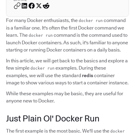
For many Docker enthusiasts, the
command
docker run
is a familiar one. It's often the first Docker command we
learn. The
command is the command used to
docker run
launch Docker containers. As such, it's familiar to anyone
starting or running Docker containers on a daily basis.
In this article, we will get back to the basics and explore a
few simple
examples. During these
docker run
examples, we will use the standard
redis
container
image to show various ways to start a container instance.
While these examples may be basic, they are useful for
anyone new to Docker.
Just Plain Ol' Docker Run
The first example is the most basic. We'll use the
docker