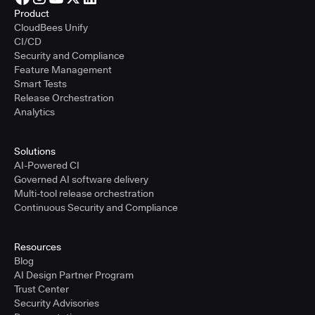
Product
CloudBees Unify
CI/CD
Security and Compliance
Feature Management
Smart Tests
Release Orchestration
Analytics
Solutions
AI-Powered CI
Governed AI software delivery
Multi-tool release orchestration
Continuous Security and Compliance
Resources
Blog
AI Design Partner Program
Trust Center
Security Advisories