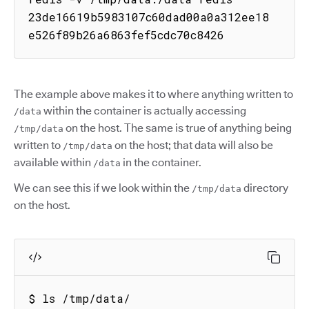
23de16619b5983107c60dad00a0a312ee18
e526f89b26a6863fef5cdc70c8426
The example above makes it to where anything written to
within the container is actually accessing
/data
on the host. The same is true of anything being
/tmp/data
written to
on the host; that data will also be
/tmp/data
available within
in the container.
/data
We can see this if we look within the
directory
/tmp/data
on the host.
$ ls /tmp/data/
