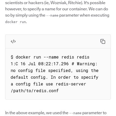
scientists or hackers (ie, Wozniak, Ritchie). It's possible
however, to specify a name for our container. We can do
so by simply using the
parameter when executing
--name
.
docker run
$ docker run --name redis redis

1:C 16 Jul 08:22:17.296 # Warning: 
no config file specified, using the 
default config. In order to specify 
a config file use redis-server 
/path/to/redis.conf
In the above example, we used the
parameter to
--name