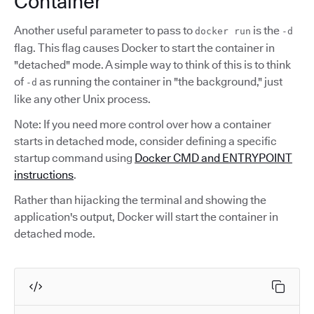
Container
Another useful parameter to pass to
is the
docker run
-d
flag. This flag causes Docker to start the container in
"detached" mode. A simple way to think of this is to think
of
as running the container in "the background," just
-d
like any other Unix process.
Note: If you need more control over how a container
starts in detached mode, consider defining a specific
startup command using
Docker CMD and ENTRYPOINT
instructions
.
Rather than hijacking the terminal and showing the
application's output, Docker will start the container in
detached mode.