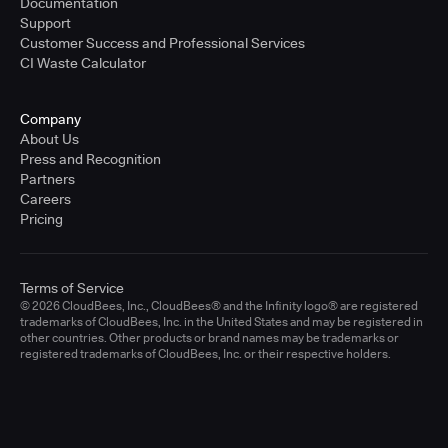
Documentation
Support
Customer Success and Professional Services
CI Waste Calculator
Company
About Us
Press and Recognition
Partners
Careers
Pricing
Terms of Service
© 2026 CloudBees, Inc., CloudBees® and the Infinity logo® are registered
trademarks of CloudBees, Inc. in the United States and may be registered in
other countries. Other products or brand names may be trademarks or
registered trademarks of CloudBees, Inc. or their respective holders.