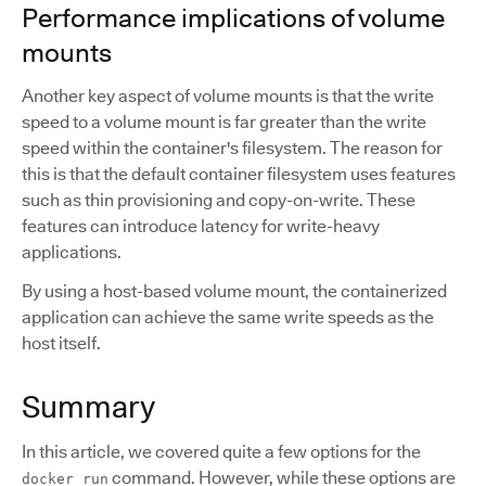
Performance implications of volume
mounts
Another key aspect of volume mounts is that the write
speed to a volume mount is far greater than the write
speed within the container's filesystem. The reason for
this is that the default container filesystem uses features
such as thin provisioning and copy-on-write. These
features can introduce latency for write-heavy
applications.
By using a host-based volume mount, the containerized
application can achieve the same write speeds as the
host itself.
Summary
In this article, we covered quite a few options for the
command. However, while these options are
docker run