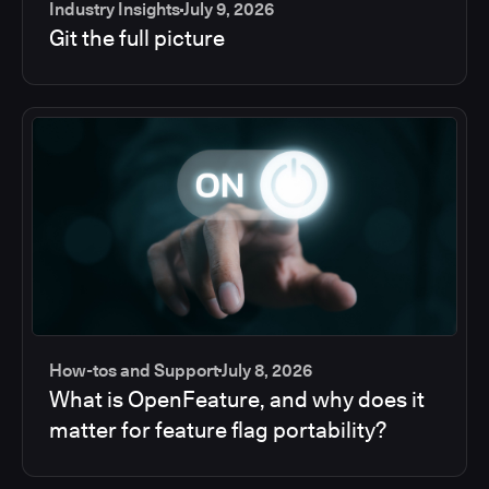
Industry Insights
July 9, 2026
Git the full picture
How-tos and Support
July 8, 2026
What is OpenFeature, and why does it
matter for feature flag portability?