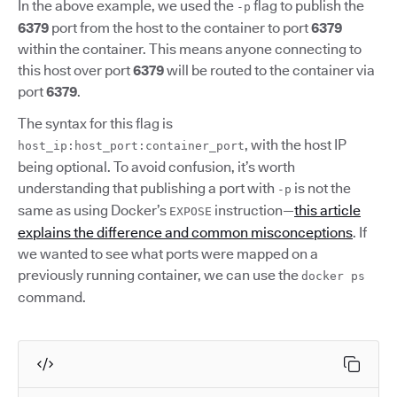
In the above example, we used the
flag to publish the
-p
6379
port from the host to the container to port
6379
within the container. This means anyone connecting to
this host over port
6379
will be routed to the container via
port
6379
.
The syntax for this flag is
, with the host IP
host_ip:host_port:container_port
being optional. To avoid confusion, it’s worth
understanding that publishing a port with
is not the
-p
same as using Docker’s
instruction—
this article
EXPOSE
explains the difference and common misconceptions
. If
we wanted to see what ports were mapped on a
previously running container, we can use the
docker ps
command.