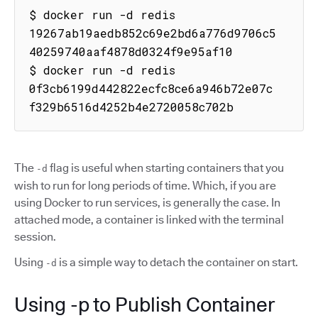
$ docker run -d redis

19267ab19aedb852c69e2bd6a776d9706c5
40259740aaf4878d0324f9e95af10

$ docker run -d redis

0f3cb6199d442822ecfc8ce6a946b72e07c
f329b6516d4252b4e2720058c702b
The
flag is useful when starting containers that you
-d
wish to run for long periods of time. Which, if you are
using Docker to run services, is generally the case. In
attached mode, a container is linked with the terminal
session.
Using
is a simple way to detach the container on start.
-d
Using -p to Publish Container