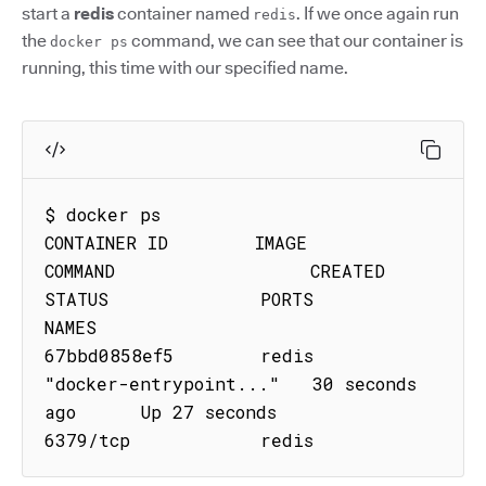
start a
redis
container named
. If we once again run
redis
the
command, we can see that our container is
docker ps
running, this time with our specified name.
$ docker ps

CONTAINER ID        IMAGE               
COMMAND                  CREATED             
STATUS              PORTS               
NAMES

67bbd0858ef5        redis               
"docker-entrypoint..."   30 seconds 
ago      Up 27 seconds       
6379/tcp            redis