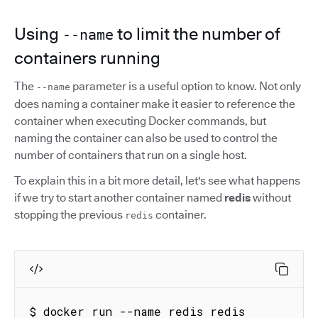
Using
to limit the number of
--name
containers running
The
parameter is a useful option to know. Not only
--name
does naming a container make it easier to reference the
container when executing Docker commands, but
naming the container can also be used to control the
number of containers that run on a single host.
To explain this in a bit more detail, let's see what happens
if we try to start another container named
redis
without
stopping the previous
container.
redis
$ docker run --name redis redis
