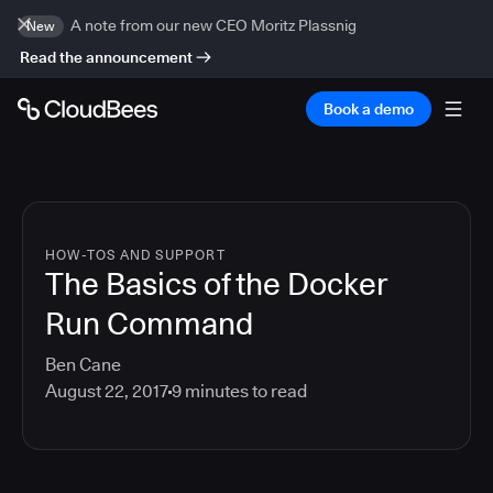
A note from our new CEO Moritz Plassnig
New
Read the announcement
Book a demo
HOW-TOS AND SUPPORT
The Basics of the Docker
Run Command
Ben Cane
August 22, 2017
9
minutes to read