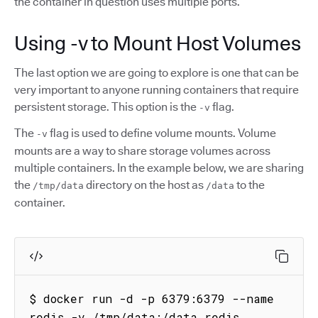
the container in question uses multiple ports.
Using -v to Mount Host Volumes
The last option we are going to explore is one that can be
very important to anyone running containers that require
persistent storage. This option is the
flag.
-v
The
flag is used to define volume mounts. Volume
-v
mounts are a way to share storage volumes across
multiple containers. In the example below, we are sharing
the
directory on the host as
to the
/tmp/data
/data
container.
$ docker run -d -p 6379:6379 --name 
redis -v /tmp/data:/data redis
