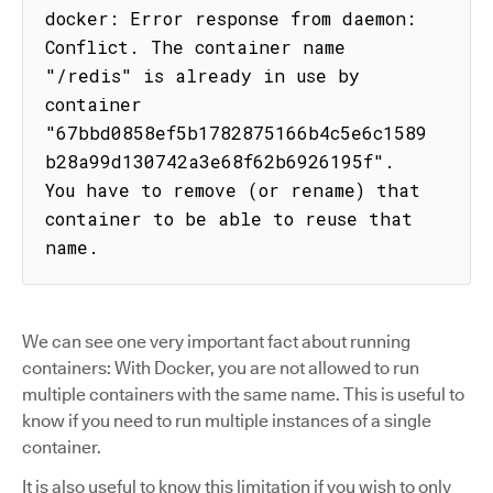
docker: Error response from daemon: 
Conflict. The container name 
"/redis" is already in use by 
container 
"67bbd0858ef5b1782875166b4c5e6c1589
b28a99d130742a3e68f62b6926195f". 
You have to remove (or rename) that 
container to be able to reuse that 
name.
We can see one very important fact about running
containers: With Docker, you are not allowed to run
multiple containers with the same name. This is useful to
know if you need to run multiple instances of a single
container.
It is also useful to know this limitation if you wish to only