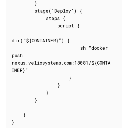
        }

        stage('Deploy') {

            steps {

                script {

dir(“${CONTAINER}”) {

                        sh "docker 
push  
nexus.veliosystems.com:18081/${CONTA
INER}”

                    }

                }

            }

        }

    }

}