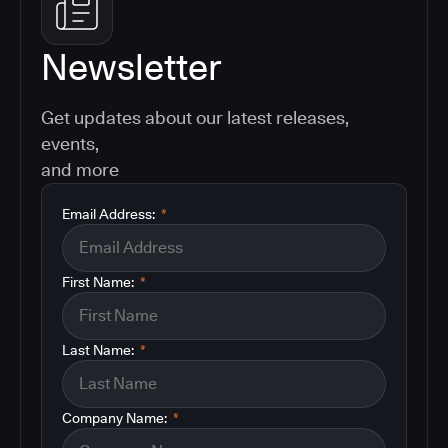
Newsletter
Get updates about our latest releases,
events,
and more
Email Address:
*
First Name:
*
Last Name:
*
Company Name:
*