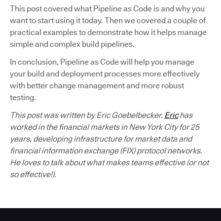
This post covered what Pipeline as Code is and why you
want to start using it today. Then we covered a couple of
practical examples to demonstrate how it helps manage
simple and complex build pipelines.
In conclusion, Pipeline as Code will help you manage
your build and deployment processes more effectively
with better change management and more robust
testing.
This post was written by Eric Goebelbecker.
Eric
has
worked in the financial markets in New York City for 25
years, developing infrastructure for market data and
financial information exchange (FIX) protocol networks.
He loves to talk about what makes teams effective (or not
so effective!).