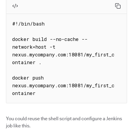
#!/bin/bash

docker build --no-cache --
network=host -t 
nexus.mycompany.com:18081/my_first_c
ontainer .

docker push 
nexus.mycompany.com:18081/my_first_c
ontainer
You could reuse the shell script and configure a Jenkins
job like this.