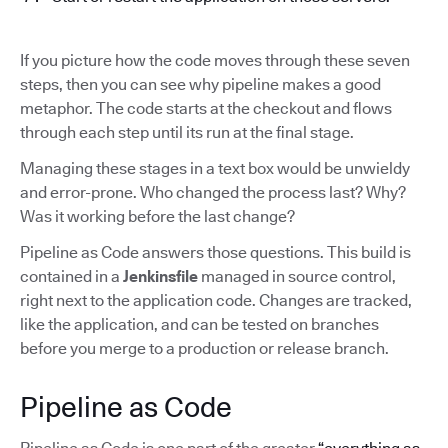
If you picture how the code moves through these seven
steps, then you can see why pipeline makes a good
metaphor. The code starts at the checkout and flows
through each step until its run at the final stage.
Managing these stages in a text box would be unwieldy
and error-prone. Who changed the process last? Why?
Was it working before the last change?
Pipeline as Code answers those questions. This build is
contained in a
Jenkinsfile
managed in source control,
right next to the application code. Changes are tracked,
like the application, and can be tested on branches
before you merge to a production or release branch.
Pipeline as Code