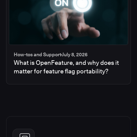
How-tos and Support
July 8, 2026
What is OpenFeature, and why does it
matter for feature flag portability?