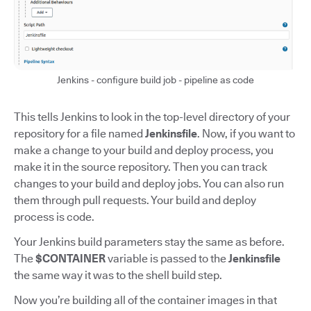
Jenkins - configure build job - pipeline as code
This tells Jenkins to look in the top-level directory of your
repository for a file named
Jenkinsfile
. Now, if you want to
make a change to your build and deploy process, you
make it in the source repository. Then you can track
changes to your build and deploy jobs. You can also run
them through pull requests. Your build and deploy
process is code.
Your Jenkins build parameters stay the same as before.
The
$CONTAINER
variable is passed to the
Jenkinsfile
the same way it was to the shell build step.
Now you’re building all of the container images in that