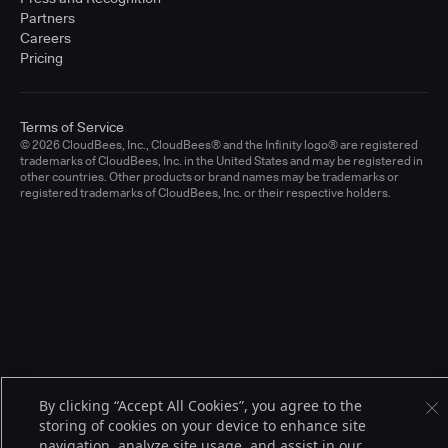
Partners
Careers
Pricing
Terms of Service
© 2026 CloudBees, Inc., CloudBees® and the Infinity logo® are registered
trademarks of CloudBees, Inc. in the United States and may be registered in
other countries. Other products or brand names may be trademarks or
registered trademarks of CloudBees, Inc. or their respective holders.
By clicking “Accept All Cookies”, you agree to the
storing of cookies on your device to enhance site
navigation, analyze site usage, and assist in our