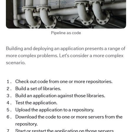
Pipeline as code
Building and deploying an application presents a range of
more complex problems. Let’s consider a more complex
scenario.
Check out code from one or more repositories.
Build a set of libraries.
Build an application against those libraries.
Test the application.
Upload the application to a repository.
Download the code to one or more servers from the
repository.
Start or restart the application on those servers.