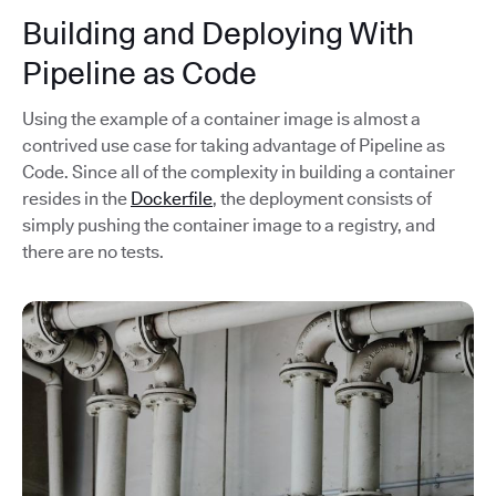
Building and Deploying With
Pipeline as Code
Using the example of a container image is almost a
contrived use case for taking advantage of Pipeline as
Code. Since all of the complexity in building a container
resides in the
Dockerfile
, the deployment consists of
simply pushing the container image to a registry, and
there are no tests.