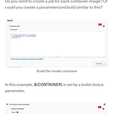
Do you need to create a job for each container image? Or
could you create a parameterized build similar to this?
Build the model container
In this example,
${CONTAINER}
is set by a build choice
parameter.