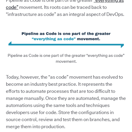
Pipeline as Code is one part of the greater
“everything as
code”
movement. Its roots can be traced back to
“infrastructure as code” as an integral aspect of DevOps.
Pipeline as Code is one part of the greater “everything as code”
movement.
Today, however, the “as code” movement has evolved to
become an industry best practice. It represents the
efforts to automate processes that are too difficult to
manage manually. Once they are automated, manage the
automations using the same tools and techniques
developers use for code. Store the configurations in
source control, review and test them on branches, and
merge them into production.