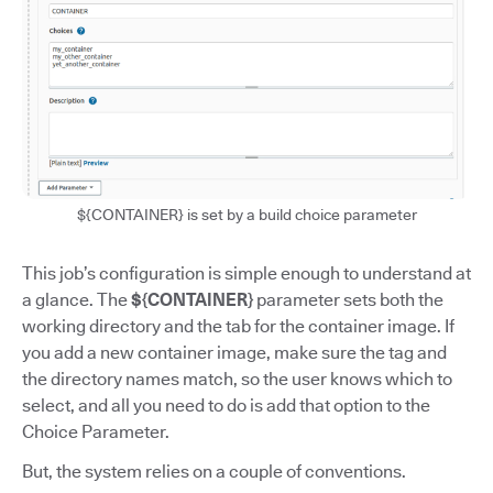
${CONTAINER} is set by a build choice parameter
This job’s configuration is simple enough to understand at
a glance. The
${CONTAINER}
parameter sets both the
working directory and the tab for the container image. If
you add a new container image, make sure the tag and
the directory names match, so the user knows which to
select, and all you need to do is add that option to the
Choice Parameter.
But, the system relies on a couple of conventions.