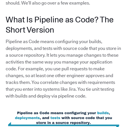
should. We’ll also go over a few examples.
What Is Pipeline as Code? The
Short Version
Pipeline as Code means configuring your builds,
deployments, and tests with source code that you store in
a source repository. It lets you manage changes to these
activities the same way you manage your application
code. For example, you use pull requests to make
changes, so at least one other engineer approves and
tracks them. You correlate changes with requirements
that you enter into systems like Jira. You tie unit testing
with builds and deploy via pipeline code.