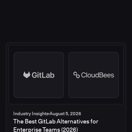
Industry Insights
August 5, 2026
The Best GitLab Alternatives for
Enterprise Teams (2026)