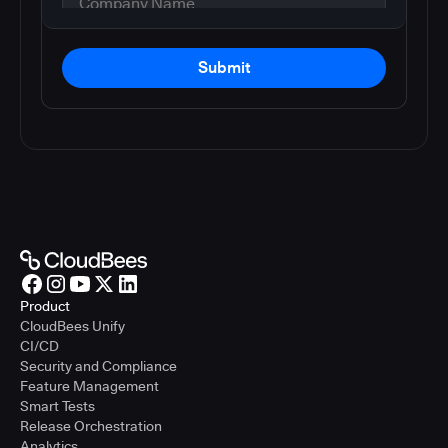
Submit
Product
CloudBees Unify
CI/CD
Security and Compliance
Feature Management
Smart Tests
Release Orchestration
Analytics