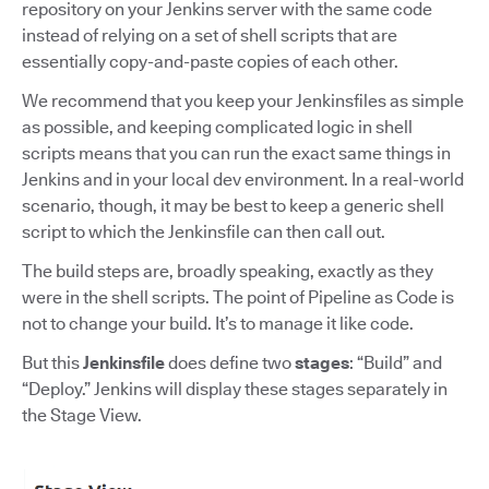
repository on your Jenkins server with the same code
instead of relying on a set of shell scripts that are
essentially copy-and-paste copies of each other.
We recommend that you keep your Jenkinsfiles as simple
as possible, and keeping complicated logic in shell
scripts means that you can run the exact same things in
Jenkins and in your local dev environment. In a real-world
scenario, though, it may be best to keep a generic shell
script to which the Jenkinsfile can then call out.
The build steps are, broadly speaking, exactly as they
were in the shell scripts. The point of Pipeline as Code is
not to change your build. It’s to manage it like code.
But this
Jenkinsfile
does define two
stages
: “Build” and
“Deploy.” Jenkins will display these stages separately in
the Stage View.