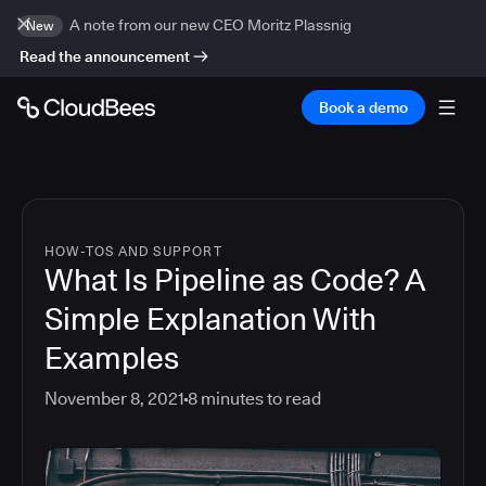
A note from our new CEO Moritz Plassnig
New
Read the announcement
Book a demo
HOW-TOS AND SUPPORT
What Is Pipeline as Code? A
Simple Explanation With
Examples
November 8, 2021
8
minutes to read