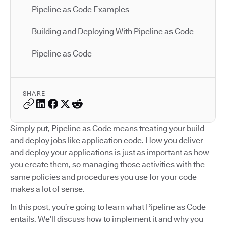
Pipeline as Code Examples
Building and Deploying With Pipeline as Code
Pipeline as Code
SHARE
Simply put, Pipeline as Code means treating your build
and deploy jobs like application code. How you deliver
and deploy your applications is just as important as how
you create them, so managing those activities with the
same policies and procedures you use for your code
makes a lot of sense.
In this post, you’re going to learn what Pipeline as Code
entails. We’ll discuss how to implement it and why you