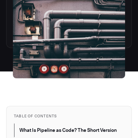
TABLE OF CONTENTS
What Is Pipeline as Code? The Short Version