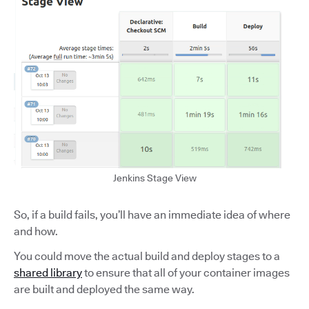
Jenkins Stage View
So, if a build fails, you’ll have an immediate idea of where
and how.
You could move the actual build and deploy stages to a
shared library
to ensure that all of your container images
are built and deployed the same way.