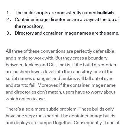
The build scripts are consistently named
build.sh
.
Container image directories are always at the top of
the repository.
Directory and container image names are the same.
All three of these conventions are perfectly defensible
and simple to work with. But they cross a boundary
between Jenkins and Git. That is, if the build directories
are pushed down a level into the repository, one of the
script names changes, and Jenkins will fall out of sync
and start to fail. Moreover, if the container image name
and directories don’t match, users have to worry about
which option to use.
There’s also a more subtle problem. These builds only
have one step: run a script. The container image builds
and deploys are lumped together. Consequently, if one of