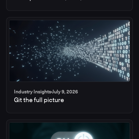
Industry Insights
July 9, 2026
Git the full picture