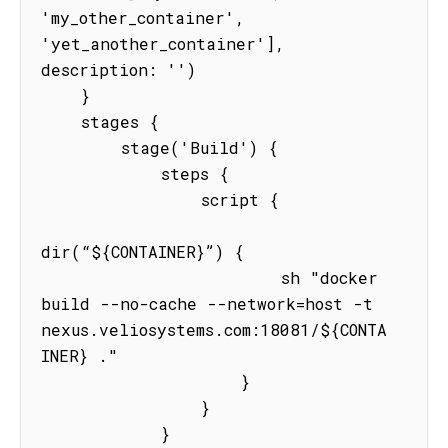
'my_other_container', 
'yet_another_container'], 
description: '')

    }

    stages {

        stage('Build') {

            steps {

                script {

dir(“${CONTAINER}”) {

                        sh "docker 
build --no-cache --network=host -t 
nexus.veliosystems.com:18081/${CONTA
INER} ."

                    }

                }

            }
