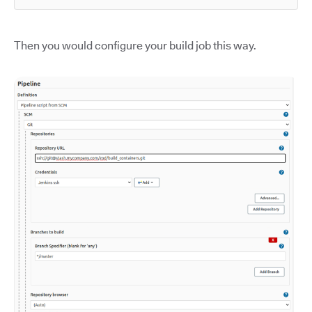
Then you would configure your build job this way.