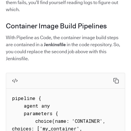
them fails, you’ll find yourself reading logs to figure out
which.
Container Image Build Pipelines
With Pipeline as Code, the container image build steps
are contained in a
Jenkinsfile
in the code repository. So,
you could replace the second job above with this
Jenkinsfile.
pipeline {

    agent any

    parameters {

        choice(name: 'CONTAINER', 
choices: ['my_container', 