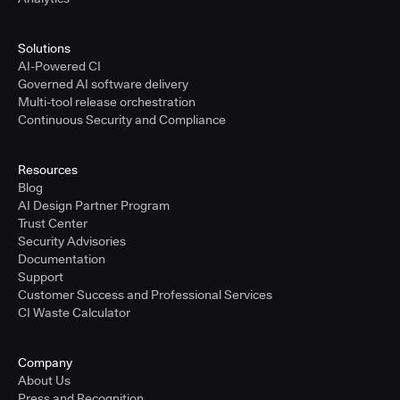
Solutions
AI-Powered CI
Governed AI software delivery
Multi-tool release orchestration
Continuous Security and Compliance
Resources
Blog
AI Design Partner Program
Trust Center
Security Advisories
Documentation
Support
Customer Success and Professional Services
CI Waste Calculator
Company
About Us
Press and Recognition