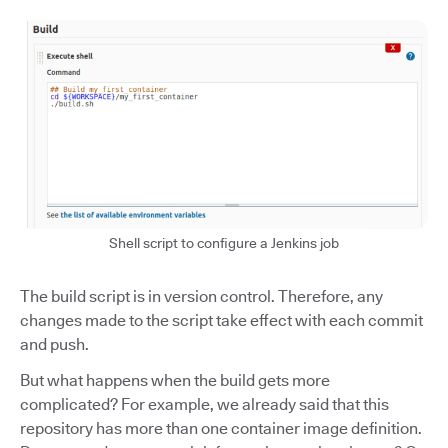
Shell script to configure a Jenkins job
The build script is in version control. Therefore, any
changes made to the script take effect with each commit
and push.
But what happens when the build gets more
complicated? For example, we already said that this
repository has more than one container image definition.