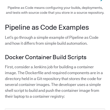
Pipeline as Code means configuring your builds, deployments,
and tests with source code that you store in a source repository.
Pipeline as Code Examples
Let’s go through a simple example of Pipeline as Code
and how it differs from simple build automation.
Docker Container Build Scripts
First, consider a Jenkins job for building a container
image. The Dockerfile and required components are in a
directory held in a Git repository that stores the code for
several container images. The developer uses a simple
shell script to build and push the container image from
their laptop to a container registry: