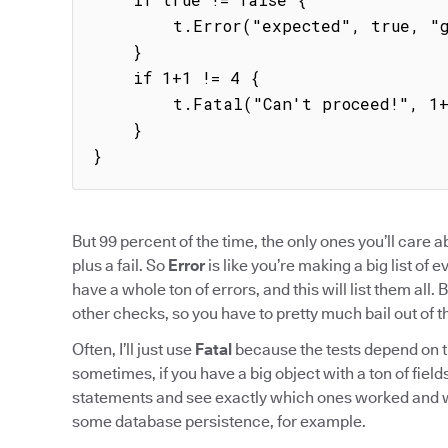
        t.Error("expected", true, "got", false)

    }

    if 1+1 != 4 {

        t.Fatal("Can't proceed!", 1+1, 4)

    }

}
But 99 percent of the time, the only ones you’ll care 
plus a fail. So
Error
is like you’re making a big list of 
have a whole ton of errors, and this will list them all. 
other checks, so you have to pretty much bail out of the
Often, I’ll just use
Fatal
because the tests depend on t
sometimes, if you have a big object with a ton of fields, 
statements and see exactly which ones worked and wh
some database persistence, for example.