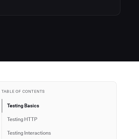
TABLE OF CONTENTS
Testing Basics
Testing HTTP
Testing Interactions