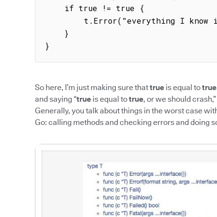
    if true != true {

        t.Error("everything I know is wrong")

    }

}
So here, I’m just making sure that
true
is equal to
true
and saying “
true
is equal to
true
, or we should crash,”
Generally, you talk about things in the worst case wit
Go: calling methods and checking errors and doing 