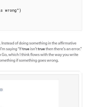
. Instead of doing something in the affirmative
 I’m saying “If
true
isn’t
true
then there’s an error.”
h Go, which I think flows with the way you write
something if something goes wrong.