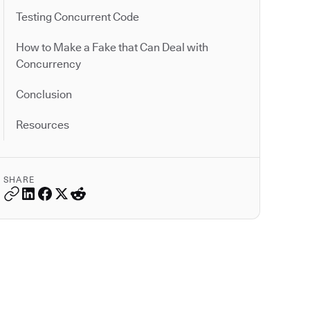
Testing Concurrent Code
How to Make a Fake that Can Deal with
Concurrency
Conclusion
Resources
SHARE