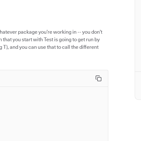
hatever package you’re working in -- you don’t
 that you start with Test is going to get run by
g T), and you can use that to call the different