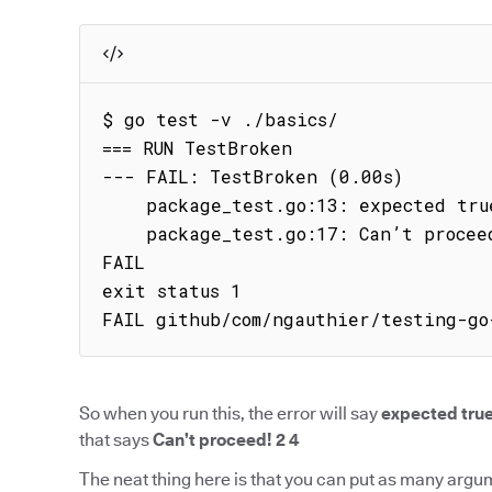
$ go test -v ./basics/

=== RUN TestBroken

--- FAIL: TestBroken (0.00s)

    package_test.go:13: expected true got false

    package_test.go:17: Can’t proceed! 2 4

FAIL

exit status 1

FAIL github/com/ngauthier/testing-go
So when you run this, the error will say
expected true
that says
Can’t proceed! 2 4
The neat thing here is that you can put as many argu