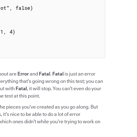
about are
Error
and
Fatal
.
Fatal
is just an error
everything that’s going wrong on this test; you can
But with
Fatal
, it will stop. You can’t even do your
 test at this point.
he pieces you’ve created as you go along. But
it’s nice to be able to do a lot of error
ich ones didn’t while you’re trying to work on