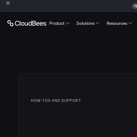
N
Product
Solutions
Resources
HOW-TOS AND SUPPORT