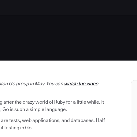
oston Go group in May. You can
watch the video
ter the crazy world of Ruby for a little while. It
; Go is such a simple language.
are tests, web applications, and databases. Half
ut testing in Go.