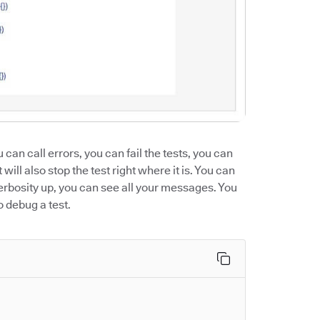
u can call errors, you can fail the tests, you can
will also stop the test right where it is. You can
verbosity up, you can see all your messages. You
o debug a test.