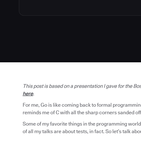
This post is based on a presentation I gave for the B
here
.
For me, Go is like coming back to formal programming af
reminds me of C with all the sharp corners sanded off
Some of my favorite things in the programming world 
of all my talks are about tests, in fact. So let’s talk abo