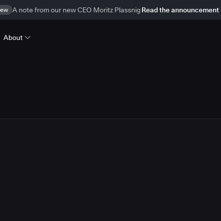
ew
A note from our new CEO Moritz Plassnig
Read the announcement
About