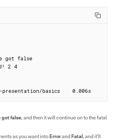
-presentation/basics    0.006s
 got false
, and then it will continue on to the fatal
ments as you want into
Error
and
Fatal
, and it’ll