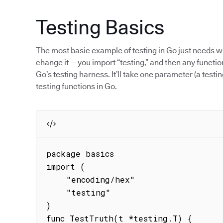
Testing Basics
The most basic example of testing in Go just needs w
change it -- you import “testing,” and then any function
Go’s testing harness. It’ll take one parameter (a testin
testing functions in Go.
package basics

import (

    "encoding/hex"

    "testing"

)

func TestTruth(t *testing.T) {
