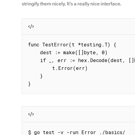
stringify them nicely. It’s a really nice interface.
func TestError(t *testing.T) {

    dest := make([]byte, 0)

    if _, err := hex.Decode(dest, []byte{8}); err != nil {

        t.Error(err)

    }

}
$ go test -v -run Error ./basics/
