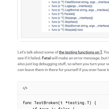
Let’s talk about some of
the testing functions on T
. Yo
see if it failed.
Fatal
will make an error message, but it 
also just log debugging stuff, so when you turn your 
can leave them in there for yourself if you ever have t
func TestBroken(t *testing.T) {

    if true != false {
