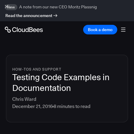
A note from our new CEO Moritz Plassnig
New
Read the announcement
Book a demo
HOW-TOS AND SUPPORT
Testing Code Examples in
Documentation
Chris Ward
December 21, 2016
8
minutes to read