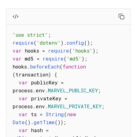
'use strict'
;
require
(
'dotenv'
)
.
config
(
)
;
var
 hooks 
=
require
(
'hooks'
)
;
var
 md5 
=
require
(
'md5'
)
;
hooks
.
beforeEach
(
function
(
transaction
)
{
var
 publicKey 
=
process
.
env
.
MARVEL_PUBLIC_KEY
;
var
 privateKey 
=
process
.
env
.
MARVEL_PRIVATE_KEY
;
var
 ts 
=
String
(
new
Date
(
)
.
getTime
(
)
)
;
var
 hash 
=