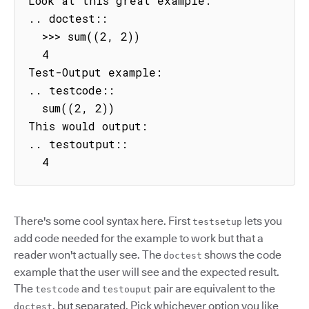
Look at this great example:

.. doctest::

  >>> sum((2, 2))

  4

Test-Output example:

.. testcode::

  sum((2, 2))

This would output:

.. testoutput::

  4
There's some cool syntax here. First
lets you
testsetup
add code needed for the example to work but that a
reader won't actually see. The
shows the code
doctest
example that the user will see and the expected result.
The
and
pair are equivalent to the
testcode
testouput
, but separated. Pick whichever option you like
doctest