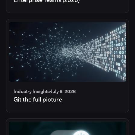
Industry Insights
July 9, 2026
Git the full picture