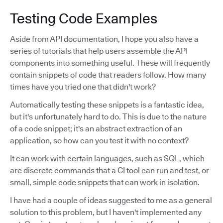
Testing Code Examples
Aside from API documentation, I hope you also have a
series of tutorials that help users assemble the API
components into something useful. These will frequently
contain snippets of code that readers follow. How many
times have you tried one that didn't work?
Automatically testing these snippets is a fantastic idea,
but it's unfortunately hard to do. This is due to the nature
of a code snippet; it's an abstract extraction of an
application, so how can you test it with no context?
It can work with certain languages, such as SQL, which
are discrete commands that a CI tool can run and test, or
small, simple code snippets that can work in isolation.
I have had a couple of ideas suggested to me as a general
solution to this problem, but I haven't implemented any