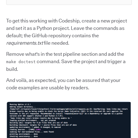
To get this working with Codeship, create a new project
and set it as a Python project. Leave the commands as
default; the GitHub repository contains the
requirements.txt
file needed.
Remove what's in the test pipeline section and add the
command. Save the project and trigger a
make doctest
build.
And voilà, as expected, you can be assured that your
code examples are usable by readers.