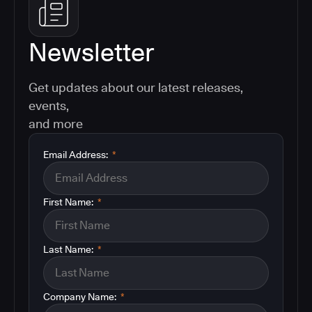
Newsletter
Get updates about our latest releases,
events,
and more
Email Address:
*
First Name:
*
Last Name:
*
Company Name:
*