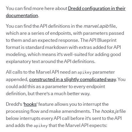
You can find more here about
Dredd configuration in their
documentation
.
You can find the API definitions in the
marvel.apib
file,
which are a series of endpoints, with parameters passed
to them and an expected response. The API Blueprint
format is standard markdown with extras added for API
modeling, which means it's well-suited for adding good
explanatory text around the API definitions.
All calls to the Marvel API need an
parameter
apikey
appended,
constructed in a slightly complicated way
. You
could add this as a parameter to every endpoint
definition, but there's a much better way.
Dredd's '
hooks
' feature allows you to interrupt the
processing flow and make amendments. The
hooks.js
file
below interrupts every API call before it's sent to the API
and adds the
that the Marvel API expects:
apikey