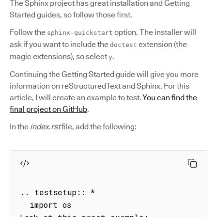
The Sphinx project has great installation and Getting
Started guides, so follow those first.
Follow the
option. The installer will
sphinx-quickstart
ask if you want to include the
extension (the
doctest
magic extensions), so select
.
y
Continuing the Getting Started guide will give you more
information on reStructuredText and Sphinx. For this
article, I will create an example to test.
You can find the
final project on GitHub
.
In the
index.rst
file, add the following:
.. testsetup:: *

  import os
