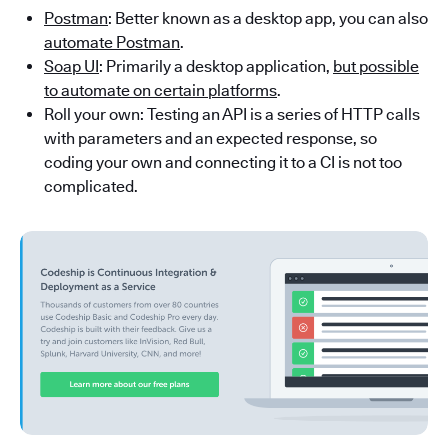
Postman
: Better known as a desktop app, you can also
automate Postman
.
Soap UI
: Primarily a desktop application,
but possible
to automate on certain platforms
.
Roll your own: Testing an API is a series of HTTP calls
with parameters and an expected response, so
coding your own and connecting it to a CI is not too
complicated.