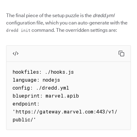
The final piece of the setup puzzle is the
dredd.yml
configuration file, which you can auto-generate with the
command. The overridden settings are:
dredd init
hookfiles: ./hooks.js

language: nodejs

config: ./dredd.yml

blueprint: marvel.apib

endpoint: 
'https://gateway.marvel.com:443/v1/
public/'