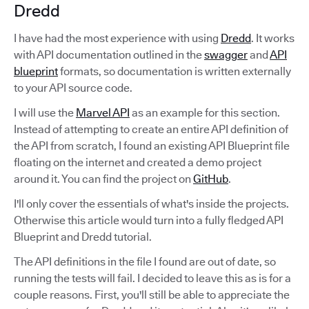
Dredd
I have had the most experience with using
Dredd
. It works
with API documentation outlined in the
swagger
and
API
blueprint
formats, so documentation is written externally
to your API source code.
I will use the
Marvel API
as an example for this section.
Instead of attempting to create an entire API definition of
the API from scratch, I found an existing API Blueprint file
floating on the internet and created a demo project
around it. You can find the project on
GitHub
.
I'll only cover the essentials of what's inside the projects.
Otherwise this article would turn into a fully fledged API
Blueprint and Dredd tutorial.
The API definitions in the file I found are out of date, so
running the tests will fail. I decided to leave this as is for a
couple reasons. First, you'll still be able to appreciate the