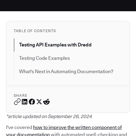
TABLE OF CONTENTS
Testing API Examples with Dredd
Testing Code Examples
What's Next in Automating Documentation?
SHARE
*article updated on September 26, 2024
I've covered
how to improve the written component of
your documentation
with automated spell-checking and