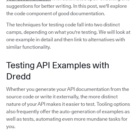
suggestions for better writing. In this post, we'll explore
the code component of good documentation.
The techniques for testing code fall into two distinct
camps, depending on what you're testing. We will look at
one example in detail and then link to alternatives with
similar functionality.
Testing API Examples with
Dredd
Whether you generate your API documentation from the
source code or write it externally, the more distinct
nature of your API makes it easier to test. Tooling options
also frequently offer the auto-generation of examples as
well as tests, automating even more mundane tasks for
you.