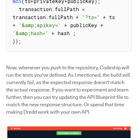
md5
(
ts
+
privateKey
+
publicKey
)
;
  transaction
.
fullPath 
=
transaction
.
fullPath 
+
'?ts='
+
 ts 
+
'&amp;apikey='
+
 publicKey 
+
'&amp;hash='
+
 hash 
;
}
)
;
Now, whenever you push to the repository, Codeship will
run the tests you've defined. As I mentioned, the build will
currently fail, as the expected response doesn't match
the actual response. If you want to experiment and learn
further, then you can try updating the API Blueprint file to
match the new response structure. Or spend that time
making Dredd work with your own API.