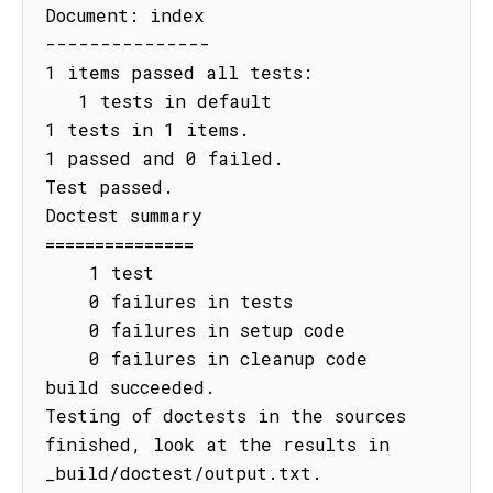
Document: index

---------------

1 items passed all tests:

   1 tests in default

1 tests in 1 items.

1 passed and 0 failed.

Test passed.

Doctest summary

===============

    1 test

    0 failures in tests

    0 failures in setup code

    0 failures in cleanup code

build succeeded.

Testing of doctests in the sources 
finished, look at the results in 
_build/doctest/output.txt.