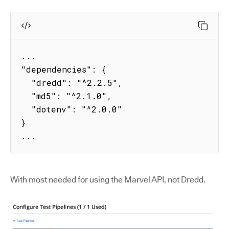
...

"dependencies": {

  "dredd": "^2.2.5",

  "md5": "^2.1.0",

  "dotenv": "^2.0.0"

}

...
With most needed for using the Marvel API, not Dredd.