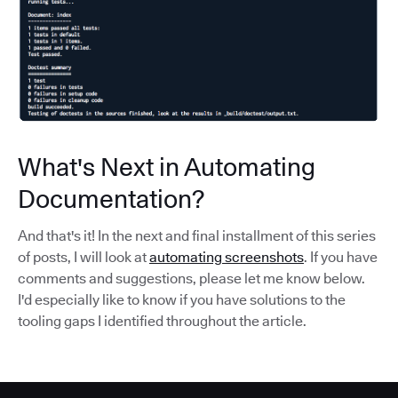
What's Next in Automating
Documentation?
And that's it! In the next and final installment of this series
of posts, I will look at
automating screenshots
. If you have
comments and suggestions, please let me know below.
I'd especially like to know if you have solutions to the
tooling gaps I identified throughout the article.