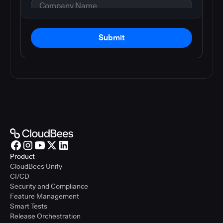
Submit
Product
CloudBees Unify
CI/CD
Security and Compliance
Feature Management
Smart Tests
Release Orchestration