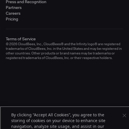
Press and Recognition
Partners
Careers
Pricing
Terms of Service
© 2026 CloudBees, Inc., CloudBees® and the Infinity logo® are registered
trademarks of CloudBees, Inc. in the United States and may be registered in
other countries. Other products or brand names may be trademarks or
registered trademarks of CloudBees, Inc. or their respective holders.
By clicking “Accept All Cookies”, you agree to the
storing of cookies on your device to enhance site
navigation, analyze site usage, and assist in our