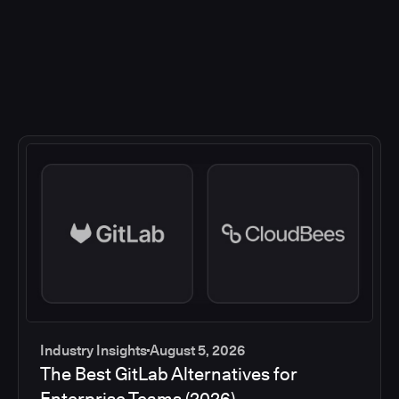
Industry Insights
August 5, 2026
The Best GitLab Alternatives for
Enterprise Teams (2026)