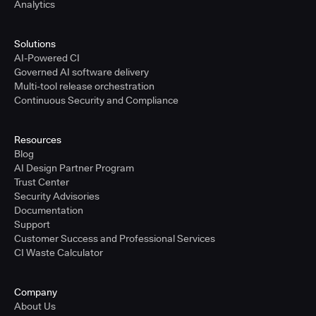
Analytics
Solutions
AI-Powered CI
Governed AI software delivery
Multi-tool release orchestration
Continuous Security and Compliance
Resources
Blog
AI Design Partner Program
Trust Center
Security Advisories
Documentation
Support
Customer Success and Professional Services
CI Waste Calculator
Company
About Us