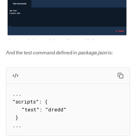
And the test command defined in
package.json
is:
...

"scripts": {

   "test": "dredd"

 }

...