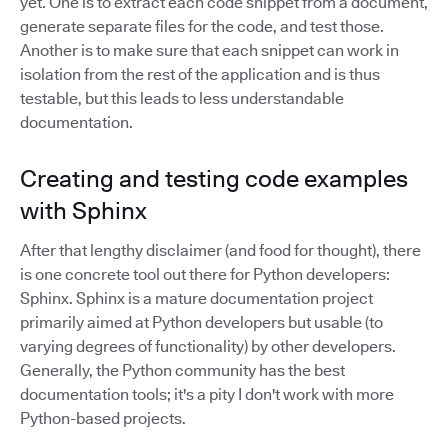
yet. One is to extract each code snippet from a document,
generate separate files for the code, and test those.
Another is to make sure that each snippet can work in
isolation from the rest of the application and is thus
testable, but this leads to less understandable
documentation.
Creating and testing code examples
with Sphinx
After that lengthy disclaimer (and food for thought), there
is one concrete tool out there for Python developers:
Sphinx. Sphinx is a mature documentation project
primarily aimed at Python developers but usable (to
varying degrees of functionality) by other developers.
Generally, the Python community has the best
documentation tools; it's a pity I don't work with more
Python-based projects.