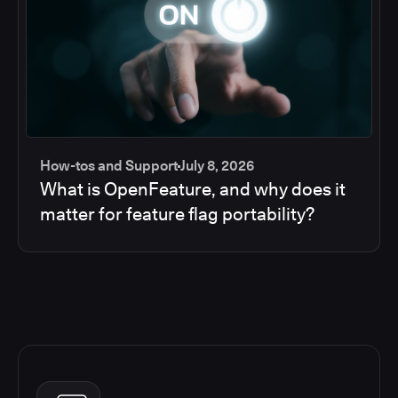
How-tos and Support
July 8, 2026
What is OpenFeature, and why does it
matter for feature flag portability?