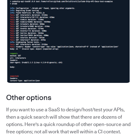
Other options
If you want to use a SaaS to design/host/test your APIs,
then a quick search will show that there are dozens of
options. Here's a quick roundup of other open-source and
free options; not all work that well within a CI context.