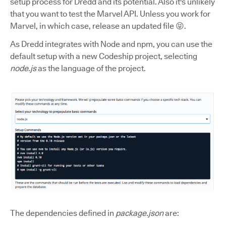
setup process for Dredd and its potential. Also it's unlikely
that you want to test the Marvel API. Unless you work for
Marvel, in which case, release an updated file 😝.
As Dredd integrates with Node and npm, you can use the
default setup with a new Codeship project, selecting
node.js
as the language of the project.
The dependencies defined in
package.json
are: