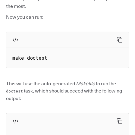
the most.
Now you can run:
make doctest
This will use the auto-generated
Makefile
to run the
task, which should succeed with the following
doctest
output: