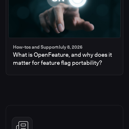
How-tos and Support
July 8, 2026
What is OpenFeature, and why does it
matter for feature flag portability?