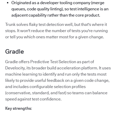
Originated as a developer tooling company (merge
queues, code quality linting), so test intelligence is an
adjacent capability rather than the core product.
Trunk solves flaky test detection well, but that's where it
stops. It won't reduce the number of tests you're running
or tell you which ones matter most for a given change.
Gradle
Gradle offers Predictive Test Selection as part of
Develocity, its broader build acceleration platform. It uses
machine learning to identify and run only the tests most
likely to provide useful feedback on a given code change,
and includes configurable selection profiles
(conservative, standard, and fast) so teams can balance
speed against test confidence.
Key strengths
: