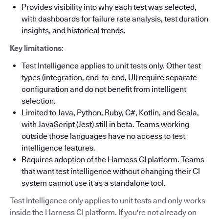
Provides visibility into why each test was selected,
with dashboards for failure rate analysis, test duration
insights, and historical trends.
Key limitations
:
Test Intelligence applies to unit tests only. Other test
types (integration, end-to-end, UI) require separate
configuration and do not benefit from intelligent
selection.
Limited to Java, Python, Ruby, C#, Kotlin, and Scala,
with JavaScript (Jest) still in beta. Teams working
outside those languages have no access to test
intelligence features.
Requires adoption of the Harness CI platform. Teams
that want test intelligence without changing their CI
system cannot use it as a standalone tool.
Test Intelligence only applies to unit tests and only works
inside the Harness CI platform. If you're not already on