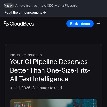
A note from our new CEO Moritz Plassnig
New
Read the announcement
Book a demo
INDUSTRY INSIGHTS
Your CI Pipeline Deserves
Better Than One-Size-Fits-
All Test Intelligence
June 1, 2026
13
minutes to read