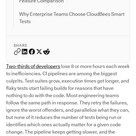
Feature Comparison
Why Enterprise Teams Choose CloudBees Smart
Tests
SHARE
Two-thirds of developers
lose 8 or more hours each week
to inefficiencies. CI pipelines are among the biggest
culprits. Test suites grow, execution times get longer, and
flaky tests start failing builds for reasons that have
nothing to do with the code. Most engineering teams
follow the same path in response. They retry the failures,
ignore the worst offenders, and parallelize what they can,
but none of it reduces the number of tests being run or
identifies which ones actually matter for a given code
change. The pipeline keeps getting slower, and the