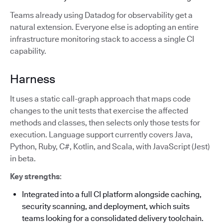
Teams already using Datadog for observability get a
natural extension. Everyone else is adopting an entire
infrastructure monitoring stack to access a single CI
capability.
Harness
It uses a static call-graph approach that maps code
changes to the unit tests that exercise the affected
methods and classes, then selects only those tests for
execution. Language support currently covers Java,
Python, Ruby, C#, Kotlin, and Scala, with JavaScript (Jest)
in beta.
Key strengths
:
Integrated into a full CI platform alongside caching,
security scanning, and deployment, which suits
teams looking for a consolidated delivery toolchain.