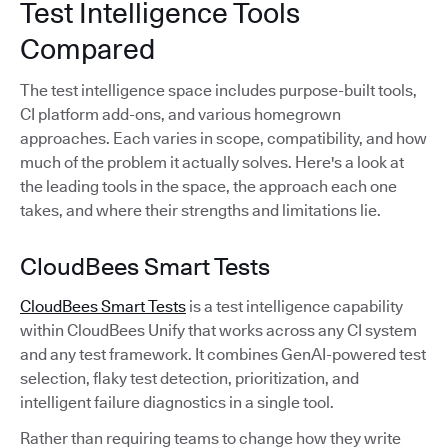
Test Intelligence Tools
Compared
The test intelligence space includes purpose-built tools,
CI platform add-ons, and various homegrown
approaches. Each varies in scope, compatibility, and how
much of the problem it actually solves. Here's a look at
the leading tools in the space, the approach each one
takes, and where their strengths and limitations lie.
CloudBees Smart Tests
CloudBees Smart Tests
is a test intelligence capability
within CloudBees Unify that works across any CI system
and any test framework. It combines GenAI-powered test
selection, flaky test detection, prioritization, and
intelligent failure diagnostics in a single tool.
Rather than requiring teams to change how they write