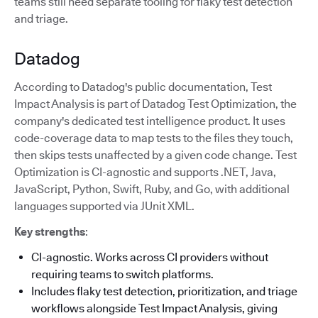
teams still need separate tooling for flaky test detection
and triage.
Datadog
According to Datadog's public documentation, Test
Impact Analysis is part of Datadog Test Optimization, the
company's dedicated test intelligence product. It uses
code-coverage data to map tests to the files they touch,
then skips tests unaffected by a given code change. Test
Optimization is CI-agnostic and supports .NET, Java,
JavaScript, Python, Swift, Ruby, and Go, with additional
languages supported via JUnit XML.
Key strengths
:
CI-agnostic. Works across CI providers without
requiring teams to switch platforms.
Includes flaky test detection, prioritization, and triage
workflows alongside Test Impact Analysis, giving