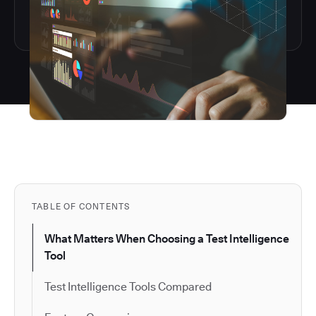
TABLE OF CONTENTS
What Matters When Choosing a Test Intelligence
Tool
Test Intelligence Tools Compared