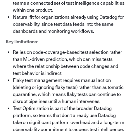
teams a connected set of test intelligence capabilities
within one product.
Natural fit for organizations already using Datadog for
observability, since test data feeds into the same
dashboards and monitoring workflows.
Key limitations
:
Relies on code-coverage-based test selection rather
than ML-driven prediction, which can miss tests
where the relationship between code changes and
test behavior is indirect.
Flaky test management requires manual action
(deleting or ignoring flaky tests) rather than automatic
quarantine, which means flaky tests can continue to
disrupt pipelines until a human intervenes.
Test Optimization is part of the broader Datadog
platform, so teams that don't already use Datadog
take on significant platform overhead and a long-term
observability commitment to access test intelligence.