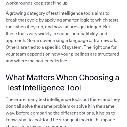
workarounds keep stacking up.
A growing category of test intelligence tools aims to
break that cycle by applying smarter logic to which tests
run, when they run, and how failures get triaged. But
these tools vary widely in scope, compatibility, and
approach. Some cover a single language or framework.
Others are tied to a specific CI system. The right one for
your team depends on how your pipelines are structured
and where the bottlenecks live.
What Matters When Choosing a
Test Intelligence Tool
There are many test intelligence tools out there, and they
don't all solve the same problem or solve it in the same
way. Before comparing the different options, it helps to
know what to look for. The strongest tools in this space
share a few things in common.