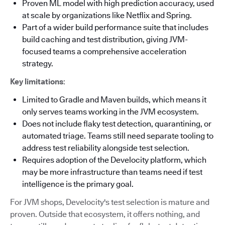
Proven ML model with high prediction accuracy, used
at scale by organizations like Netflix and Spring.
Part of a wider build performance suite that includes
build caching and test distribution, giving JVM-
focused teams a comprehensive acceleration
strategy.
Key limitations
:
Limited to Gradle and Maven builds, which means it
only serves teams working in the JVM ecosystem.
Does not include flaky test detection, quarantining, or
automated triage. Teams still need separate tooling to
address test reliability alongside test selection.
Requires adoption of the Develocity platform, which
may be more infrastructure than teams need if test
intelligence is the primary goal.
For JVM shops, Develocity's test selection is mature and
proven. Outside that ecosystem, it offers nothing, and