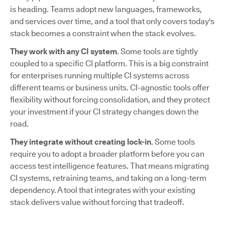
is heading. Teams adopt new languages, frameworks,
and services over time, and a tool that only covers today's
stack becomes a constraint when the stack evolves.
They work with any CI system
. Some tools are tightly
coupled to a specific CI platform. This is a big constraint
for enterprises running multiple CI systems across
different teams or business units. CI-agnostic tools offer
flexibility without forcing consolidation, and they protect
your investment if your CI strategy changes down the
road.
They integrate without creating lock-in
. Some tools
require you to adopt a broader platform before you can
access test intelligence features. That means migrating
CI systems, retraining teams, and taking on a long-term
dependency. A tool that integrates with your existing
stack delivers value without forcing that tradeoff.