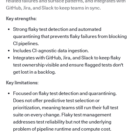
related failures and surface patterns, and integrates with
GitHub, Jira, and Slack to keep teams in sync.
Key strengths
:
Strong flaky test detection and automated
quarantining that prevents flaky failures from blocking
CI pipelines.
Includes CI-agnostic data ingestion.
Integrates with GitHub, Jira, and Slack to keep flaky
test ownership visible and ensure flagged tests don't
get lost in a backlog.
Key limitations
:
Focused on flaky test detection and quarantining.
Does not offer predictive test selection or
prioritization, meaning teams still run their full test
suite on every change. Flaky test management
addresses test reliability but not the underlying
problem of pipeline runtime and compute cost.