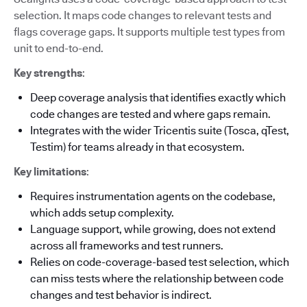
selection. It maps code changes to relevant tests and
flags coverage gaps. It supports multiple test types from
unit to end-to-end.
Key strengths
:
Deep coverage analysis that identifies exactly which
code changes are tested and where gaps remain.
Integrates with the wider Tricentis suite (Tosca, qTest,
Testim) for teams already in that ecosystem.
Key limitations
:
Requires instrumentation agents on the codebase,
which adds setup complexity.
Language support, while growing, does not extend
across all frameworks and test runners.
Relies on code-coverage-based test selection, which
can miss tests where the relationship between code
changes and test behavior is indirect.