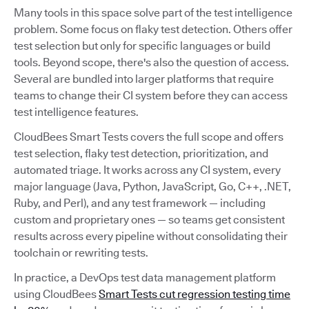
Many tools in this space solve part of the test intelligence
problem. Some focus on flaky test detection. Others offer
test selection but only for specific languages or build
tools. Beyond scope, there's also the question of access.
Several are bundled into larger platforms that require
teams to change their CI system before they can access
test intelligence features.
CloudBees Smart Tests covers the full scope and offers
test selection, flaky test detection, prioritization, and
automated triage. It works across any CI system, every
major language (Java, Python, JavaScript, Go, C++, .NET,
Ruby, and Perl), and any test framework — including
custom and proprietary ones — so teams get consistent
results across every pipeline without consolidating their
toolchain or rewriting tests.
In practice, a DevOps test data management platform
using CloudBees
Smart Tests cut regression testing time