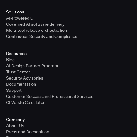
Solutions
AI-Powered CI
Governed AI software delivery
Multi-tool release orchestration
Continuous Security and Compliance
Resources
Blog
AI Design Partner Program
Trust Center
Security Advisories
Documentation
Support
Customer Success and Professional Services
CI Waste Calculator
Company
About Us
Press and Recognition