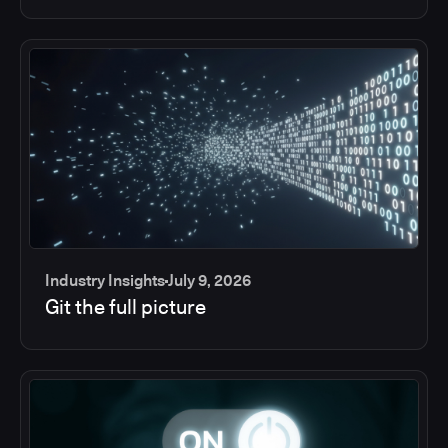
Industry Insights
July 9, 2026
Git the full picture