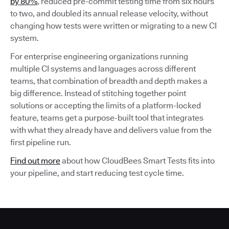
by 80%
, reduced pre-commit testing time from six hours
to two, and doubled its annual release velocity, without
changing how tests were written or migrating to a new CI
system.
For enterprise engineering organizations running
multiple CI systems and languages across different
teams, that combination of breadth and depth makes a
big difference. Instead of stitching together point
solutions or accepting the limits of a platform-locked
feature, teams get a purpose-built tool that integrates
with what they already have and delivers value from the
first pipeline run.
Find out more
about how CloudBees Smart Tests fits into
your pipeline, and start reducing test cycle time.