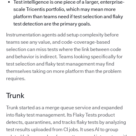
Test intelligence is one piece of a larger, enterprise-
scale Tricentis portfolio, which may mean more
platform than teams need if test selection and flaky
test detection are the primary goals.
Instrumentation agents add setup complexity before
teams see any value, and code-coverage-based
selection can miss tests where the link between code
and behavior is indirect. Teams looking specifically for
test selection and flaky test management may find
themselves taking on more platform than the problem
requires.
Trunk
Trunk started as a merge queue service and expanded
into flaky test management. Its Flaky Tests product
detects, quarantines, and tracks flaky tests by analyzing
test results uploaded from CI jobs. It uses AI to group