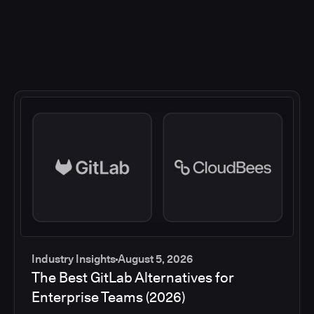
Industry Insights
August 5, 2026
The Best GitLab Alternatives for
Enterprise Teams (2026)