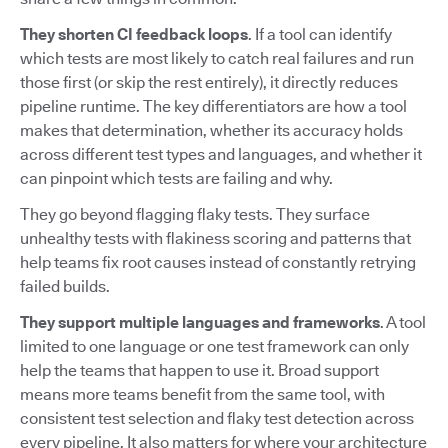
They shorten CI feedback loops
. If a tool can identify
which tests are most likely to catch real failures and run
those first (or skip the rest entirely), it directly reduces
pipeline runtime. The key differentiators are how a tool
makes that determination, whether its accuracy holds
across different test types and languages, and whether it
can pinpoint which tests are failing and why.
They go beyond flagging flaky tests. They surface
unhealthy tests with flakiness scoring and patterns that
help teams fix root causes instead of constantly retrying
failed builds.
They support multiple languages and frameworks
. A tool
limited to one language or one test framework can only
help the teams that happen to use it. Broad support
means more teams benefit from the same tool, with
consistent test selection and flaky test detection across
every pipeline. It also matters for where your architecture