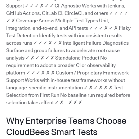
Support ✓ ✓ ✓ ✗ ✓ ✓ CI-Agnostic Works with Jenkins,
GitHub Actions, GitLab CI, CircleCI, and others ✓ ✓ ✓ ✓
✓ ✗ Coverage Across Multiple Test Types Unit,
integration, end-to-end, and API tests ✓ ✓ ✓ ✗ ✓ ✗ Flaky
Test Detection Identify tests with inconsistent results
across runs ✓ ✓ ✓ ✗ ✓ ✗ Intelligent Failure Diagnostics
Surface and group failures to accelerate root cause
analysis ✓ ✗ ✓ ✗ ✓ ✗ Standalone Product No
requirement to adopt a broader CI or observability
platform ✓ ✓ ✓ ✗ ✗ ✗ Custom / Proprietary Framework
Support Works with in-house test frameworks without
language-specific instrumentation ✓ ✗ ✓ ✗ ✗ ✗ Test
Selection from First Run No baseline run required before
selection takes effect ✓ ✗ – ✗ ✗ ✗
Why Enterprise Teams Choose
CloudBees Smart Tests