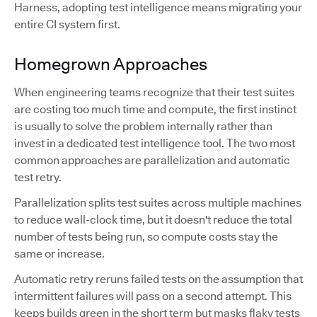
Harness, adopting test intelligence means migrating your
entire CI system first.
Homegrown Approaches
When engineering teams recognize that their test suites
are costing too much time and compute, the first instinct
is usually to solve the problem internally rather than
invest in a dedicated test intelligence tool. The two most
common approaches are parallelization and automatic
test retry.
Parallelization splits test suites across multiple machines
to reduce wall-clock time, but it doesn't reduce the total
number of tests being run, so compute costs stay the
same or increase.
Automatic retry reruns failed tests on the assumption that
intermittent failures will pass on a second attempt. This
keeps builds green in the short term but masks flaky tests