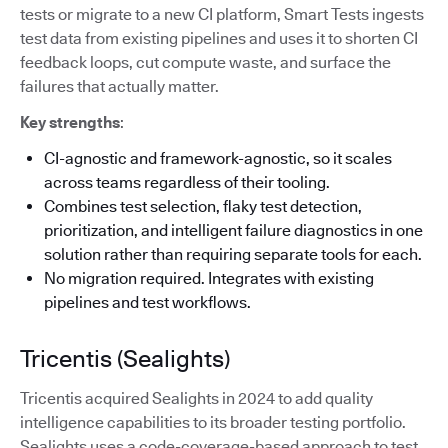
tests or migrate to a new CI platform, Smart Tests ingests
test data from existing pipelines and uses it to shorten CI
feedback loops, cut compute waste, and surface the
failures that actually matter.
Key strengths
:
CI-agnostic and framework-agnostic, so it scales
across teams regardless of their tooling.
Combines test selection, flaky test detection,
prioritization, and intelligent failure diagnostics in one
solution rather than requiring separate tools for each.
No migration required. Integrates with existing
pipelines and test workflows.
Tricentis (Sealights)
Tricentis acquired Sealights in 2024 to add quality
intelligence capabilities to its broader testing portfolio.
Sealights uses a code-coverage-based approach to test