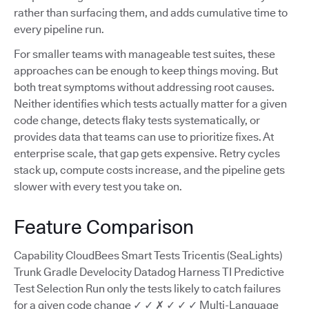
rather than surfacing them, and adds cumulative time to
every pipeline run.
For smaller teams with manageable test suites, these
approaches can be enough to keep things moving. But
both treat symptoms without addressing root causes.
Neither identifies which tests actually matter for a given
code change, detects flaky tests systematically, or
provides data that teams can use to prioritize fixes. At
enterprise scale, that gap gets expensive. Retry cycles
stack up, compute costs increase, and the pipeline gets
slower with every test you take on.
Feature Comparison
Capability CloudBees Smart Tests Tricentis (SeaLights)
Trunk Gradle Develocity Datadog Harness TI Predictive
Test Selection Run only the tests likely to catch failures
for a given code change ✓ ✓ ✗ ✓ ✓ ✓ Multi-Language