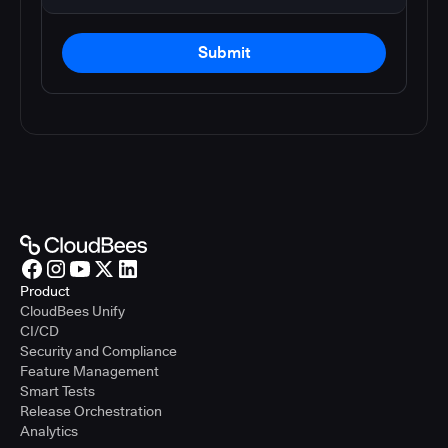
Submit
Product
CloudBees Unify
CI/CD
Security and Compliance
Feature Management
Smart Tests
Release Orchestration
Analytics