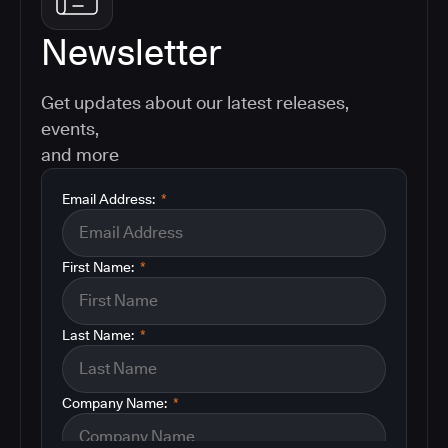
Newsletter
Get updates about our latest releases,
events,
and more
Email Address:
*
First Name:
*
Last Name:
*
Company Name:
*