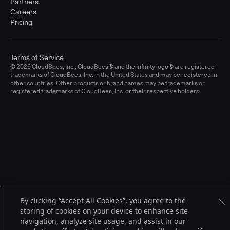
Partners
Careers
Pricing
Terms of Service
© 2026 CloudBees, Inc., CloudBees® and the Infinity logo® are registered
trademarks of CloudBees, Inc. in the United States and may be registered in
other countries. Other products or brand names may be trademarks or
registered trademarks of CloudBees, Inc. or their respective holders.
By clicking “Accept All Cookies”, you agree to the
storing of cookies on your device to enhance site
navigation, analyze site usage, and assist in our