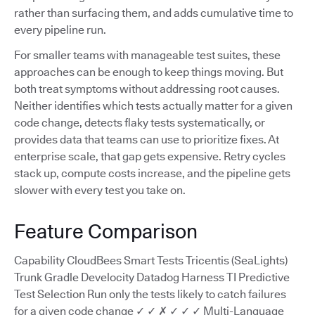
rather than surfacing them, and adds cumulative time to
every pipeline run.
For smaller teams with manageable test suites, these
approaches can be enough to keep things moving. But
both treat symptoms without addressing root causes.
Neither identifies which tests actually matter for a given
code change, detects flaky tests systematically, or
provides data that teams can use to prioritize fixes. At
enterprise scale, that gap gets expensive. Retry cycles
stack up, compute costs increase, and the pipeline gets
slower with every test you take on.
Feature Comparison
Capability CloudBees Smart Tests Tricentis (SeaLights)
Trunk Gradle Develocity Datadog Harness TI Predictive
Test Selection Run only the tests likely to catch failures
for a given code change ✓ ✓ ✗ ✓ ✓ ✓ Multi-Language