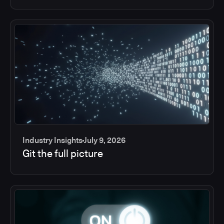
Industry Insights
July 9, 2026
Git the full picture