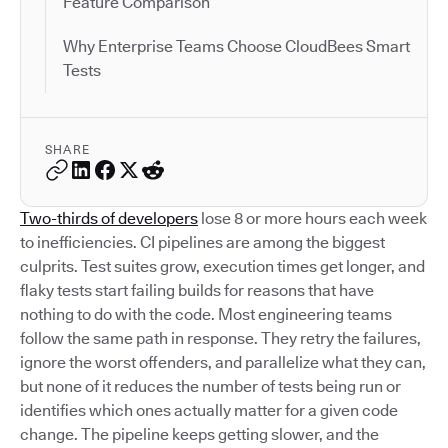
Feature Comparison
Why Enterprise Teams Choose CloudBees Smart
Tests
SHARE
Two-thirds of developers
lose 8 or more hours each week
to inefficiencies. CI pipelines are among the biggest
culprits. Test suites grow, execution times get longer, and
flaky tests start failing builds for reasons that have
nothing to do with the code. Most engineering teams
follow the same path in response. They retry the failures,
ignore the worst offenders, and parallelize what they can,
but none of it reduces the number of tests being run or
identifies which ones actually matter for a given code
change. The pipeline keeps getting slower, and the