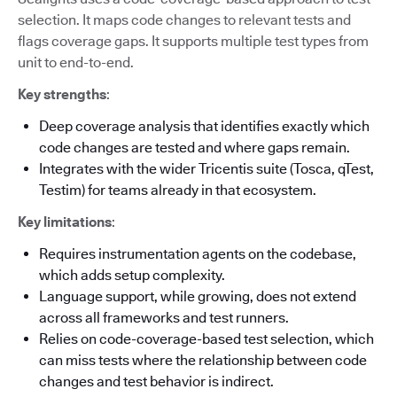
selection. It maps code changes to relevant tests and
flags coverage gaps. It supports multiple test types from
unit to end-to-end.
Key strengths
:
Deep coverage analysis that identifies exactly which
code changes are tested and where gaps remain.
Integrates with the wider Tricentis suite (Tosca, qTest,
Testim) for teams already in that ecosystem.
Key limitations
:
Requires instrumentation agents on the codebase,
which adds setup complexity.
Language support, while growing, does not extend
across all frameworks and test runners.
Relies on code-coverage-based test selection, which
can miss tests where the relationship between code
changes and test behavior is indirect.