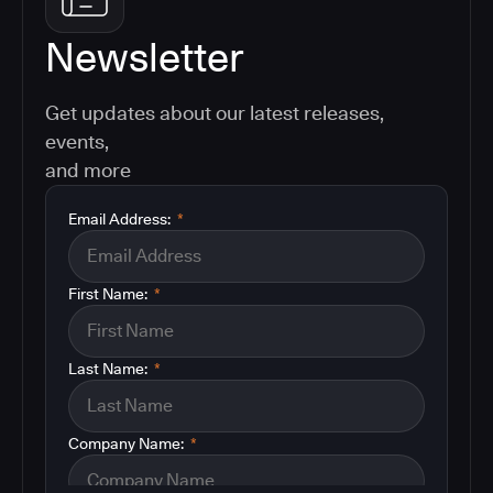
Newsletter
Get updates about our latest releases,
events,
and more
Email Address:
*
First Name:
*
Last Name:
*
Company Name:
*