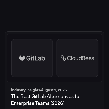
Industry Insights
August 5, 2026
The Best GitLab Alternatives for
Enterprise Teams (2026)