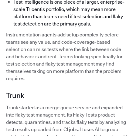
Test intelligence is one piece of a larger, enterprise-
scale Tricentis portfolio, which may mean more
platform than teams need if test selection and flaky
test detection are the primary goals.
Instrumentation agents add setup complexity before
teams see any value, and code-coverage-based
selection can miss tests where the link between code
and behavior is indirect. Teams looking specifically for
test selection and flaky test management may find
themselves taking on more platform than the problem
requires.
Trunk
Trunk started as a merge queue service and expanded
into flaky test management. Its Flaky Tests product
detects, quarantines, and tracks flaky tests by analyzing
test results uploaded from CI jobs. It uses AI to group