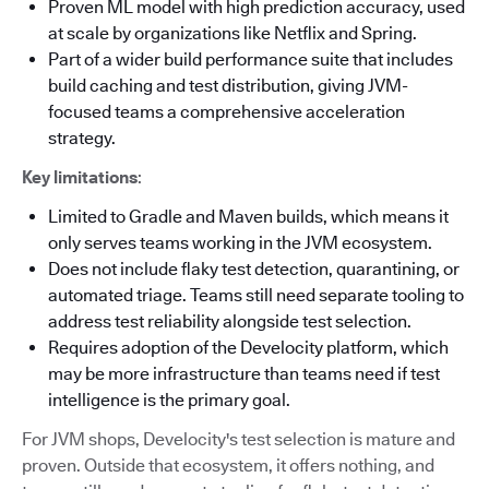
Proven ML model with high prediction accuracy, used
at scale by organizations like Netflix and Spring.
Part of a wider build performance suite that includes
build caching and test distribution, giving JVM-
focused teams a comprehensive acceleration
strategy.
Key limitations
:
Limited to Gradle and Maven builds, which means it
only serves teams working in the JVM ecosystem.
Does not include flaky test detection, quarantining, or
automated triage. Teams still need separate tooling to
address test reliability alongside test selection.
Requires adoption of the Develocity platform, which
may be more infrastructure than teams need if test
intelligence is the primary goal.
For JVM shops, Develocity's test selection is mature and
proven. Outside that ecosystem, it offers nothing, and