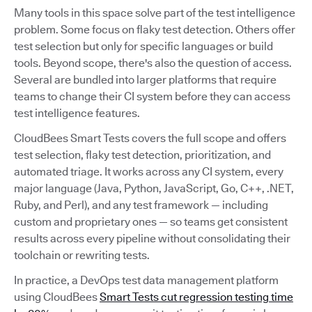
Many tools in this space solve part of the test intelligence
problem. Some focus on flaky test detection. Others offer
test selection but only for specific languages or build
tools. Beyond scope, there's also the question of access.
Several are bundled into larger platforms that require
teams to change their CI system before they can access
test intelligence features.
CloudBees Smart Tests covers the full scope and offers
test selection, flaky test detection, prioritization, and
automated triage. It works across any CI system, every
major language (Java, Python, JavaScript, Go, C++, .NET,
Ruby, and Perl), and any test framework — including
custom and proprietary ones — so teams get consistent
results across every pipeline without consolidating their
toolchain or rewriting tests.
In practice, a DevOps test data management platform
using CloudBees
Smart Tests cut regression testing time