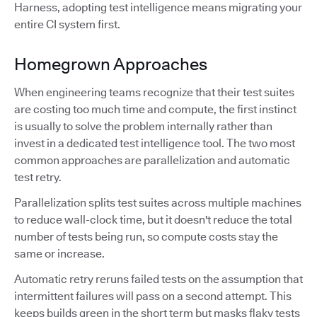
Harness, adopting test intelligence means migrating your
entire CI system first.
Homegrown Approaches
When engineering teams recognize that their test suites
are costing too much time and compute, the first instinct
is usually to solve the problem internally rather than
invest in a dedicated test intelligence tool. The two most
common approaches are parallelization and automatic
test retry.
Parallelization splits test suites across multiple machines
to reduce wall-clock time, but it doesn't reduce the total
number of tests being run, so compute costs stay the
same or increase.
Automatic retry reruns failed tests on the assumption that
intermittent failures will pass on a second attempt. This
keeps builds green in the short term but masks flaky tests