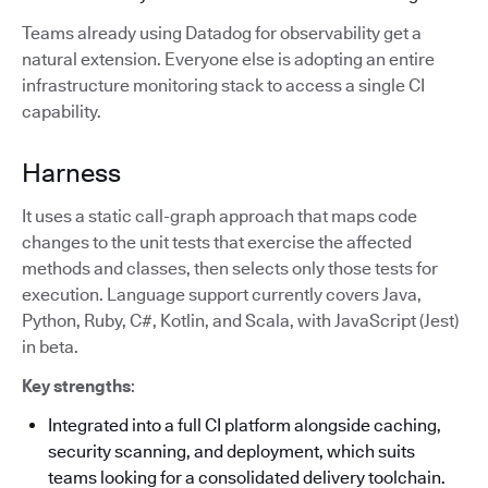
Teams already using Datadog for observability get a
natural extension. Everyone else is adopting an entire
infrastructure monitoring stack to access a single CI
capability.
Harness
It uses a static call-graph approach that maps code
changes to the unit tests that exercise the affected
methods and classes, then selects only those tests for
execution. Language support currently covers Java,
Python, Ruby, C#, Kotlin, and Scala, with JavaScript (Jest)
in beta.
Key strengths
:
Integrated into a full CI platform alongside caching,
security scanning, and deployment, which suits
teams looking for a consolidated delivery toolchain.