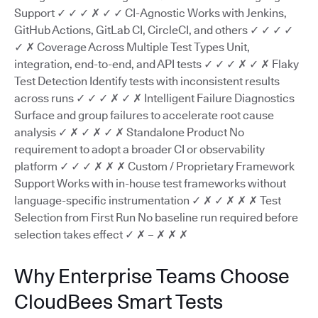
Support ✓ ✓ ✓ ✗ ✓ ✓ CI-Agnostic Works with Jenkins,
GitHub Actions, GitLab CI, CircleCI, and others ✓ ✓ ✓ ✓
✓ ✗ Coverage Across Multiple Test Types Unit,
integration, end-to-end, and API tests ✓ ✓ ✓ ✗ ✓ ✗ Flaky
Test Detection Identify tests with inconsistent results
across runs ✓ ✓ ✓ ✗ ✓ ✗ Intelligent Failure Diagnostics
Surface and group failures to accelerate root cause
analysis ✓ ✗ ✓ ✗ ✓ ✗ Standalone Product No
requirement to adopt a broader CI or observability
platform ✓ ✓ ✓ ✗ ✗ ✗ Custom / Proprietary Framework
Support Works with in-house test frameworks without
language-specific instrumentation ✓ ✗ ✓ ✗ ✗ ✗ Test
Selection from First Run No baseline run required before
selection takes effect ✓ ✗ – ✗ ✗ ✗
Why Enterprise Teams Choose
CloudBees Smart Tests