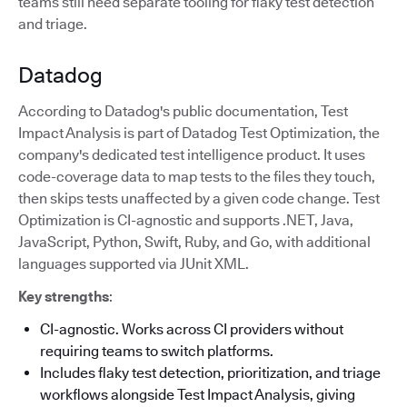
teams still need separate tooling for flaky test detection
and triage.
Datadog
According to Datadog's public documentation, Test
Impact Analysis is part of Datadog Test Optimization, the
company's dedicated test intelligence product. It uses
code-coverage data to map tests to the files they touch,
then skips tests unaffected by a given code change. Test
Optimization is CI-agnostic and supports .NET, Java,
JavaScript, Python, Swift, Ruby, and Go, with additional
languages supported via JUnit XML.
Key strengths
:
CI-agnostic. Works across CI providers without
requiring teams to switch platforms.
Includes flaky test detection, prioritization, and triage
workflows alongside Test Impact Analysis, giving