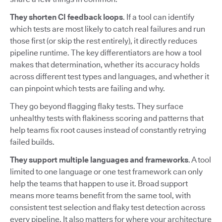
They shorten CI feedback loops
. If a tool can identify
which tests are most likely to catch real failures and run
those first (or skip the rest entirely), it directly reduces
pipeline runtime. The key differentiators are how a tool
makes that determination, whether its accuracy holds
across different test types and languages, and whether it
can pinpoint which tests are failing and why.
They go beyond flagging flaky tests. They surface
unhealthy tests with flakiness scoring and patterns that
help teams fix root causes instead of constantly retrying
failed builds.
They support multiple languages and frameworks
. A tool
limited to one language or one test framework can only
help the teams that happen to use it. Broad support
means more teams benefit from the same tool, with
consistent test selection and flaky test detection across
every pipeline. It also matters for where your architecture