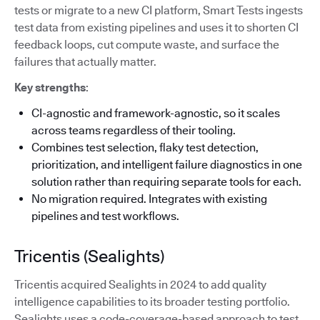
tests or migrate to a new CI platform, Smart Tests ingests
test data from existing pipelines and uses it to shorten CI
feedback loops, cut compute waste, and surface the
failures that actually matter.
Key strengths
:
CI-agnostic and framework-agnostic, so it scales
across teams regardless of their tooling.
Combines test selection, flaky test detection,
prioritization, and intelligent failure diagnostics in one
solution rather than requiring separate tools for each.
No migration required. Integrates with existing
pipelines and test workflows.
Tricentis (Sealights)
Tricentis acquired Sealights in 2024 to add quality
intelligence capabilities to its broader testing portfolio.
Sealights uses a code-coverage-based approach to test