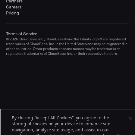
Partners
Careers
Pricing
Terms of Service
© 2026 CloudBees, Inc., CloudBees® and the Infinity logo® are registered
trademarks of CloudBees, Inc. in the United States and may be registered in
other countries. Other products or brand names may be trademarks or
registered trademarks of CloudBees, Inc. or their respective holders.
By clicking “Accept All Cookies”, you agree to the
storing of cookies on your device to enhance site
navigation, analyze site usage, and assist in our