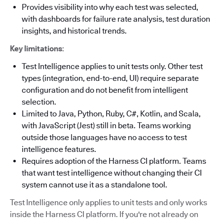
Provides visibility into why each test was selected,
with dashboards for failure rate analysis, test duration
insights, and historical trends.
Key limitations
:
Test Intelligence applies to unit tests only. Other test
types (integration, end-to-end, UI) require separate
configuration and do not benefit from intelligent
selection.
Limited to Java, Python, Ruby, C#, Kotlin, and Scala,
with JavaScript (Jest) still in beta. Teams working
outside those languages have no access to test
intelligence features.
Requires adoption of the Harness CI platform. Teams
that want test intelligence without changing their CI
system cannot use it as a standalone tool.
Test Intelligence only applies to unit tests and only works
inside the Harness CI platform. If you're not already on