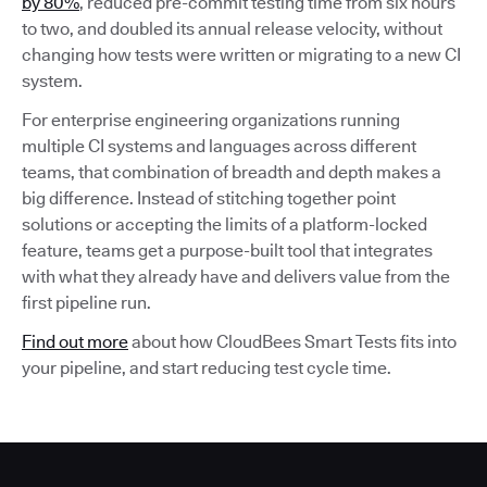
by 80%
, reduced pre-commit testing time from six hours
to two, and doubled its annual release velocity, without
changing how tests were written or migrating to a new CI
system.
For enterprise engineering organizations running
multiple CI systems and languages across different
teams, that combination of breadth and depth makes a
big difference. Instead of stitching together point
solutions or accepting the limits of a platform-locked
feature, teams get a purpose-built tool that integrates
with what they already have and delivers value from the
first pipeline run.
Find out more
about how CloudBees Smart Tests fits into
your pipeline, and start reducing test cycle time.