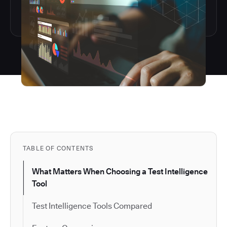
TABLE OF CONTENTS
What Matters When Choosing a Test Intelligence
Tool
Test Intelligence Tools Compared