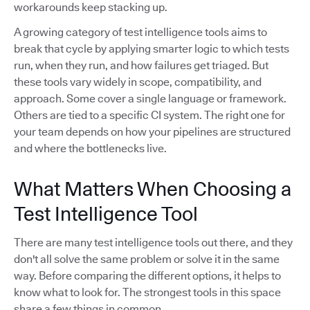
workarounds keep stacking up.
A growing category of test intelligence tools aims to
break that cycle by applying smarter logic to which tests
run, when they run, and how failures get triaged. But
these tools vary widely in scope, compatibility, and
approach. Some cover a single language or framework.
Others are tied to a specific CI system. The right one for
your team depends on how your pipelines are structured
and where the bottlenecks live.
What Matters When Choosing a
Test Intelligence Tool
There are many test intelligence tools out there, and they
don't all solve the same problem or solve it in the same
way. Before comparing the different options, it helps to
know what to look for. The strongest tools in this space
share a few things in common.