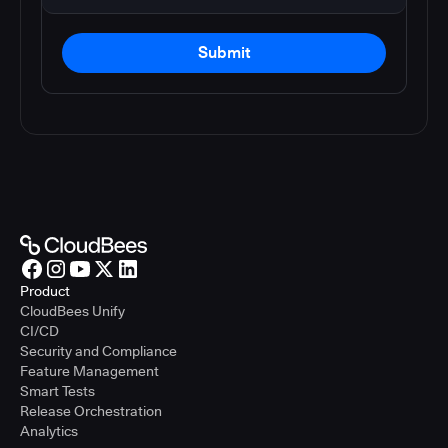
Submit
Product
CloudBees Unify
CI/CD
Security and Compliance
Feature Management
Smart Tests
Release Orchestration
Analytics