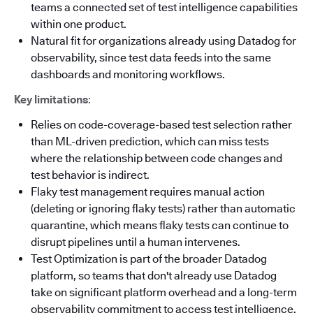
teams a connected set of test intelligence capabilities
within one product.
Natural fit for organizations already using Datadog for
observability, since test data feeds into the same
dashboards and monitoring workflows.
Key limitations
:
Relies on code-coverage-based test selection rather
than ML-driven prediction, which can miss tests
where the relationship between code changes and
test behavior is indirect.
Flaky test management requires manual action
(deleting or ignoring flaky tests) rather than automatic
quarantine, which means flaky tests can continue to
disrupt pipelines until a human intervenes.
Test Optimization is part of the broader Datadog
platform, so teams that don't already use Datadog
take on significant platform overhead and a long-term
observability commitment to access test intelligence.