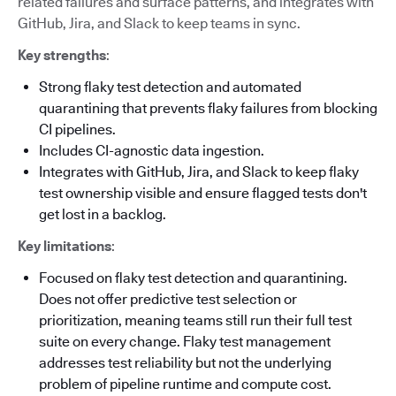
related failures and surface patterns, and integrates with
GitHub, Jira, and Slack to keep teams in sync.
Key strengths
:
Strong flaky test detection and automated
quarantining that prevents flaky failures from blocking
CI pipelines.
Includes CI-agnostic data ingestion.
Integrates with GitHub, Jira, and Slack to keep flaky
test ownership visible and ensure flagged tests don't
get lost in a backlog.
Key limitations
:
Focused on flaky test detection and quarantining.
Does not offer predictive test selection or
prioritization, meaning teams still run their full test
suite on every change. Flaky test management
addresses test reliability but not the underlying
problem of pipeline runtime and compute cost.