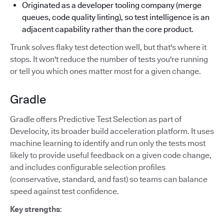
Originated as a developer tooling company (merge
queues, code quality linting), so test intelligence is an
adjacent capability rather than the core product.
Trunk solves flaky test detection well, but that's where it
stops. It won't reduce the number of tests you're running
or tell you which ones matter most for a given change.
Gradle
Gradle offers Predictive Test Selection as part of
Develocity, its broader build acceleration platform. It uses
machine learning to identify and run only the tests most
likely to provide useful feedback on a given code change,
and includes configurable selection profiles
(conservative, standard, and fast) so teams can balance
speed against test confidence.
Key strengths
: