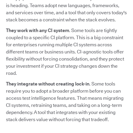
is heading. Teams adopt new languages, frameworks,
and services over time, and a tool that only covers today's
stack becomes a constraint when the stack evolves.
They work with any CI system
. Some tools are tightly
coupled to a specific CI platform. This is a big constraint
for enterprises running multiple CI systems across
different teams or business units. CI-agnostic tools offer
flexibility without forcing consolidation, and they protect
your investment if your CI strategy changes down the
road.
They integrate without creating lock-in
. Some tools
require you to adopt a broader platform before you can
access test intelligence features. That means migrating
CI systems, retraining teams, and taking on a long-term
dependency. A tool that integrates with your existing
stack delivers value without forcing that tradeoff.