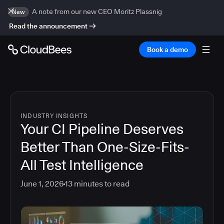
A note from our new CEO Moritz Plassnig
New
Read the announcement
Book a demo
INDUSTRY INSIGHTS
Your CI Pipeline Deserves
Better Than One-Size-Fits-
All Test Intelligence
June 1, 2026
13
minutes to read