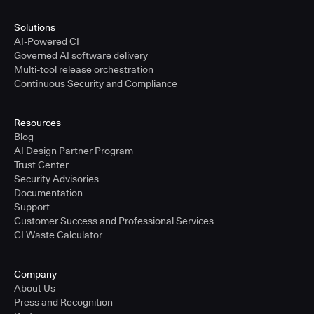
Solutions
AI-Powered CI
Governed AI software delivery
Multi-tool release orchestration
Continuous Security and Compliance
Resources
Blog
AI Design Partner Program
Trust Center
Security Advisories
Documentation
Support
Customer Success and Professional Services
CI Waste Calculator
Company
About Us
Press and Recognition