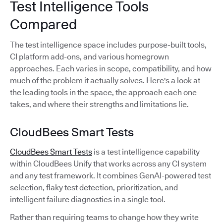
Test Intelligence Tools
Compared
The test intelligence space includes purpose-built tools,
CI platform add-ons, and various homegrown
approaches. Each varies in scope, compatibility, and how
much of the problem it actually solves. Here's a look at
the leading tools in the space, the approach each one
takes, and where their strengths and limitations lie.
CloudBees Smart Tests
CloudBees Smart Tests
is a test intelligence capability
within CloudBees Unify that works across any CI system
and any test framework. It combines GenAI-powered test
selection, flaky test detection, prioritization, and
intelligent failure diagnostics in a single tool.
Rather than requiring teams to change how they write