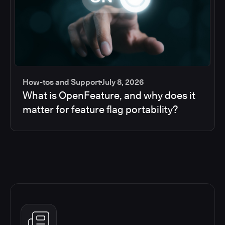
How-tos and Support
July 8, 2026
What is OpenFeature, and why does it
matter for feature flag portability?