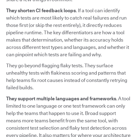
They shorten CI feedback loops
. If a tool can identify
which tests are most likely to catch real failures and run
those first (or skip the rest entirely), it directly reduces
pipeline runtime. The key differentiators are how a tool
makes that determination, whether its accuracy holds
across different test types and languages, and whether it
can pinpoint which tests are failing and why.
They go beyond flagging flaky tests. They surface
unhealthy tests with flakiness scoring and patterns that
help teams fix root causes instead of constantly retrying
failed builds.
They support multiple languages and frameworks
. A tool
limited to one language or one test framework can only
help the teams that happen to use it. Broad support
means more teams benefit from the same tool, with
consistent test selection and flaky test detection across
every pipeline. It also matters for where your architecture