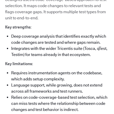
selection. It maps code changes to relevant tests and
flags coverage gaps. It supports multiple test types from
unit to end-to-end.
Key strengths
:
Deep coverage analysis that identifies exactly which
code changes are tested and where gaps remain.
Integrates with the wider Tricentis suite (Tosca, qTest,
Testim) for teams already in that ecosystem.
Key limitations
:
Requires instrumentation agents on the codebase,
which adds setup complexity.
Language support, while growing, does not extend
across all frameworks and test runners.
Relies on code-coverage-based test selection, which
can miss tests where the relationship between code
changes and test behavior is indirect.