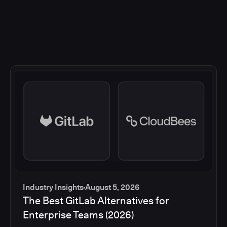
Industry Insights
August 5, 2026
The Best GitLab Alternatives for
Enterprise Teams (2026)