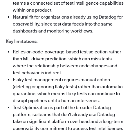
teams a connected set of test intelligence capabilities
within one product.
Natural fit for organizations already using Datadog for
observability, since test data feeds into the same
dashboards and monitoring workflows.
Key limitations
:
Relies on code-coverage-based test selection rather
than ML-driven prediction, which can miss tests
where the relationship between code changes and
test behavior is indirect.
Flaky test management requires manual action
(deleting or ignoring flaky tests) rather than automatic
quarantine, which means flaky tests can continue to
disrupt pipelines until a human intervenes.
Test Optimization is part of the broader Datadog
platform, so teams that don't already use Datadog
take on significant platform overhead and a long-term
observability commitment to access test intelligence.