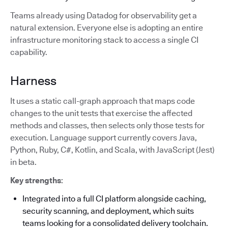
Teams already using Datadog for observability get a
natural extension. Everyone else is adopting an entire
infrastructure monitoring stack to access a single CI
capability.
Harness
It uses a static call-graph approach that maps code
changes to the unit tests that exercise the affected
methods and classes, then selects only those tests for
execution. Language support currently covers Java,
Python, Ruby, C#, Kotlin, and Scala, with JavaScript (Jest)
in beta.
Key strengths
:
Integrated into a full CI platform alongside caching,
security scanning, and deployment, which suits
teams looking for a consolidated delivery toolchain.