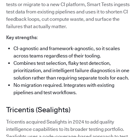
tests or migrate to a new CI platform, Smart Tests ingests
test data from existing pipelines and uses it to shorten CI
feedback loops, cut compute waste, and surface the
failures that actually matter.
Key strengths
:
CI-agnostic and framework-agnostic, so it scales
across teams regardless of their tooling.
Combines test selection, flaky test detection,
prioritization, and intelligent failure diagnostics in one
solution rather than requiring separate tools for each.
No migration required. Integrates with existing
pipelines and test workflows.
Tricentis (Sealights)
Tricentis acquired Sealights in 2024 to add quality
intelligence capabilities to its broader testing portfolio.
Sealights uses a code-coverage-based approach to test