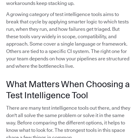
workarounds keep stacking up.
A growing category of test intelligence tools aims to
break that cycle by applying smarter logic to which tests
run, when they run, and how failures get triaged. But
these tools vary widely in scope, compatibility, and
approach. Some cover a single language or framework.
Others are tied to a specific CI system. The right one for
your team depends on how your pipelines are structured
and where the bottlenecks live.
What Matters When Choosing a
Test Intelligence Tool
There are many test intelligence tools out there, and they
don't all solve the same problem or solve it in the same
way. Before comparing the different options, it helps to
know what to look for. The strongest tools in this space
share a few things in common.