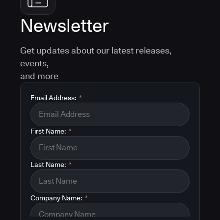
Newsletter
Get updates about our latest releases,
events,
and more
Email Address:
*
First Name:
*
Last Name:
*
Company Name:
*