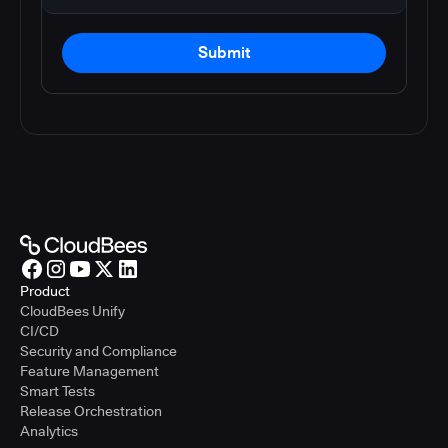
Submit
Product
CloudBees Unify
CI/CD
Security and Compliance
Feature Management
Smart Tests
Release Orchestration
Analytics