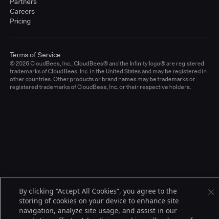
Partners
Careers
Pricing
Terms of Service
© 2026 CloudBees, Inc., CloudBees® and the Infinity logo® are registered
trademarks of CloudBees, Inc. in the United States and may be registered in
other countries. Other products or brand names may be trademarks or
registered trademarks of CloudBees, Inc. or their respective holders.
By clicking “Accept All Cookies”, you agree to the
storing of cookies on your device to enhance site
navigation, analyze site usage, and assist in our