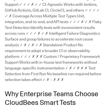
Support ✓ ✓ ✓ ✗ ✓ ✓ CI-Agnostic Works with Jenkins,
GitHub Actions, GitLab CI, CircleCI, and others ✓ ✓ ✓ ✓
✓ ✗ Coverage Across Multiple Test Types Unit,
integration, end-to-end, and API tests ✓ ✓ ✓ ✗ ✓ ✗ Flaky
Test Detection Identify tests with inconsistent results
across runs ✓ ✓ ✓ ✗ ✓ ✗ Intelligent Failure Diagnostics
Surface and group failures to accelerate root cause
analysis ✓ ✗ ✓ ✗ ✓ ✗ Standalone Product No
requirement to adopt a broader CI or observability
platform ✓ ✓ ✓ ✗ ✗ ✗ Custom / Proprietary Framework
Support Works with in-house test frameworks without
language-specific instrumentation ✓ ✗ ✓ ✗ ✗ ✗ Test
Selection from First Run No baseline run required before
selection takes effect ✓ ✗ – ✗ ✗ ✗
Why Enterprise Teams Choose
CloudBees Smart Tests