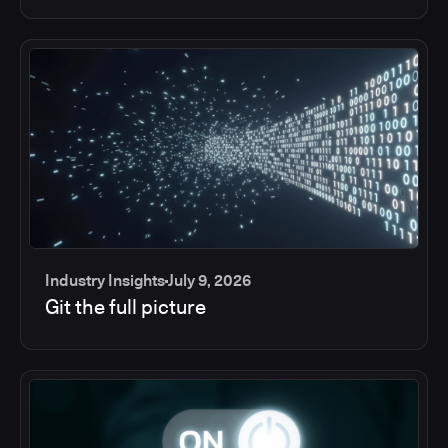
Industry Insights
July 9, 2026
Git the full picture