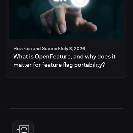
How-tos and Support
July 8, 2026
What is OpenFeature, and why does it
matter for feature flag portability?