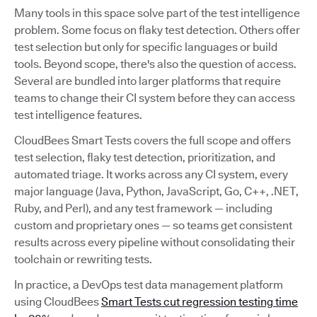
Many tools in this space solve part of the test intelligence
problem. Some focus on flaky test detection. Others offer
test selection but only for specific languages or build
tools. Beyond scope, there's also the question of access.
Several are bundled into larger platforms that require
teams to change their CI system before they can access
test intelligence features.
CloudBees Smart Tests covers the full scope and offers
test selection, flaky test detection, prioritization, and
automated triage. It works across any CI system, every
major language (Java, Python, JavaScript, Go, C++, .NET,
Ruby, and Perl), and any test framework — including
custom and proprietary ones — so teams get consistent
results across every pipeline without consolidating their
toolchain or rewriting tests.
In practice, a DevOps test data management platform
using CloudBees
Smart Tests cut regression testing time