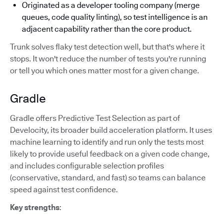
Originated as a developer tooling company (merge
queues, code quality linting), so test intelligence is an
adjacent capability rather than the core product.
Trunk solves flaky test detection well, but that's where it
stops. It won't reduce the number of tests you're running
or tell you which ones matter most for a given change.
Gradle
Gradle offers Predictive Test Selection as part of
Develocity, its broader build acceleration platform. It uses
machine learning to identify and run only the tests most
likely to provide useful feedback on a given code change,
and includes configurable selection profiles
(conservative, standard, and fast) so teams can balance
speed against test confidence.
Key strengths
: