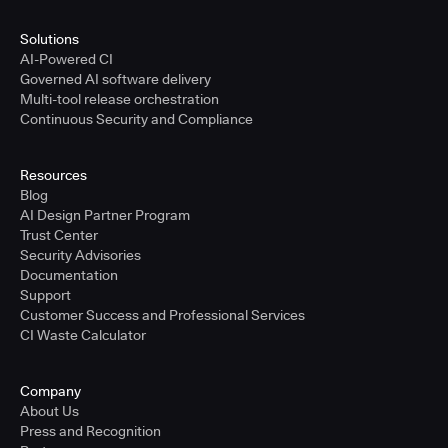
Solutions
AI-Powered CI
Governed AI software delivery
Multi-tool release orchestration
Continuous Security and Compliance
Resources
Blog
AI Design Partner Program
Trust Center
Security Advisories
Documentation
Support
Customer Success and Professional Services
CI Waste Calculator
Company
About Us
Press and Recognition