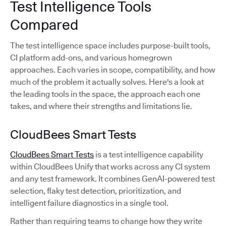
Test Intelligence Tools
Compared
The test intelligence space includes purpose-built tools,
CI platform add-ons, and various homegrown
approaches. Each varies in scope, compatibility, and how
much of the problem it actually solves. Here's a look at
the leading tools in the space, the approach each one
takes, and where their strengths and limitations lie.
CloudBees Smart Tests
CloudBees Smart Tests
is a test intelligence capability
within CloudBees Unify that works across any CI system
and any test framework. It combines GenAI-powered test
selection, flaky test detection, prioritization, and
intelligent failure diagnostics in a single tool.
Rather than requiring teams to change how they write