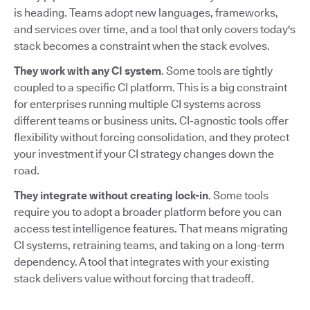
is heading. Teams adopt new languages, frameworks,
and services over time, and a tool that only covers today's
stack becomes a constraint when the stack evolves.
They work with any CI system
. Some tools are tightly
coupled to a specific CI platform. This is a big constraint
for enterprises running multiple CI systems across
different teams or business units. CI-agnostic tools offer
flexibility without forcing consolidation, and they protect
your investment if your CI strategy changes down the
road.
They integrate without creating lock-in
. Some tools
require you to adopt a broader platform before you can
access test intelligence features. That means migrating
CI systems, retraining teams, and taking on a long-term
dependency. A tool that integrates with your existing
stack delivers value without forcing that tradeoff.