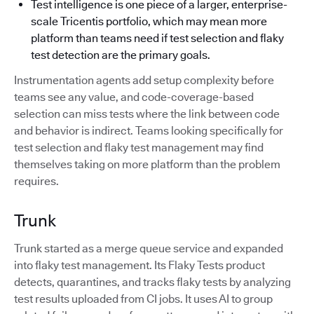
Test intelligence is one piece of a larger, enterprise-
scale Tricentis portfolio, which may mean more
platform than teams need if test selection and flaky
test detection are the primary goals.
Instrumentation agents add setup complexity before
teams see any value, and code-coverage-based
selection can miss tests where the link between code
and behavior is indirect. Teams looking specifically for
test selection and flaky test management may find
themselves taking on more platform than the problem
requires.
Trunk
Trunk started as a merge queue service and expanded
into flaky test management. Its Flaky Tests product
detects, quarantines, and tracks flaky tests by analyzing
test results uploaded from CI jobs. It uses AI to group