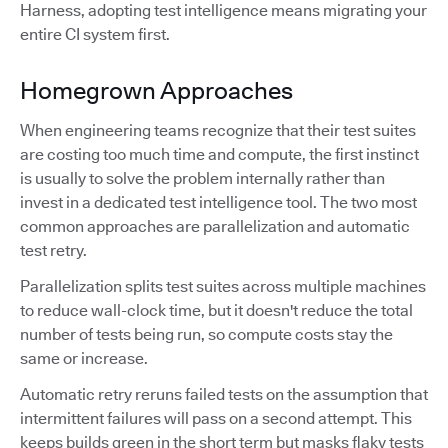
Harness, adopting test intelligence means migrating your
entire CI system first.
Homegrown Approaches
When engineering teams recognize that their test suites
are costing too much time and compute, the first instinct
is usually to solve the problem internally rather than
invest in a dedicated test intelligence tool. The two most
common approaches are parallelization and automatic
test retry.
Parallelization splits test suites across multiple machines
to reduce wall-clock time, but it doesn't reduce the total
number of tests being run, so compute costs stay the
same or increase.
Automatic retry reruns failed tests on the assumption that
intermittent failures will pass on a second attempt. This
keeps builds green in the short term but masks flaky tests