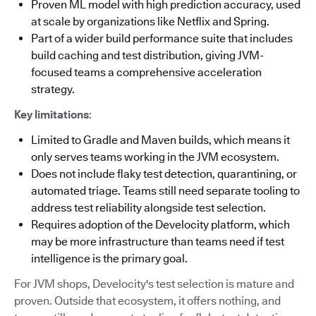
Proven ML model with high prediction accuracy, used
at scale by organizations like Netflix and Spring.
Part of a wider build performance suite that includes
build caching and test distribution, giving JVM-
focused teams a comprehensive acceleration
strategy.
Key limitations
:
Limited to Gradle and Maven builds, which means it
only serves teams working in the JVM ecosystem.
Does not include flaky test detection, quarantining, or
automated triage. Teams still need separate tooling to
address test reliability alongside test selection.
Requires adoption of the Develocity platform, which
may be more infrastructure than teams need if test
intelligence is the primary goal.
For JVM shops, Develocity's test selection is mature and
proven. Outside that ecosystem, it offers nothing, and