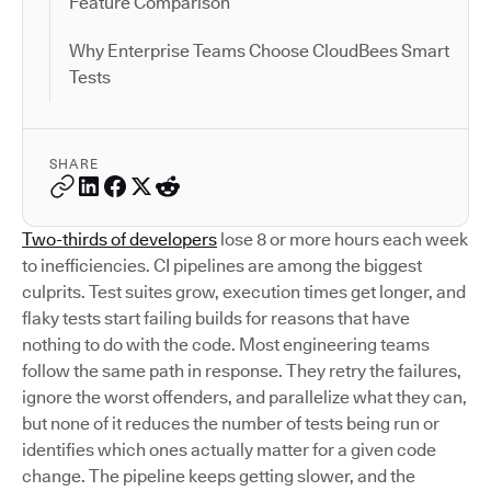
Feature Comparison
Why Enterprise Teams Choose CloudBees Smart
Tests
SHARE
Two-thirds of developers
lose 8 or more hours each week
to inefficiencies. CI pipelines are among the biggest
culprits. Test suites grow, execution times get longer, and
flaky tests start failing builds for reasons that have
nothing to do with the code. Most engineering teams
follow the same path in response. They retry the failures,
ignore the worst offenders, and parallelize what they can,
but none of it reduces the number of tests being run or
identifies which ones actually matter for a given code
change. The pipeline keeps getting slower, and the