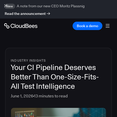
A note from our new CEO Moritz Plassnig
New
Read the announcement
Book a demo
INDUSTRY INSIGHTS
Your CI Pipeline Deserves
Better Than One-Size-Fits-
All Test Intelligence
June 1, 2026
13
minutes to read