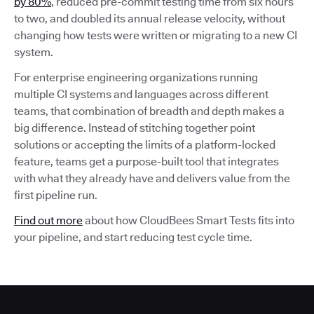
by 80%
, reduced pre-commit testing time from six hours
to two, and doubled its annual release velocity, without
changing how tests were written or migrating to a new CI
system.
For enterprise engineering organizations running
multiple CI systems and languages across different
teams, that combination of breadth and depth makes a
big difference. Instead of stitching together point
solutions or accepting the limits of a platform-locked
feature, teams get a purpose-built tool that integrates
with what they already have and delivers value from the
first pipeline run.
Find out more
about how CloudBees Smart Tests fits into
your pipeline, and start reducing test cycle time.