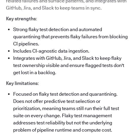
related failures and surface patterns, and integrates with
GitHub, Jira, and Slack to keep teams in sync.
Key strengths
:
Strong flaky test detection and automated
quarantining that prevents flaky failures from blocking
CI pipelines.
Includes CI-agnostic data ingestion.
Integrates with GitHub, Jira, and Slack to keep flaky
test ownership visible and ensure flagged tests don't
get lost in a backlog.
Key limitations
:
Focused on flaky test detection and quarantining.
Does not offer predictive test selection or
prioritization, meaning teams still run their full test
suite on every change. Flaky test management
addresses test reliability but not the underlying
problem of pipeline runtime and compute cost.