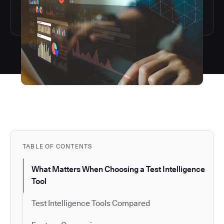
TABLE OF CONTENTS
What Matters When Choosing a Test Intelligence
Tool
Test Intelligence Tools Compared