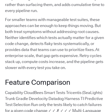
rather than surfacing them, and adds cumulative time to
every pipeline run.
For smaller teams with manageable test suites, these
approaches can be enough to keep things moving. But
both treat symptoms without addressing root causes.
Neither identifies which tests actually matter for a given
code change, detects flaky tests systematically, or
provides data that teams can use to prioritize fixes. At
enterprise scale, that gap gets expensive. Retry cycles
stack up, compute costs increase, and the pipeline gets
slower with every test you take on.
Feature Comparison
Capability CloudBees Smart Tests Tricentis (SeaLights)
Trunk Gradle Develocity Datadog Harness TI Predictive
Test Selection Run only the tests likely to catch failures
for a given code change ✓ ✓ ✗ ✓ ✓ ✓ Multi-Language