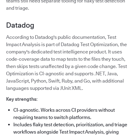
teams still need separate tooling for flaky test detection
and triage.
Datadog
According to Datadog's public documentation, Test
Impact Analysis is part of Datadog Test Optimization, the
company's dedicated test intelligence product. It uses
code-coverage data to map tests to the files they touch,
then skips tests unaffected by a given code change. Test
Optimization is CI-agnostic and supports .NET, Java,
JavaScript, Python, Swift, Ruby, and Go, with additional
languages supported via JUnit XML.
Key strengths
:
CI-agnostic. Works across CI providers without
requiring teams to switch platforms.
Includes flaky test detection, prioritization, and triage
workflows alongside Test Impact Analysis, giving