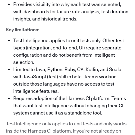
Provides visibility into why each test was selected,
with dashboards for failure rate analysis, test duration
insights, and historical trends.
Key limitations
:
Test Intelligence applies to unit tests only. Other test
types (integration, end-to-end, UI) require separate
configuration and do not benefit from intelligent
selection.
Limited to Java, Python, Ruby, C#, Kotlin, and Scala,
with JavaScript (Jest) still in beta. Teams working
outside those languages have no access to test
intelligence features.
Requires adoption of the Harness CI platform. Teams
that want test intelligence without changing their CI
system cannot use it as a standalone tool.
Test Intelligence only applies to unit tests and only works
inside the Harness CI platform. If you're not already on