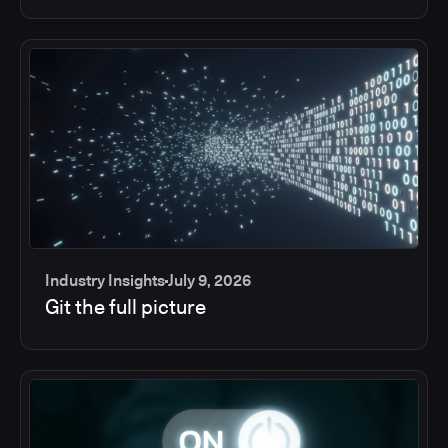
Industry Insights
July 9, 2026
Git the full picture