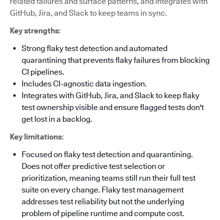
related failures and surface patterns, and integrates with
GitHub, Jira, and Slack to keep teams in sync.
Key strengths
:
Strong flaky test detection and automated
quarantining that prevents flaky failures from blocking
CI pipelines.
Includes CI-agnostic data ingestion.
Integrates with GitHub, Jira, and Slack to keep flaky
test ownership visible and ensure flagged tests don't
get lost in a backlog.
Key limitations
:
Focused on flaky test detection and quarantining.
Does not offer predictive test selection or
prioritization, meaning teams still run their full test
suite on every change. Flaky test management
addresses test reliability but not the underlying
problem of pipeline runtime and compute cost.