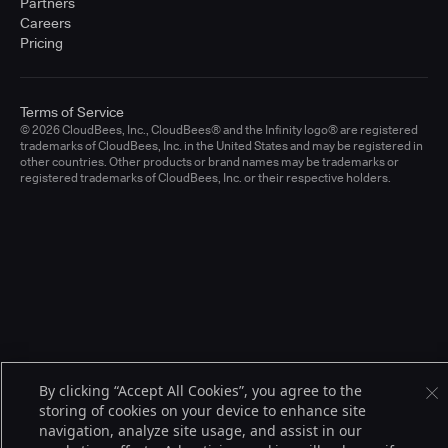
Partners
Careers
Pricing
Terms of Service
© 2026 CloudBees, Inc., CloudBees® and the Infinity logo® are registered
trademarks of CloudBees, Inc. in the United States and may be registered in
other countries. Other products or brand names may be trademarks or
registered trademarks of CloudBees, Inc. or their respective holders.
By clicking “Accept All Cookies”, you agree to the
storing of cookies on your device to enhance site
navigation, analyze site usage, and assist in our