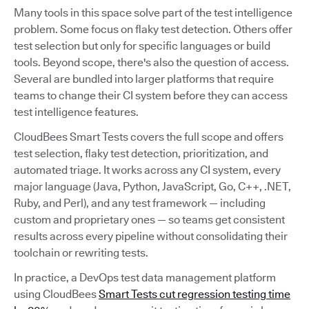
Many tools in this space solve part of the test intelligence
problem. Some focus on flaky test detection. Others offer
test selection but only for specific languages or build
tools. Beyond scope, there's also the question of access.
Several are bundled into larger platforms that require
teams to change their CI system before they can access
test intelligence features.
CloudBees Smart Tests covers the full scope and offers
test selection, flaky test detection, prioritization, and
automated triage. It works across any CI system, every
major language (Java, Python, JavaScript, Go, C++, .NET,
Ruby, and Perl), and any test framework — including
custom and proprietary ones — so teams get consistent
results across every pipeline without consolidating their
toolchain or rewriting tests.
In practice, a DevOps test data management platform
using CloudBees
Smart Tests cut regression testing time