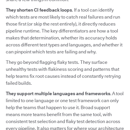
They shorten CI feedback loops
. If a tool can identify
which tests are most likely to catch real failures and run
those first (or skip the rest entirely), it directly reduces
pipeline runtime. The key differentiators are how a tool
makes that determination, whether its accuracy holds
across different test types and languages, and whether it
can pinpoint which tests are failing and why.
They go beyond flagging flaky tests. They surface
unhealthy tests with flakiness scoring and patterns that
help teams fix root causes instead of constantly retrying
failed builds.
They support multiple languages and frameworks
. A tool
limited to one language or one test framework can only
help the teams that happen to use it. Broad support
means more teams benefit from the same tool, with
consistent test selection and flaky test detection across
every pipeline. It also matters for where your architecture