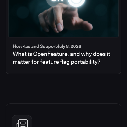
How-tos and Support
July 8, 2026
What is OpenFeature, and why does it
matter for feature flag portability?