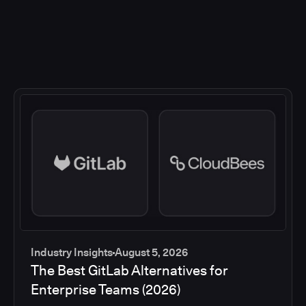
Industry Insights
August 5, 2026
The Best GitLab Alternatives for
Enterprise Teams (2026)