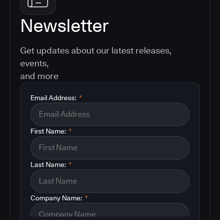
Newsletter
Get updates about our latest releases,
events,
and more
Email Address:
*
First Name:
*
Last Name:
*
Company Name:
*