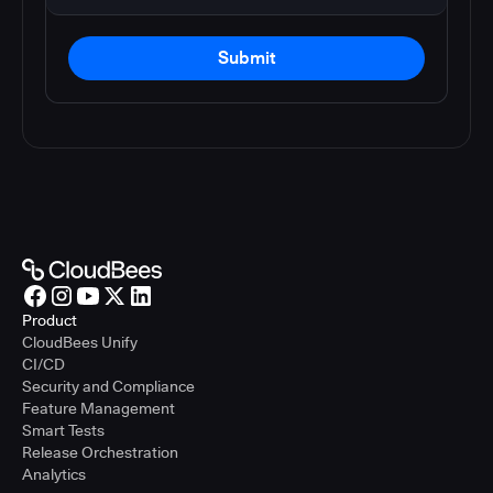
Submit
Product
CloudBees Unify
CI/CD
Security and Compliance
Feature Management
Smart Tests
Release Orchestration
Analytics