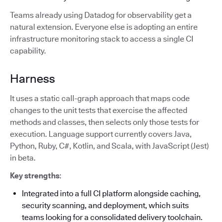
Teams already using Datadog for observability get a
natural extension. Everyone else is adopting an entire
infrastructure monitoring stack to access a single CI
capability.
Harness
It uses a static call-graph approach that maps code
changes to the unit tests that exercise the affected
methods and classes, then selects only those tests for
execution. Language support currently covers Java,
Python, Ruby, C#, Kotlin, and Scala, with JavaScript (Jest)
in beta.
Key strengths
:
Integrated into a full CI platform alongside caching,
security scanning, and deployment, which suits
teams looking for a consolidated delivery toolchain.