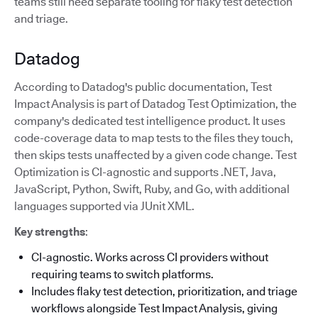
teams still need separate tooling for flaky test detection
and triage.
Datadog
According to Datadog's public documentation, Test
Impact Analysis is part of Datadog Test Optimization, the
company's dedicated test intelligence product. It uses
code-coverage data to map tests to the files they touch,
then skips tests unaffected by a given code change. Test
Optimization is CI-agnostic and supports .NET, Java,
JavaScript, Python, Swift, Ruby, and Go, with additional
languages supported via JUnit XML.
Key strengths
:
CI-agnostic. Works across CI providers without
requiring teams to switch platforms.
Includes flaky test detection, prioritization, and triage
workflows alongside Test Impact Analysis, giving