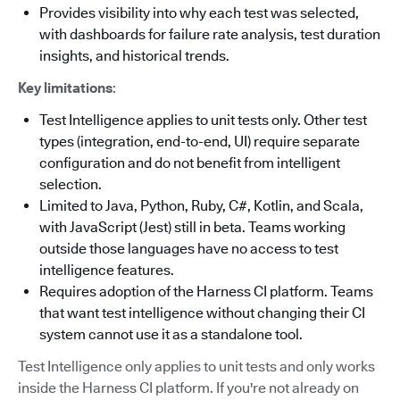
Provides visibility into why each test was selected,
with dashboards for failure rate analysis, test duration
insights, and historical trends.
Key limitations
:
Test Intelligence applies to unit tests only. Other test
types (integration, end-to-end, UI) require separate
configuration and do not benefit from intelligent
selection.
Limited to Java, Python, Ruby, C#, Kotlin, and Scala,
with JavaScript (Jest) still in beta. Teams working
outside those languages have no access to test
intelligence features.
Requires adoption of the Harness CI platform. Teams
that want test intelligence without changing their CI
system cannot use it as a standalone tool.
Test Intelligence only applies to unit tests and only works
inside the Harness CI platform. If you're not already on