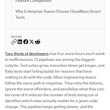
Feature Comparison
Why Enterprise Teams Choose CloudBees Smart
Tests
SHARE
Two-thirds of developers
lose 8 or more hours each week
to inefficiencies. CI pipelines are among the biggest
culprits. Test suites grow, execution times get longer, and
flaky tests start failing builds for reasons that have
nothing to do with the code. Most engineering teams
follow the same path in response. They retry the failures,
ignore the worst offenders, and parallelize what they can,
but none of it reduces the number of tests being run or
identifies which ones actually matter for a given code
change. The pipeline keeps getting slower, and the