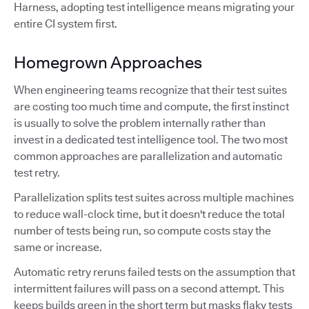
Harness, adopting test intelligence means migrating your
entire CI system first.
Homegrown Approaches
When engineering teams recognize that their test suites
are costing too much time and compute, the first instinct
is usually to solve the problem internally rather than
invest in a dedicated test intelligence tool. The two most
common approaches are parallelization and automatic
test retry.
Parallelization splits test suites across multiple machines
to reduce wall-clock time, but it doesn't reduce the total
number of tests being run, so compute costs stay the
same or increase.
Automatic retry reruns failed tests on the assumption that
intermittent failures will pass on a second attempt. This
keeps builds green in the short term but masks flaky tests