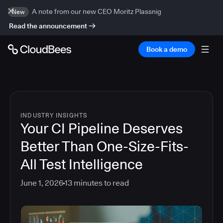
A note from our new CEO Moritz Plassnig
New
Read the announcement
Book a demo
INDUSTRY INSIGHTS
Your CI Pipeline Deserves
Better Than One-Size-Fits-
All Test Intelligence
June 1, 2026
13
minutes to read