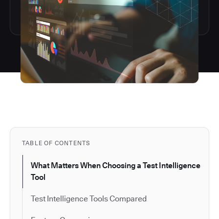
TABLE OF CONTENTS
What Matters When Choosing a Test Intelligence
Tool
Test Intelligence Tools Compared