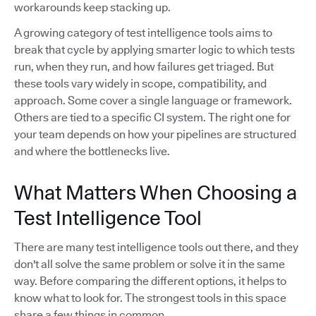
workarounds keep stacking up.
A growing category of test intelligence tools aims to
break that cycle by applying smarter logic to which tests
run, when they run, and how failures get triaged. But
these tools vary widely in scope, compatibility, and
approach. Some cover a single language or framework.
Others are tied to a specific CI system. The right one for
your team depends on how your pipelines are structured
and where the bottlenecks live.
What Matters When Choosing a
Test Intelligence Tool
There are many test intelligence tools out there, and they
don't all solve the same problem or solve it in the same
way. Before comparing the different options, it helps to
know what to look for. The strongest tools in this space
share a few things in common.