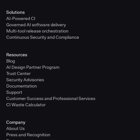
Solutions
AI-Powered CI
Governed AI software delivery
Multi-tool release orchestration
Continuous Security and Compliance
Resources
Blog
AI Design Partner Program
Trust Center
Security Advisories
Documentation
Support
Customer Success and Professional Services
CI Waste Calculator
Company
About Us
Press and Recognition