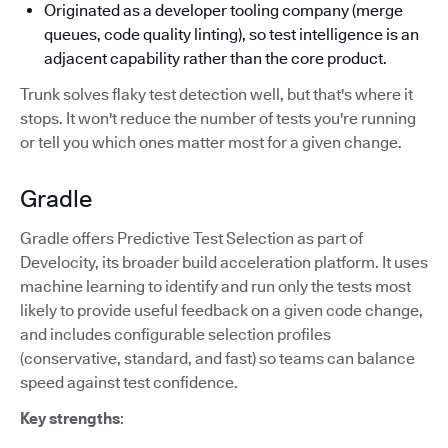
Originated as a developer tooling company (merge
queues, code quality linting), so test intelligence is an
adjacent capability rather than the core product.
Trunk solves flaky test detection well, but that's where it
stops. It won't reduce the number of tests you're running
or tell you which ones matter most for a given change.
Gradle
Gradle offers Predictive Test Selection as part of
Develocity, its broader build acceleration platform. It uses
machine learning to identify and run only the tests most
likely to provide useful feedback on a given code change,
and includes configurable selection profiles
(conservative, standard, and fast) so teams can balance
speed against test confidence.
Key strengths
: