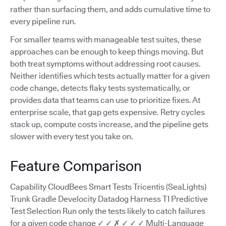
rather than surfacing them, and adds cumulative time to
every pipeline run.
For smaller teams with manageable test suites, these
approaches can be enough to keep things moving. But
both treat symptoms without addressing root causes.
Neither identifies which tests actually matter for a given
code change, detects flaky tests systematically, or
provides data that teams can use to prioritize fixes. At
enterprise scale, that gap gets expensive. Retry cycles
stack up, compute costs increase, and the pipeline gets
slower with every test you take on.
Feature Comparison
Capability CloudBees Smart Tests Tricentis (SeaLights)
Trunk Gradle Develocity Datadog Harness TI Predictive
Test Selection Run only the tests likely to catch failures
for a given code change ✓ ✓ ✗ ✓ ✓ ✓ Multi-Language