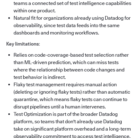
teams a connected set of test intelligence capabilities
within one product.
Natural fit for organizations already using Datadog for
observability, since test data feeds into the same
dashboards and monitoring workflows.
Key limitations
:
Relies on code-coverage-based test selection rather
than ML-driven prediction, which can miss tests
where the relationship between code changes and
test behavior is indirect.
Flaky test management requires manual action
(deleting or ignoring flaky tests) rather than automatic
quarantine, which means flaky tests can continue to
disrupt pipelines until a human intervenes.
Test Optimization is part of the broader Datadog
platform, so teams that don't already use Datadog
take on significant platform overhead and a long-term
observability commitment to access test intelligence.