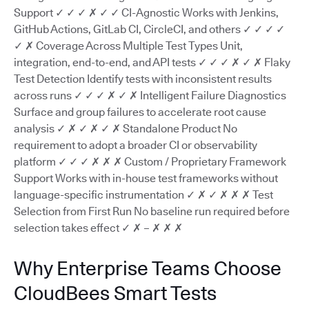
Support ✓ ✓ ✓ ✗ ✓ ✓ CI-Agnostic Works with Jenkins,
GitHub Actions, GitLab CI, CircleCI, and others ✓ ✓ ✓ ✓
✓ ✗ Coverage Across Multiple Test Types Unit,
integration, end-to-end, and API tests ✓ ✓ ✓ ✗ ✓ ✗ Flaky
Test Detection Identify tests with inconsistent results
across runs ✓ ✓ ✓ ✗ ✓ ✗ Intelligent Failure Diagnostics
Surface and group failures to accelerate root cause
analysis ✓ ✗ ✓ ✗ ✓ ✗ Standalone Product No
requirement to adopt a broader CI or observability
platform ✓ ✓ ✓ ✗ ✗ ✗ Custom / Proprietary Framework
Support Works with in-house test frameworks without
language-specific instrumentation ✓ ✗ ✓ ✗ ✗ ✗ Test
Selection from First Run No baseline run required before
selection takes effect ✓ ✗ – ✗ ✗ ✗
Why Enterprise Teams Choose
CloudBees Smart Tests