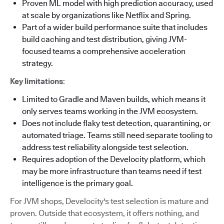
Proven ML model with high prediction accuracy, used
at scale by organizations like Netflix and Spring.
Part of a wider build performance suite that includes
build caching and test distribution, giving JVM-
focused teams a comprehensive acceleration
strategy.
Key limitations
:
Limited to Gradle and Maven builds, which means it
only serves teams working in the JVM ecosystem.
Does not include flaky test detection, quarantining, or
automated triage. Teams still need separate tooling to
address test reliability alongside test selection.
Requires adoption of the Develocity platform, which
may be more infrastructure than teams need if test
intelligence is the primary goal.
For JVM shops, Develocity's test selection is mature and
proven. Outside that ecosystem, it offers nothing, and