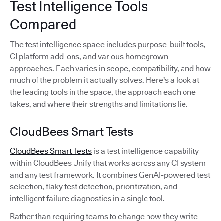
Test Intelligence Tools
Compared
The test intelligence space includes purpose-built tools,
CI platform add-ons, and various homegrown
approaches. Each varies in scope, compatibility, and how
much of the problem it actually solves. Here's a look at
the leading tools in the space, the approach each one
takes, and where their strengths and limitations lie.
CloudBees Smart Tests
CloudBees Smart Tests
is a test intelligence capability
within CloudBees Unify that works across any CI system
and any test framework. It combines GenAI-powered test
selection, flaky test detection, prioritization, and
intelligent failure diagnostics in a single tool.
Rather than requiring teams to change how they write