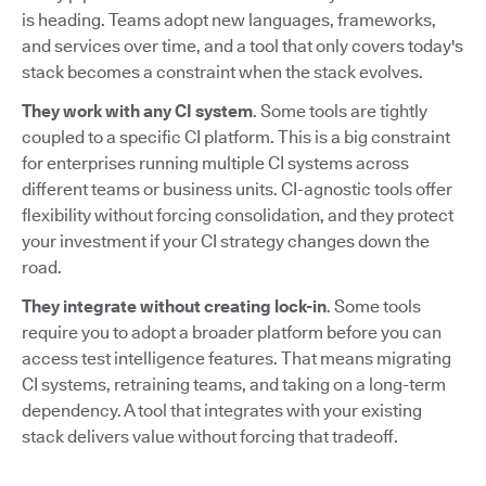
is heading. Teams adopt new languages, frameworks,
and services over time, and a tool that only covers today's
stack becomes a constraint when the stack evolves.
They work with any CI system
. Some tools are tightly
coupled to a specific CI platform. This is a big constraint
for enterprises running multiple CI systems across
different teams or business units. CI-agnostic tools offer
flexibility without forcing consolidation, and they protect
your investment if your CI strategy changes down the
road.
They integrate without creating lock-in
. Some tools
require you to adopt a broader platform before you can
access test intelligence features. That means migrating
CI systems, retraining teams, and taking on a long-term
dependency. A tool that integrates with your existing
stack delivers value without forcing that tradeoff.