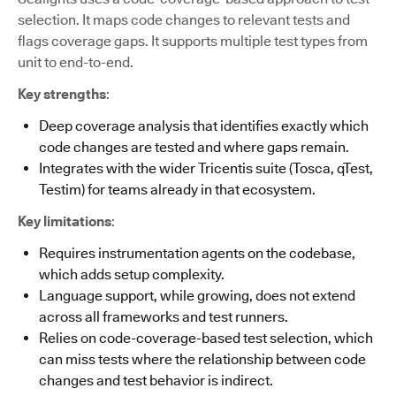
selection. It maps code changes to relevant tests and
flags coverage gaps. It supports multiple test types from
unit to end-to-end.
Key strengths
:
Deep coverage analysis that identifies exactly which
code changes are tested and where gaps remain.
Integrates with the wider Tricentis suite (Tosca, qTest,
Testim) for teams already in that ecosystem.
Key limitations
:
Requires instrumentation agents on the codebase,
which adds setup complexity.
Language support, while growing, does not extend
across all frameworks and test runners.
Relies on code-coverage-based test selection, which
can miss tests where the relationship between code
changes and test behavior is indirect.