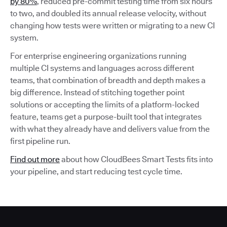
by 80%
, reduced pre-commit testing time from six hours
to two, and doubled its annual release velocity, without
changing how tests were written or migrating to a new CI
system.
For enterprise engineering organizations running
multiple CI systems and languages across different
teams, that combination of breadth and depth makes a
big difference. Instead of stitching together point
solutions or accepting the limits of a platform-locked
feature, teams get a purpose-built tool that integrates
with what they already have and delivers value from the
first pipeline run.
Find out more
about how CloudBees Smart Tests fits into
your pipeline, and start reducing test cycle time.