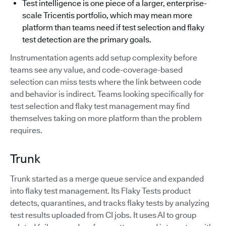
Test intelligence is one piece of a larger, enterprise-
scale Tricentis portfolio, which may mean more
platform than teams need if test selection and flaky
test detection are the primary goals.
Instrumentation agents add setup complexity before
teams see any value, and code-coverage-based
selection can miss tests where the link between code
and behavior is indirect. Teams looking specifically for
test selection and flaky test management may find
themselves taking on more platform than the problem
requires.
Trunk
Trunk started as a merge queue service and expanded
into flaky test management. Its Flaky Tests product
detects, quarantines, and tracks flaky tests by analyzing
test results uploaded from CI jobs. It uses AI to group