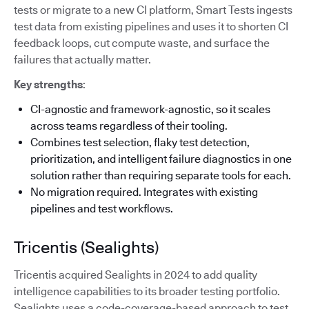
tests or migrate to a new CI platform, Smart Tests ingests
test data from existing pipelines and uses it to shorten CI
feedback loops, cut compute waste, and surface the
failures that actually matter.
Key strengths
:
CI-agnostic and framework-agnostic, so it scales
across teams regardless of their tooling.
Combines test selection, flaky test detection,
prioritization, and intelligent failure diagnostics in one
solution rather than requiring separate tools for each.
No migration required. Integrates with existing
pipelines and test workflows.
Tricentis (Sealights)
Tricentis acquired Sealights in 2024 to add quality
intelligence capabilities to its broader testing portfolio.
Sealights uses a code-coverage-based approach to test