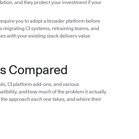
idation, and they protect your investment if your
require you to adopt a broader platform before
s migrating CI systems, retraining teams, and
es with your existing stack delivers value
ols Compared
ols, CI platform add-ons, and various
bility, and how much of the problem it actually
e, the approach each one takes, and where their