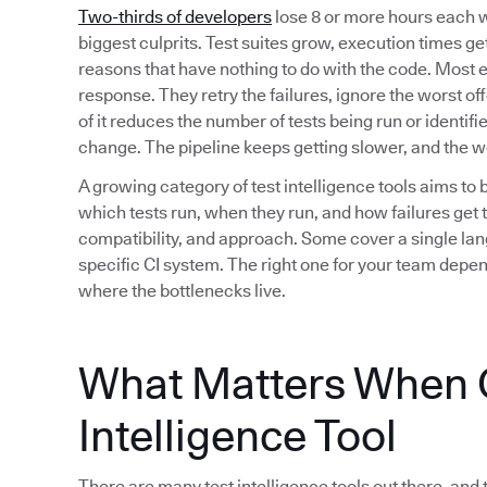
Two-thirds of developers
lose 8 or more hours each w
biggest culprits. Test suites grow, execution times get 
reasons that have nothing to do with the code. Most 
response. They retry the failures, ignore the worst of
of it reduces the number of tests being run or identif
change. The pipeline keeps getting slower, and the 
A growing category of test intelligence tools aims to 
which tests run, when they run, and how failures get t
compatibility, and approach. Some cover a single lan
specific CI system. The right one for your team depe
where the bottlenecks live.
What Matters When C
Intelligence Tool
There are many test intelligence tools out there, and 