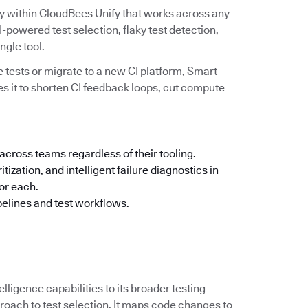
ity within CloudBees Unify that works across any
powered test selection, flaky test detection,
ingle tool.
 tests or migrate to a new CI platform, Smart
es it to shorten CI feedback loops, cut compute
across teams regardless of their tooling.
tization, and intelligent failure diagnostics in
for each.
pelines and test workflows.
elligence capabilities to its broader testing
oach to test selection. It maps code changes to