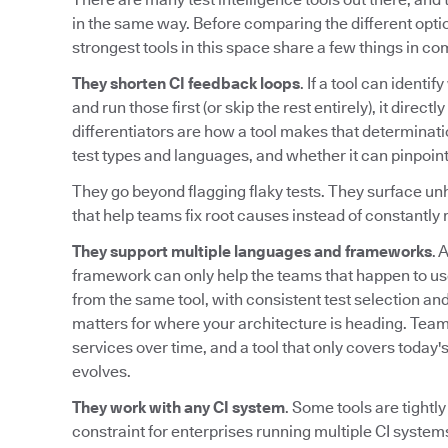
in the same way. Before comparing the different option
strongest tools in this space share a few things in c
They shorten CI feedback loops
. If a tool can identi
and run those first (or skip the rest entirely), it direc
differentiators are how a tool makes that determinati
test types and languages, and whether it can pinpoint
They go beyond flagging flaky tests. They surface unh
that help teams fix root causes instead of constantly r
They support multiple languages and frameworks
. 
framework can only help the teams that happen to us
from the same tool, with consistent test selection and 
matters for where your architecture is heading. Te
services over time, and a tool that only covers today
evolves.
They work with any CI system
. Some tools are tightly
constraint for enterprises running multiple CI systems