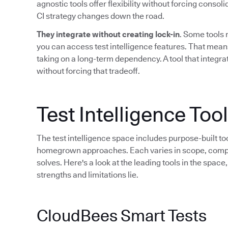
agnostic tools offer flexibility without forcing consol
CI strategy changes down the road.
They integrate without creating lock-in
. Some tools 
you can access test intelligence features. That mean
taking on a long-term dependency. A tool that integrat
without forcing that tradeoff.
Test Intelligence To
The test intelligence space includes purpose-built to
homegrown approaches. Each varies in scope, compati
solves. Here's a look at the leading tools in the spac
strengths and limitations lie.
CloudBees Smart Tests