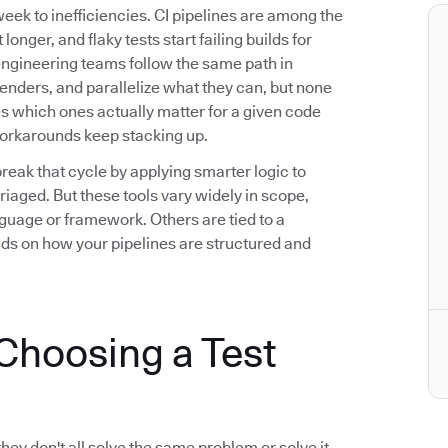
eek to inefficiencies. CI pipelines are among the
longer, and flaky tests start failing builds for
engineering teams follow the same path in
fenders, and parallelize what they can, but none
ies which ones actually matter for a given code
workarounds keep stacking up.
break that cycle by applying smarter logic to
riaged. But these tools vary widely in scope,
guage or framework. Others are tied to a
nds on how your pipelines are structured and
hoosing a Test
they don't all solve the same problem or solve it