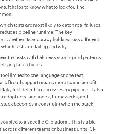
s, it helps to know what to look for. The
ommon.
fy which tests are most likely to catch real failures
tly reduces pipeline runtime. The key
on, whether its accuracy holds across different
 which tests are failing and why.
ealthy tests with flakiness scoring and patterns
etrying failed builds.
A tool limited to one language or one test
e it. Broad support means more teams benefit
flaky test detection across every pipeline. It also
ams adopt new languages, frameworks, and
's stack becomes a constraint when the stack
 coupled to a specific CI platform. This is a big
 across different teams or business units. CI-