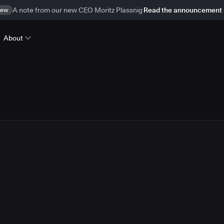
ew
A note from our new CEO Moritz Plassnig
Read the announcement
About