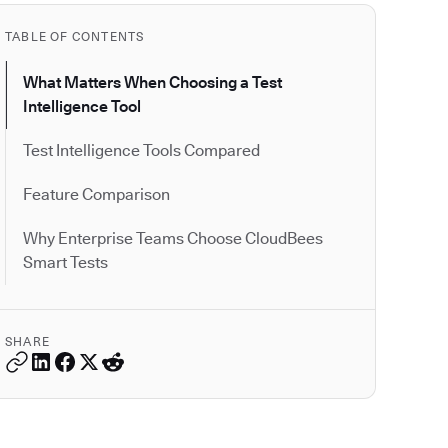
TABLE OF CONTENTS
What Matters When Choosing a Test
Intelligence Tool
Test Intelligence Tools Compared
Feature Comparison
Why Enterprise Teams Choose CloudBees
Smart Tests
SHARE