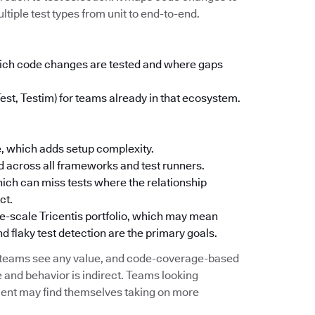
ltiple test types from unit to end-to-end.
which code changes are tested and where gaps
Test, Testim) for teams already in that ecosystem.
, which adds setup complexity.
 across all frameworks and test runners.
ich can miss tests where the relationship
ct.
ise-scale Tricentis portfolio, which may mean
d flaky test detection are the primary goals.
e teams see any value, and code-coverage-based
 and behavior is indirect. Teams looking
ement may find themselves taking on more