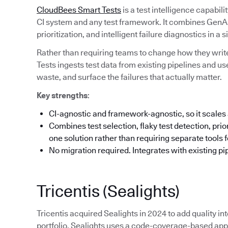
CloudBees Smart Tests
is a test intelligence capabil
CI system and any test framework. It combines GenAI-
prioritization, and intelligent failure diagnostics in a s
Rather than requiring teams to change how they write
Tests ingests test data from existing pipelines and us
waste, and surface the failures that actually matter.
Key strengths
:
CI-agnostic and framework-agnostic, so it scales 
Combines test selection, flaky test detection, priori
one solution rather than requiring separate tools 
No migration required. Integrates with existing pi
Tricentis (Sealights)
Tricentis acquired Sealights in 2024 to add quality int
portfolio. Sealights uses a code-coverage-based appr