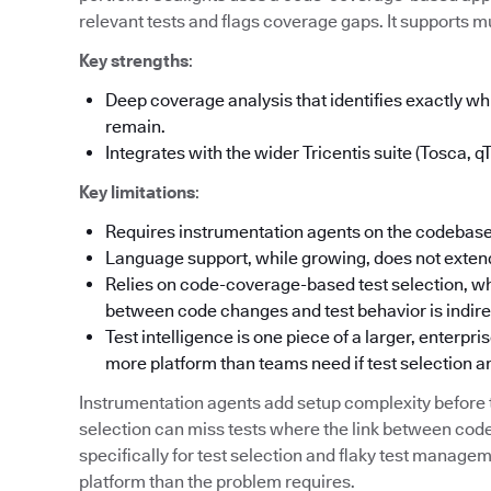
relevant tests and flags coverage gaps. It supports mu
Key strengths
:
Deep coverage analysis that identifies exactly 
remain.
Integrates with the wider Tricentis suite (Tosca, q
Key limitations
:
Requires instrumentation agents on the codebase
Language support, while growing, does not extend
Relies on code-coverage-based test selection, wh
between code changes and test behavior is indire
Test intelligence is one piece of a larger, enterpr
more platform than teams need if test selection an
Instrumentation agents add setup complexity befor
selection can miss tests where the link between code
specifically for test selection and flaky test manag
platform than the problem requires.