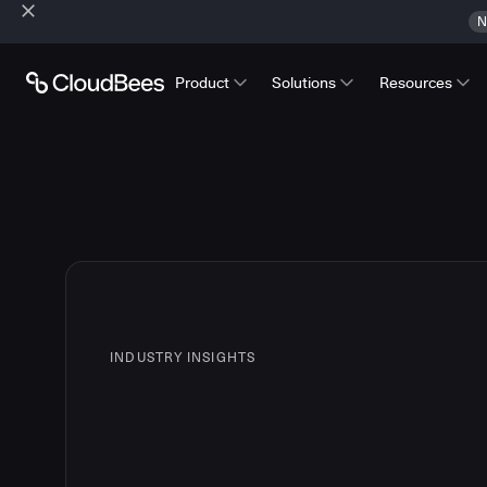
N
Product
Solutions
Resources
INDUSTRY INSIGHTS