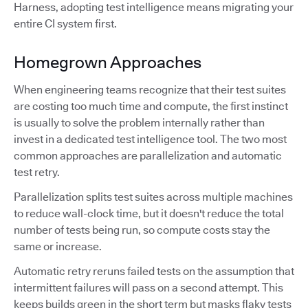
Harness, adopting test intelligence means migrating your
entire CI system first.
Homegrown Approaches
When engineering teams recognize that their test suites
are costing too much time and compute, the first instinct
is usually to solve the problem internally rather than
invest in a dedicated test intelligence tool. The two most
common approaches are parallelization and automatic
test retry.
Parallelization splits test suites across multiple machines
to reduce wall-clock time, but it doesn't reduce the total
number of tests being run, so compute costs stay the
same or increase.
Automatic retry reruns failed tests on the assumption that
intermittent failures will pass on a second attempt. This
keeps builds green in the short term but masks flaky tests