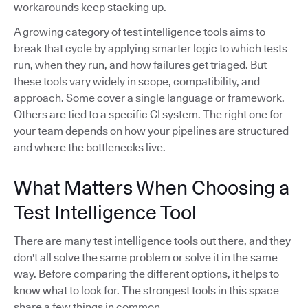
workarounds keep stacking up.
A growing category of test intelligence tools aims to
break that cycle by applying smarter logic to which tests
run, when they run, and how failures get triaged. But
these tools vary widely in scope, compatibility, and
approach. Some cover a single language or framework.
Others are tied to a specific CI system. The right one for
your team depends on how your pipelines are structured
and where the bottlenecks live.
What Matters When Choosing a
Test Intelligence Tool
There are many test intelligence tools out there, and they
don't all solve the same problem or solve it in the same
way. Before comparing the different options, it helps to
know what to look for. The strongest tools in this space
share a few things in common.