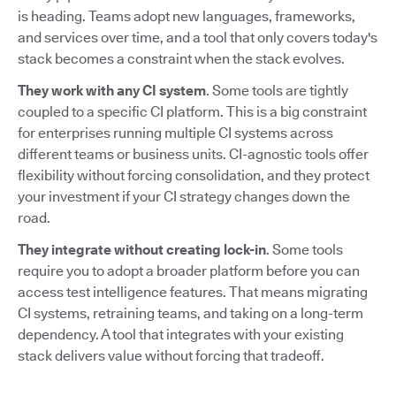
is heading. Teams adopt new languages, frameworks,
and services over time, and a tool that only covers today's
stack becomes a constraint when the stack evolves.
They work with any CI system
. Some tools are tightly
coupled to a specific CI platform. This is a big constraint
for enterprises running multiple CI systems across
different teams or business units. CI-agnostic tools offer
flexibility without forcing consolidation, and they protect
your investment if your CI strategy changes down the
road.
They integrate without creating lock-in
. Some tools
require you to adopt a broader platform before you can
access test intelligence features. That means migrating
CI systems, retraining teams, and taking on a long-term
dependency. A tool that integrates with your existing
stack delivers value without forcing that tradeoff.