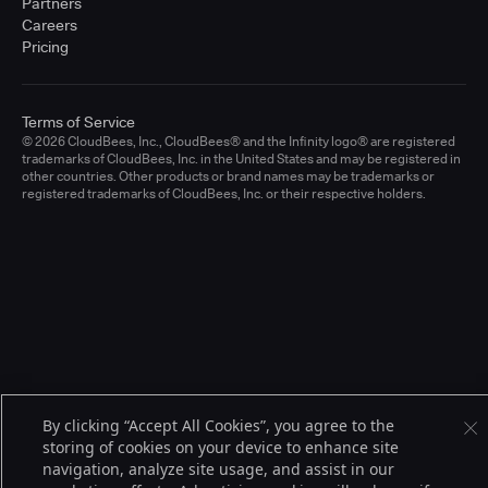
Partners
Careers
Pricing
Terms of Service
© 2026 CloudBees, Inc., CloudBees® and the Infinity logo® are registered
trademarks of CloudBees, Inc. in the United States and may be registered in
other countries. Other products or brand names may be trademarks or
registered trademarks of CloudBees, Inc. or their respective holders.
By clicking “Accept All Cookies”, you agree to the
storing of cookies on your device to enhance site
navigation, analyze site usage, and assist in our