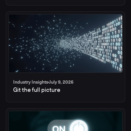
Industry Insights
July 9, 2026
Git the full picture