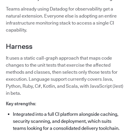
Teams already using Datadog for observability get a
natural extension. Everyone else is adopting an entire
infrastructure monitoring stack to access a single CI
capability.
Harness
It uses a static call-graph approach that maps code
changes to the unit tests that exercise the affected
methods and classes, then selects only those tests for
execution. Language support currently covers Java,
Python, Ruby, C#, Kotlin, and Scala, with JavaScript (Jest)
in beta.
Key strengths
:
Integrated into a full CI platform alongside caching,
security scanning, and deployment, which suits
teams looking for a consolidated delivery toolchain.