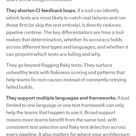
They shorten CI feedback loops
. If a tool can identify
which tests are most likely to catch real failures and run
those first (or skip the rest entirely), it directly reduces
pipeline runtime. The key differentiators are how a tool
makes that determination, whether its accuracy holds
across different test types and languages, and whether it
can pinpoint which tests are failing and why.
They go beyond flagging flaky tests. They surface
unhealthy tests with flakiness scoring and patterns that
help teams fix root causes instead of constantly retrying
failed builds.
They support multiple languages and frameworks
. A tool
limited to one language or one test framework can only
help the teams that happen to use it. Broad support
means more teams benefit from the same tool, with
consistent test selection and flaky test detection across
every pipeline. It also matters for where your architecture