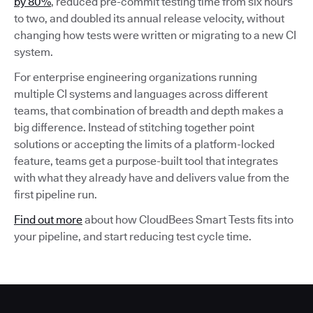
by 80%
, reduced pre-commit testing time from six hours
to two, and doubled its annual release velocity, without
changing how tests were written or migrating to a new CI
system.
For enterprise engineering organizations running
multiple CI systems and languages across different
teams, that combination of breadth and depth makes a
big difference. Instead of stitching together point
solutions or accepting the limits of a platform-locked
feature, teams get a purpose-built tool that integrates
with what they already have and delivers value from the
first pipeline run.
Find out more
about how CloudBees Smart Tests fits into
your pipeline, and start reducing test cycle time.