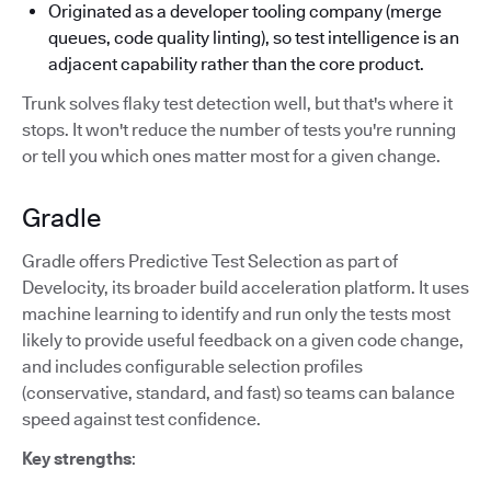
Originated as a developer tooling company (merge
queues, code quality linting), so test intelligence is an
adjacent capability rather than the core product.
Trunk solves flaky test detection well, but that's where it
stops. It won't reduce the number of tests you're running
or tell you which ones matter most for a given change.
Gradle
Gradle offers Predictive Test Selection as part of
Develocity, its broader build acceleration platform. It uses
machine learning to identify and run only the tests most
likely to provide useful feedback on a given code change,
and includes configurable selection profiles
(conservative, standard, and fast) so teams can balance
speed against test confidence.
Key strengths
: