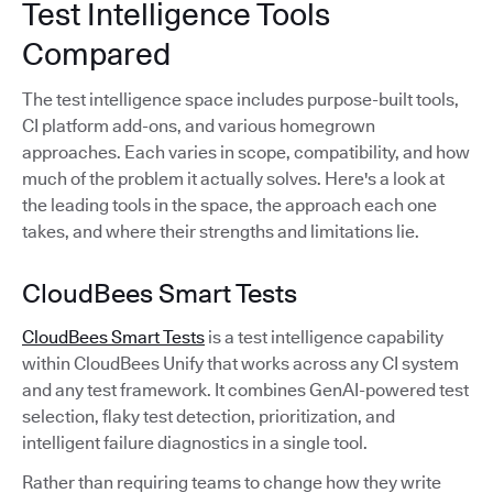
Test Intelligence Tools
Compared
The test intelligence space includes purpose-built tools,
CI platform add-ons, and various homegrown
approaches. Each varies in scope, compatibility, and how
much of the problem it actually solves. Here's a look at
the leading tools in the space, the approach each one
takes, and where their strengths and limitations lie.
CloudBees Smart Tests
CloudBees Smart Tests
is a test intelligence capability
within CloudBees Unify that works across any CI system
and any test framework. It combines GenAI-powered test
selection, flaky test detection, prioritization, and
intelligent failure diagnostics in a single tool.
Rather than requiring teams to change how they write