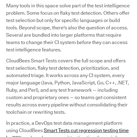
Many tools in this space solve part of the test intelligence
problem. Some focus on flaky test detection. Others offer
test selection but only for specific languages or build
tools. Beyond scope, there's also the question of access.
Several are bundled into larger platforms that require
teams to change their CI system before they can access
test intelligence features.
CloudBees Smart Tests covers the full scope and offers
test selection, flaky test detection, prioritization, and
automated triage. It works across any CI system, every
major language (Java, Python, JavaScript, Go, C++, .NET,
Ruby, and Perl), and any test framework — including
custom and proprietary ones — so teams get consistent
results across every pipeline without consolidating their
toolchain or rewriting tests.
In practice, a DevOps test data management platform
using CloudBees
Smart Tests cut regression testing time