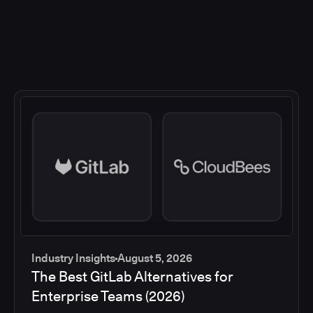
Industry Insights
August 5, 2026
The Best GitLab Alternatives for
Enterprise Teams (2026)