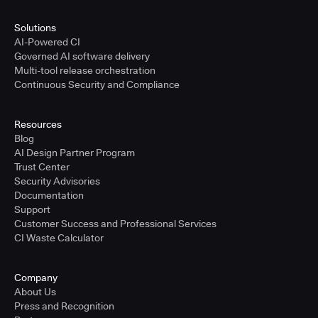
Solutions
AI-Powered CI
Governed AI software delivery
Multi-tool release orchestration
Continuous Security and Compliance
Resources
Blog
AI Design Partner Program
Trust Center
Security Advisories
Documentation
Support
Customer Success and Professional Services
CI Waste Calculator
Company
About Us
Press and Recognition