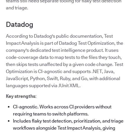
teams still need separate tooling for flaky test detection
and triage.
Datadog
According to Datadog's public documentation, Test
Impact Analysis is part of Datadog Test Optimization, the
company's dedicated test intelligence product. It uses
code-coverage data to map tests to the files they touch,
then skips tests unaffected by a given code change. Test
Optimization is CI-agnostic and supports .NET, Java,
JavaScript, Python, Swift, Ruby, and Go, with additional
languages supported via JUnit XML.
Key strengths
:
CI-agnostic. Works across CI providers without
requiring teams to switch platforms.
Includes flaky test detection, prioritization, and triage
workflows alongside Test Impact Analysis, giving