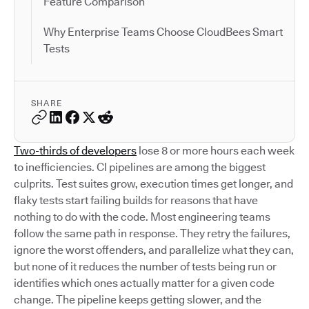
Feature Comparison
Why Enterprise Teams Choose CloudBees Smart
Tests
SHARE
Two-thirds of developers
lose 8 or more hours each week
to inefficiencies. CI pipelines are among the biggest
culprits. Test suites grow, execution times get longer, and
flaky tests start failing builds for reasons that have
nothing to do with the code. Most engineering teams
follow the same path in response. They retry the failures,
ignore the worst offenders, and parallelize what they can,
but none of it reduces the number of tests being run or
identifies which ones actually matter for a given code
change. The pipeline keeps getting slower, and the