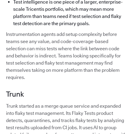
Test intelligence is one piece of a larger, enterprise-
scale Tricentis portfolio, which may mean more
platform than teams need if test selection and flaky
test detection are the primary goals.
Instrumentation agents add setup complexity before
teams see any value, and code-coverage-based
selection can miss tests where the link between code
and behavior is indirect. Teams looking specifically for
test selection and flaky test management may find
themselves taking on more platform than the problem
requires.
Trunk
Trunk started as a merge queue service and expanded
into flaky test management. Its Flaky Tests product
detects, quarantines, and tracks flaky tests by analyzing
test results uploaded from CI jobs. It uses AI to group