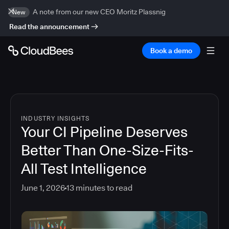
A note from our new CEO Moritz Plassnig
New
Read the announcement
Book a demo
INDUSTRY INSIGHTS
Your CI Pipeline Deserves
Better Than One-Size-Fits-
All Test Intelligence
June 1, 2026
13
minutes to read