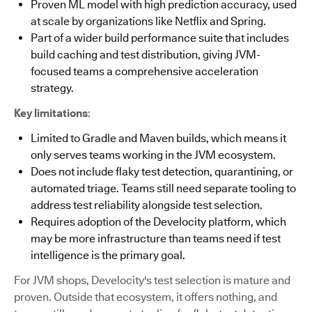
Proven ML model with high prediction accuracy, used
at scale by organizations like Netflix and Spring.
Part of a wider build performance suite that includes
build caching and test distribution, giving JVM-
focused teams a comprehensive acceleration
strategy.
Key limitations
:
Limited to Gradle and Maven builds, which means it
only serves teams working in the JVM ecosystem.
Does not include flaky test detection, quarantining, or
automated triage. Teams still need separate tooling to
address test reliability alongside test selection.
Requires adoption of the Develocity platform, which
may be more infrastructure than teams need if test
intelligence is the primary goal.
For JVM shops, Develocity's test selection is mature and
proven. Outside that ecosystem, it offers nothing, and