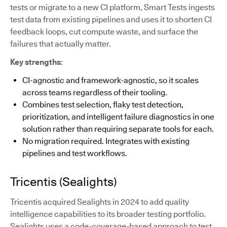
tests or migrate to a new CI platform, Smart Tests ingests
test data from existing pipelines and uses it to shorten CI
feedback loops, cut compute waste, and surface the
failures that actually matter.
Key strengths
:
CI-agnostic and framework-agnostic, so it scales
across teams regardless of their tooling.
Combines test selection, flaky test detection,
prioritization, and intelligent failure diagnostics in one
solution rather than requiring separate tools for each.
No migration required. Integrates with existing
pipelines and test workflows.
Tricentis (Sealights)
Tricentis acquired Sealights in 2024 to add quality
intelligence capabilities to its broader testing portfolio.
Sealights uses a code-coverage-based approach to test