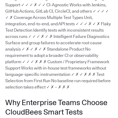
Support ✓ ✓ ✓ ✗ ✓ ✓ CI-Agnostic Works with Jenkins,
GitHub Actions, GitLab CI, CircleCI, and others ✓ ✓ ✓ ✓
✓ ✗ Coverage Across Multiple Test Types Unit,
integration, end-to-end, and API tests ✓ ✓ ✓ ✗ ✓ ✗ Flaky
Test Detection Identify tests with inconsistent results
across runs ✓ ✓ ✓ ✗ ✓ ✗ Intelligent Failure Diagnostics
Surface and group failures to accelerate root cause
analysis ✓ ✗ ✓ ✗ ✓ ✗ Standalone Product No
requirement to adopt a broader CI or observability
platform ✓ ✓ ✓ ✗ ✗ ✗ Custom / Proprietary Framework
Support Works with in-house test frameworks without
language-specific instrumentation ✓ ✗ ✓ ✗ ✗ ✗ Test
Selection from First Run No baseline run required before
selection takes effect ✓ ✗ – ✗ ✗ ✗
Why Enterprise Teams Choose
CloudBees Smart Tests