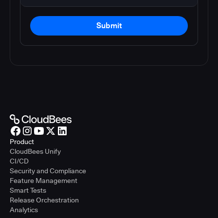
Submit
Product
CloudBees Unify
CI/CD
Security and Compliance
Feature Management
Smart Tests
Release Orchestration
Analytics