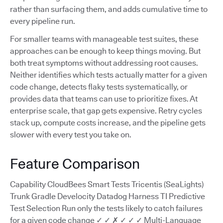
rather than surfacing them, and adds cumulative time to
every pipeline run.
For smaller teams with manageable test suites, these
approaches can be enough to keep things moving. But
both treat symptoms without addressing root causes.
Neither identifies which tests actually matter for a given
code change, detects flaky tests systematically, or
provides data that teams can use to prioritize fixes. At
enterprise scale, that gap gets expensive. Retry cycles
stack up, compute costs increase, and the pipeline gets
slower with every test you take on.
Feature Comparison
Capability CloudBees Smart Tests Tricentis (SeaLights)
Trunk Gradle Develocity Datadog Harness TI Predictive
Test Selection Run only the tests likely to catch failures
for a given code change ✓ ✓ ✗ ✓ ✓ ✓ Multi-Language