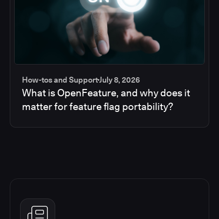
How-tos and Support
July 8, 2026
What is OpenFeature, and why does it
matter for feature flag portability?