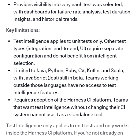
Provides visibility into why each test was selected,
with dashboards for failure rate analysis, test duration
insights, and historical trends.
Key limitations
:
Test Intelligence applies to unit tests only. Other test
types (integration, end-to-end, UI) require separate
configuration and do not benefit from intelligent
selection.
Limited to Java, Python, Ruby, C#, Kotlin, and Scala,
with JavaScript (Jest) still in beta. Teams working
outside those languages have no access to test
intelligence features.
Requires adoption of the Harness CI platform. Teams
that want test intelligence without changing their CI
system cannot use it as a standalone tool.
Test Intelligence only applies to unit tests and only works
inside the Harness CI platform. If you're not already on