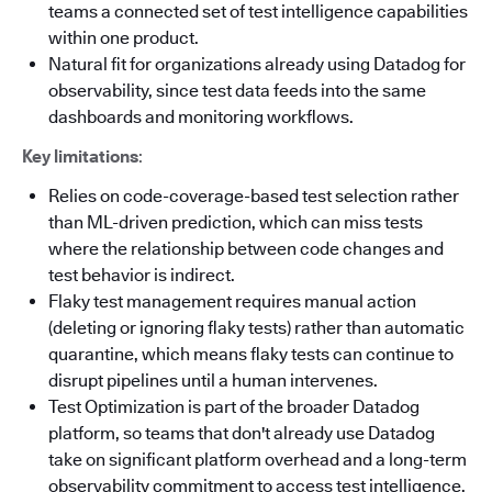
teams a connected set of test intelligence capabilities
within one product.
Natural fit for organizations already using Datadog for
observability, since test data feeds into the same
dashboards and monitoring workflows.
Key limitations
:
Relies on code-coverage-based test selection rather
than ML-driven prediction, which can miss tests
where the relationship between code changes and
test behavior is indirect.
Flaky test management requires manual action
(deleting or ignoring flaky tests) rather than automatic
quarantine, which means flaky tests can continue to
disrupt pipelines until a human intervenes.
Test Optimization is part of the broader Datadog
platform, so teams that don't already use Datadog
take on significant platform overhead and a long-term
observability commitment to access test intelligence.