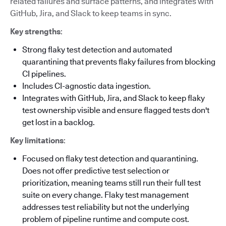
related failures and surface patterns, and integrates with
GitHub, Jira, and Slack to keep teams in sync.
Key strengths
:
Strong flaky test detection and automated
quarantining that prevents flaky failures from blocking
CI pipelines.
Includes CI-agnostic data ingestion.
Integrates with GitHub, Jira, and Slack to keep flaky
test ownership visible and ensure flagged tests don't
get lost in a backlog.
Key limitations
:
Focused on flaky test detection and quarantining.
Does not offer predictive test selection or
prioritization, meaning teams still run their full test
suite on every change. Flaky test management
addresses test reliability but not the underlying
problem of pipeline runtime and compute cost.