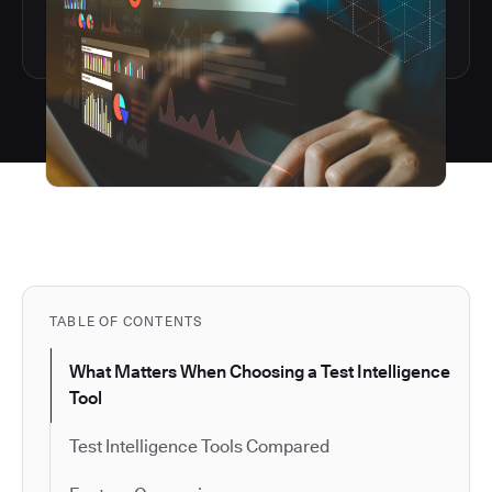
TABLE OF CONTENTS
What Matters When Choosing a Test Intelligence
Tool
Test Intelligence Tools Compared