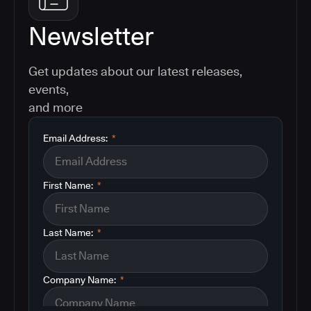
Newsletter
Get updates about our latest releases,
events,
and more
Email Address:
*
First Name:
*
Last Name:
*
Company Name:
*