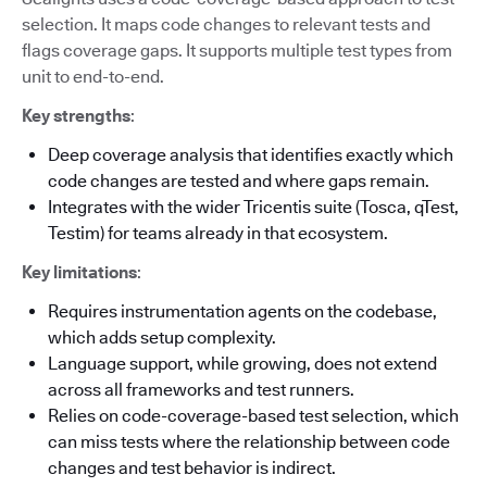
selection. It maps code changes to relevant tests and
flags coverage gaps. It supports multiple test types from
unit to end-to-end.
Key strengths
:
Deep coverage analysis that identifies exactly which
code changes are tested and where gaps remain.
Integrates with the wider Tricentis suite (Tosca, qTest,
Testim) for teams already in that ecosystem.
Key limitations
:
Requires instrumentation agents on the codebase,
which adds setup complexity.
Language support, while growing, does not extend
across all frameworks and test runners.
Relies on code-coverage-based test selection, which
can miss tests where the relationship between code
changes and test behavior is indirect.