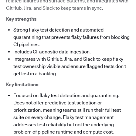
related failures and surface patterns, and integrates with
GitHub, Jira, and Slack to keep teams in sync.
Key strengths
:
Strong flaky test detection and automated
quarantining that prevents flaky failures from blocking
CI pipelines.
Includes CI-agnostic data ingestion.
Integrates with GitHub, Jira, and Slack to keep flaky
test ownership visible and ensure flagged tests don't
get lost in a backlog.
Key limitations
:
Focused on flaky test detection and quarantining.
Does not offer predictive test selection or
prioritization, meaning teams still run their full test
suite on every change. Flaky test management
addresses test reliability but not the underlying
problem of pipeline runtime and compute cost.