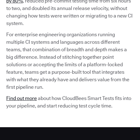
by 80%
, reduced pre-commit testing time from six hours
to two, and doubled its annual release velocity, without
changing how tests were written or migrating to a new CI
system.
For enterprise engineering organizations running
multiple CI systems and languages across different
teams, that combination of breadth and depth makes a
big difference. Instead of stitching together point
solutions or accepting the limits of a platform-locked
feature, teams get a purpose-built tool that integrates
with what they already have and delivers value from the
first pipeline run.
Find out more
about how CloudBees Smart Tests fits into
your pipeline, and start reducing test cycle time.