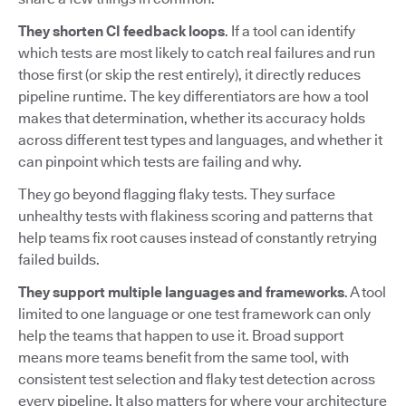
They shorten CI feedback loops
. If a tool can identify
which tests are most likely to catch real failures and run
those first (or skip the rest entirely), it directly reduces
pipeline runtime. The key differentiators are how a tool
makes that determination, whether its accuracy holds
across different test types and languages, and whether it
can pinpoint which tests are failing and why.
They go beyond flagging flaky tests. They surface
unhealthy tests with flakiness scoring and patterns that
help teams fix root causes instead of constantly retrying
failed builds.
They support multiple languages and frameworks
. A tool
limited to one language or one test framework can only
help the teams that happen to use it. Broad support
means more teams benefit from the same tool, with
consistent test selection and flaky test detection across
every pipeline. It also matters for where your architecture