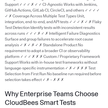
Support ✓ ✓ ✓ ✗ ✓ ✓ CI-Agnostic Works with Jenkins,
GitHub Actions, GitLab CI, CircleCI, and others ✓ ✓ ✓ ✓
✓ ✗ Coverage Across Multiple Test Types Unit,
integration, end-to-end, and API tests ✓ ✓ ✓ ✗ ✓ ✗ Flaky
Test Detection Identify tests with inconsistent results
across runs ✓ ✓ ✓ ✗ ✓ ✗ Intelligent Failure Diagnostics
Surface and group failures to accelerate root cause
analysis ✓ ✗ ✓ ✗ ✓ ✗ Standalone Product No
requirement to adopt a broader CI or observability
platform ✓ ✓ ✓ ✗ ✗ ✗ Custom / Proprietary Framework
Support Works with in-house test frameworks without
language-specific instrumentation ✓ ✗ ✓ ✗ ✗ ✗ Test
Selection from First Run No baseline run required before
selection takes effect ✓ ✗ – ✗ ✗ ✗
Why Enterprise Teams Choose
CloudBees Smart Tests