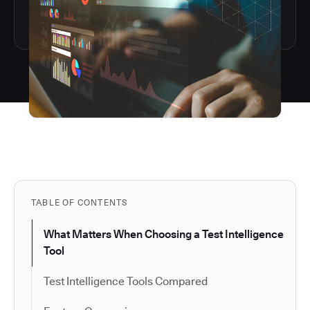
TABLE OF CONTENTS
What Matters When Choosing a Test Intelligence
Tool
Test Intelligence Tools Compared