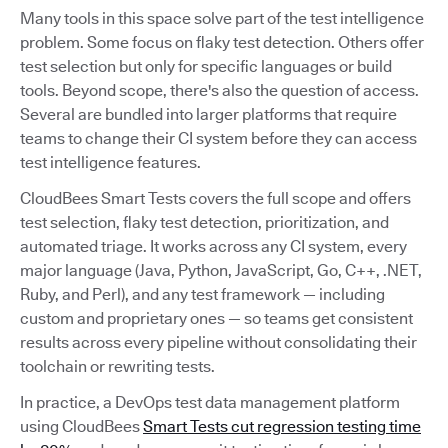
Many tools in this space solve part of the test intelligence
problem. Some focus on flaky test detection. Others offer
test selection but only for specific languages or build
tools. Beyond scope, there's also the question of access.
Several are bundled into larger platforms that require
teams to change their CI system before they can access
test intelligence features.
CloudBees Smart Tests covers the full scope and offers
test selection, flaky test detection, prioritization, and
automated triage. It works across any CI system, every
major language (Java, Python, JavaScript, Go, C++, .NET,
Ruby, and Perl), and any test framework — including
custom and proprietary ones — so teams get consistent
results across every pipeline without consolidating their
toolchain or rewriting tests.
In practice, a DevOps test data management platform
using CloudBees
Smart Tests cut regression testing time