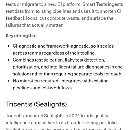
tests or migrate to a new CI platform, Smart Tests ingests
test data from existing pipelines and uses it to shorten CI
feedback loops, cut compute waste, and surface the
failures that actually matter.
Key strengths
:
CI-agnostic and framework-agnostic, so it scales
across teams regardless of their tooling.
Combines test selection, flaky test detection,
prioritization, and intelligent failure diagnostics in one
solution rather than requiring separate tools for each.
No migration required. Integrates with existing
pipelines and test workflows.
Tricentis (Sealights)
Tricentis acquired Sealights in 2024 to add quality
intelligence capabilities to its broader testing portfolio.
Sealights uses a code-coverage-based approach to test