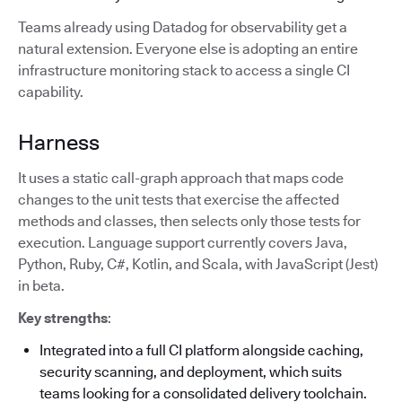
Teams already using Datadog for observability get a
natural extension. Everyone else is adopting an entire
infrastructure monitoring stack to access a single CI
capability.
Harness
It uses a static call-graph approach that maps code
changes to the unit tests that exercise the affected
methods and classes, then selects only those tests for
execution. Language support currently covers Java,
Python, Ruby, C#, Kotlin, and Scala, with JavaScript (Jest)
in beta.
Key strengths
:
Integrated into a full CI platform alongside caching,
security scanning, and deployment, which suits
teams looking for a consolidated delivery toolchain.