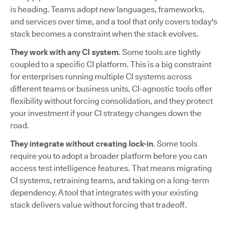
is heading. Teams adopt new languages, frameworks,
and services over time, and a tool that only covers today's
stack becomes a constraint when the stack evolves.
They work with any CI system
. Some tools are tightly
coupled to a specific CI platform. This is a big constraint
for enterprises running multiple CI systems across
different teams or business units. CI-agnostic tools offer
flexibility without forcing consolidation, and they protect
your investment if your CI strategy changes down the
road.
They integrate without creating lock-in
. Some tools
require you to adopt a broader platform before you can
access test intelligence features. That means migrating
CI systems, retraining teams, and taking on a long-term
dependency. A tool that integrates with your existing
stack delivers value without forcing that tradeoff.