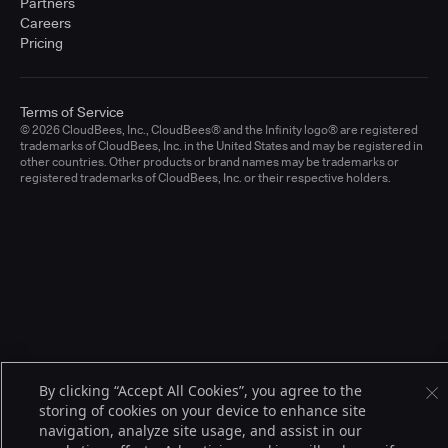
Partners
Careers
Pricing
Terms of Service
© 2026 CloudBees, Inc., CloudBees® and the Infinity logo® are registered
trademarks of CloudBees, Inc. in the United States and may be registered in
other countries. Other products or brand names may be trademarks or
registered trademarks of CloudBees, Inc. or their respective holders.
By clicking “Accept All Cookies”, you agree to the
storing of cookies on your device to enhance site
navigation, analyze site usage, and assist in our