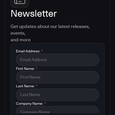
Newsletter
Get updates about our latest releases,
events,
and more
Email Address:
*
First Name:
*
Last Name:
*
Company Name:
*