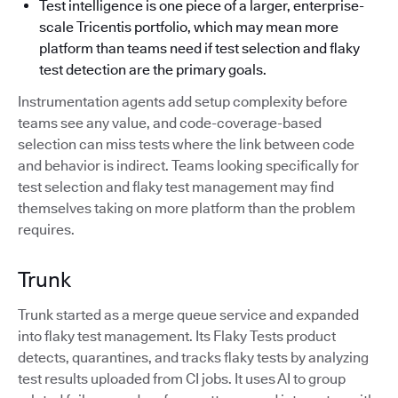
Test intelligence is one piece of a larger, enterprise-
scale Tricentis portfolio, which may mean more
platform than teams need if test selection and flaky
test detection are the primary goals.
Instrumentation agents add setup complexity before
teams see any value, and code-coverage-based
selection can miss tests where the link between code
and behavior is indirect. Teams looking specifically for
test selection and flaky test management may find
themselves taking on more platform than the problem
requires.
Trunk
Trunk started as a merge queue service and expanded
into flaky test management. Its Flaky Tests product
detects, quarantines, and tracks flaky tests by analyzing
test results uploaded from CI jobs. It uses AI to group