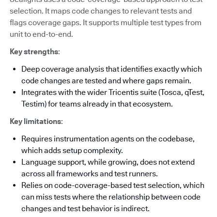
selection. It maps code changes to relevant tests and
flags coverage gaps. It supports multiple test types from
unit to end-to-end.
Key strengths
:
Deep coverage analysis that identifies exactly which
code changes are tested and where gaps remain.
Integrates with the wider Tricentis suite (Tosca, qTest,
Testim) for teams already in that ecosystem.
Key limitations
:
Requires instrumentation agents on the codebase,
which adds setup complexity.
Language support, while growing, does not extend
across all frameworks and test runners.
Relies on code-coverage-based test selection, which
can miss tests where the relationship between code
changes and test behavior is indirect.