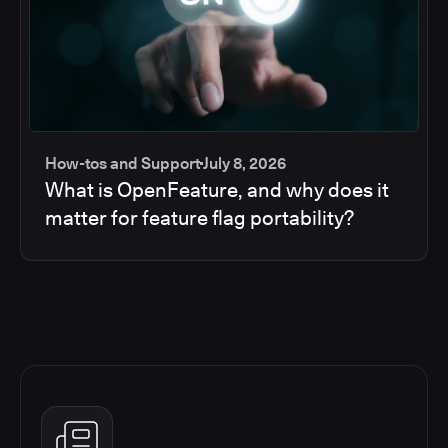
How-tos and Support
July 8, 2026
What is OpenFeature, and why does it
matter for feature flag portability?