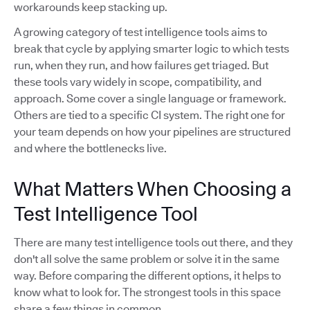
workarounds keep stacking up.
A growing category of test intelligence tools aims to
break that cycle by applying smarter logic to which tests
run, when they run, and how failures get triaged. But
these tools vary widely in scope, compatibility, and
approach. Some cover a single language or framework.
Others are tied to a specific CI system. The right one for
your team depends on how your pipelines are structured
and where the bottlenecks live.
What Matters When Choosing a
Test Intelligence Tool
There are many test intelligence tools out there, and they
don't all solve the same problem or solve it in the same
way. Before comparing the different options, it helps to
know what to look for. The strongest tools in this space
share a few things in common.