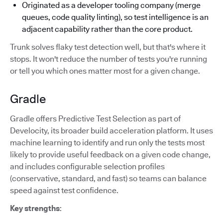
Originated as a developer tooling company (merge
queues, code quality linting), so test intelligence is an
adjacent capability rather than the core product.
Trunk solves flaky test detection well, but that's where it
stops. It won't reduce the number of tests you're running
or tell you which ones matter most for a given change.
Gradle
Gradle offers Predictive Test Selection as part of
Develocity, its broader build acceleration platform. It uses
machine learning to identify and run only the tests most
likely to provide useful feedback on a given code change,
and includes configurable selection profiles
(conservative, standard, and fast) so teams can balance
speed against test confidence.
Key strengths
: