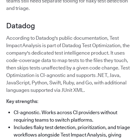
teams still need separate tooling for flaky test detection
and triage.
Datadog
According to Datadog's public documentation, Test
Impact Analysis is part of Datadog Test Optimization, the
company's dedicated test intelligence product. It uses
code-coverage data to map tests to the files they touch,
then skips tests unaffected by a given code change. Test
Optimization is CI-agnostic and supports .NET, Java,
JavaScript, Python, Swift, Ruby, and Go, with additional
languages supported via JUnit XML.
Key strengths
:
CI-agnostic. Works across CI providers without
requiring teams to switch platforms.
Includes flaky test detection, prioritization, and triage
workflows alongside Test Impact Analysis, giving