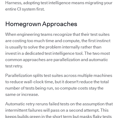
Harness, adopting test intelligence means migrating your
entire CI system first.
Homegrown Approaches
When engineering teams recognize that their test suites
are costing too much time and compute, the first instinct
is usually to solve the problem internally rather than
invest in a dedicated test intelligence tool. The two most
common approaches are parallelization and automatic
test retry.
Parallelization splits test suites across multiple machines
to reduce wall-clock time, but it doesn't reduce the total
number of tests being run, so compute costs stay the
same or increase.
Automatic retry reruns failed tests on the assumption that
intermittent failures will pass on a second attempt. This
keeps builds green in the short term but masks flaky tests