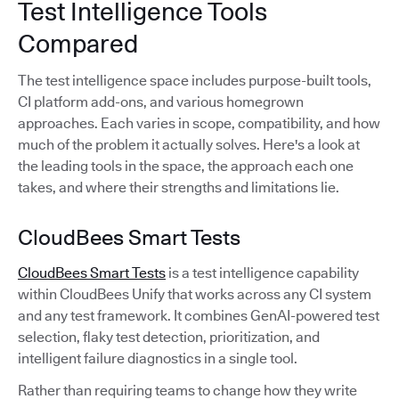
Test Intelligence Tools
Compared
The test intelligence space includes purpose-built tools,
CI platform add-ons, and various homegrown
approaches. Each varies in scope, compatibility, and how
much of the problem it actually solves. Here's a look at
the leading tools in the space, the approach each one
takes, and where their strengths and limitations lie.
CloudBees Smart Tests
CloudBees Smart Tests
is a test intelligence capability
within CloudBees Unify that works across any CI system
and any test framework. It combines GenAI-powered test
selection, flaky test detection, prioritization, and
intelligent failure diagnostics in a single tool.
Rather than requiring teams to change how they write