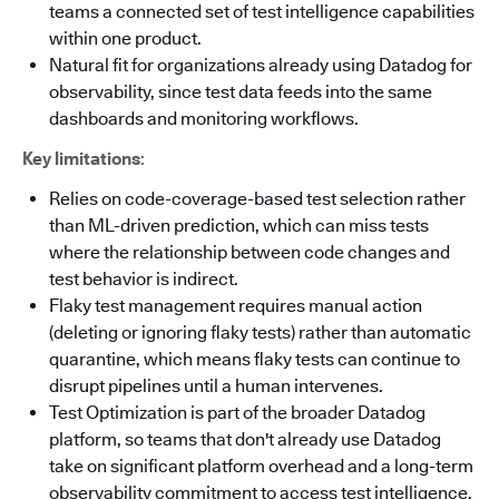
teams a connected set of test intelligence capabilities
within one product.
Natural fit for organizations already using Datadog for
observability, since test data feeds into the same
dashboards and monitoring workflows.
Key limitations
:
Relies on code-coverage-based test selection rather
than ML-driven prediction, which can miss tests
where the relationship between code changes and
test behavior is indirect.
Flaky test management requires manual action
(deleting or ignoring flaky tests) rather than automatic
quarantine, which means flaky tests can continue to
disrupt pipelines until a human intervenes.
Test Optimization is part of the broader Datadog
platform, so teams that don't already use Datadog
take on significant platform overhead and a long-term
observability commitment to access test intelligence.