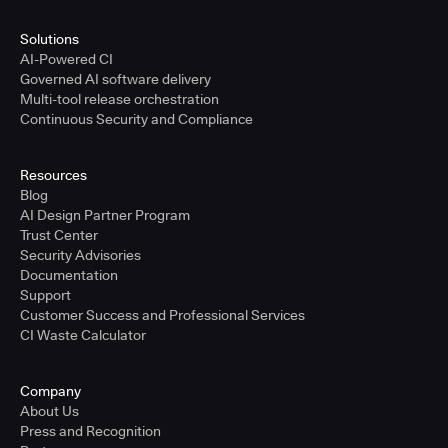
Solutions
AI-Powered CI
Governed AI software delivery
Multi-tool release orchestration
Continuous Security and Compliance
Resources
Blog
AI Design Partner Program
Trust Center
Security Advisories
Documentation
Support
Customer Success and Professional Services
CI Waste Calculator
Company
About Us
Press and Recognition