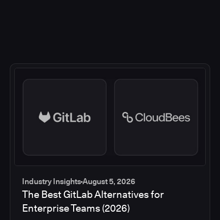
Industry Insights
August 5, 2026
The Best GitLab Alternatives for
Enterprise Teams (2026)