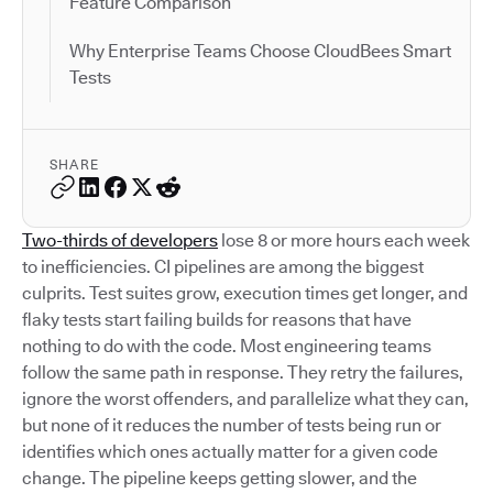
Feature Comparison
Why Enterprise Teams Choose CloudBees Smart
Tests
SHARE
Two-thirds of developers
lose 8 or more hours each week
to inefficiencies. CI pipelines are among the biggest
culprits. Test suites grow, execution times get longer, and
flaky tests start failing builds for reasons that have
nothing to do with the code. Most engineering teams
follow the same path in response. They retry the failures,
ignore the worst offenders, and parallelize what they can,
but none of it reduces the number of tests being run or
identifies which ones actually matter for a given code
change. The pipeline keeps getting slower, and the