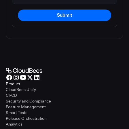
Submit
Product
CloudBees Unify
CI/CD
Security and Compliance
Feature Management
Smart Tests
Release Orchestration
Analytics