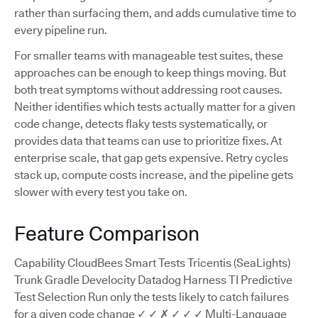
rather than surfacing them, and adds cumulative time to
every pipeline run.
For smaller teams with manageable test suites, these
approaches can be enough to keep things moving. But
both treat symptoms without addressing root causes.
Neither identifies which tests actually matter for a given
code change, detects flaky tests systematically, or
provides data that teams can use to prioritize fixes. At
enterprise scale, that gap gets expensive. Retry cycles
stack up, compute costs increase, and the pipeline gets
slower with every test you take on.
Feature Comparison
Capability CloudBees Smart Tests Tricentis (SeaLights)
Trunk Gradle Develocity Datadog Harness TI Predictive
Test Selection Run only the tests likely to catch failures
for a given code change ✓ ✓ ✗ ✓ ✓ ✓ Multi-Language