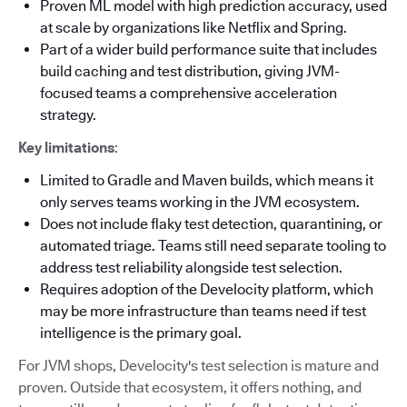
Proven ML model with high prediction accuracy, used
at scale by organizations like Netflix and Spring.
Part of a wider build performance suite that includes
build caching and test distribution, giving JVM-
focused teams a comprehensive acceleration
strategy.
Key limitations
:
Limited to Gradle and Maven builds, which means it
only serves teams working in the JVM ecosystem.
Does not include flaky test detection, quarantining, or
automated triage. Teams still need separate tooling to
address test reliability alongside test selection.
Requires adoption of the Develocity platform, which
may be more infrastructure than teams need if test
intelligence is the primary goal.
For JVM shops, Develocity's test selection is mature and
proven. Outside that ecosystem, it offers nothing, and