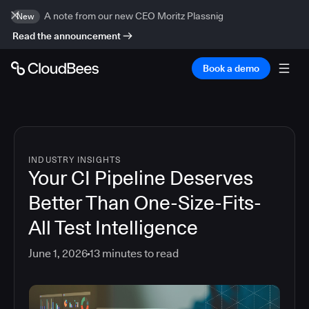
A note from our new CEO Moritz Plassnig
New
Read the announcement
Book a demo
INDUSTRY INSIGHTS
Your CI Pipeline Deserves
Better Than One-Size-Fits-
All Test Intelligence
June 1, 2026
13
minutes to read