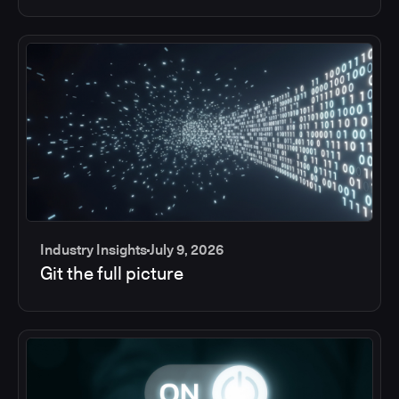
Industry Insights
July 9, 2026
Git the full picture