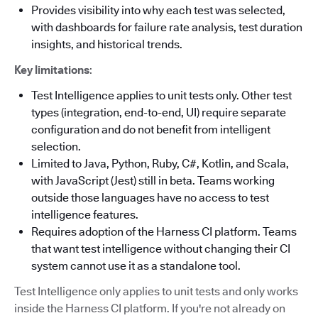
Provides visibility into why each test was selected,
with dashboards for failure rate analysis, test duration
insights, and historical trends.
Key limitations
:
Test Intelligence applies to unit tests only. Other test
types (integration, end-to-end, UI) require separate
configuration and do not benefit from intelligent
selection.
Limited to Java, Python, Ruby, C#, Kotlin, and Scala,
with JavaScript (Jest) still in beta. Teams working
outside those languages have no access to test
intelligence features.
Requires adoption of the Harness CI platform. Teams
that want test intelligence without changing their CI
system cannot use it as a standalone tool.
Test Intelligence only applies to unit tests and only works
inside the Harness CI platform. If you're not already on