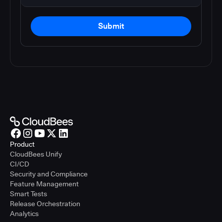
Submit
Product
CloudBees Unify
CI/CD
Security and Compliance
Feature Management
Smart Tests
Release Orchestration
Analytics