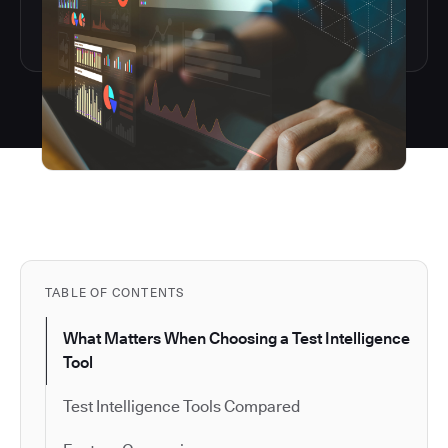
TABLE OF CONTENTS
What Matters When Choosing a Test Intelligence
Tool
Test Intelligence Tools Compared