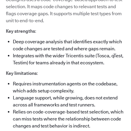
selection. It maps code changes to relevant tests and
flags coverage gaps. It supports multiple test types from
unit to end-to-end.
Key strengths
:
Deep coverage analysis that identifies exactly which
code changes are tested and where gaps remain.
Integrates with the wider Tricentis suite (Tosca, qTest,
Testim) for teams already in that ecosystem.
Key limitations
:
Requires instrumentation agents on the codebase,
which adds setup complexity.
Language support, while growing, does not extend
across all frameworks and test runners.
Relies on code-coverage-based test selection, which
can miss tests where the relationship between code
changes and test behavior is indirect.