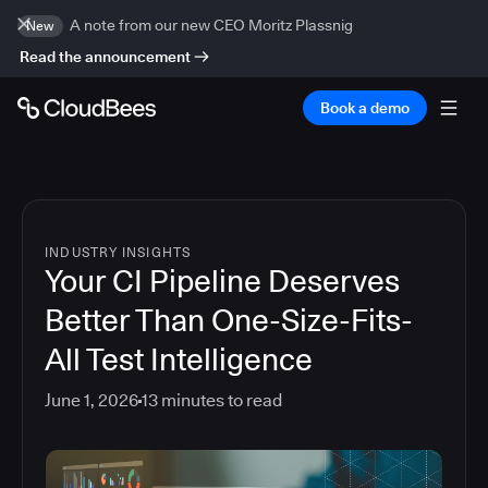
A note from our new CEO Moritz Plassnig
New
Read the announcement
Book a demo
INDUSTRY INSIGHTS
Your CI Pipeline Deserves
Better Than One-Size-Fits-
All Test Intelligence
June 1, 2026
13
minutes to read