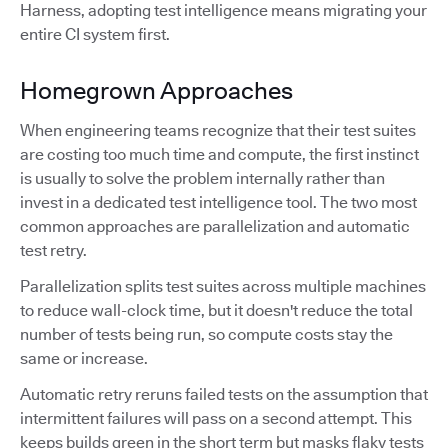
Harness, adopting test intelligence means migrating your
entire CI system first.
Homegrown Approaches
When engineering teams recognize that their test suites
are costing too much time and compute, the first instinct
is usually to solve the problem internally rather than
invest in a dedicated test intelligence tool. The two most
common approaches are parallelization and automatic
test retry.
Parallelization splits test suites across multiple machines
to reduce wall-clock time, but it doesn't reduce the total
number of tests being run, so compute costs stay the
same or increase.
Automatic retry reruns failed tests on the assumption that
intermittent failures will pass on a second attempt. This
keeps builds green in the short term but masks flaky tests