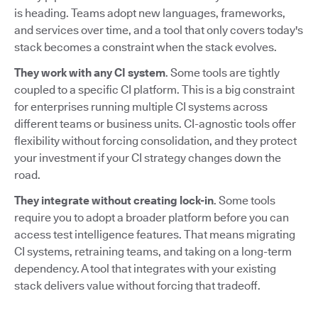
is heading. Teams adopt new languages, frameworks,
and services over time, and a tool that only covers today's
stack becomes a constraint when the stack evolves.
They work with any CI system
. Some tools are tightly
coupled to a specific CI platform. This is a big constraint
for enterprises running multiple CI systems across
different teams or business units. CI-agnostic tools offer
flexibility without forcing consolidation, and they protect
your investment if your CI strategy changes down the
road.
They integrate without creating lock-in
. Some tools
require you to adopt a broader platform before you can
access test intelligence features. That means migrating
CI systems, retraining teams, and taking on a long-term
dependency. A tool that integrates with your existing
stack delivers value without forcing that tradeoff.