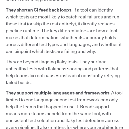
They shorten CI feedback loops
. If a tool can identify
which tests are most likely to catch real failures and run
those first (or skip the rest entirely), it directly reduces
pipeline runtime. The key differentiators are how a tool
makes that determination, whether its accuracy holds
across different test types and languages, and whether it
can pinpoint which tests are failing and why.
They go beyond flagging flaky tests. They surface
unhealthy tests with flakiness scoring and patterns that
help teams fix root causes instead of constantly retrying
failed builds.
They support multiple languages and frameworks
. A tool
limited to one language or one test framework can only
help the teams that happen to use it. Broad support
means more teams benefit from the same tool, with
consistent test selection and flaky test detection across
every pipeline. It also matters for where your architecture