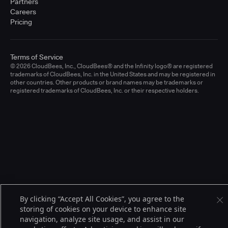
Partners
Careers
Pricing
Terms of Service
© 2026 CloudBees, Inc., CloudBees® and the Infinity logo® are registered
trademarks of CloudBees, Inc. in the United States and may be registered in
other countries. Other products or brand names may be trademarks or
registered trademarks of CloudBees, Inc. or their respective holders.
By clicking “Accept All Cookies”, you agree to the
storing of cookies on your device to enhance site
navigation, analyze site usage, and assist in our