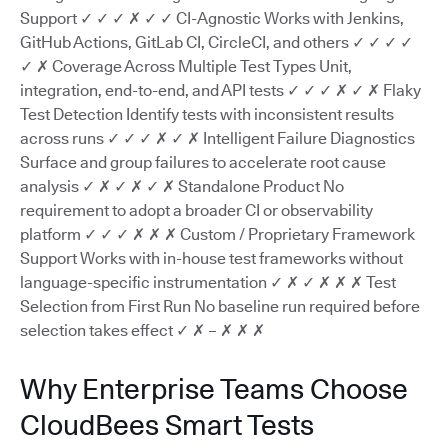
Support ✓ ✓ ✓ ✗ ✓ ✓ CI-Agnostic Works with Jenkins,
GitHub Actions, GitLab CI, CircleCI, and others ✓ ✓ ✓ ✓
✓ ✗ Coverage Across Multiple Test Types Unit,
integration, end-to-end, and API tests ✓ ✓ ✓ ✗ ✓ ✗ Flaky
Test Detection Identify tests with inconsistent results
across runs ✓ ✓ ✓ ✗ ✓ ✗ Intelligent Failure Diagnostics
Surface and group failures to accelerate root cause
analysis ✓ ✗ ✓ ✗ ✓ ✗ Standalone Product No
requirement to adopt a broader CI or observability
platform ✓ ✓ ✓ ✗ ✗ ✗ Custom / Proprietary Framework
Support Works with in-house test frameworks without
language-specific instrumentation ✓ ✗ ✓ ✗ ✗ ✗ Test
Selection from First Run No baseline run required before
selection takes effect ✓ ✗ – ✗ ✗ ✗
Why Enterprise Teams Choose
CloudBees Smart Tests