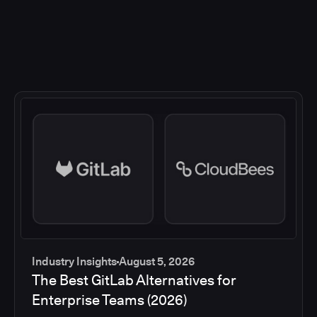
Industry Insights
August 5, 2026
The Best GitLab Alternatives for
Enterprise Teams (2026)