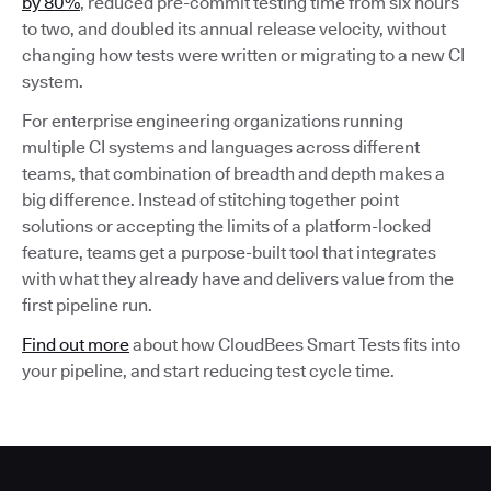
by 80%
, reduced pre-commit testing time from six hours
to two, and doubled its annual release velocity, without
changing how tests were written or migrating to a new CI
system.
For enterprise engineering organizations running
multiple CI systems and languages across different
teams, that combination of breadth and depth makes a
big difference. Instead of stitching together point
solutions or accepting the limits of a platform-locked
feature, teams get a purpose-built tool that integrates
with what they already have and delivers value from the
first pipeline run.
Find out more
about how CloudBees Smart Tests fits into
your pipeline, and start reducing test cycle time.