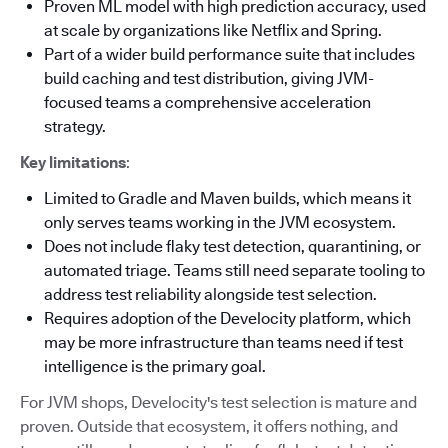
Proven ML model with high prediction accuracy, used
at scale by organizations like Netflix and Spring.
Part of a wider build performance suite that includes
build caching and test distribution, giving JVM-
focused teams a comprehensive acceleration
strategy.
Key limitations
:
Limited to Gradle and Maven builds, which means it
only serves teams working in the JVM ecosystem.
Does not include flaky test detection, quarantining, or
automated triage. Teams still need separate tooling to
address test reliability alongside test selection.
Requires adoption of the Develocity platform, which
may be more infrastructure than teams need if test
intelligence is the primary goal.
For JVM shops, Develocity's test selection is mature and
proven. Outside that ecosystem, it offers nothing, and