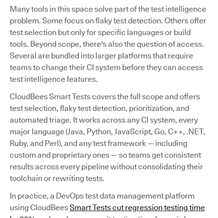
Many tools in this space solve part of the test intelligence
problem. Some focus on flaky test detection. Others offer
test selection but only for specific languages or build
tools. Beyond scope, there's also the question of access.
Several are bundled into larger platforms that require
teams to change their CI system before they can access
test intelligence features.
CloudBees Smart Tests covers the full scope and offers
test selection, flaky test detection, prioritization, and
automated triage. It works across any CI system, every
major language (Java, Python, JavaScript, Go, C++, .NET,
Ruby, and Perl), and any test framework — including
custom and proprietary ones — so teams get consistent
results across every pipeline without consolidating their
toolchain or rewriting tests.
In practice, a DevOps test data management platform
using CloudBees
Smart Tests cut regression testing time