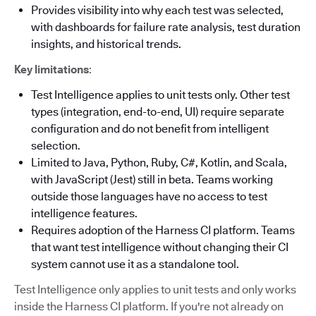
Provides visibility into why each test was selected,
with dashboards for failure rate analysis, test duration
insights, and historical trends.
Key limitations
:
Test Intelligence applies to unit tests only. Other test
types (integration, end-to-end, UI) require separate
configuration and do not benefit from intelligent
selection.
Limited to Java, Python, Ruby, C#, Kotlin, and Scala,
with JavaScript (Jest) still in beta. Teams working
outside those languages have no access to test
intelligence features.
Requires adoption of the Harness CI platform. Teams
that want test intelligence without changing their CI
system cannot use it as a standalone tool.
Test Intelligence only applies to unit tests and only works
inside the Harness CI platform. If you're not already on