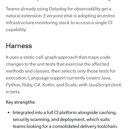
Teams already using Datadog for observability get a
natural extension. Everyone else is adopting an entire
infrastructure monitoring stack to access a single CI
capability.
Harness
It uses a static call-graph approach that maps code
changes to the unit tests that exercise the affected
methods and classes, then selects only those tests for
execution. Language support currently covers Java,
Python, Ruby, C#, Kotlin, and Scala, with JavaScript (Jest)
in beta.
Key strengths
:
Integrated into a full CI platform alongside caching,
security scanning, and deployment, which suits
teams looking for a consolidated delivery toolchain.