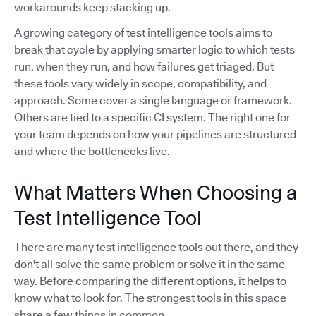
workarounds keep stacking up.
A growing category of test intelligence tools aims to
break that cycle by applying smarter logic to which tests
run, when they run, and how failures get triaged. But
these tools vary widely in scope, compatibility, and
approach. Some cover a single language or framework.
Others are tied to a specific CI system. The right one for
your team depends on how your pipelines are structured
and where the bottlenecks live.
What Matters When Choosing a
Test Intelligence Tool
There are many test intelligence tools out there, and they
don't all solve the same problem or solve it in the same
way. Before comparing the different options, it helps to
know what to look for. The strongest tools in this space
share a few things in common.