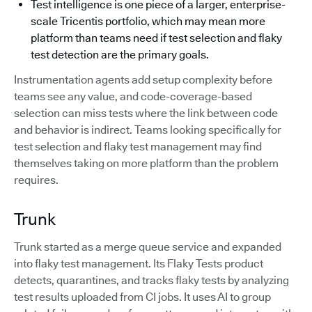
Test intelligence is one piece of a larger, enterprise-
scale Tricentis portfolio, which may mean more
platform than teams need if test selection and flaky
test detection are the primary goals.
Instrumentation agents add setup complexity before
teams see any value, and code-coverage-based
selection can miss tests where the link between code
and behavior is indirect. Teams looking specifically for
test selection and flaky test management may find
themselves taking on more platform than the problem
requires.
Trunk
Trunk started as a merge queue service and expanded
into flaky test management. Its Flaky Tests product
detects, quarantines, and tracks flaky tests by analyzing
test results uploaded from CI jobs. It uses AI to group