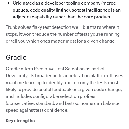
Originated as a developer tooling company (merge
queues, code quality linting), so test intelligence is an
adjacent capability rather than the core product.
Trunk solves flaky test detection well, but that's where it
stops. It won't reduce the number of tests you're running
or tell you which ones matter most for a given change.
Gradle
Gradle offers Predictive Test Selection as part of
Develocity, its broader build acceleration platform. It uses
machine learning to identify and run only the tests most
likely to provide useful feedback on a given code change,
and includes configurable selection profiles
(conservative, standard, and fast) so teams can balance
speed against test confidence.
Key strengths
: