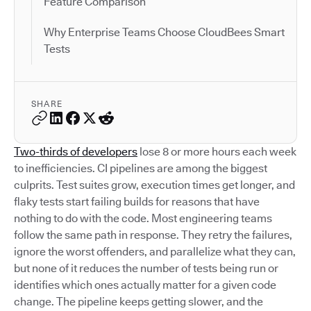
Feature Comparison
Why Enterprise Teams Choose CloudBees Smart
Tests
SHARE
Two-thirds of developers
lose 8 or more hours each week
to inefficiencies. CI pipelines are among the biggest
culprits. Test suites grow, execution times get longer, and
flaky tests start failing builds for reasons that have
nothing to do with the code. Most engineering teams
follow the same path in response. They retry the failures,
ignore the worst offenders, and parallelize what they can,
but none of it reduces the number of tests being run or
identifies which ones actually matter for a given code
change. The pipeline keeps getting slower, and the