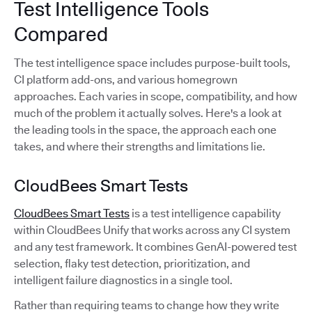
Test Intelligence Tools
Compared
The test intelligence space includes purpose-built tools,
CI platform add-ons, and various homegrown
approaches. Each varies in scope, compatibility, and how
much of the problem it actually solves. Here's a look at
the leading tools in the space, the approach each one
takes, and where their strengths and limitations lie.
CloudBees Smart Tests
CloudBees Smart Tests
is a test intelligence capability
within CloudBees Unify that works across any CI system
and any test framework. It combines GenAI-powered test
selection, flaky test detection, prioritization, and
intelligent failure diagnostics in a single tool.
Rather than requiring teams to change how they write