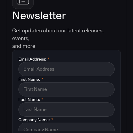
Newsletter
Get updates about our latest releases,
events,
and more
Email Address:
*
First Name:
*
Last Name:
*
Company Name:
*