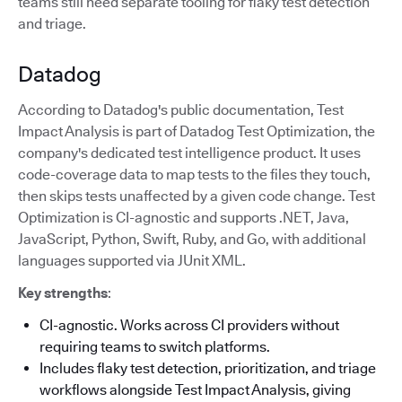
teams still need separate tooling for flaky test detection
and triage.
Datadog
According to Datadog's public documentation, Test
Impact Analysis is part of Datadog Test Optimization, the
company's dedicated test intelligence product. It uses
code-coverage data to map tests to the files they touch,
then skips tests unaffected by a given code change. Test
Optimization is CI-agnostic and supports .NET, Java,
JavaScript, Python, Swift, Ruby, and Go, with additional
languages supported via JUnit XML.
Key strengths
:
CI-agnostic. Works across CI providers without
requiring teams to switch platforms.
Includes flaky test detection, prioritization, and triage
workflows alongside Test Impact Analysis, giving