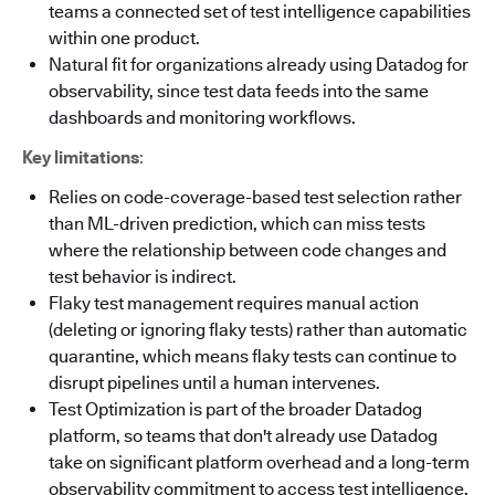
teams a connected set of test intelligence capabilities
within one product.
Natural fit for organizations already using Datadog for
observability, since test data feeds into the same
dashboards and monitoring workflows.
Key limitations
:
Relies on code-coverage-based test selection rather
than ML-driven prediction, which can miss tests
where the relationship between code changes and
test behavior is indirect.
Flaky test management requires manual action
(deleting or ignoring flaky tests) rather than automatic
quarantine, which means flaky tests can continue to
disrupt pipelines until a human intervenes.
Test Optimization is part of the broader Datadog
platform, so teams that don't already use Datadog
take on significant platform overhead and a long-term
observability commitment to access test intelligence.