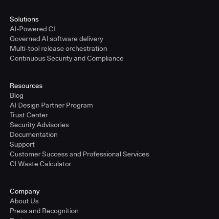
Solutions
AI-Powered CI
Governed AI software delivery
Multi-tool release orchestration
Continuous Security and Compliance
Resources
Blog
AI Design Partner Program
Trust Center
Security Advisories
Documentation
Support
Customer Success and Professional Services
CI Waste Calculator
Company
About Us
Press and Recognition