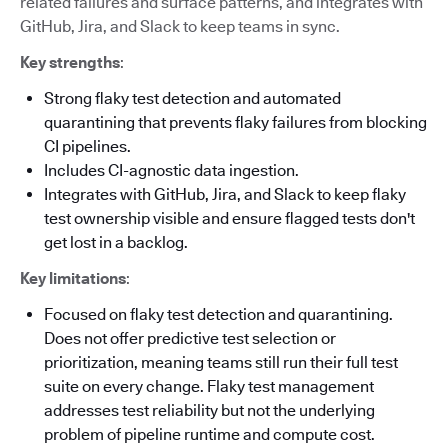
related failures and surface patterns, and integrates with
GitHub, Jira, and Slack to keep teams in sync.
Key strengths
:
Strong flaky test detection and automated
quarantining that prevents flaky failures from blocking
CI pipelines.
Includes CI-agnostic data ingestion.
Integrates with GitHub, Jira, and Slack to keep flaky
test ownership visible and ensure flagged tests don't
get lost in a backlog.
Key limitations
:
Focused on flaky test detection and quarantining.
Does not offer predictive test selection or
prioritization, meaning teams still run their full test
suite on every change. Flaky test management
addresses test reliability but not the underlying
problem of pipeline runtime and compute cost.