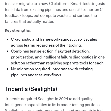
tests or migrate to a new CI platform, Smart Tests ingests
test data from existing pipelines and uses it to shorten CI
feedback loops, cut compute waste, and surface the
failures that actually matter.
Key strengths
:
CI-agnostic and framework-agnostic, so it scales
across teams regardless of their tooling.
Combines test selection, flaky test detection,
prioritization, and intelligent failure diagnostics in one
solution rather than requiring separate tools for each.
No migration required. Integrates with existing
pipelines and test workflows.
Tricentis (Sealights)
Tricentis acquired Sealights in 2024 to add quality
intelligence capabilities to its broader testing portfolio.
Sealights uses a code-coverage-based approach to test