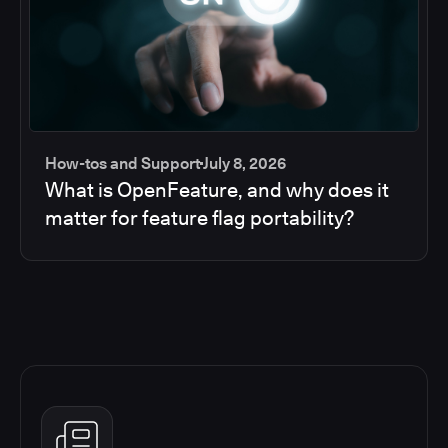
How-tos and Support
July 8, 2026
What is OpenFeature, and why does it
matter for feature flag portability?