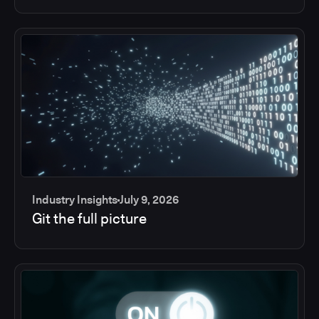
Industry Insights
July 9, 2026
Git the full picture