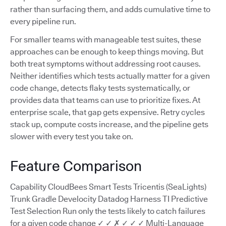
rather than surfacing them, and adds cumulative time to
every pipeline run.
For smaller teams with manageable test suites, these
approaches can be enough to keep things moving. But
both treat symptoms without addressing root causes.
Neither identifies which tests actually matter for a given
code change, detects flaky tests systematically, or
provides data that teams can use to prioritize fixes. At
enterprise scale, that gap gets expensive. Retry cycles
stack up, compute costs increase, and the pipeline gets
slower with every test you take on.
Feature Comparison
Capability CloudBees Smart Tests Tricentis (SeaLights)
Trunk Gradle Develocity Datadog Harness TI Predictive
Test Selection Run only the tests likely to catch failures
for a given code change ✓ ✓ ✗ ✓ ✓ ✓ Multi-Language