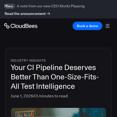
A note from our new CEO Moritz Plassnig
New
Read the announcement
Book a demo
INDUSTRY INSIGHTS
Your CI Pipeline Deserves
Better Than One-Size-Fits-
All Test Intelligence
June 1, 2026
13
minutes to read