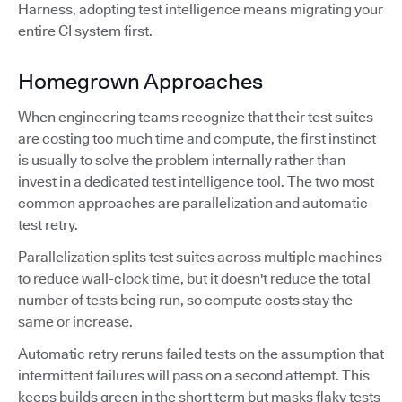
Harness, adopting test intelligence means migrating your
entire CI system first.
Homegrown Approaches
When engineering teams recognize that their test suites
are costing too much time and compute, the first instinct
is usually to solve the problem internally rather than
invest in a dedicated test intelligence tool. The two most
common approaches are parallelization and automatic
test retry.
Parallelization splits test suites across multiple machines
to reduce wall-clock time, but it doesn't reduce the total
number of tests being run, so compute costs stay the
same or increase.
Automatic retry reruns failed tests on the assumption that
intermittent failures will pass on a second attempt. This
keeps builds green in the short term but masks flaky tests