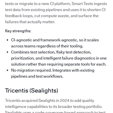
tests or migrate to a new CI platform, Smart Tests ingests
test data from existing pipelines and uses it to shorten CI
feedback loops, cut compute waste, and surface the
failures that actually matter.
Key strengths
:
CI-agnostic and framework-agnostic, so it scales
across teams regardless of their tooling.
Combines test selection, flaky test detection,
prioritization, and intelligent failure diagnostics in one
solution rather than requiring separate tools for each.
No migration required. Integrates with existing
pipelines and test workflows.
Tricentis (Sealights)
Tricentis acquired Sealights in 2024 to add quality
intelligence capabilities to its broader testing portfolio.
Sealights uses a code-coverage-based approach to test