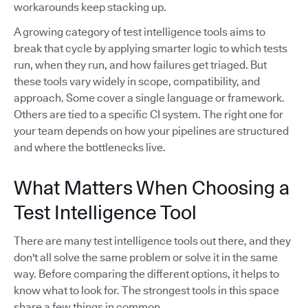
workarounds keep stacking up.
A growing category of test intelligence tools aims to
break that cycle by applying smarter logic to which tests
run, when they run, and how failures get triaged. But
these tools vary widely in scope, compatibility, and
approach. Some cover a single language or framework.
Others are tied to a specific CI system. The right one for
your team depends on how your pipelines are structured
and where the bottlenecks live.
What Matters When Choosing a
Test Intelligence Tool
There are many test intelligence tools out there, and they
don't all solve the same problem or solve it in the same
way. Before comparing the different options, it helps to
know what to look for. The strongest tools in this space
share a few things in common.