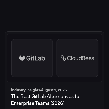
Industry Insights
August 5, 2026
The Best GitLab Alternatives for
Enterprise Teams (2026)