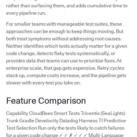
rather than surfacing them, and adds cumulative time to
every pipeline run.
For smaller teams with manageable test suites, these
approaches can be enough to keep things moving. But
both treat symptoms without addressing root causes.
Neither identifies which tests actually matter for a given
code change, detects flaky tests systematically, or
provides data that teams can use to prioritize fixes. At
enterprise scale, that gap gets expensive. Retry cycles
stack up, compute costs increase, and the pipeline gets
slower with every test you take on.
Feature Comparison
Capability CloudBees Smart Tests Tricentis (SeaLights)
Trunk Gradle Develocity Datadog Harness TI Predictive
Test Selection Run only the tests likely to catch failures
for a given code change ✓ ✓ ✗ ✓ ✓ ✓ Multi-Language