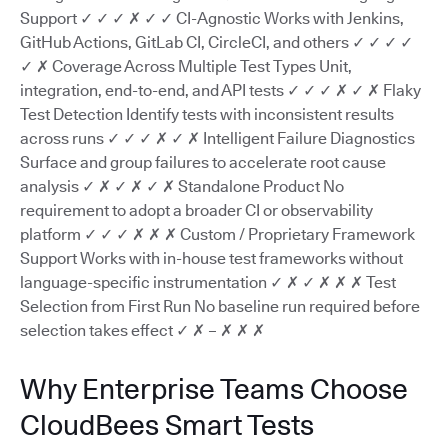
Support ✓ ✓ ✓ ✗ ✓ ✓ CI-Agnostic Works with Jenkins,
GitHub Actions, GitLab CI, CircleCI, and others ✓ ✓ ✓ ✓
✓ ✗ Coverage Across Multiple Test Types Unit,
integration, end-to-end, and API tests ✓ ✓ ✓ ✗ ✓ ✗ Flaky
Test Detection Identify tests with inconsistent results
across runs ✓ ✓ ✓ ✗ ✓ ✗ Intelligent Failure Diagnostics
Surface and group failures to accelerate root cause
analysis ✓ ✗ ✓ ✗ ✓ ✗ Standalone Product No
requirement to adopt a broader CI or observability
platform ✓ ✓ ✓ ✗ ✗ ✗ Custom / Proprietary Framework
Support Works with in-house test frameworks without
language-specific instrumentation ✓ ✗ ✓ ✗ ✗ ✗ Test
Selection from First Run No baseline run required before
selection takes effect ✓ ✗ – ✗ ✗ ✗
Why Enterprise Teams Choose
CloudBees Smart Tests