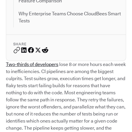
Feature Comparison
Why Enterprise Teams Choose CloudBees Smart
Tests
SHARE
Two-thirds of developers
lose 8 or more hours each week
to inefficiencies. CI pipelines are among the biggest
culprits. Test suites grow, execution times get longer, and
flaky tests start failing builds for reasons that have
nothing to do with the code. Most engineering teams
follow the same path in response. They retry the failures,
ignore the worst offenders, and parallelize what they can,
but none of it reduces the number of tests being run or
identifies which ones actually matter for a given code
change. The pipeline keeps getting slower, and the