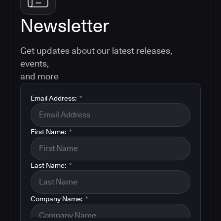
Newsletter
Get updates about our latest releases,
events,
and more
Email Address:
*
First Name:
*
Last Name:
*
Company Name:
*