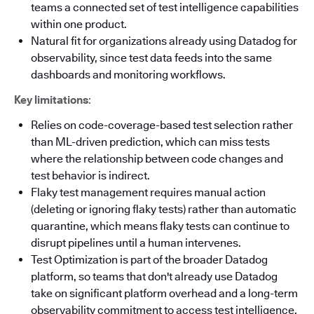
teams a connected set of test intelligence capabilities
within one product.
Natural fit for organizations already using Datadog for
observability, since test data feeds into the same
dashboards and monitoring workflows.
Key limitations
:
Relies on code-coverage-based test selection rather
than ML-driven prediction, which can miss tests
where the relationship between code changes and
test behavior is indirect.
Flaky test management requires manual action
(deleting or ignoring flaky tests) rather than automatic
quarantine, which means flaky tests can continue to
disrupt pipelines until a human intervenes.
Test Optimization is part of the broader Datadog
platform, so teams that don't already use Datadog
take on significant platform overhead and a long-term
observability commitment to access test intelligence.