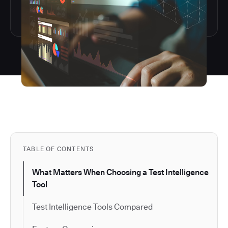
TABLE OF CONTENTS
What Matters When Choosing a Test Intelligence
Tool
Test Intelligence Tools Compared