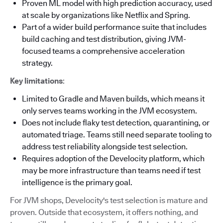
Proven ML model with high prediction accuracy, used
at scale by organizations like Netflix and Spring.
Part of a wider build performance suite that includes
build caching and test distribution, giving JVM-
focused teams a comprehensive acceleration
strategy.
Key limitations
:
Limited to Gradle and Maven builds, which means it
only serves teams working in the JVM ecosystem.
Does not include flaky test detection, quarantining, or
automated triage. Teams still need separate tooling to
address test reliability alongside test selection.
Requires adoption of the Develocity platform, which
may be more infrastructure than teams need if test
intelligence is the primary goal.
For JVM shops, Develocity's test selection is mature and
proven. Outside that ecosystem, it offers nothing, and