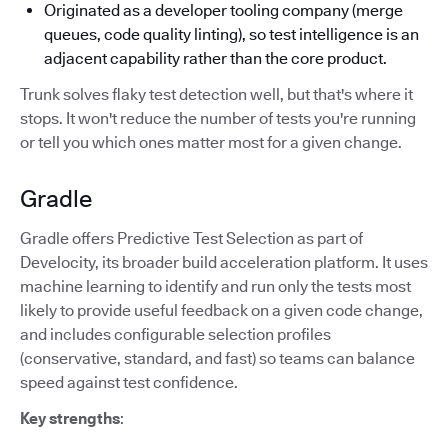
Originated as a developer tooling company (merge
queues, code quality linting), so test intelligence is an
adjacent capability rather than the core product.
Trunk solves flaky test detection well, but that's where it
stops. It won't reduce the number of tests you're running
or tell you which ones matter most for a given change.
Gradle
Gradle offers Predictive Test Selection as part of
Develocity, its broader build acceleration platform. It uses
machine learning to identify and run only the tests most
likely to provide useful feedback on a given code change,
and includes configurable selection profiles
(conservative, standard, and fast) so teams can balance
speed against test confidence.
Key strengths
: