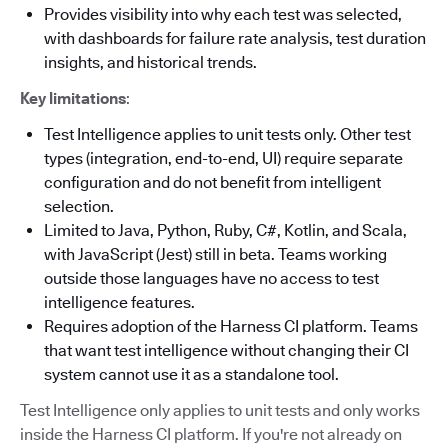
Provides visibility into why each test was selected,
with dashboards for failure rate analysis, test duration
insights, and historical trends.
Key limitations
:
Test Intelligence applies to unit tests only. Other test
types (integration, end-to-end, UI) require separate
configuration and do not benefit from intelligent
selection.
Limited to Java, Python, Ruby, C#, Kotlin, and Scala,
with JavaScript (Jest) still in beta. Teams working
outside those languages have no access to test
intelligence features.
Requires adoption of the Harness CI platform. Teams
that want test intelligence without changing their CI
system cannot use it as a standalone tool.
Test Intelligence only applies to unit tests and only works
inside the Harness CI platform. If you're not already on