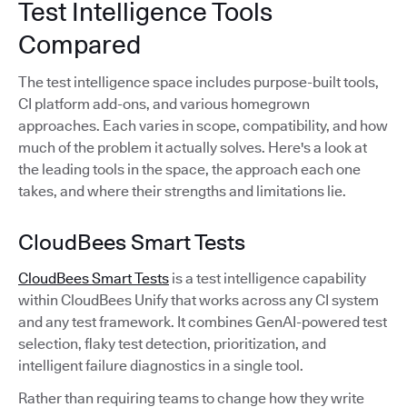
Test Intelligence Tools
Compared
The test intelligence space includes purpose-built tools,
CI platform add-ons, and various homegrown
approaches. Each varies in scope, compatibility, and how
much of the problem it actually solves. Here's a look at
the leading tools in the space, the approach each one
takes, and where their strengths and limitations lie.
CloudBees Smart Tests
CloudBees Smart Tests
is a test intelligence capability
within CloudBees Unify that works across any CI system
and any test framework. It combines GenAI-powered test
selection, flaky test detection, prioritization, and
intelligent failure diagnostics in a single tool.
Rather than requiring teams to change how they write