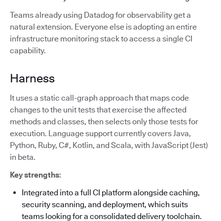
Teams already using Datadog for observability get a
natural extension. Everyone else is adopting an entire
infrastructure monitoring stack to access a single CI
capability.
Harness
It uses a static call-graph approach that maps code
changes to the unit tests that exercise the affected
methods and classes, then selects only those tests for
execution. Language support currently covers Java,
Python, Ruby, C#, Kotlin, and Scala, with JavaScript (Jest)
in beta.
Key strengths
:
Integrated into a full CI platform alongside caching,
security scanning, and deployment, which suits
teams looking for a consolidated delivery toolchain.