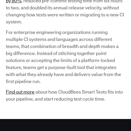
by 80%
, reduced pre-commit testing time from six hours
to two, and doubled its annual release velocity, without
changing how tests were written or migrating to a new CI
system.
For enterprise engineering organizations running
multiple CI systems and languages across different
teams, that combination of breadth and depth makes a
big difference. Instead of stitching together point
solutions or accepting the limits of a platform-locked
feature, teams get a purpose-built tool that integrates
with what they already have and delivers value from the
first pipeline run.
Find out more
about how CloudBees Smart Tests fits into
your pipeline, and start reducing test cycle time.