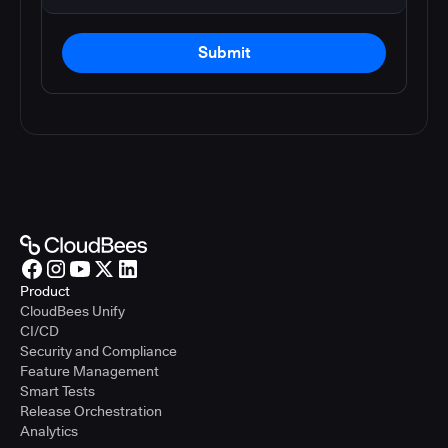
Submit
Product
CloudBees Unify
CI/CD
Security and Compliance
Feature Management
Smart Tests
Release Orchestration
Analytics