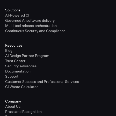
Solutions
AI-Powered CI
Governed AI software delivery
Multi-tool release orchestration
Continuous Security and Compliance
Resources
Blog
AI Design Partner Program
Trust Center
Security Advisories
Documentation
Support
Customer Success and Professional Services
CI Waste Calculator
Company
About Us
Press and Recognition