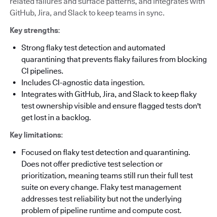
related failures and surface patterns, and integrates with
GitHub, Jira, and Slack to keep teams in sync.
Key strengths
:
Strong flaky test detection and automated
quarantining that prevents flaky failures from blocking
CI pipelines.
Includes CI-agnostic data ingestion.
Integrates with GitHub, Jira, and Slack to keep flaky
test ownership visible and ensure flagged tests don't
get lost in a backlog.
Key limitations
:
Focused on flaky test detection and quarantining.
Does not offer predictive test selection or
prioritization, meaning teams still run their full test
suite on every change. Flaky test management
addresses test reliability but not the underlying
problem of pipeline runtime and compute cost.