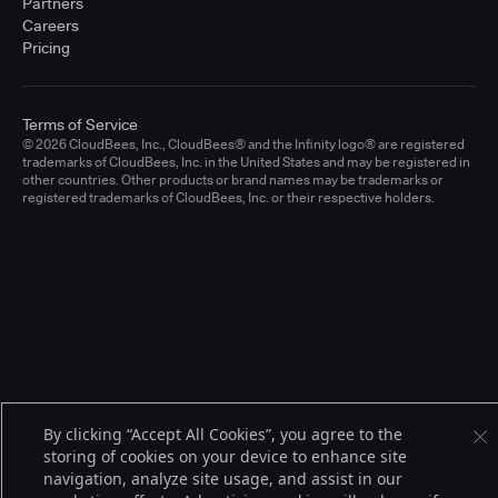
Partners
Careers
Pricing
Terms of Service
© 2026 CloudBees, Inc., CloudBees® and the Infinity logo® are registered
trademarks of CloudBees, Inc. in the United States and may be registered in
other countries. Other products or brand names may be trademarks or
registered trademarks of CloudBees, Inc. or their respective holders.
By clicking “Accept All Cookies”, you agree to the
storing of cookies on your device to enhance site
navigation, analyze site usage, and assist in our