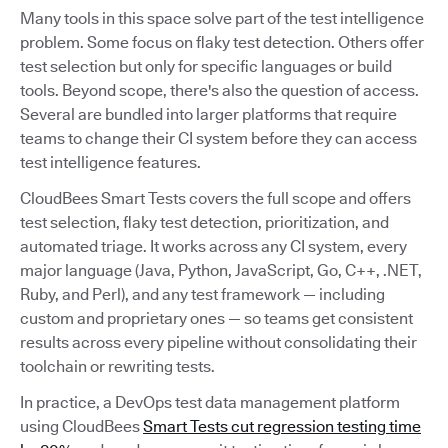
Many tools in this space solve part of the test intelligence
problem. Some focus on flaky test detection. Others offer
test selection but only for specific languages or build
tools. Beyond scope, there's also the question of access.
Several are bundled into larger platforms that require
teams to change their CI system before they can access
test intelligence features.
CloudBees Smart Tests covers the full scope and offers
test selection, flaky test detection, prioritization, and
automated triage. It works across any CI system, every
major language (Java, Python, JavaScript, Go, C++, .NET,
Ruby, and Perl), and any test framework — including
custom and proprietary ones — so teams get consistent
results across every pipeline without consolidating their
toolchain or rewriting tests.
In practice, a DevOps test data management platform
using CloudBees
Smart Tests cut regression testing time