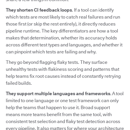
They shorten CI feedback loops
. If a tool can identify
which tests are most likely to catch real failures and run
those first (or skip the rest entirely), it directly reduces
pipeline runtime. The key differentiators are how a tool
makes that determination, whether its accuracy holds
across different test types and languages, and whether it
can pinpoint which tests are failing and why.
They go beyond flagging flaky tests. They surface
unhealthy tests with flakiness scoring and patterns that
help teams fix root causes instead of constantly retrying
failed builds.
They support multiple languages and frameworks
. A tool
limited to one language or one test framework can only
help the teams that happen to use it. Broad support
means more teams benefit from the same tool, with
consistent test selection and flaky test detection across
every pipeline. It also matters for where your architecture