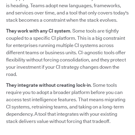
is heading. Teams adopt new languages, frameworks,
and services over time, and a tool that only covers today's
stack becomes a constraint when the stack evolves.
They work with any CI system
. Some tools are tightly
coupled to a specific CI platform. This is a big constraint
for enterprises running multiple CI systems across
different teams or business units. CI-agnostic tools offer
flexibility without forcing consolidation, and they protect
your investment if your CI strategy changes down the
road.
They integrate without creating lock-in
. Some tools
require you to adopt a broader platform before you can
access test intelligence features. That means migrating
CI systems, retraining teams, and taking on a long-term
dependency. A tool that integrates with your existing
stack delivers value without forcing that tradeoff.