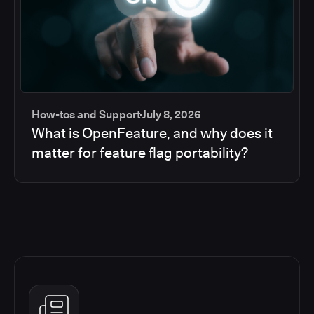
How-tos and Support
July 8, 2026
What is OpenFeature, and why does it
matter for feature flag portability?