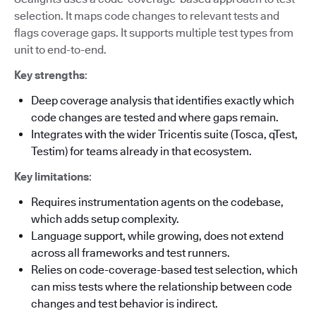
selection. It maps code changes to relevant tests and
flags coverage gaps. It supports multiple test types from
unit to end-to-end.
Key strengths
:
Deep coverage analysis that identifies exactly which
code changes are tested and where gaps remain.
Integrates with the wider Tricentis suite (Tosca, qTest,
Testim) for teams already in that ecosystem.
Key limitations
:
Requires instrumentation agents on the codebase,
which adds setup complexity.
Language support, while growing, does not extend
across all frameworks and test runners.
Relies on code-coverage-based test selection, which
can miss tests where the relationship between code
changes and test behavior is indirect.