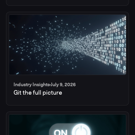
Industry Insights
July 9, 2026
Git the full picture