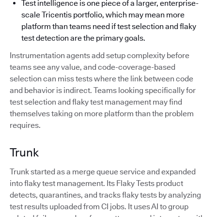
Test intelligence is one piece of a larger, enterprise-
scale Tricentis portfolio, which may mean more
platform than teams need if test selection and flaky
test detection are the primary goals.
Instrumentation agents add setup complexity before
teams see any value, and code-coverage-based
selection can miss tests where the link between code
and behavior is indirect. Teams looking specifically for
test selection and flaky test management may find
themselves taking on more platform than the problem
requires.
Trunk
Trunk started as a merge queue service and expanded
into flaky test management. Its Flaky Tests product
detects, quarantines, and tracks flaky tests by analyzing
test results uploaded from CI jobs. It uses AI to group