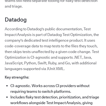
teams still need separate tooling for flaky test detection
and triage.
Datadog
According to Datadog's public documentation, Test
Impact Analysis is part of Datadog Test Optimization, the
company's dedicated test intelligence product. It uses
code-coverage data to map tests to the files they touch,
then skips tests unaffected by a given code change. Test
Optimization is CI-agnostic and supports .NET, Java,
JavaScript, Python, Swift, Ruby, and Go, with additional
languages supported via JUnit XML.
Key strengths
:
CI-agnostic. Works across CI providers without
requiring teams to switch platforms.
Includes flaky test detection, prioritization, and triage
workflows alongside Test Impact Analysis, giving