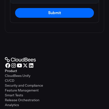
Submit
Product
CloudBees Unify
CI/CD
Security and Compliance
Feature Management
Smart Tests
Release Orchestration
Analytics