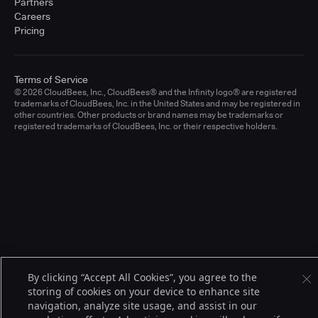
Partners
Careers
Pricing
Terms of Service
© 2026 CloudBees, Inc., CloudBees® and the Infinity logo® are registered
trademarks of CloudBees, Inc. in the United States and may be registered in
other countries. Other products or brand names may be trademarks or
registered trademarks of CloudBees, Inc. or their respective holders.
By clicking “Accept All Cookies”, you agree to the
storing of cookies on your device to enhance site
navigation, analyze site usage, and assist in our