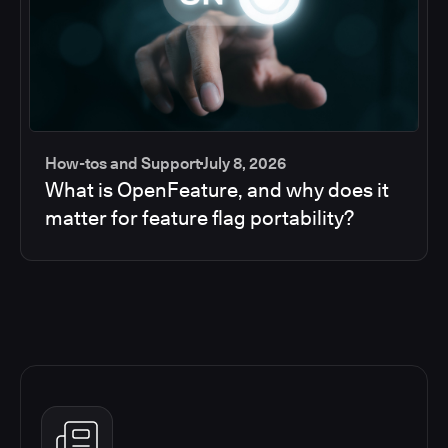
How-tos and Support
July 8, 2026
What is OpenFeature, and why does it
matter for feature flag portability?