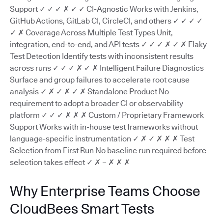
Support ✓ ✓ ✓ ✗ ✓ ✓ CI-Agnostic Works with Jenkins,
GitHub Actions, GitLab CI, CircleCI, and others ✓ ✓ ✓ ✓
✓ ✗ Coverage Across Multiple Test Types Unit,
integration, end-to-end, and API tests ✓ ✓ ✓ ✗ ✓ ✗ Flaky
Test Detection Identify tests with inconsistent results
across runs ✓ ✓ ✓ ✗ ✓ ✗ Intelligent Failure Diagnostics
Surface and group failures to accelerate root cause
analysis ✓ ✗ ✓ ✗ ✓ ✗ Standalone Product No
requirement to adopt a broader CI or observability
platform ✓ ✓ ✓ ✗ ✗ ✗ Custom / Proprietary Framework
Support Works with in-house test frameworks without
language-specific instrumentation ✓ ✗ ✓ ✗ ✗ ✗ Test
Selection from First Run No baseline run required before
selection takes effect ✓ ✗ – ✗ ✗ ✗
Why Enterprise Teams Choose
CloudBees Smart Tests