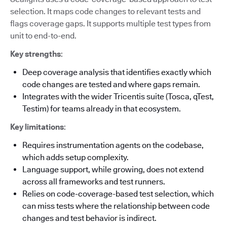
selection. It maps code changes to relevant tests and
flags coverage gaps. It supports multiple test types from
unit to end-to-end.
Key strengths
:
Deep coverage analysis that identifies exactly which
code changes are tested and where gaps remain.
Integrates with the wider Tricentis suite (Tosca, qTest,
Testim) for teams already in that ecosystem.
Key limitations
:
Requires instrumentation agents on the codebase,
which adds setup complexity.
Language support, while growing, does not extend
across all frameworks and test runners.
Relies on code-coverage-based test selection, which
can miss tests where the relationship between code
changes and test behavior is indirect.