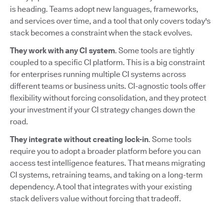
is heading. Teams adopt new languages, frameworks,
and services over time, and a tool that only covers today's
stack becomes a constraint when the stack evolves.
They work with any CI system
. Some tools are tightly
coupled to a specific CI platform. This is a big constraint
for enterprises running multiple CI systems across
different teams or business units. CI-agnostic tools offer
flexibility without forcing consolidation, and they protect
your investment if your CI strategy changes down the
road.
They integrate without creating lock-in
. Some tools
require you to adopt a broader platform before you can
access test intelligence features. That means migrating
CI systems, retraining teams, and taking on a long-term
dependency. A tool that integrates with your existing
stack delivers value without forcing that tradeoff.