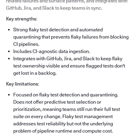
related failures and surface patterns, and integrates with
GitHub, Jira, and Slack to keep teams in sync.
Key strengths
:
Strong flaky test detection and automated
quarantining that prevents flaky failures from blocking
CI pipelines.
Includes CI-agnostic data ingestion.
Integrates with GitHub, Jira, and Slack to keep flaky
test ownership visible and ensure flagged tests don't
get lost in a backlog.
Key limitations
:
Focused on flaky test detection and quarantining.
Does not offer predictive test selection or
prioritization, meaning teams still run their full test
suite on every change. Flaky test management
addresses test reliability but not the underlying
problem of pipeline runtime and compute cost.