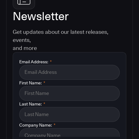
Newsletter
Get updates about our latest releases,
events,
and more
Email Address:
*
First Name:
*
Last Name:
*
Company Name:
*