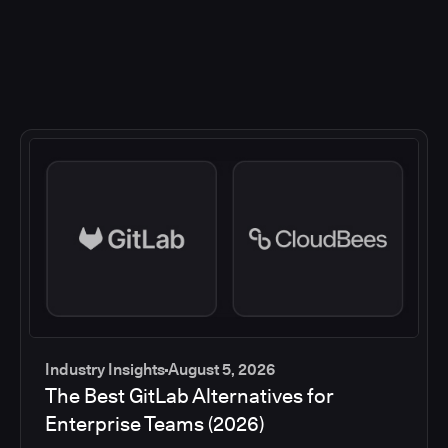
Industry Insights
August 5, 2026
The Best GitLab Alternatives for
Enterprise Teams (2026)