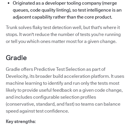
Originated as a developer tooling company (merge
queues, code quality linting), so test intelligence is an
adjacent capability rather than the core product.
Trunk solves flaky test detection well, but that's where it
stops. It won't reduce the number of tests you're running
or tell you which ones matter most for a given change.
Gradle
Gradle offers Predictive Test Selection as part of
Develocity, its broader build acceleration platform. It uses
machine learning to identify and run only the tests most
likely to provide useful feedback on a given code change,
and includes configurable selection profiles
(conservative, standard, and fast) so teams can balance
speed against test confidence.
Key strengths
: