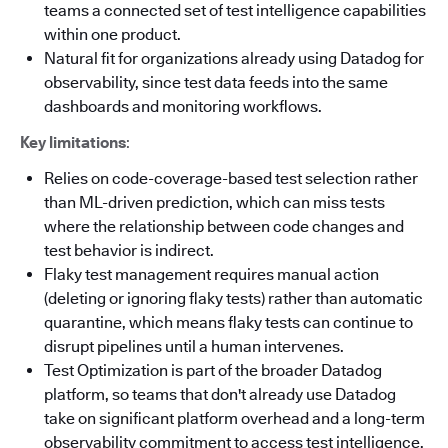
teams a connected set of test intelligence capabilities
within one product.
Natural fit for organizations already using Datadog for
observability, since test data feeds into the same
dashboards and monitoring workflows.
Key limitations
:
Relies on code-coverage-based test selection rather
than ML-driven prediction, which can miss tests
where the relationship between code changes and
test behavior is indirect.
Flaky test management requires manual action
(deleting or ignoring flaky tests) rather than automatic
quarantine, which means flaky tests can continue to
disrupt pipelines until a human intervenes.
Test Optimization is part of the broader Datadog
platform, so teams that don't already use Datadog
take on significant platform overhead and a long-term
observability commitment to access test intelligence.