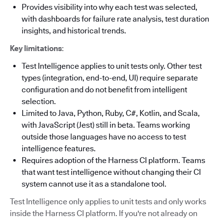
Provides visibility into why each test was selected,
with dashboards for failure rate analysis, test duration
insights, and historical trends.
Key limitations
:
Test Intelligence applies to unit tests only. Other test
types (integration, end-to-end, UI) require separate
configuration and do not benefit from intelligent
selection.
Limited to Java, Python, Ruby, C#, Kotlin, and Scala,
with JavaScript (Jest) still in beta. Teams working
outside those languages have no access to test
intelligence features.
Requires adoption of the Harness CI platform. Teams
that want test intelligence without changing their CI
system cannot use it as a standalone tool.
Test Intelligence only applies to unit tests and only works
inside the Harness CI platform. If you're not already on