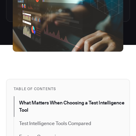
TABLE OF CONTENTS
What Matters When Choosing a Test Intelligence
Tool
Test Intelligence Tools Compared