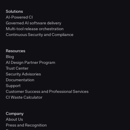
Solutions
AI-Powered CI
Governed AI software delivery
Multi-tool release orchestration
Continuous Security and Compliance
Resources
Blog
AI Design Partner Program
Trust Center
Security Advisories
Documentation
Support
Customer Success and Professional Services
CI Waste Calculator
Company
About Us
Press and Recognition