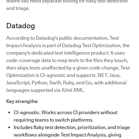
teams still need separate tooling for flaky test detection
and triage.
Datadog
According to Datadog's public documentation, Test
Impact Analysis is part of Datadog Test Optimization, the
company's dedicated test intelligence product. It uses
code-coverage data to map tests to the files they touch,
then skips tests unaffected by a given code change. Test
Optimization is CI-agnostic and supports .NET, Java,
JavaScript, Python, Swift, Ruby, and Go, with additional
languages supported via JUnit XML.
Key strengths
:
CI-agnostic. Works across CI providers without
requiring teams to switch platforms.
Includes flaky test detection, prioritization, and triage
workflows alongside Test Impact Analysis, giving