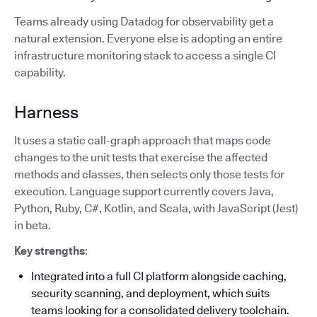
Teams already using Datadog for observability get a
natural extension. Everyone else is adopting an entire
infrastructure monitoring stack to access a single CI
capability.
Harness
It uses a static call-graph approach that maps code
changes to the unit tests that exercise the affected
methods and classes, then selects only those tests for
execution. Language support currently covers Java,
Python, Ruby, C#, Kotlin, and Scala, with JavaScript (Jest)
in beta.
Key strengths
:
Integrated into a full CI platform alongside caching,
security scanning, and deployment, which suits
teams looking for a consolidated delivery toolchain.