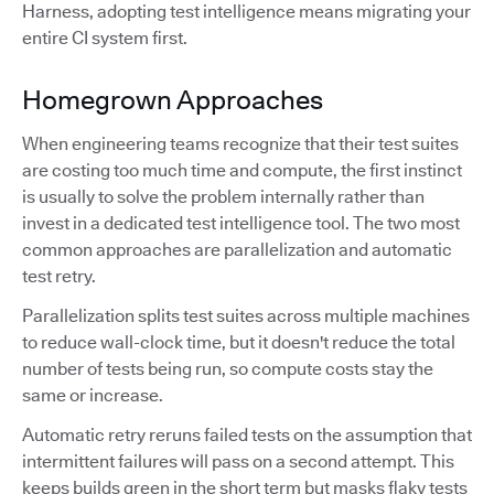
Harness, adopting test intelligence means migrating your
entire CI system first.
Homegrown Approaches
When engineering teams recognize that their test suites
are costing too much time and compute, the first instinct
is usually to solve the problem internally rather than
invest in a dedicated test intelligence tool. The two most
common approaches are parallelization and automatic
test retry.
Parallelization splits test suites across multiple machines
to reduce wall-clock time, but it doesn't reduce the total
number of tests being run, so compute costs stay the
same or increase.
Automatic retry reruns failed tests on the assumption that
intermittent failures will pass on a second attempt. This
keeps builds green in the short term but masks flaky tests