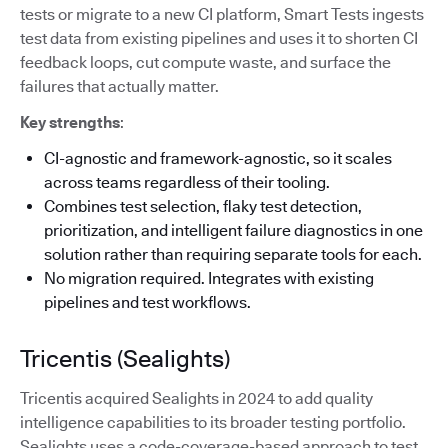
tests or migrate to a new CI platform, Smart Tests ingests
test data from existing pipelines and uses it to shorten CI
feedback loops, cut compute waste, and surface the
failures that actually matter.
Key strengths
:
CI-agnostic and framework-agnostic, so it scales
across teams regardless of their tooling.
Combines test selection, flaky test detection,
prioritization, and intelligent failure diagnostics in one
solution rather than requiring separate tools for each.
No migration required. Integrates with existing
pipelines and test workflows.
Tricentis (Sealights)
Tricentis acquired Sealights in 2024 to add quality
intelligence capabilities to its broader testing portfolio.
Sealights uses a code-coverage-based approach to test