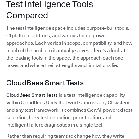
Test Intelligence Tools
Compared
The test intelligence space includes purpose-built tools,
CI platform add-ons, and various homegrown
approaches. Each varies in scope, compatibility, and how
much of the problem it actually solves. Here's a look at
the leading tools in the space, the approach each one
takes, and where their strengths and limitations lie.
CloudBees Smart Tests
CloudBees Smart Tests
is a test intelligence capability
within CloudBees Unify that works across any CI system
and any test framework. It combines GenAI-powered test
selection, flaky test detection, prioritization, and
intelligent failure diagnostics in a single tool.
Rather than requiring teams to change how they write