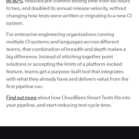
by 80%
, reduced pre-commit testing time from six hours
to two, and doubled its annual release velocity, without
changing how tests were written or migrating to a new CI
system.
For enterprise engineering organizations running
multiple CI systems and languages across different
teams, that combination of breadth and depth makes a
big difference. Instead of stitching together point
solutions or accepting the limits of a platform-locked
feature, teams get a purpose-built tool that integrates
with what they already have and delivers value from the
first pipeline run.
Find out more
about how CloudBees Smart Tests fits into
your pipeline, and start reducing test cycle time.