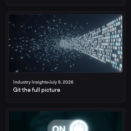
Industry Insights
July 9, 2026
Git the full picture