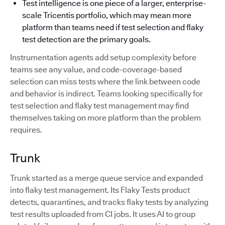
Test intelligence is one piece of a larger, enterprise-
scale Tricentis portfolio, which may mean more
platform than teams need if test selection and flaky
test detection are the primary goals.
Instrumentation agents add setup complexity before
teams see any value, and code-coverage-based
selection can miss tests where the link between code
and behavior is indirect. Teams looking specifically for
test selection and flaky test management may find
themselves taking on more platform than the problem
requires.
Trunk
Trunk started as a merge queue service and expanded
into flaky test management. Its Flaky Tests product
detects, quarantines, and tracks flaky tests by analyzing
test results uploaded from CI jobs. It uses AI to group