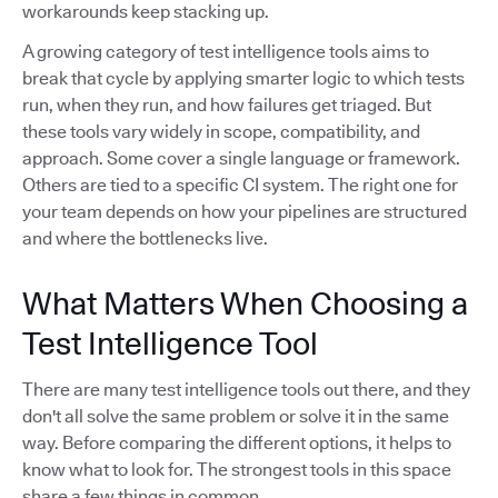
workarounds keep stacking up.
A growing category of test intelligence tools aims to
break that cycle by applying smarter logic to which tests
run, when they run, and how failures get triaged. But
these tools vary widely in scope, compatibility, and
approach. Some cover a single language or framework.
Others are tied to a specific CI system. The right one for
your team depends on how your pipelines are structured
and where the bottlenecks live.
What Matters When Choosing a
Test Intelligence Tool
There are many test intelligence tools out there, and they
don't all solve the same problem or solve it in the same
way. Before comparing the different options, it helps to
know what to look for. The strongest tools in this space
share a few things in common.