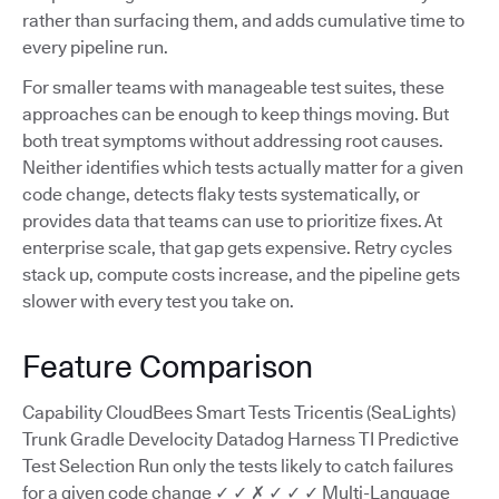
rather than surfacing them, and adds cumulative time to
every pipeline run.
For smaller teams with manageable test suites, these
approaches can be enough to keep things moving. But
both treat symptoms without addressing root causes.
Neither identifies which tests actually matter for a given
code change, detects flaky tests systematically, or
provides data that teams can use to prioritize fixes. At
enterprise scale, that gap gets expensive. Retry cycles
stack up, compute costs increase, and the pipeline gets
slower with every test you take on.
Feature Comparison
Capability CloudBees Smart Tests Tricentis (SeaLights)
Trunk Gradle Develocity Datadog Harness TI Predictive
Test Selection Run only the tests likely to catch failures
for a given code change ✓ ✓ ✗ ✓ ✓ ✓ Multi-Language