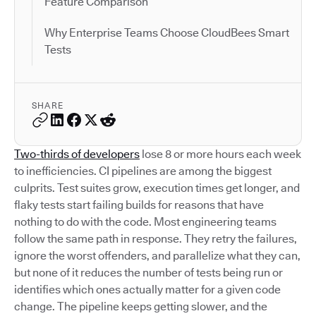
Feature Comparison
Why Enterprise Teams Choose CloudBees Smart
Tests
SHARE
Two-thirds of developers
lose 8 or more hours each week
to inefficiencies. CI pipelines are among the biggest
culprits. Test suites grow, execution times get longer, and
flaky tests start failing builds for reasons that have
nothing to do with the code. Most engineering teams
follow the same path in response. They retry the failures,
ignore the worst offenders, and parallelize what they can,
but none of it reduces the number of tests being run or
identifies which ones actually matter for a given code
change. The pipeline keeps getting slower, and the