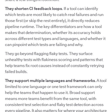
They shorten CI feedback loops
. If a tool can identify
which tests are most likely to catch real failures and run
those first (or skip the rest entirely), it directly reduces
pipeline runtime. The key differentiators are how a tool
makes that determination, whether its accuracy holds
across different test types and languages, and whether it
can pinpoint which tests are failing and why.
They go beyond flagging flaky tests. They surface
unhealthy tests with flakiness scoring and patterns that
help teams fix root causes instead of constantly retrying
failed builds.
They support multiple languages and frameworks
. A tool
limited to one language or one test framework can only
help the teams that happen to use it. Broad support
means more teams benefit from the same tool, with
consistent test selection and flaky test detection across
every pipeline. It also matters for where your architecture