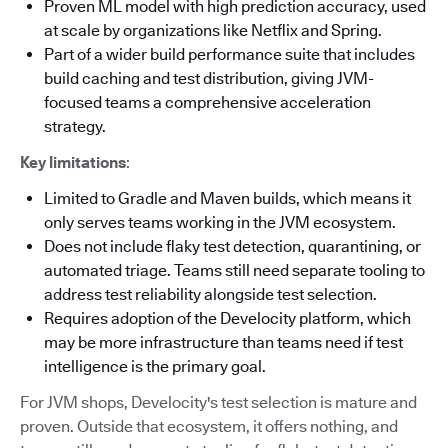
Proven ML model with high prediction accuracy, used
at scale by organizations like Netflix and Spring.
Part of a wider build performance suite that includes
build caching and test distribution, giving JVM-
focused teams a comprehensive acceleration
strategy.
Key limitations
:
Limited to Gradle and Maven builds, which means it
only serves teams working in the JVM ecosystem.
Does not include flaky test detection, quarantining, or
automated triage. Teams still need separate tooling to
address test reliability alongside test selection.
Requires adoption of the Develocity platform, which
may be more infrastructure than teams need if test
intelligence is the primary goal.
For JVM shops, Develocity's test selection is mature and
proven. Outside that ecosystem, it offers nothing, and