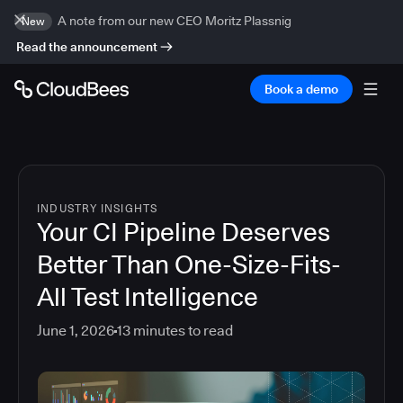
A note from our new CEO Moritz Plassnig
New
Read the announcement
Book a demo
INDUSTRY INSIGHTS
Your CI Pipeline Deserves
Better Than One-Size-Fits-
All Test Intelligence
June 1, 2026
13
minutes to read