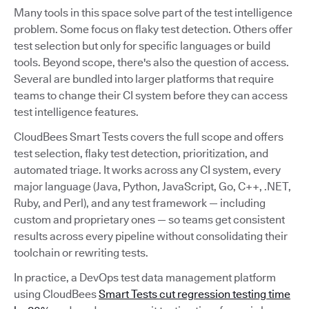
Many tools in this space solve part of the test intelligence
problem. Some focus on flaky test detection. Others offer
test selection but only for specific languages or build
tools. Beyond scope, there's also the question of access.
Several are bundled into larger platforms that require
teams to change their CI system before they can access
test intelligence features.
CloudBees Smart Tests covers the full scope and offers
test selection, flaky test detection, prioritization, and
automated triage. It works across any CI system, every
major language (Java, Python, JavaScript, Go, C++, .NET,
Ruby, and Perl), and any test framework — including
custom and proprietary ones — so teams get consistent
results across every pipeline without consolidating their
toolchain or rewriting tests.
In practice, a DevOps test data management platform
using CloudBees
Smart Tests cut regression testing time