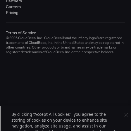
Partners
Careers
Pricing
Terms of Service
© 2026 CloudBees, Inc., CloudBees® and the Infinity logo® are registered
trademarks of CloudBees, Inc. in the United States and may be registered in
other countries. Other products or brand names may be trademarks or
registered trademarks of CloudBees, Inc. or their respective holders.
By clicking “Accept All Cookies”, you agree to the
storing of cookies on your device to enhance site
navigation, analyze site usage, and assist in our