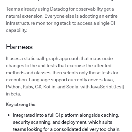
Teams already using Datadog for observability get a
natural extension. Everyone else is adopting an entire
infrastructure monitoring stack to access a single CI
capability.
Harness
It uses a static call-graph approach that maps code
changes to the unit tests that exercise the affected
methods and classes, then selects only those tests for
execution. Language support currently covers Java,
Python, Ruby, C#, Kotlin, and Scala, with JavaScript (Jest)
in beta.
Key strengths
:
Integrated into a full CI platform alongside caching,
security scanning, and deployment, which suits
teams looking for a consolidated delivery toolchain.