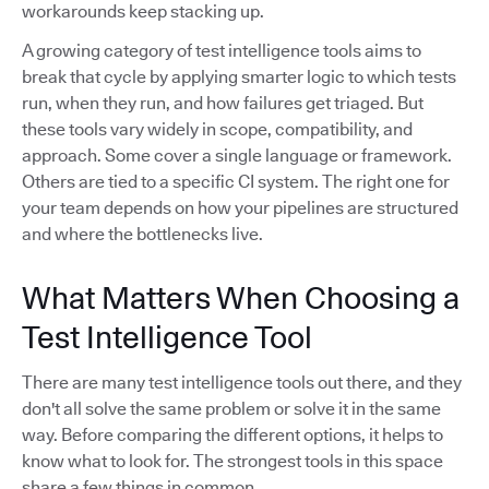
workarounds keep stacking up.
A growing category of test intelligence tools aims to
break that cycle by applying smarter logic to which tests
run, when they run, and how failures get triaged. But
these tools vary widely in scope, compatibility, and
approach. Some cover a single language or framework.
Others are tied to a specific CI system. The right one for
your team depends on how your pipelines are structured
and where the bottlenecks live.
What Matters When Choosing a
Test Intelligence Tool
There are many test intelligence tools out there, and they
don't all solve the same problem or solve it in the same
way. Before comparing the different options, it helps to
know what to look for. The strongest tools in this space
share a few things in common.