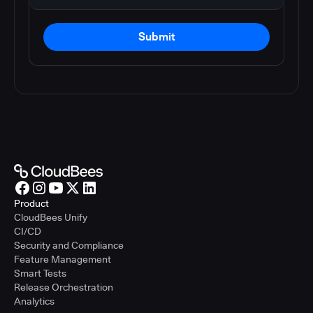
Submit
Product
CloudBees Unify
CI/CD
Security and Compliance
Feature Management
Smart Tests
Release Orchestration
Analytics