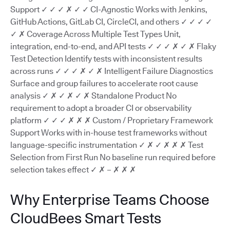
Support ✓ ✓ ✓ ✗ ✓ ✓ CI-Agnostic Works with Jenkins,
GitHub Actions, GitLab CI, CircleCI, and others ✓ ✓ ✓ ✓
✓ ✗ Coverage Across Multiple Test Types Unit,
integration, end-to-end, and API tests ✓ ✓ ✓ ✗ ✓ ✗ Flaky
Test Detection Identify tests with inconsistent results
across runs ✓ ✓ ✓ ✗ ✓ ✗ Intelligent Failure Diagnostics
Surface and group failures to accelerate root cause
analysis ✓ ✗ ✓ ✗ ✓ ✗ Standalone Product No
requirement to adopt a broader CI or observability
platform ✓ ✓ ✓ ✗ ✗ ✗ Custom / Proprietary Framework
Support Works with in-house test frameworks without
language-specific instrumentation ✓ ✗ ✓ ✗ ✗ ✗ Test
Selection from First Run No baseline run required before
selection takes effect ✓ ✗ – ✗ ✗ ✗
Why Enterprise Teams Choose
CloudBees Smart Tests