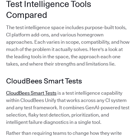
Test Intelligence Tools
Compared
The test intelligence space includes purpose-built tools,
CI platform add-ons, and various homegrown
approaches. Each varies in scope, compatibility, and how
much of the problem it actually solves. Here's a look at
the leading tools in the space, the approach each one
takes, and where their strengths and limitations lie.
CloudBees Smart Tests
CloudBees Smart Tests
is a test intelligence capability
within CloudBees Unify that works across any CI system
and any test framework. It combines GenAI-powered test
selection, flaky test detection, prioritization, and
intelligent failure diagnostics in a single tool.
Rather than requiring teams to change how they write