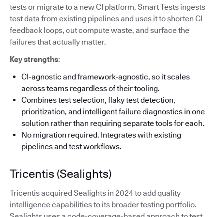
tests or migrate to a new CI platform, Smart Tests ingests
test data from existing pipelines and uses it to shorten CI
feedback loops, cut compute waste, and surface the
failures that actually matter.
Key strengths
:
CI-agnostic and framework-agnostic, so it scales
across teams regardless of their tooling.
Combines test selection, flaky test detection,
prioritization, and intelligent failure diagnostics in one
solution rather than requiring separate tools for each.
No migration required. Integrates with existing
pipelines and test workflows.
Tricentis (Sealights)
Tricentis acquired Sealights in 2024 to add quality
intelligence capabilities to its broader testing portfolio.
Sealights uses a code-coverage-based approach to test