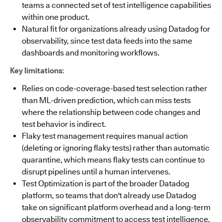
teams a connected set of test intelligence capabilities
within one product.
Natural fit for organizations already using Datadog for
observability, since test data feeds into the same
dashboards and monitoring workflows.
Key limitations
:
Relies on code-coverage-based test selection rather
than ML-driven prediction, which can miss tests
where the relationship between code changes and
test behavior is indirect.
Flaky test management requires manual action
(deleting or ignoring flaky tests) rather than automatic
quarantine, which means flaky tests can continue to
disrupt pipelines until a human intervenes.
Test Optimization is part of the broader Datadog
platform, so teams that don't already use Datadog
take on significant platform overhead and a long-term
observability commitment to access test intelligence.