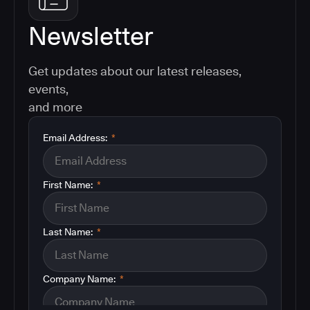
Newsletter
Get updates about our latest releases,
events,
and more
Email Address:
*
First Name:
*
Last Name:
*
Company Name:
*