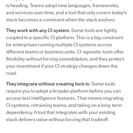
is heading. Teams adopt new languages, frameworks,
and services over time, and a tool that only covers today's
stack becomes a constraint when the stack evolves.
They work with any CI system
. Some tools are tightly
coupled to a specific CI platform. This is a big constraint
for enterprises running multiple CI systems across
different teams or business units. CI-agnostic tools offer
flexibility without forcing consolidation, and they protect
your investment if your CI strategy changes down the
road.
They integrate without creating lock-in
. Some tools
require you to adopt a broader platform before you can
access test intelligence features. That means migrating
CI systems, retraining teams, and taking on a long-term
dependency. A tool that integrates with your existing
stack delivers value without forcing that tradeoff.