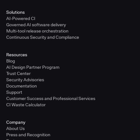
Solutions
AI-Powered CI
Governed AI software delivery
Multi-tool release orchestration
Continuous Security and Compliance
Resources
Blog
AI Design Partner Program
Trust Center
Security Advisories
Documentation
Support
Customer Success and Professional Services
CI Waste Calculator
Company
About Us
Press and Recognition