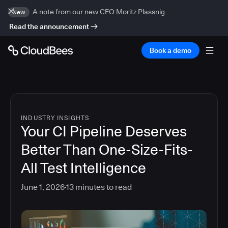
A note from our new CEO Moritz Plassnig
New
Read the announcement
Book a demo
INDUSTRY INSIGHTS
Your CI Pipeline Deserves
Better Than One-Size-Fits-
All Test Intelligence
June 1, 2026
13
minutes to read