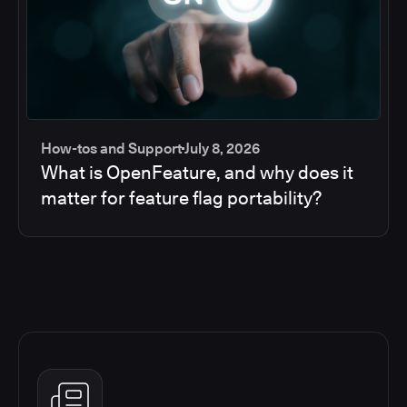
How-tos and Support
July 8, 2026
What is OpenFeature, and why does it
matter for feature flag portability?