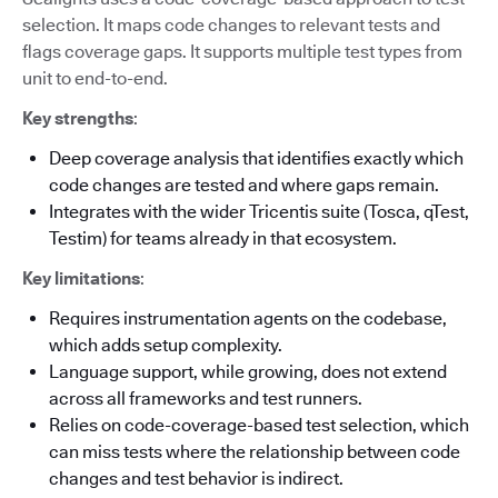
selection. It maps code changes to relevant tests and
flags coverage gaps. It supports multiple test types from
unit to end-to-end.
Key strengths
:
Deep coverage analysis that identifies exactly which
code changes are tested and where gaps remain.
Integrates with the wider Tricentis suite (Tosca, qTest,
Testim) for teams already in that ecosystem.
Key limitations
:
Requires instrumentation agents on the codebase,
which adds setup complexity.
Language support, while growing, does not extend
across all frameworks and test runners.
Relies on code-coverage-based test selection, which
can miss tests where the relationship between code
changes and test behavior is indirect.