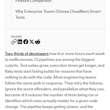
Feature Comparison
Why Enterprise Teams Choose CloudBees Smart
Tests
SHARE
Two-thirds of developers
lose 8 or more hours each week
to inefficiencies. CI pipelines are among the biggest
culprits. Test suites grow, execution times get longer, and
flaky tests start failing builds for reasons that have
nothing to do with the code. Most engineering teams
follow the same path in response. They retry the failures,
ignore the worst offenders, and parallelize what they can,
but none of it reduces the number of tests being run or
identifies which ones actually matter for a given code
change. The pipeline keeps getting slower, and the