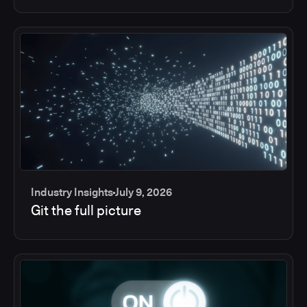
Industry Insights
July 9, 2026
Git the full picture