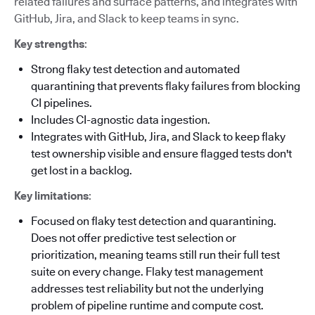
related failures and surface patterns, and integrates with
GitHub, Jira, and Slack to keep teams in sync.
Key strengths
:
Strong flaky test detection and automated
quarantining that prevents flaky failures from blocking
CI pipelines.
Includes CI-agnostic data ingestion.
Integrates with GitHub, Jira, and Slack to keep flaky
test ownership visible and ensure flagged tests don't
get lost in a backlog.
Key limitations
:
Focused on flaky test detection and quarantining.
Does not offer predictive test selection or
prioritization, meaning teams still run their full test
suite on every change. Flaky test management
addresses test reliability but not the underlying
problem of pipeline runtime and compute cost.