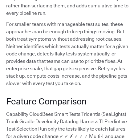
rather than surfacing them, and adds cumulative time to
every pipeline run.
For smaller teams with manageable test suites, these
approaches can be enough to keep things moving. But
both treat symptoms without addressing root causes.
Neither identifies which tests actually matter for a given
code change, detects flaky tests systematically, or
provides data that teams can use to prioritize fixes. At
enterprise scale, that gap gets expensive. Retry cycles
stack up, compute costs increase, and the pipeline gets
slower with every test you take on.
Feature Comparison
Capability CloudBees Smart Tests Tricentis (SeaLights)
Trunk Gradle Develocity Datadog Harness TI Predictive
Test Selection Run only the tests likely to catch failures
for a given code change ✓ ✓ ✗ ✓ ✓ ✓ Multi-Language