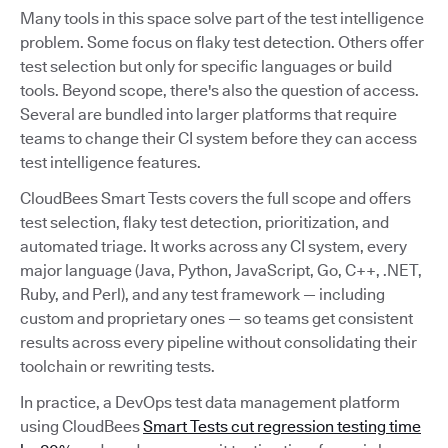
Many tools in this space solve part of the test intelligence
problem. Some focus on flaky test detection. Others offer
test selection but only for specific languages or build
tools. Beyond scope, there's also the question of access.
Several are bundled into larger platforms that require
teams to change their CI system before they can access
test intelligence features.
CloudBees Smart Tests covers the full scope and offers
test selection, flaky test detection, prioritization, and
automated triage. It works across any CI system, every
major language (Java, Python, JavaScript, Go, C++, .NET,
Ruby, and Perl), and any test framework — including
custom and proprietary ones — so teams get consistent
results across every pipeline without consolidating their
toolchain or rewriting tests.
In practice, a DevOps test data management platform
using CloudBees
Smart Tests cut regression testing time