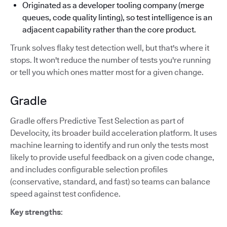
Originated as a developer tooling company (merge
queues, code quality linting), so test intelligence is an
adjacent capability rather than the core product.
Trunk solves flaky test detection well, but that's where it
stops. It won't reduce the number of tests you're running
or tell you which ones matter most for a given change.
Gradle
Gradle offers Predictive Test Selection as part of
Develocity, its broader build acceleration platform. It uses
machine learning to identify and run only the tests most
likely to provide useful feedback on a given code change,
and includes configurable selection profiles
(conservative, standard, and fast) so teams can balance
speed against test confidence.
Key strengths
: