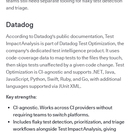
teams still need separate tooling for flaky test detection
and triage.
Datadog
According to Datadog's public documentation, Test
Impact Analysis is part of Datadog Test Optimization, the
company's dedicated test intelligence product. It uses
code-coverage data to map tests to the files they touch,
then skips tests unaffected by a given code change. Test
Optimization is CI-agnostic and supports .NET, Java,
JavaScript, Python, Swift, Ruby, and Go, with additional
languages supported via JUnit XML.
Key strengths
:
CI-agnostic. Works across CI providers without
requiring teams to switch platforms.
Includes flaky test detection, prioritization, and triage
workflows alongside Test Impact Analysis, giving