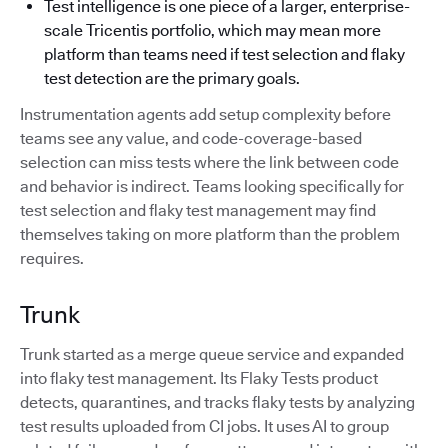
Test intelligence is one piece of a larger, enterprise-
scale Tricentis portfolio, which may mean more
platform than teams need if test selection and flaky
test detection are the primary goals.
Instrumentation agents add setup complexity before
teams see any value, and code-coverage-based
selection can miss tests where the link between code
and behavior is indirect. Teams looking specifically for
test selection and flaky test management may find
themselves taking on more platform than the problem
requires.
Trunk
Trunk started as a merge queue service and expanded
into flaky test management. Its Flaky Tests product
detects, quarantines, and tracks flaky tests by analyzing
test results uploaded from CI jobs. It uses AI to group