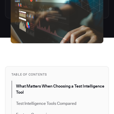
TABLE OF CONTENTS
What Matters When Choosing a Test Intelligence
Tool
Test Intelligence Tools Compared