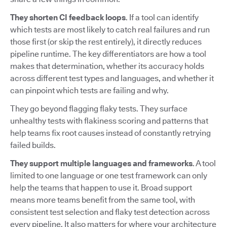
They shorten CI feedback loops
. If a tool can identify
which tests are most likely to catch real failures and run
those first (or skip the rest entirely), it directly reduces
pipeline runtime. The key differentiators are how a tool
makes that determination, whether its accuracy holds
across different test types and languages, and whether it
can pinpoint which tests are failing and why.
They go beyond flagging flaky tests. They surface
unhealthy tests with flakiness scoring and patterns that
help teams fix root causes instead of constantly retrying
failed builds.
They support multiple languages and frameworks
. A tool
limited to one language or one test framework can only
help the teams that happen to use it. Broad support
means more teams benefit from the same tool, with
consistent test selection and flaky test detection across
every pipeline. It also matters for where your architecture