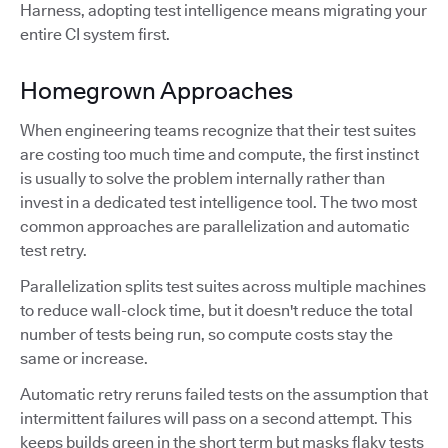
Harness, adopting test intelligence means migrating your
entire CI system first.
Homegrown Approaches
When engineering teams recognize that their test suites
are costing too much time and compute, the first instinct
is usually to solve the problem internally rather than
invest in a dedicated test intelligence tool. The two most
common approaches are parallelization and automatic
test retry.
Parallelization splits test suites across multiple machines
to reduce wall-clock time, but it doesn't reduce the total
number of tests being run, so compute costs stay the
same or increase.
Automatic retry reruns failed tests on the assumption that
intermittent failures will pass on a second attempt. This
keeps builds green in the short term but masks flaky tests