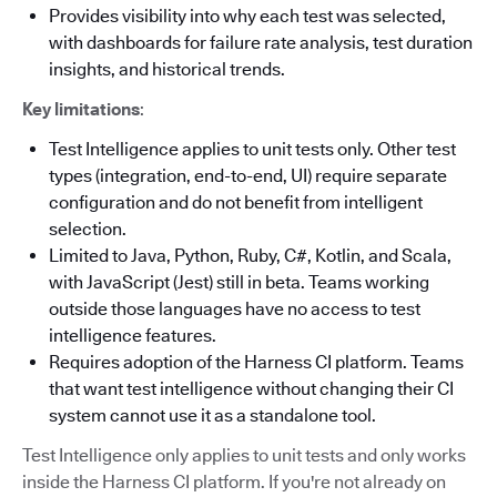
Provides visibility into why each test was selected,
with dashboards for failure rate analysis, test duration
insights, and historical trends.
Key limitations
:
Test Intelligence applies to unit tests only. Other test
types (integration, end-to-end, UI) require separate
configuration and do not benefit from intelligent
selection.
Limited to Java, Python, Ruby, C#, Kotlin, and Scala,
with JavaScript (Jest) still in beta. Teams working
outside those languages have no access to test
intelligence features.
Requires adoption of the Harness CI platform. Teams
that want test intelligence without changing their CI
system cannot use it as a standalone tool.
Test Intelligence only applies to unit tests and only works
inside the Harness CI platform. If you're not already on