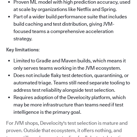
Proven ML model with high prediction accuracy, used
at scale by organizations like Netflix and Spring.
Part of a wider build performance suite that includes
build caching and test distribution, giving JVM-
focused teams a comprehensive acceleration
strategy.
Key limitations
:
Limited to Gradle and Maven builds, which means it
only serves teams working in the JVM ecosystem.
Does not include flaky test detection, quarantining, or
automated triage. Teams still need separate tooling to
address test reliability alongside test selection.
Requires adoption of the Develocity platform, which
may be more infrastructure than teams need if test
intelligence is the primary goal.
For JVM shops, Develocity's test selection is mature and
proven. Outside that ecosystem, it offers nothing, and