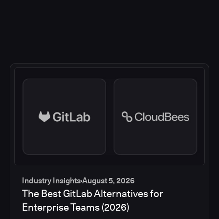
Industry Insights
August 5, 2026
The Best GitLab Alternatives for
Enterprise Teams (2026)