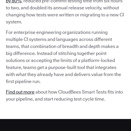
by 80%
, reduced pre-commit testing time from six hours
to two, and doubled its annual release velocity, without
changing how tests were written or migrating to a new CI
system.
For enterprise engineering organizations running
multiple CI systems and languages across different
teams, that combination of breadth and depth makes a
big difference. Instead of stitching together point
solutions or accepting the limits of a platform-locked
feature, teams get a purpose-built tool that integrates
with what they already have and delivers value from the
first pipeline run.
Find out more
about how CloudBees Smart Tests fits into
your pipeline, and start reducing test cycle time.