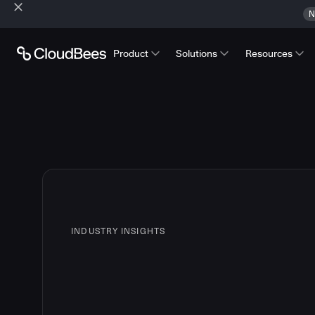
N
Product
Solutions
Resources
INDUSTRY INSIGHTS