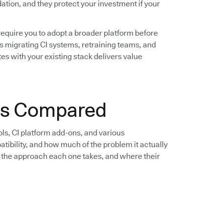
idation, and they protect your investment if your
require you to adopt a broader platform before
s migrating CI systems, retraining teams, and
es with your existing stack delivers value
ols Compared
ols, CI platform add-ons, and various
bility, and how much of the problem it actually
e, the approach each one takes, and where their