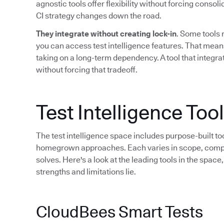
agnostic tools offer flexibility without forcing consol
CI strategy changes down the road.
They integrate without creating lock-in
. Some tools 
you can access test intelligence features. That mean
taking on a long-term dependency. A tool that integrat
without forcing that tradeoff.
Test Intelligence To
The test intelligence space includes purpose-built to
homegrown approaches. Each varies in scope, compati
solves. Here's a look at the leading tools in the spac
strengths and limitations lie.
CloudBees Smart Tests