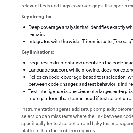
relevant tests and flags coverage gaps. It supports mu
Key strengths
:
Deep coverage analysis that identifies exactly 
remain.
Integrates with the wider Tricentis suite (Tosca, q
Key limitations
:
Requires instrumentation agents on the codebase
Language support, while growing, does not extend
Relies on code-coverage-based test selection, wh
between code changes and test behavior is indire
Test intelligence is one piece of a larger, enterpr
more platform than teams need if test selection an
Instrumentation agents add setup complexity befor
selection can miss tests where the link between code
specifically for test selection and flaky test manag
platform than the problem requires.