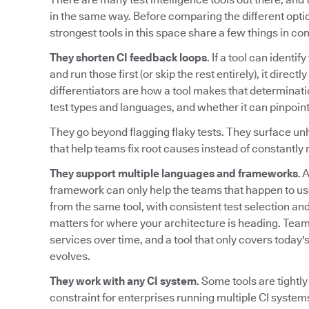
in the same way. Before comparing the different option
strongest tools in this space share a few things in c
They shorten CI feedback loops
. If a tool can identi
and run those first (or skip the rest entirely), it direc
differentiators are how a tool makes that determinati
test types and languages, and whether it can pinpoint
They go beyond flagging flaky tests. They surface unh
that help teams fix root causes instead of constantly r
They support multiple languages and frameworks
. 
framework can only help the teams that happen to us
from the same tool, with consistent test selection and 
matters for where your architecture is heading. Te
services over time, and a tool that only covers today
evolves.
They work with any CI system
. Some tools are tightly
constraint for enterprises running multiple CI systems