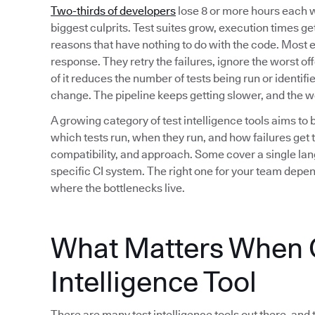
Two-thirds of developers
lose 8 or more hours each w
biggest culprits. Test suites grow, execution times get 
reasons that have nothing to do with the code. Most 
response. They retry the failures, ignore the worst of
of it reduces the number of tests being run or identif
change. The pipeline keeps getting slower, and the 
A growing category of test intelligence tools aims to 
which tests run, when they run, and how failures get t
compatibility, and approach. Some cover a single lan
specific CI system. The right one for your team depe
where the bottlenecks live.
What Matters When C
Intelligence Tool
There are many test intelligence tools out there, and 