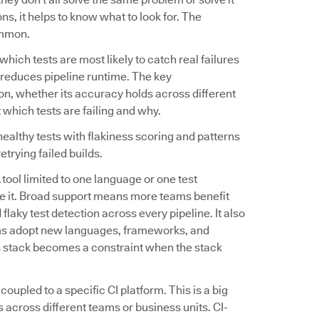
s, it helps to know what to look for. The
ommon.
fy which tests are most likely to catch real failures
tly reduces pipeline runtime. The key
on, whether its accuracy holds across different
 which tests are failing and why.
ealthy tests with flakiness scoring and patterns
etrying failed builds.
A tool limited to one language or one test
e it. Broad support means more teams benefit
flaky test detection across every pipeline. It also
ams adopt new languages, frameworks, and
's stack becomes a constraint when the stack
 coupled to a specific CI platform. This is a big
 across different teams or business units. CI-