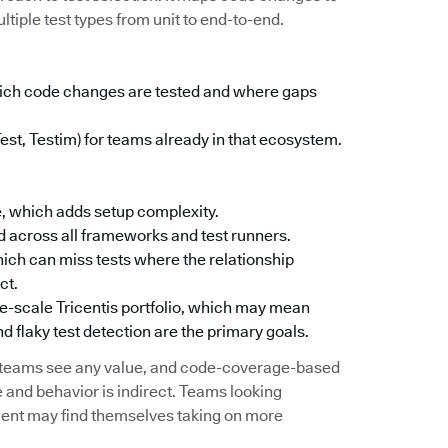
ltiple test types from unit to end-to-end.
which code changes are tested and where gaps
Test, Testim) for teams already in that ecosystem.
, which adds setup complexity.
 across all frameworks and test runners.
ich can miss tests where the relationship
ct.
ise-scale Tricentis portfolio, which may mean
d flaky test detection are the primary goals.
e teams see any value, and code-coverage-based
 and behavior is indirect. Teams looking
ement may find themselves taking on more