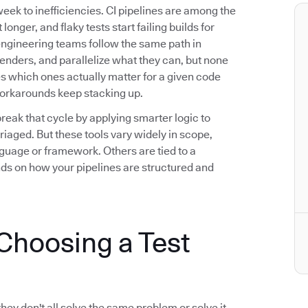
eek to inefficiencies. CI pipelines are among the
longer, and flaky tests start failing builds for
engineering teams follow the same path in
fenders, and parallelize what they can, but none
ies which ones actually matter for a given code
workarounds keep stacking up.
break that cycle by applying smarter logic to
riaged. But these tools vary widely in scope,
guage or framework. Others are tied to a
nds on how your pipelines are structured and
hoosing a Test
they don't all solve the same problem or solve it