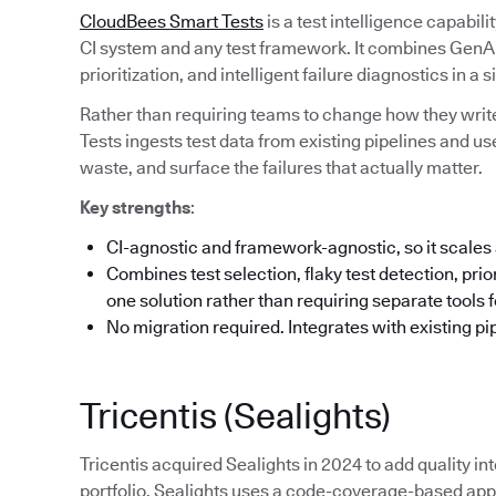
CloudBees Smart Tests
is a test intelligence capabil
CI system and any test framework. It combines GenAI-
prioritization, and intelligent failure diagnostics in a s
Rather than requiring teams to change how they write
Tests ingests test data from existing pipelines and us
waste, and surface the failures that actually matter.
Key strengths
:
CI-agnostic and framework-agnostic, so it scales 
Combines test selection, flaky test detection, priori
one solution rather than requiring separate tools 
No migration required. Integrates with existing pi
Tricentis (Sealights)
Tricentis acquired Sealights in 2024 to add quality int
portfolio. Sealights uses a code-coverage-based appr