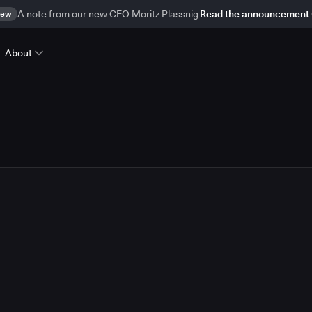
ew
A note from our new CEO Moritz Plassnig
Read the announcement
About