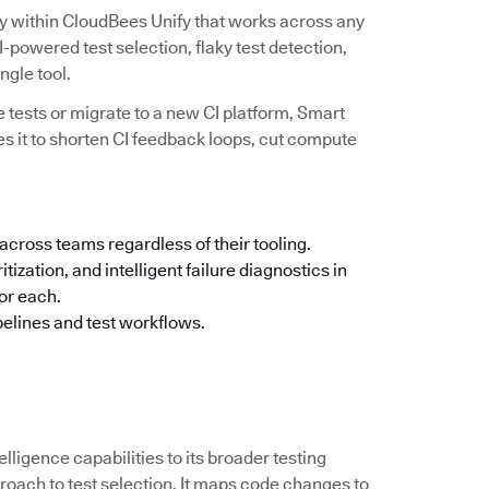
ity within CloudBees Unify that works across any
powered test selection, flaky test detection,
ingle tool.
 tests or migrate to a new CI platform, Smart
es it to shorten CI feedback loops, cut compute
across teams regardless of their tooling.
tization, and intelligent failure diagnostics in
for each.
pelines and test workflows.
elligence capabilities to its broader testing
oach to test selection. It maps code changes to