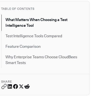
TABLE OF CONTENTS
What Matters When Choosing a Test
Intelligence Tool
Test Intelligence Tools Compared
Feature Comparison
Why Enterprise Teams Choose CloudBees
Smart Tests
SHARE