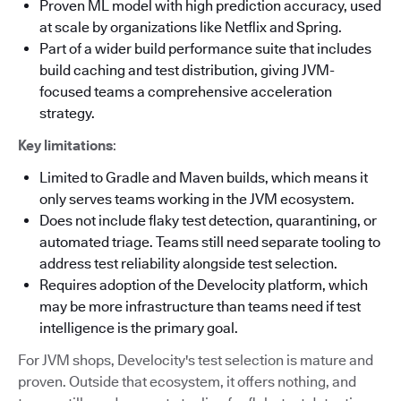
Proven ML model with high prediction accuracy, used
at scale by organizations like Netflix and Spring.
Part of a wider build performance suite that includes
build caching and test distribution, giving JVM-
focused teams a comprehensive acceleration
strategy.
Key limitations
:
Limited to Gradle and Maven builds, which means it
only serves teams working in the JVM ecosystem.
Does not include flaky test detection, quarantining, or
automated triage. Teams still need separate tooling to
address test reliability alongside test selection.
Requires adoption of the Develocity platform, which
may be more infrastructure than teams need if test
intelligence is the primary goal.
For JVM shops, Develocity's test selection is mature and
proven. Outside that ecosystem, it offers nothing, and