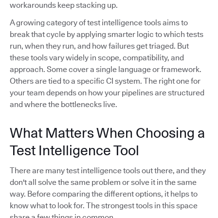
workarounds keep stacking up.
A growing category of test intelligence tools aims to
break that cycle by applying smarter logic to which tests
run, when they run, and how failures get triaged. But
these tools vary widely in scope, compatibility, and
approach. Some cover a single language or framework.
Others are tied to a specific CI system. The right one for
your team depends on how your pipelines are structured
and where the bottlenecks live.
What Matters When Choosing a
Test Intelligence Tool
There are many test intelligence tools out there, and they
don't all solve the same problem or solve it in the same
way. Before comparing the different options, it helps to
know what to look for. The strongest tools in this space
share a few things in common.