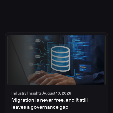
Industry Insights
August 10, 2026
Migration is never free, and it still
leaves a governance gap