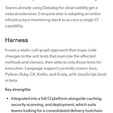
Teams already using Datadog for observability get a
natural extension. Everyone else is adopting an entire
infrastructure monitoring stack to access a single CI
capability.
Harness
It uses a static call-graph approach that maps code
changes to the unit tests that exercise the affected
methods and classes, then selects only those tests for
execution. Language support currently covers Java,
Python, Ruby, C#, Kotlin, and Scala, with JavaScript (Jest)
in beta.
Key strengths
:
Integrated into a full CI platform alongside caching,
security scanning, and deployment, which suits
teams looking for a consolidated delivery toolchain.