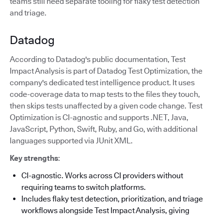
teams still need separate tooling for flaky test detection
and triage.
Datadog
According to Datadog's public documentation, Test
Impact Analysis is part of Datadog Test Optimization, the
company's dedicated test intelligence product. It uses
code-coverage data to map tests to the files they touch,
then skips tests unaffected by a given code change. Test
Optimization is CI-agnostic and supports .NET, Java,
JavaScript, Python, Swift, Ruby, and Go, with additional
languages supported via JUnit XML.
Key strengths
:
CI-agnostic. Works across CI providers without
requiring teams to switch platforms.
Includes flaky test detection, prioritization, and triage
workflows alongside Test Impact Analysis, giving