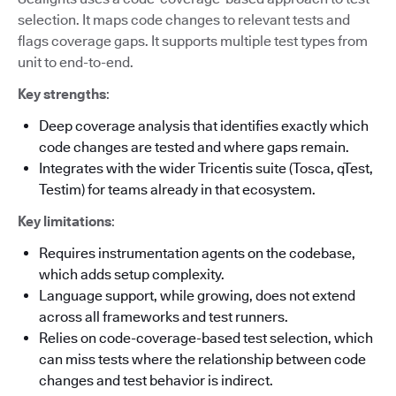
selection. It maps code changes to relevant tests and
flags coverage gaps. It supports multiple test types from
unit to end-to-end.
Key strengths
:
Deep coverage analysis that identifies exactly which
code changes are tested and where gaps remain.
Integrates with the wider Tricentis suite (Tosca, qTest,
Testim) for teams already in that ecosystem.
Key limitations
:
Requires instrumentation agents on the codebase,
which adds setup complexity.
Language support, while growing, does not extend
across all frameworks and test runners.
Relies on code-coverage-based test selection, which
can miss tests where the relationship between code
changes and test behavior is indirect.