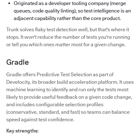
Originated as a developer tooling company (merge
queues, code quality linting), so test intelligence is an
adjacent capability rather than the core product.
Trunk solves flaky test detection well, but that's where it
stops. It won't reduce the number of tests you're running
or tell you which ones matter most for a given change.
Gradle
Gradle offers Predictive Test Selection as part of
Develocity, its broader build acceleration platform. It uses
machine learning to identify and run only the tests most
likely to provide useful feedback on a given code change,
and includes configurable selection profiles
(conservative, standard, and fast) so teams can balance
speed against test confidence.
Key strengths
: