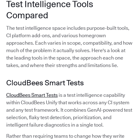
Test Intelligence Tools
Compared
The test intelligence space includes purpose-built tools,
CI platform add-ons, and various homegrown
approaches. Each varies in scope, compatibility, and how
much of the problem it actually solves. Here's a look at
the leading tools in the space, the approach each one
takes, and where their strengths and limitations lie.
CloudBees Smart Tests
CloudBees Smart Tests
is a test intelligence capability
within CloudBees Unify that works across any CI system
and any test framework. It combines GenAI-powered test
selection, flaky test detection, prioritization, and
intelligent failure diagnostics in a single tool.
Rather than requiring teams to change how they write