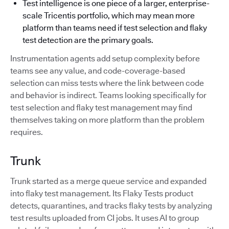
Test intelligence is one piece of a larger, enterprise-
scale Tricentis portfolio, which may mean more
platform than teams need if test selection and flaky
test detection are the primary goals.
Instrumentation agents add setup complexity before
teams see any value, and code-coverage-based
selection can miss tests where the link between code
and behavior is indirect. Teams looking specifically for
test selection and flaky test management may find
themselves taking on more platform than the problem
requires.
Trunk
Trunk started as a merge queue service and expanded
into flaky test management. Its Flaky Tests product
detects, quarantines, and tracks flaky tests by analyzing
test results uploaded from CI jobs. It uses AI to group