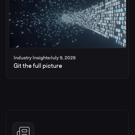
Industry Insights
July 9, 2026
Git the full picture