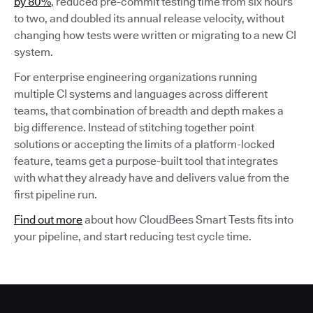
by 80%
, reduced pre-commit testing time from six hours
to two, and doubled its annual release velocity, without
changing how tests were written or migrating to a new CI
system.
For enterprise engineering organizations running
multiple CI systems and languages across different
teams, that combination of breadth and depth makes a
big difference. Instead of stitching together point
solutions or accepting the limits of a platform-locked
feature, teams get a purpose-built tool that integrates
with what they already have and delivers value from the
first pipeline run.
Find out more
about how CloudBees Smart Tests fits into
your pipeline, and start reducing test cycle time.