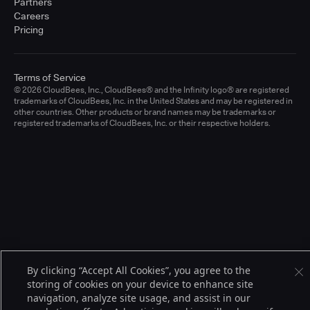
Partners
Careers
Pricing
Terms of Service
© 2026 CloudBees, Inc., CloudBees® and the Infinity logo® are registered
trademarks of CloudBees, Inc. in the United States and may be registered in
other countries. Other products or brand names may be trademarks or
registered trademarks of CloudBees, Inc. or their respective holders.
By clicking “Accept All Cookies”, you agree to the
storing of cookies on your device to enhance site
navigation, analyze site usage, and assist in our