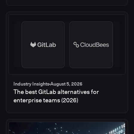
Industry Insights
August 5, 2026
The best GitLab alternatives for
enterprise teams (2026)