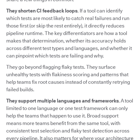
They shorten CI feedback loops
. If a tool can identify
which tests are most likely to catch real failures and run
those first (or skip the rest entirely), it directly reduces
pipeline runtime. The key differentiators are how a tool
makes that determination, whether its accuracy holds
across different test types and languages, and whether it
can pinpoint which tests are failing and why.
They go beyond flagging flaky tests. They surface
unhealthy tests with flakiness scoring and patterns that
help teams fix root causes instead of constantly retrying
failed builds.
They support multiple languages and frameworks
. A tool
limited to one language or one test framework can only
help the teams that happen to use it. Broad support
means more teams benefit from the same tool, with
consistent test selection and flaky test detection across
every pipeline. It also matters for where your architecture