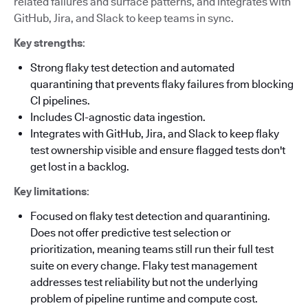
related failures and surface patterns, and integrates with
GitHub, Jira, and Slack to keep teams in sync.
Key strengths
:
Strong flaky test detection and automated
quarantining that prevents flaky failures from blocking
CI pipelines.
Includes CI-agnostic data ingestion.
Integrates with GitHub, Jira, and Slack to keep flaky
test ownership visible and ensure flagged tests don't
get lost in a backlog.
Key limitations
:
Focused on flaky test detection and quarantining.
Does not offer predictive test selection or
prioritization, meaning teams still run their full test
suite on every change. Flaky test management
addresses test reliability but not the underlying
problem of pipeline runtime and compute cost.