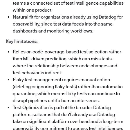
teams a connected set of test intelligence capabilities
within one product.
Natural fit for organizations already using Datadog for
observability, since test data feeds into the same
dashboards and monitoring workflows.
Key limitations
:
Relies on code-coverage-based test selection rather
than ML-driven prediction, which can miss tests
where the relationship between code changes and
test behavior is indirect.
Flaky test management requires manual action
(deleting or ignoring flaky tests) rather than automatic
quarantine, which means flaky tests can continue to
disrupt pipelines until a human intervenes.
Test Optimization is part of the broader Datadog
platform, so teams that don't already use Datadog
take on significant platform overhead and a long-term
observability commitment to access test intelligence.