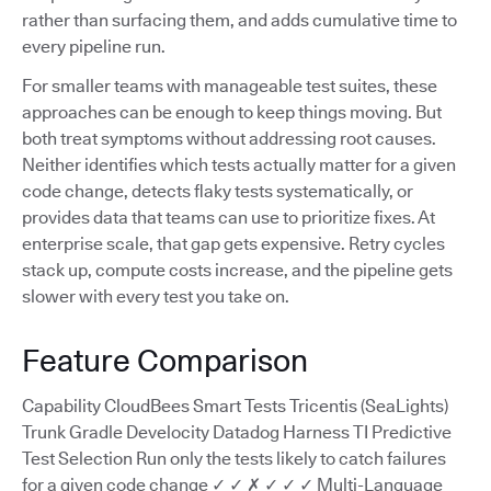
rather than surfacing them, and adds cumulative time to
every pipeline run.
For smaller teams with manageable test suites, these
approaches can be enough to keep things moving. But
both treat symptoms without addressing root causes.
Neither identifies which tests actually matter for a given
code change, detects flaky tests systematically, or
provides data that teams can use to prioritize fixes. At
enterprise scale, that gap gets expensive. Retry cycles
stack up, compute costs increase, and the pipeline gets
slower with every test you take on.
Feature Comparison
Capability CloudBees Smart Tests Tricentis (SeaLights)
Trunk Gradle Develocity Datadog Harness TI Predictive
Test Selection Run only the tests likely to catch failures
for a given code change ✓ ✓ ✗ ✓ ✓ ✓ Multi-Language