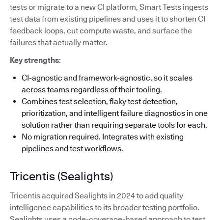
tests or migrate to a new CI platform, Smart Tests ingests
test data from existing pipelines and uses it to shorten CI
feedback loops, cut compute waste, and surface the
failures that actually matter.
Key strengths
:
CI-agnostic and framework-agnostic, so it scales
across teams regardless of their tooling.
Combines test selection, flaky test detection,
prioritization, and intelligent failure diagnostics in one
solution rather than requiring separate tools for each.
No migration required. Integrates with existing
pipelines and test workflows.
Tricentis (Sealights)
Tricentis acquired Sealights in 2024 to add quality
intelligence capabilities to its broader testing portfolio.
Sealights uses a code-coverage-based approach to test