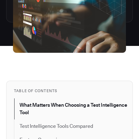
TABLE OF CONTENTS
What Matters When Choosing a Test Intelligence
Tool
Test Intelligence Tools Compared