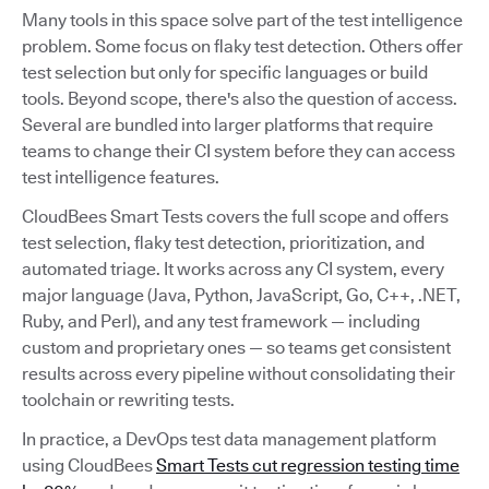
Many tools in this space solve part of the test intelligence
problem. Some focus on flaky test detection. Others offer
test selection but only for specific languages or build
tools. Beyond scope, there's also the question of access.
Several are bundled into larger platforms that require
teams to change their CI system before they can access
test intelligence features.
CloudBees Smart Tests covers the full scope and offers
test selection, flaky test detection, prioritization, and
automated triage. It works across any CI system, every
major language (Java, Python, JavaScript, Go, C++, .NET,
Ruby, and Perl), and any test framework — including
custom and proprietary ones — so teams get consistent
results across every pipeline without consolidating their
toolchain or rewriting tests.
In practice, a DevOps test data management platform
using CloudBees
Smart Tests cut regression testing time