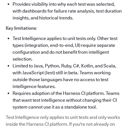
Provides visibility into why each test was selected,
with dashboards for failure rate analysis, test duration
insights, and historical trends.
Key limitations
:
Test Intelligence applies to unit tests only. Other test
types (integration, end-to-end, UI) require separate
configuration and do not benefit from intelligent
selection.
Limited to Java, Python, Ruby, C#, Kotlin, and Scala,
with JavaScript (Jest) still in beta. Teams working
outside those languages have no access to test
intelligence features.
Requires adoption of the Harness CI platform. Teams
that want test intelligence without changing their CI
system cannot use it as a standalone tool.
Test Intelligence only applies to unit tests and only works
inside the Harness CI platform. If you're not already on