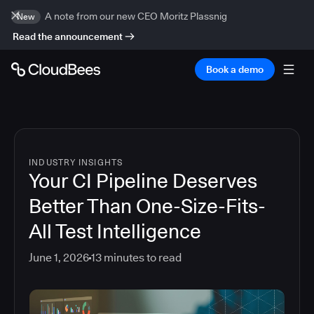
A note from our new CEO Moritz Plassnig
New
Read the announcement
Book a demo
INDUSTRY INSIGHTS
Your CI Pipeline Deserves
Better Than One-Size-Fits-
All Test Intelligence
June 1, 2026
13
minutes to read