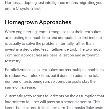
Harness, adopting test intelligence means migrating your
entire CI system first.
Homegrown Approaches
When engineering teams recognize that their test suites
are costing too much time and compute, the first instinct
is usually to solve the problem internally rather than
invest in a dedicated test intelligence tool. The two most
common approaches are parallelization and automatic
test retry.
Parallelization splits test suites across multiple machines
to reduce wall-clock time, but it doesn't reduce the total
number of tests being run, so compute costs stay the
same or increase.
Automatic retry reruns failed tests on the assumption that
intermittent failures will pass on a second attempt. This
keeps builds green in the short term but masks flaky tests