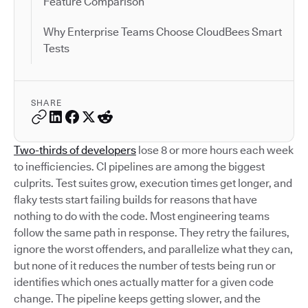
Feature Comparison
Why Enterprise Teams Choose CloudBees Smart
Tests
SHARE
Two-thirds of developers
lose 8 or more hours each week
to inefficiencies. CI pipelines are among the biggest
culprits. Test suites grow, execution times get longer, and
flaky tests start failing builds for reasons that have
nothing to do with the code. Most engineering teams
follow the same path in response. They retry the failures,
ignore the worst offenders, and parallelize what they can,
but none of it reduces the number of tests being run or
identifies which ones actually matter for a given code
change. The pipeline keeps getting slower, and the