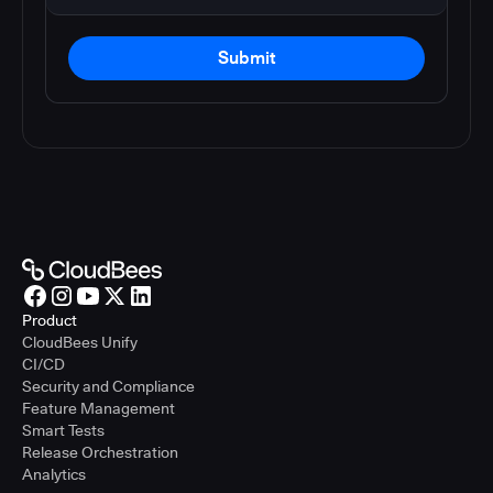
Submit
Product
CloudBees Unify
CI/CD
Security and Compliance
Feature Management
Smart Tests
Release Orchestration
Analytics