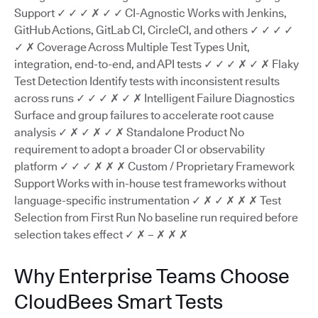
Support ✓ ✓ ✓ ✗ ✓ ✓ CI-Agnostic Works with Jenkins,
GitHub Actions, GitLab CI, CircleCI, and others ✓ ✓ ✓ ✓
✓ ✗ Coverage Across Multiple Test Types Unit,
integration, end-to-end, and API tests ✓ ✓ ✓ ✗ ✓ ✗ Flaky
Test Detection Identify tests with inconsistent results
across runs ✓ ✓ ✓ ✗ ✓ ✗ Intelligent Failure Diagnostics
Surface and group failures to accelerate root cause
analysis ✓ ✗ ✓ ✗ ✓ ✗ Standalone Product No
requirement to adopt a broader CI or observability
platform ✓ ✓ ✓ ✗ ✗ ✗ Custom / Proprietary Framework
Support Works with in-house test frameworks without
language-specific instrumentation ✓ ✗ ✓ ✗ ✗ ✗ Test
Selection from First Run No baseline run required before
selection takes effect ✓ ✗ – ✗ ✗ ✗
Why Enterprise Teams Choose
CloudBees Smart Tests