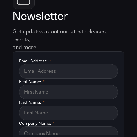
Newsletter
Get updates about our latest releases,
events,
and more
Email Address:
*
First Name:
*
Last Name:
*
Company Name:
*