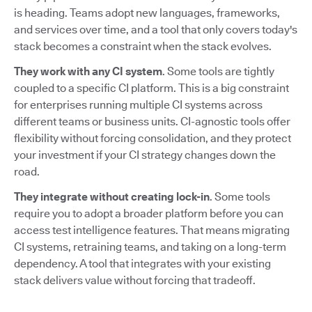
is heading. Teams adopt new languages, frameworks,
and services over time, and a tool that only covers today's
stack becomes a constraint when the stack evolves.
They work with any CI system
. Some tools are tightly
coupled to a specific CI platform. This is a big constraint
for enterprises running multiple CI systems across
different teams or business units. CI-agnostic tools offer
flexibility without forcing consolidation, and they protect
your investment if your CI strategy changes down the
road.
They integrate without creating lock-in
. Some tools
require you to adopt a broader platform before you can
access test intelligence features. That means migrating
CI systems, retraining teams, and taking on a long-term
dependency. A tool that integrates with your existing
stack delivers value without forcing that tradeoff.