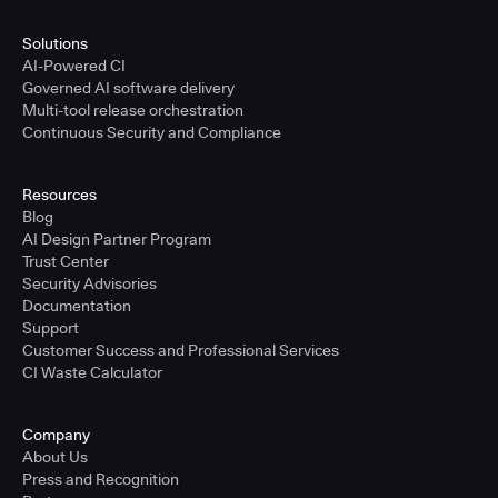
Solutions
AI-Powered CI
Governed AI software delivery
Multi-tool release orchestration
Continuous Security and Compliance
Resources
Blog
AI Design Partner Program
Trust Center
Security Advisories
Documentation
Support
Customer Success and Professional Services
CI Waste Calculator
Company
About Us
Press and Recognition