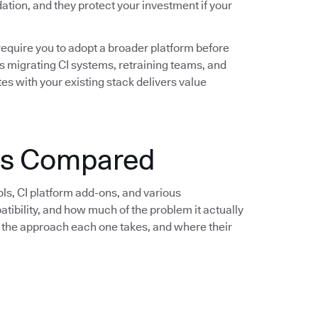
idation, and they protect your investment if your
require you to adopt a broader platform before
s migrating CI systems, retraining teams, and
es with your existing stack delivers value
ols Compared
ols, CI platform add-ons, and various
bility, and how much of the problem it actually
e, the approach each one takes, and where their