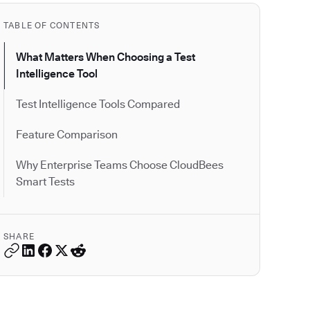
TABLE OF CONTENTS
What Matters When Choosing a Test
Intelligence Tool
Test Intelligence Tools Compared
Feature Comparison
Why Enterprise Teams Choose CloudBees
Smart Tests
SHARE