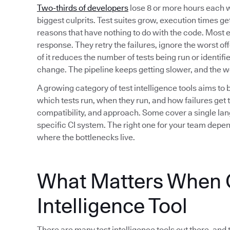
Two-thirds of developers
lose 8 or more hours each w
biggest culprits. Test suites grow, execution times get 
reasons that have nothing to do with the code. Most 
response. They retry the failures, ignore the worst of
of it reduces the number of tests being run or identif
change. The pipeline keeps getting slower, and the 
A growing category of test intelligence tools aims to 
which tests run, when they run, and how failures get t
compatibility, and approach. Some cover a single lan
specific CI system. The right one for your team depe
where the bottlenecks live.
What Matters When C
Intelligence Tool
There are many test intelligence tools out there, and 