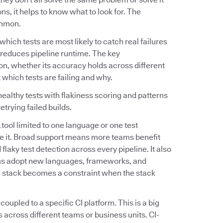
s, it helps to know what to look for. The
ommon.
fy which tests are most likely to catch real failures
tly reduces pipeline runtime. The key
on, whether its accuracy holds across different
 which tests are failing and why.
ealthy tests with flakiness scoring and patterns
etrying failed builds.
A tool limited to one language or one test
e it. Broad support means more teams benefit
flaky test detection across every pipeline. It also
ams adopt new languages, frameworks, and
's stack becomes a constraint when the stack
 coupled to a specific CI platform. This is a big
 across different teams or business units. CI-