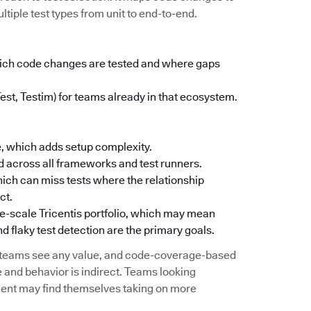
ltiple test types from unit to end-to-end.
which code changes are tested and where gaps
Test, Testim) for teams already in that ecosystem.
, which adds setup complexity.
 across all frameworks and test runners.
ich can miss tests where the relationship
ct.
ise-scale Tricentis portfolio, which may mean
d flaky test detection are the primary goals.
e teams see any value, and code-coverage-based
 and behavior is indirect. Teams looking
ement may find themselves taking on more