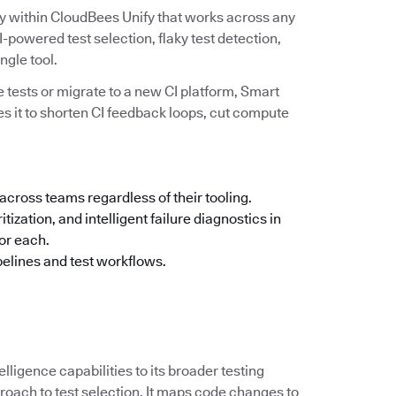
ity within CloudBees Unify that works across any
powered test selection, flaky test detection,
ingle tool.
 tests or migrate to a new CI platform, Smart
es it to shorten CI feedback loops, cut compute
across teams regardless of their tooling.
tization, and intelligent failure diagnostics in
for each.
pelines and test workflows.
elligence capabilities to its broader testing
oach to test selection. It maps code changes to