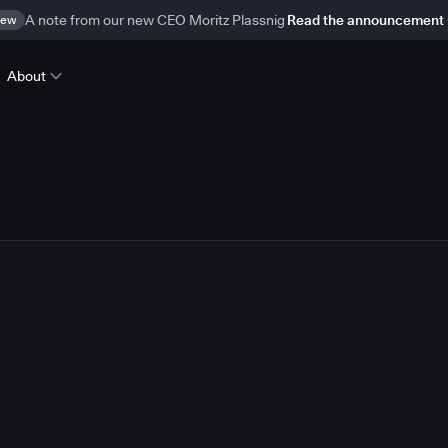
ew
A note from our new CEO Moritz Plassnig
Read the announcement
About