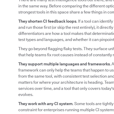
in the same way. Before comparing the different option
strongest tools in this space share a few things in c
They shorten CI feedback loops
. If a tool can identi
and run those first (or skip the rest entirely), it direc
differentiators are how a tool makes that determinati
test types and languages, and whether it can pinpoint
They go beyond flagging flaky tests. They surface unh
that help teams fix root causes instead of constantly r
They support multiple languages and frameworks
. 
framework can only help the teams that happen to us
from the same tool, with consistent test selection and 
matters for where your architecture is heading. Te
services over time, and a tool that only covers today
evolves.
They work with any CI system
. Some tools are tightly
constraint for enterprises running multiple CI systems