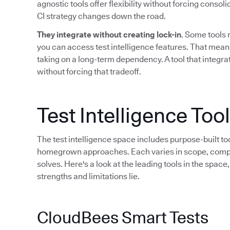
agnostic tools offer flexibility without forcing consol
CI strategy changes down the road.
They integrate without creating lock-in
. Some tools 
you can access test intelligence features. That mean
taking on a long-term dependency. A tool that integrat
without forcing that tradeoff.
Test Intelligence To
The test intelligence space includes purpose-built to
homegrown approaches. Each varies in scope, compati
solves. Here's a look at the leading tools in the spac
strengths and limitations lie.
CloudBees Smart Tests