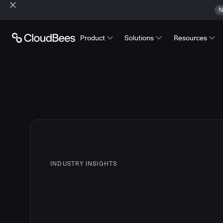
N
Product
Solutions
Resources
INDUSTRY INSIGHTS