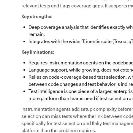
relevant tests and flags coverage gaps. It supports mu
Key strengths
:
Deep coverage analysis that identifies exactly 
remain.
Integrates with the wider Tricentis suite (Tosca, q
Key limitations
:
Requires instrumentation agents on the codebase
Language support, while growing, does not extend
Relies on code-coverage-based test selection, wh
between code changes and test behavior is indire
Test intelligence is one piece of a larger, enterpr
more platform than teams need if test selection an
Instrumentation agents add setup complexity befor
selection can miss tests where the link between code
specifically for test selection and flaky test manag
platform than the problem requires.