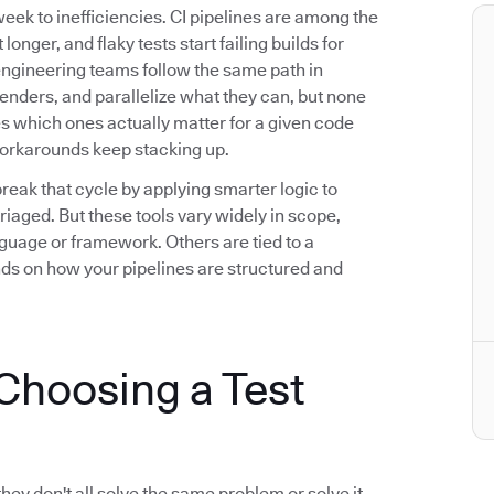
eek to inefficiencies. CI pipelines are among the
longer, and flaky tests start failing builds for
engineering teams follow the same path in
fenders, and parallelize what they can, but none
ies which ones actually matter for a given code
workarounds keep stacking up.
break that cycle by applying smarter logic to
riaged. But these tools vary widely in scope,
guage or framework. Others are tied to a
nds on how your pipelines are structured and
hoosing a Test
they don't all solve the same problem or solve it