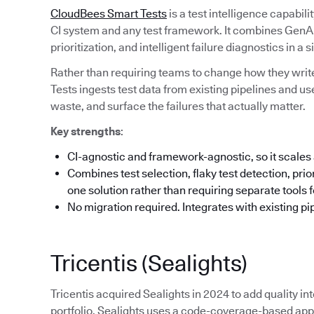
CloudBees Smart Tests
is a test intelligence capabil
CI system and any test framework. It combines GenAI-
prioritization, and intelligent failure diagnostics in a s
Rather than requiring teams to change how they write
Tests ingests test data from existing pipelines and us
waste, and surface the failures that actually matter.
Key strengths
:
CI-agnostic and framework-agnostic, so it scales 
Combines test selection, flaky test detection, priori
one solution rather than requiring separate tools 
No migration required. Integrates with existing pi
Tricentis (Sealights)
Tricentis acquired Sealights in 2024 to add quality int
portfolio. Sealights uses a code-coverage-based appr