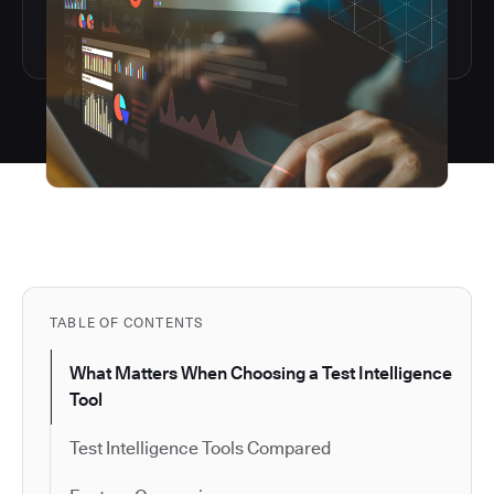
TABLE OF CONTENTS
What Matters When Choosing a Test Intelligence
Tool
Test Intelligence Tools Compared