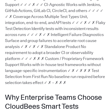
Support ✓ ✓ ✓ ✗ ✓ ✓ CI-Agnostic Works with Jenkins,
GitHub Actions, GitLab CI, CircleCI, and others ✓ ✓ ✓ ✓
✓ ✗ Coverage Across Multiple Test Types Unit,
integration, end-to-end, and API tests ✓ ✓ ✓ ✗ ✓ ✗ Flaky
Test Detection Identify tests with inconsistent results
across runs ✓ ✓ ✓ ✗ ✓ ✗ Intelligent Failure Diagnostics
Surface and group failures to accelerate root cause
analysis ✓ ✗ ✓ ✗ ✓ ✗ Standalone Product No
requirement to adopt a broader CI or observability
platform ✓ ✓ ✓ ✗ ✗ ✗ Custom / Proprietary Framework
Support Works with in-house test frameworks without
language-specific instrumentation ✓ ✗ ✓ ✗ ✗ ✗ Test
Selection from First Run No baseline run required before
selection takes effect ✓ ✗ – ✗ ✗ ✗
Why Enterprise Teams Choose
CloudBees Smart Tests