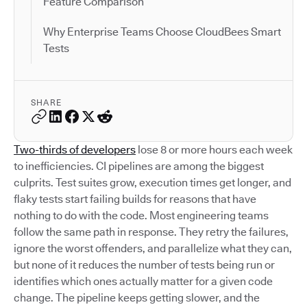
Feature Comparison
Why Enterprise Teams Choose CloudBees Smart
Tests
SHARE
Two-thirds of developers
lose 8 or more hours each week
to inefficiencies. CI pipelines are among the biggest
culprits. Test suites grow, execution times get longer, and
flaky tests start failing builds for reasons that have
nothing to do with the code. Most engineering teams
follow the same path in response. They retry the failures,
ignore the worst offenders, and parallelize what they can,
but none of it reduces the number of tests being run or
identifies which ones actually matter for a given code
change. The pipeline keeps getting slower, and the