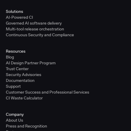
Solutions
AI-Powered CI
Governed AI software delivery
Multi-tool release orchestration
Continuous Security and Compliance
Resources
Blog
AI Design Partner Program
Trust Center
Security Advisories
Documentation
Support
Customer Success and Professional Services
CI Waste Calculator
Company
About Us
Press and Recognition