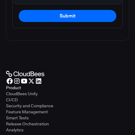
Submit
Product
CloudBees Unify
CI/CD
Security and Compliance
Feature Management
Smart Tests
Release Orchestration
Analytics