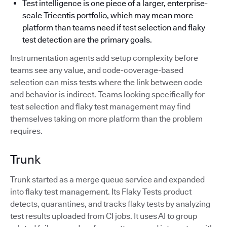
Test intelligence is one piece of a larger, enterprise-
scale Tricentis portfolio, which may mean more
platform than teams need if test selection and flaky
test detection are the primary goals.
Instrumentation agents add setup complexity before
teams see any value, and code-coverage-based
selection can miss tests where the link between code
and behavior is indirect. Teams looking specifically for
test selection and flaky test management may find
themselves taking on more platform than the problem
requires.
Trunk
Trunk started as a merge queue service and expanded
into flaky test management. Its Flaky Tests product
detects, quarantines, and tracks flaky tests by analyzing
test results uploaded from CI jobs. It uses AI to group