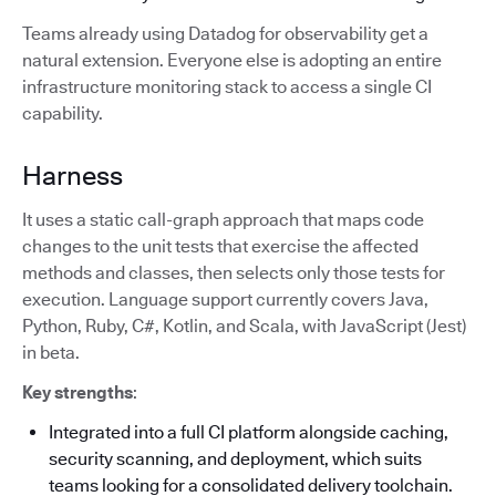
Teams already using Datadog for observability get a
natural extension. Everyone else is adopting an entire
infrastructure monitoring stack to access a single CI
capability.
Harness
It uses a static call-graph approach that maps code
changes to the unit tests that exercise the affected
methods and classes, then selects only those tests for
execution. Language support currently covers Java,
Python, Ruby, C#, Kotlin, and Scala, with JavaScript (Jest)
in beta.
Key strengths
:
Integrated into a full CI platform alongside caching,
security scanning, and deployment, which suits
teams looking for a consolidated delivery toolchain.