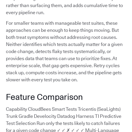
rather than surfacing them, and adds cumulative time to
every pipeline run.
For smaller teams with manageable test suites, these
approaches can be enough to keep things moving. But
both treat symptoms without addressing root causes.
Neither identifies which tests actually matter for a given
code change, detects flaky tests systematically, or
provides data that teams can use to prioritize fixes. At
enterprise scale, that gap gets expensive. Retry cycles
stack up, compute costs increase, and the pipeline gets
slower with every test you take on.
Feature Comparison
Capability CloudBees Smart Tests Tricentis (SeaLights)
Trunk Gradle Develocity Datadog Harness TI Predictive
Test Selection Run only the tests likely to catch failures
for a given code change ✓ ✓ ✗ ✓ ✓ ✓ Multi-Language