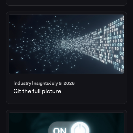
Industry Insights
July 9, 2026
Git the full picture