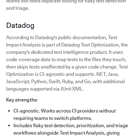
teams still need separate tooling for flaky test detection
and triage.
Datadog
According to Datadog's public documentation, Test
Impact Analysis is part of Datadog Test Optimization, the
company's dedicated test intelligence product. It uses
code-coverage data to map tests to the files they touch,
then skips tests unaffected by a given code change. Test
Optimization is CI-agnostic and supports .NET, Java,
JavaScript, Python, Swift, Ruby, and Go, with additional
languages supported via JUnit XML.
Key strengths
:
CI-agnostic. Works across CI providers without
requiring teams to switch platforms.
Includes flaky test detection, prioritization, and triage
workflows alongside Test Impact Analysis, giving