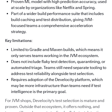
Proven ML model with high prediction accuracy, used
at scale by organizations like Netflix and Spring.
Part of a wider build performance suite that includes
build caching and test distribution, giving JVM-
focused teams a comprehensive acceleration
strategy.
Key limitations
:
Limited to Gradle and Maven builds, which means it
only serves teams working in the JVM ecosystem.
Does not include flaky test detection, quarantining, or
automated triage. Teams still need separate tooling to
address test reliability alongside test selection.
Requires adoption of the Develocity platform, which
may be more infrastructure than teams need if test
intelligence is the primary goal.
For JVM shops, Develocity's test selection is mature and
proven. Outside that ecosystem, it offers nothing, and