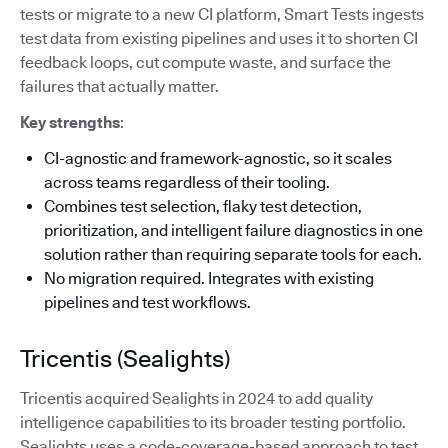
tests or migrate to a new CI platform, Smart Tests ingests
test data from existing pipelines and uses it to shorten CI
feedback loops, cut compute waste, and surface the
failures that actually matter.
Key strengths
:
CI-agnostic and framework-agnostic, so it scales
across teams regardless of their tooling.
Combines test selection, flaky test detection,
prioritization, and intelligent failure diagnostics in one
solution rather than requiring separate tools for each.
No migration required. Integrates with existing
pipelines and test workflows.
Tricentis (Sealights)
Tricentis acquired Sealights in 2024 to add quality
intelligence capabilities to its broader testing portfolio.
Sealights uses a code-coverage-based approach to test