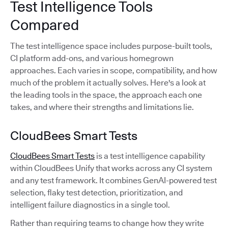
Test Intelligence Tools
Compared
The test intelligence space includes purpose-built tools,
CI platform add-ons, and various homegrown
approaches. Each varies in scope, compatibility, and how
much of the problem it actually solves. Here's a look at
the leading tools in the space, the approach each one
takes, and where their strengths and limitations lie.
CloudBees Smart Tests
CloudBees Smart Tests
is a test intelligence capability
within CloudBees Unify that works across any CI system
and any test framework. It combines GenAI-powered test
selection, flaky test detection, prioritization, and
intelligent failure diagnostics in a single tool.
Rather than requiring teams to change how they write