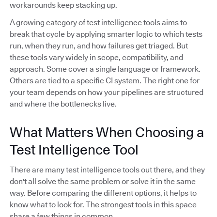
workarounds keep stacking up.
A growing category of test intelligence tools aims to
break that cycle by applying smarter logic to which tests
run, when they run, and how failures get triaged. But
these tools vary widely in scope, compatibility, and
approach. Some cover a single language or framework.
Others are tied to a specific CI system. The right one for
your team depends on how your pipelines are structured
and where the bottlenecks live.
What Matters When Choosing a
Test Intelligence Tool
There are many test intelligence tools out there, and they
don't all solve the same problem or solve it in the same
way. Before comparing the different options, it helps to
know what to look for. The strongest tools in this space
share a few things in common.