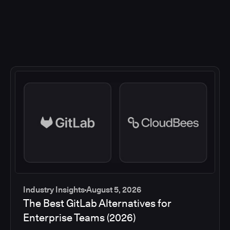
Industry Insights
August 5, 2026
The Best GitLab Alternatives for
Enterprise Teams (2026)