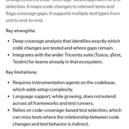
selection. It maps code changes to relevant tests and
flags coverage gaps. It supports multiple test types from
unit to end-to-end.
Key strengths
:
Deep coverage analysis that identifies exactly which
code changes are tested and where gaps remain.
Integrates with the wider Tricentis suite (Tosca, qTest,
Testim) for teams already in that ecosystem.
Key limitations
:
Requires instrumentation agents on the codebase,
which adds setup complexity.
Language support, while growing, does not extend
across all frameworks and test runners.
Relies on code-coverage-based test selection, which
can miss tests where the relationship between code
changes and test behavior is indirect.