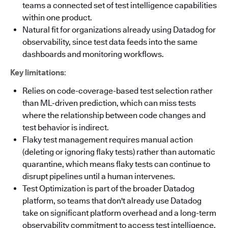
teams a connected set of test intelligence capabilities
within one product.
Natural fit for organizations already using Datadog for
observability, since test data feeds into the same
dashboards and monitoring workflows.
Key limitations
:
Relies on code-coverage-based test selection rather
than ML-driven prediction, which can miss tests
where the relationship between code changes and
test behavior is indirect.
Flaky test management requires manual action
(deleting or ignoring flaky tests) rather than automatic
quarantine, which means flaky tests can continue to
disrupt pipelines until a human intervenes.
Test Optimization is part of the broader Datadog
platform, so teams that don't already use Datadog
take on significant platform overhead and a long-term
observability commitment to access test intelligence.