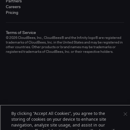
Partners
Careers
Pricing
Terms of Service
© 2026 CloudBees, Inc., CloudBees® and the Infinity logo® are registered
trademarks of CloudBees, Inc. in the United States and may be registered in
other countries. Other products or brand names may be trademarks or
registered trademarks of CloudBees, Inc. or their respective holders.
By clicking “Accept All Cookies”, you agree to the
storing of cookies on your device to enhance site
navigation, analyze site usage, and assist in our