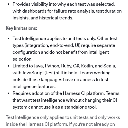
Provides visibility into why each test was selected,
with dashboards for failure rate analysis, test duration
insights, and historical trends.
Key limitations
:
Test Intelligence applies to unit tests only. Other test
types (integration, end-to-end, UI) require separate
configuration and do not benefit from intelligent
selection.
Limited to Java, Python, Ruby, C#, Kotlin, and Scala,
with JavaScript (Jest) still in beta. Teams working
outside those languages have no access to test
intelligence features.
Requires adoption of the Harness CI platform. Teams
that want test intelligence without changing their CI
system cannot use it as a standalone tool.
Test Intelligence only applies to unit tests and only works
inside the Harness CI platform. If you're not already on