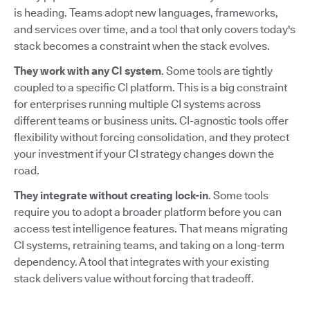
is heading. Teams adopt new languages, frameworks,
and services over time, and a tool that only covers today's
stack becomes a constraint when the stack evolves.
They work with any CI system
. Some tools are tightly
coupled to a specific CI platform. This is a big constraint
for enterprises running multiple CI systems across
different teams or business units. CI-agnostic tools offer
flexibility without forcing consolidation, and they protect
your investment if your CI strategy changes down the
road.
They integrate without creating lock-in
. Some tools
require you to adopt a broader platform before you can
access test intelligence features. That means migrating
CI systems, retraining teams, and taking on a long-term
dependency. A tool that integrates with your existing
stack delivers value without forcing that tradeoff.