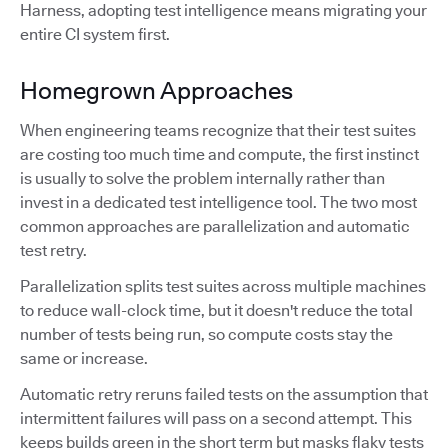
Harness, adopting test intelligence means migrating your
entire CI system first.
Homegrown Approaches
When engineering teams recognize that their test suites
are costing too much time and compute, the first instinct
is usually to solve the problem internally rather than
invest in a dedicated test intelligence tool. The two most
common approaches are parallelization and automatic
test retry.
Parallelization splits test suites across multiple machines
to reduce wall-clock time, but it doesn't reduce the total
number of tests being run, so compute costs stay the
same or increase.
Automatic retry reruns failed tests on the assumption that
intermittent failures will pass on a second attempt. This
keeps builds green in the short term but masks flaky tests