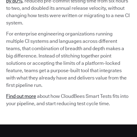
by 80%
, reduced pre-commit testing time from six hours
to two, and doubled its annual release velocity, without
changing how tests were written or migrating to a new CI
system.
For enterprise engineering organizations running
multiple CI systems and languages across different
teams, that combination of breadth and depth makes a
big difference. Instead of stitching together point
solutions or accepting the limits of a platform-locked
feature, teams get a purpose-built tool that integrates
with what they already have and delivers value from the
first pipeline run.
Find out more
about how CloudBees Smart Tests fits into
your pipeline, and start reducing test cycle time.