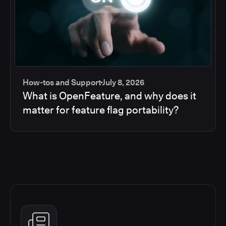
How-tos and Support
July 8, 2026
What is OpenFeature, and why does it
matter for feature flag portability?