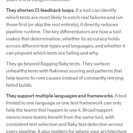
They shorten CI feedback loops
. If a tool can identify
which tests are most likely to catch real failures and run
those first (or skip the rest entirely), it directly reduces
pipeline runtime. The key differentiators are how a tool
makes that determination, whether its accuracy holds
across different test types and languages, and whether it
can pinpoint which tests are failing and why.
They go beyond flagging flaky tests. They surface
unhealthy tests with flakiness scoring and patterns that
help teams fix root causes instead of constantly retrying
failed builds.
They support multiple languages and frameworks
. A tool
limited to one language or one test framework can only
help the teams that happen to use it. Broad support
means more teams benefit from the same tool, with
consistent test selection and flaky test detection across
every pipeline. It also matters for where your architecture