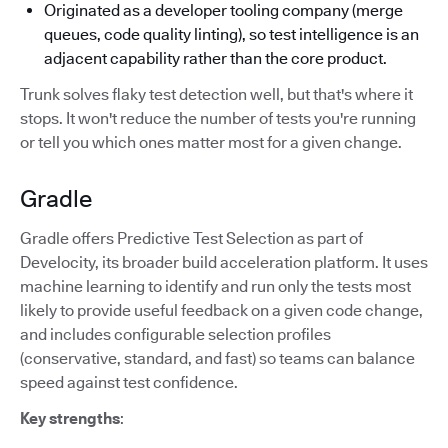
Originated as a developer tooling company (merge
queues, code quality linting), so test intelligence is an
adjacent capability rather than the core product.
Trunk solves flaky test detection well, but that's where it
stops. It won't reduce the number of tests you're running
or tell you which ones matter most for a given change.
Gradle
Gradle offers Predictive Test Selection as part of
Develocity, its broader build acceleration platform. It uses
machine learning to identify and run only the tests most
likely to provide useful feedback on a given code change,
and includes configurable selection profiles
(conservative, standard, and fast) so teams can balance
speed against test confidence.
Key strengths
: