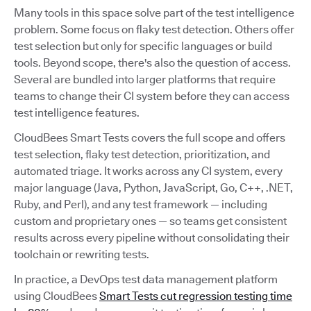
Many tools in this space solve part of the test intelligence
problem. Some focus on flaky test detection. Others offer
test selection but only for specific languages or build
tools. Beyond scope, there's also the question of access.
Several are bundled into larger platforms that require
teams to change their CI system before they can access
test intelligence features.
CloudBees Smart Tests covers the full scope and offers
test selection, flaky test detection, prioritization, and
automated triage. It works across any CI system, every
major language (Java, Python, JavaScript, Go, C++, .NET,
Ruby, and Perl), and any test framework — including
custom and proprietary ones — so teams get consistent
results across every pipeline without consolidating their
toolchain or rewriting tests.
In practice, a DevOps test data management platform
using CloudBees
Smart Tests cut regression testing time