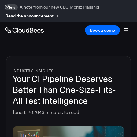
A note from our new CEO Moritz Plassnig
New
Read the announcement
Book a demo
INDUSTRY INSIGHTS
Your CI Pipeline Deserves
Better Than One-Size-Fits-
All Test Intelligence
June 1, 2026
13
minutes to read