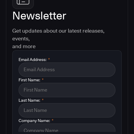
Newsletter
Get updates about our latest releases,
events,
and more
Email Address:
*
First Name:
*
Last Name:
*
Company Name:
*