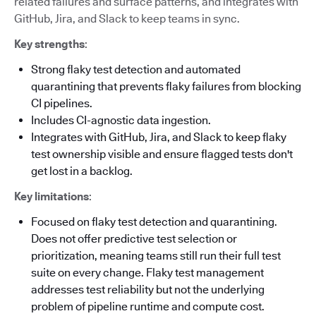
related failures and surface patterns, and integrates with
GitHub, Jira, and Slack to keep teams in sync.
Key strengths
:
Strong flaky test detection and automated
quarantining that prevents flaky failures from blocking
CI pipelines.
Includes CI-agnostic data ingestion.
Integrates with GitHub, Jira, and Slack to keep flaky
test ownership visible and ensure flagged tests don't
get lost in a backlog.
Key limitations
:
Focused on flaky test detection and quarantining.
Does not offer predictive test selection or
prioritization, meaning teams still run their full test
suite on every change. Flaky test management
addresses test reliability but not the underlying
problem of pipeline runtime and compute cost.