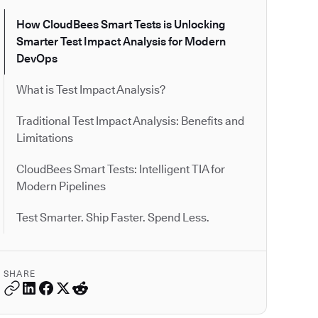
How CloudBees Smart Tests is Unlocking
Smarter Test Impact Analysis for Modern
DevOps
What is Test Impact Analysis?
Traditional Test Impact Analysis: Benefits and
Limitations
CloudBees Smart Tests: Intelligent TIA for
Modern Pipelines
Test Smarter. Ship Faster. Spend Less.
SHARE