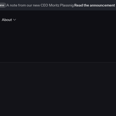
ew
A note from our new CEO Moritz Plassnig
Read the announcement
About