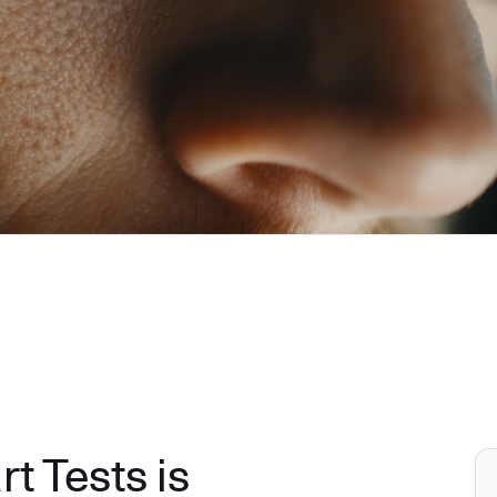
 Tests is