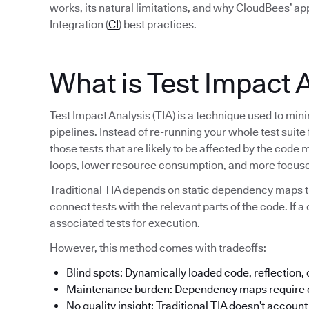
works, its natural limitations, and why CloudBees’ a
Integration (
CI
) best practices.
What is Test Impact 
Test Impact Analysis (TIA) is a technique used to min
pipelines. Instead of re-running your whole test suite
those tests that are likely to be affected by the code 
loops, lower resource consumption, and more focuse
Traditional TIA depends on static dependency maps t
connect tests with the relevant parts of the code. If a 
associated tests for execution.
However, this method comes with tradeoffs:
Blind spots: Dynamically loaded code, reflection,
Maintenance burden: Dependency maps require c
No quality insight: Traditional TIA doesn’t account f