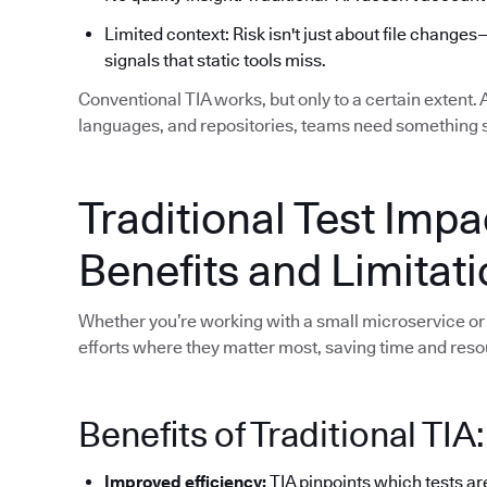
Limited context: Risk isn't just about file changes
signals that static tools miss.
Conventional TIA works, but only to a certain extent.
languages, and repositories, teams need something 
Traditional Test Impa
Benefits and Limitat
Whether you’re working with a small microservice or 
efforts where they matter most, saving time and reso
Benefits of Traditional TIA:
Improved efficiency:
TIA pinpoints which tests ar