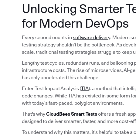
Unlocking Smarter Te
for Modern DevOps
Every second counts in
software delivery
. Modern so
testing strategy shouldn’t be the bottleneck. As deve
scale, traditional testing strategies struggle to keep u
Lengthy test cycles, redundant runs, and ballooning pi
infrastructure costs. The rise of microservices, AI-
has only accelerated this challenge.
Enter Test Impact Analysis (
TIA
): a method that intel
code changes. While TIA has existed in some form fo
with today’s fast-paced, polyglot environments.
That's why
CloudBees Smart Tests
offers a fresh ap
designed to deliver smarter, faster, and more cost-ef
To understand why this matters, it’s helpful to take a c