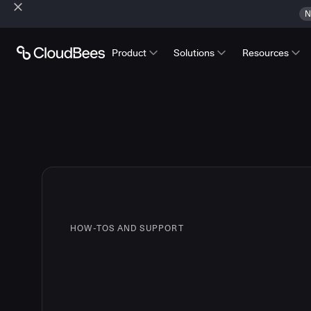
N
Product
Solutions
Resources
HOW-TOS AND SUPPORT