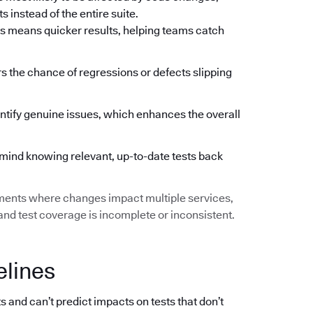
 instead of the entire suite.
s means quicker results, helping teams catch
ers the chance of regressions or defects slipping
ntify genuine issues, which enhances the overall
mind knowing relevant, up-to-date tests back
ments where changes impact multiple services,
d test coverage is incomplete or inconsistent.
elines
s and can’t predict impacts on tests that don’t