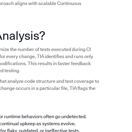
pproach aligns with scalable Continuous
Analysis?
imize the number of tests executed during CI
 for every change, TIA identifies and runs only
modifications. This results in faster feedback
d testing.
hat analyze code structure and test coverage to
change occurs in a particular file, TIA flags the
 or runtime behaviors often go undetected.
ontinual upkeep as systems evolve.
or flaky, outdated, or ineffective tests.