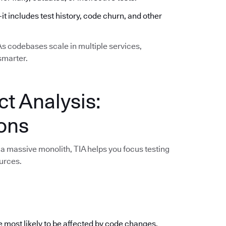
—it includes test history, code churn, and other
 As codebases scale in multiple services,
smarter.
ct Analysis:
ions
a massive monolith, TIA helps you focus testing
urces.
e most likely to be affected by code changes,