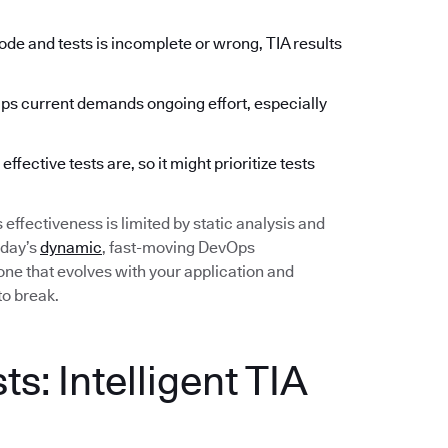
de and tests is incomplete or wrong, TIA results
 current demands ongoing effort, especially
fective tests are, so it might prioritize tests
ts effectiveness is limited by static analysis and
oday’s
dynamic
, fast-moving DevOps
ne that evolves with your application and
to break.
s: Intelligent TIA