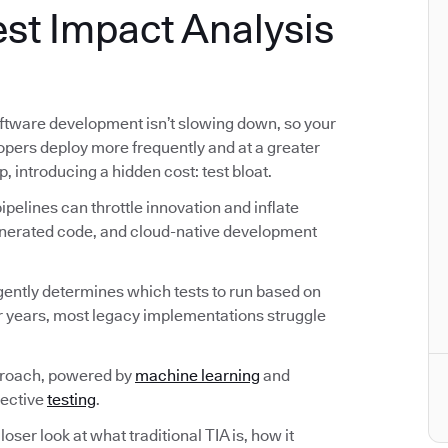
st Impact Analysis
ftware development isn’t slowing down, so your
lopers deploy more frequently and at a greater
p, introducing a hidden cost: test bloat.
pelines can throttle innovation and inflate
generated code, and cloud-native development
ligently determines which tests to run based on
r years, most legacy implementations struggle
proach, powered by
machine learning
and
fective
testing
.
loser look at what traditional TIA is, how it