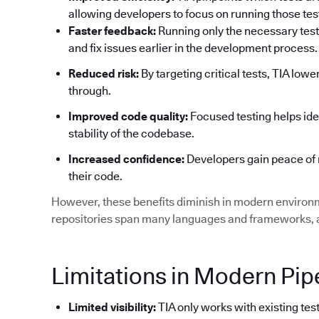
allowing developers to focus on running those tests
Faster feedback:
Running only the necessary test
and fix issues earlier in the development process.
Reduced risk:
By targeting critical tests, TIA low
through.
Improved code quality:
Focused testing helps ide
stability of the codebase.
Increased confidence:
Developers gain peace of 
their code.
However, these benefits diminish in modern environ
repositories span many languages and frameworks, an
Limitations in Modern Pip
Limited visibility:
TIA only works with existing test