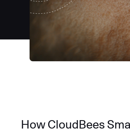
How CloudBees Smart