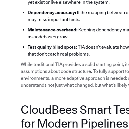
yet exist or live elsewhere in the system.
Dependency accuracy:
If the mapping between co
may miss important tests.
Maintenance overhead:
Keeping dependency maps
as codebases grow.
Test quality blind spots:
TIA doesn’t evaluate how ef
that don’t catch real problems.
While traditional TIA provides a solid starting point, i
assumptions about code structure. To fully support t
environments, a more adaptive approach is needed; o
understands not just what changed, but what’s likely 
CloudBees Smart Test
for Modern Pipelines