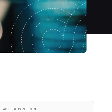
TABLE OF CONTENTS