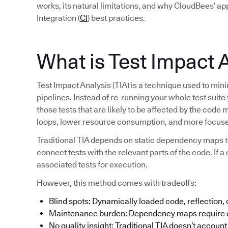
works, its natural limitations, and why CloudBees’ a
Integration (
CI
) best practices.
What is Test Impact 
Test Impact Analysis (TIA) is a technique used to min
pipelines. Instead of re-running your whole test suite
those tests that are likely to be affected by the code 
loops, lower resource consumption, and more focuse
Traditional TIA depends on static dependency maps t
connect tests with the relevant parts of the code. If a 
associated tests for execution.
However, this method comes with tradeoffs:
Blind spots: Dynamically loaded code, reflection,
Maintenance burden: Dependency maps require c
No quality insight: Traditional TIA doesn’t account f