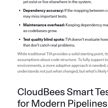
yet exist or live elsewhere in the system.
Dependency accuracy:
If the mapping between co
may miss important tests.
Maintenance overhead:
Keeping dependency maps
as codebases grow.
Test quality blind spots:
TIA doesn’t evaluate how ef
that don’t catch real problems.
While traditional TIA provides a solid starting point, i
assumptions about code structure. To fully support t
environments, a more adaptive approach is needed; o
understands not just what changed, but what’s likely 
CloudBees Smart Test
for Modern Pipelines