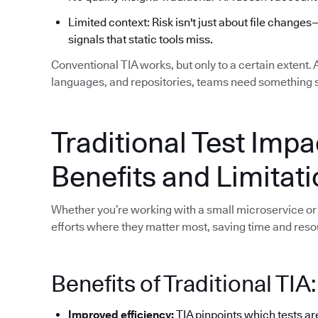
Limited context: Risk isn't just about file changes
signals that static tools miss.
Conventional TIA works, but only to a certain extent.
languages, and repositories, teams need something 
Traditional Test Impa
Benefits and Limitat
Whether you’re working with a small microservice or 
efforts where they matter most, saving time and reso
Benefits of Traditional TIA:
Improved efficiency:
TIA pinpoints which tests ar