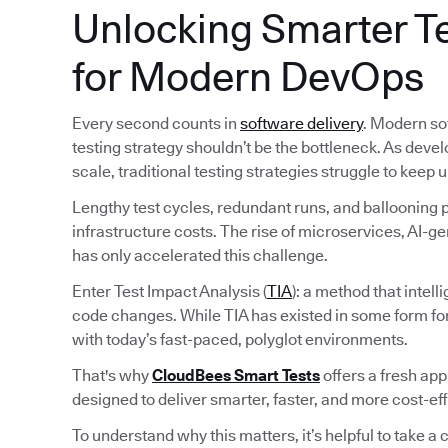
Unlocking Smarter Te
for Modern DevOps
Every second counts in
software delivery
. Modern so
testing strategy shouldn’t be the bottleneck. As deve
scale, traditional testing strategies struggle to keep u
Lengthy test cycles, redundant runs, and ballooning pi
infrastructure costs. The rise of microservices, AI-
has only accelerated this challenge.
Enter Test Impact Analysis (
TIA
): a method that intel
code changes. While TIA has existed in some form fo
with today’s fast-paced, polyglot environments.
That's why
CloudBees Smart Tests
offers a fresh ap
designed to deliver smarter, faster, and more cost-ef
To understand why this matters, it’s helpful to take a c