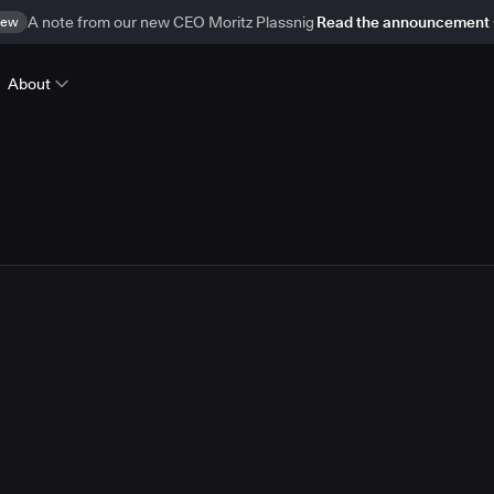
ew
A note from our new CEO Moritz Plassnig
Read the announcement
About