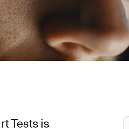
 Tests is