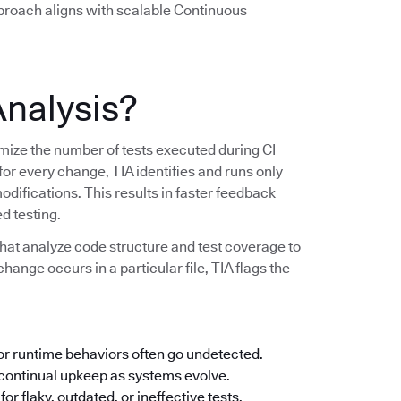
pproach aligns with scalable Continuous
Analysis?
imize the number of tests executed during CI
 for every change, TIA identifies and runs only
modifications. This results in faster feedback
d testing.
hat analyze code structure and test coverage to
change occurs in a particular file, TIA flags the
 or runtime behaviors often go undetected.
ontinual upkeep as systems evolve.
or flaky, outdated, or ineffective tests.