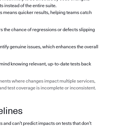
 instead of the entire suite.
s means quicker results, helping teams catch
ers the chance of regressions or defects slipping
ntify genuine issues, which enhances the overall
mind knowing relevant, up-to-date tests back
ments where changes impact multiple services,
d test coverage is incomplete or inconsistent.
elines
s and can’t predict impacts on tests that don’t