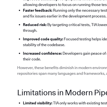
allowing developers to focus on running those tests
Faster feedback:
Running only the necessary test
and fix issues earlier in the development process.
Reduced risk:
By targeting critical tests, TIA low
through.
Improved code quality:
Focused testing helps ide
stability of the codebase.
Increased confidence:
Developers gain peace of 
their code.
However, these benefits diminish in modern environ
repositories span many languages and frameworks, an
Limitations in Modern Pip
Limited visibility:
TIA only works with existing test