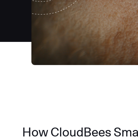
How CloudBees Smart