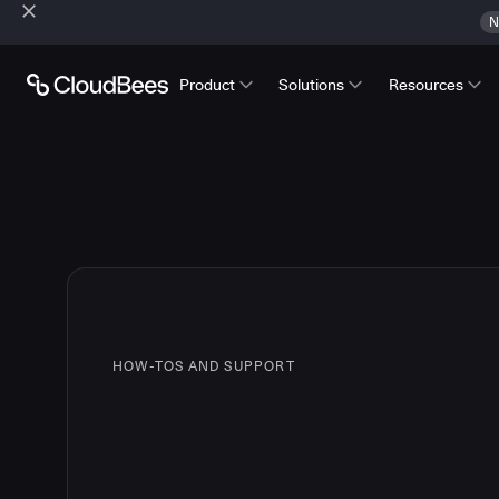
N
Product
Solutions
Resources
HOW-TOS AND SUPPORT