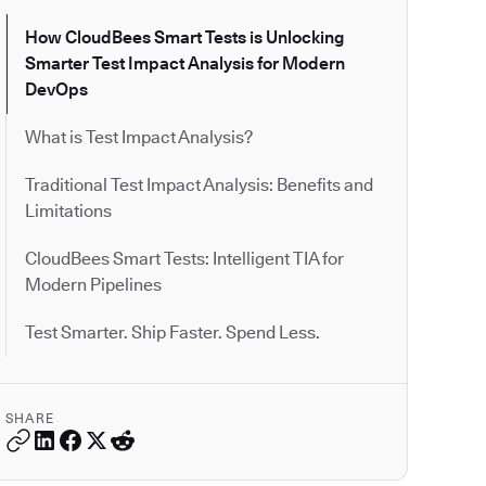
How CloudBees Smart Tests is Unlocking
Smarter Test Impact Analysis for Modern
DevOps
What is Test Impact Analysis?
Traditional Test Impact Analysis: Benefits and
Limitations
CloudBees Smart Tests: Intelligent TIA for
Modern Pipelines
Test Smarter. Ship Faster. Spend Less.
SHARE