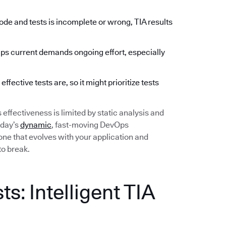
de and tests is incomplete or wrong, TIA results
 current demands ongoing effort, especially
fective tests are, so it might prioritize tests
ts effectiveness is limited by static analysis and
oday’s
dynamic
, fast-moving DevOps
ne that evolves with your application and
to break.
s: Intelligent TIA