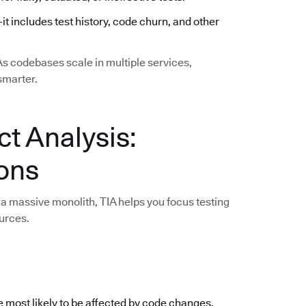
—it includes test history, code churn, and other
 As codebases scale in multiple services,
smarter.
ct Analysis:
ions
a massive monolith, TIA helps you focus testing
urces.
e most likely to be affected by code changes,