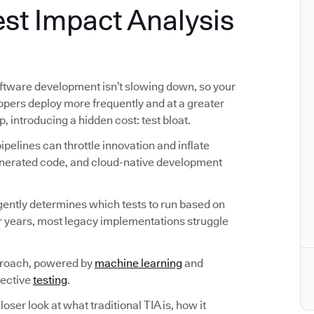
st Impact Analysis
ftware development isn’t slowing down, so your
lopers deploy more frequently and at a greater
p, introducing a hidden cost: test bloat.
pelines can throttle innovation and inflate
generated code, and cloud-native development
ligently determines which tests to run based on
r years, most legacy implementations struggle
proach, powered by
machine learning
and
fective
testing
.
loser look at what traditional TIA is, how it