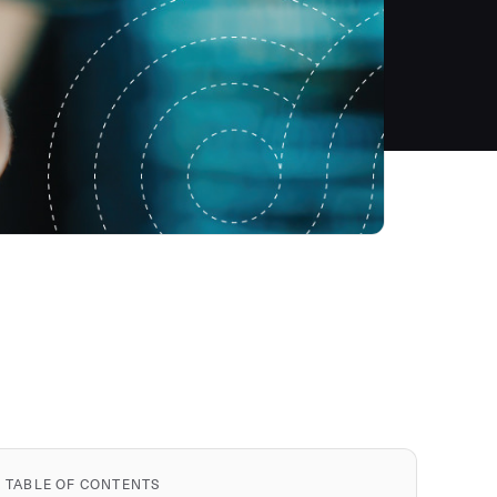
TABLE OF CONTENTS