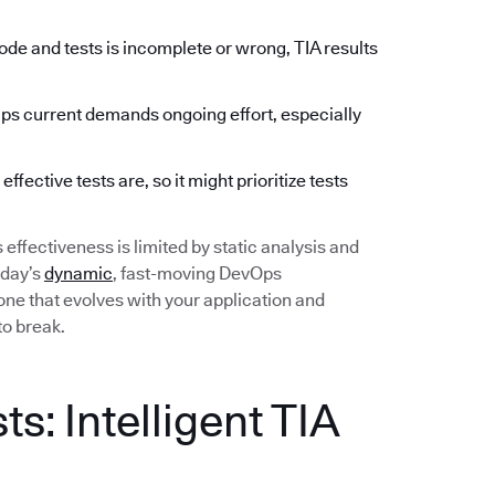
de and tests is incomplete or wrong, TIA results
 current demands ongoing effort, especially
fective tests are, so it might prioritize tests
ts effectiveness is limited by static analysis and
oday’s
dynamic
, fast-moving DevOps
ne that evolves with your application and
to break.
s: Intelligent TIA