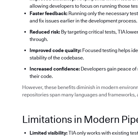
allowing developers to focus on running those tests
Faster feedback:
Running only the necessary test
and fix issues earlier in the development process.
Reduced risk:
By targeting critical tests, TIA low
through.
Improved code quality:
Focused testing helps ide
stability of the codebase.
Increased confidence:
Developers gain peace of 
their code.
However, these benefits diminish in modern environ
repositories span many languages and frameworks, an
Limitations in Modern Pip
Limited visibility:
TIA only works with existing test