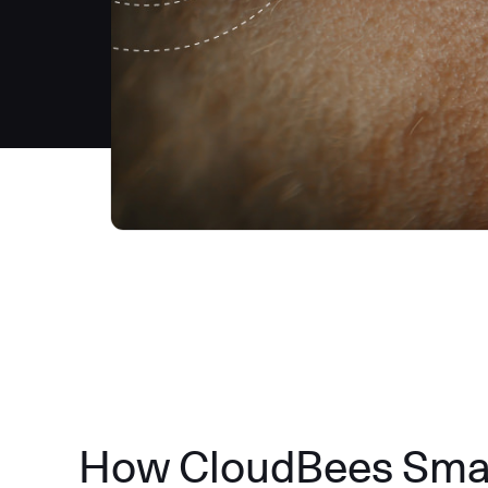
How CloudBees Smart