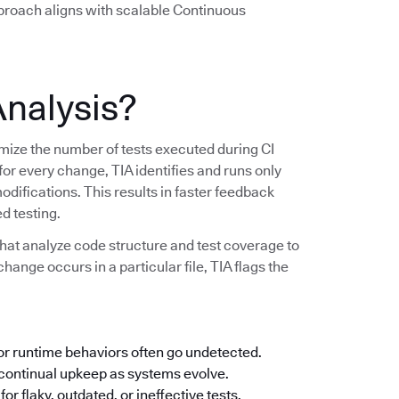
pproach aligns with scalable Continuous
Analysis?
imize the number of tests executed during CI
 for every change, TIA identifies and runs only
modifications. This results in faster feedback
d testing.
hat analyze code structure and test coverage to
change occurs in a particular file, TIA flags the
 or runtime behaviors often go undetected.
ontinual upkeep as systems evolve.
or flaky, outdated, or ineffective tests.