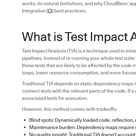
works, its natural limitations, and why CloudBees’ a
Integration (
CI
) best practices.
What is Test Impact 
Test Impact Analysis (TIA) is a technique used to min
pipelines. Instead of re-running your whole test suite
those tests that are likely to be affected by the code 
loops, lower resource consumption, and more focuse
Traditional TIA depends on static dependency maps t
connect tests with the relevant parts of the code. If a 
associated tests for execution.
However, this method comes with tradeoffs:
Blind spots: Dynamically loaded code, reflection,
Maintenance burden: Dependency maps require c
No quality insight: Traditional TIA doesn’t account f