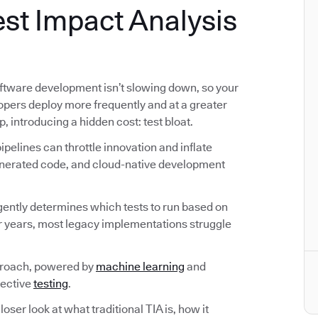
st Impact Analysis
ftware development isn’t slowing down, so your
lopers deploy more frequently and at a greater
p, introducing a hidden cost: test bloat.
pelines can throttle innovation and inflate
generated code, and cloud-native development
ligently determines which tests to run based on
r years, most legacy implementations struggle
proach, powered by
machine learning
and
fective
testing
.
loser look at what traditional TIA is, how it