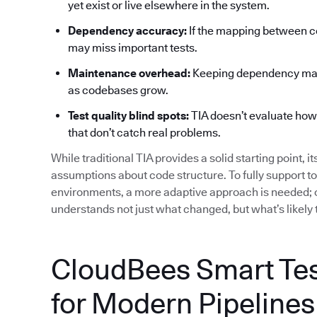
yet exist or live elsewhere in the system.
Dependency accuracy:
If the mapping between co
may miss important tests.
Maintenance overhead:
Keeping dependency maps
as codebases grow.
Test quality blind spots:
TIA doesn’t evaluate how ef
that don’t catch real problems.
While traditional TIA provides a solid starting point, i
assumptions about code structure. To fully support t
environments, a more adaptive approach is needed; o
understands not just what changed, but what’s likely 
CloudBees Smart Test
for Modern Pipelines