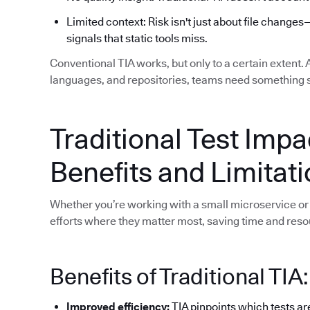
Limited context: Risk isn't just about file changes
signals that static tools miss.
Conventional TIA works, but only to a certain extent.
languages, and repositories, teams need something 
Traditional Test Impa
Benefits and Limitat
Whether you’re working with a small microservice or 
efforts where they matter most, saving time and reso
Benefits of Traditional TIA:
Improved efficiency:
TIA pinpoints which tests ar