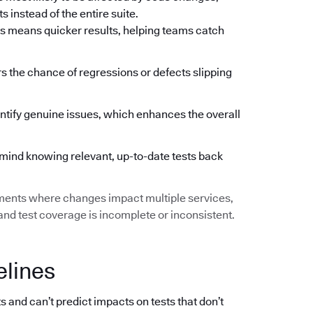
 instead of the entire suite.
s means quicker results, helping teams catch
ers the chance of regressions or defects slipping
ntify genuine issues, which enhances the overall
mind knowing relevant, up-to-date tests back
ments where changes impact multiple services,
d test coverage is incomplete or inconsistent.
elines
s and can’t predict impacts on tests that don’t