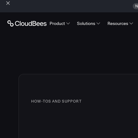
N
Product
Solutions
Resources
HOW-TOS AND SUPPORT