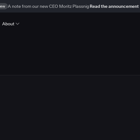
ew
A note from our new CEO Moritz Plassnig
Read the announcement
About