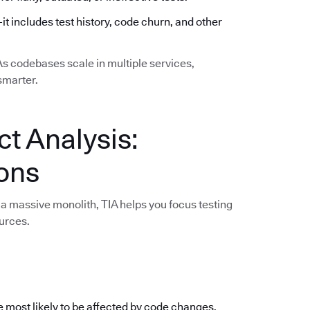
—it includes test history, code churn, and other
 As codebases scale in multiple services,
smarter.
ct Analysis:
ions
a massive monolith, TIA helps you focus testing
urces.
e most likely to be affected by code changes,