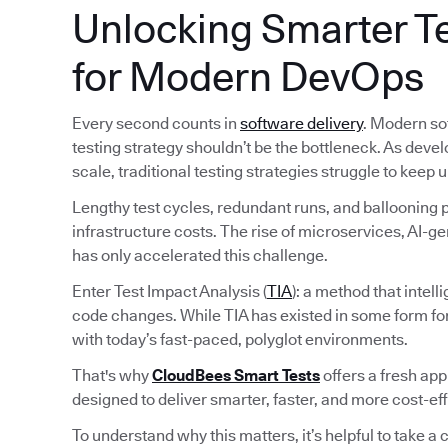
Unlocking Smarter Te
for Modern DevOps
Every second counts in
software delivery
. Modern so
testing strategy shouldn’t be the bottleneck. As deve
scale, traditional testing strategies struggle to keep u
Lengthy test cycles, redundant runs, and ballooning pi
infrastructure costs. The rise of microservices, AI-
has only accelerated this challenge.
Enter Test Impact Analysis (
TIA
): a method that intel
code changes. While TIA has existed in some form fo
with today’s fast-paced, polyglot environments.
That's why
CloudBees Smart Tests
offers a fresh ap
designed to deliver smarter, faster, and more cost-ef
To understand why this matters, it’s helpful to take a c