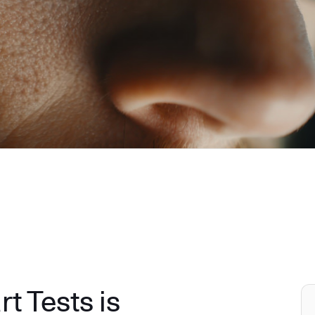
 Tests is