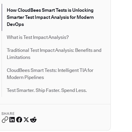
How CloudBees Smart Tests is Unlocking
Smarter Test Impact Analysis for Modern
DevOps
What is Test Impact Analysis?
Traditional Test Impact Analysis: Benefits and
Limitations
CloudBees Smart Tests: Intelligent TIA for
Modern Pipelines
Test Smarter. Ship Faster. Spend Less.
SHARE