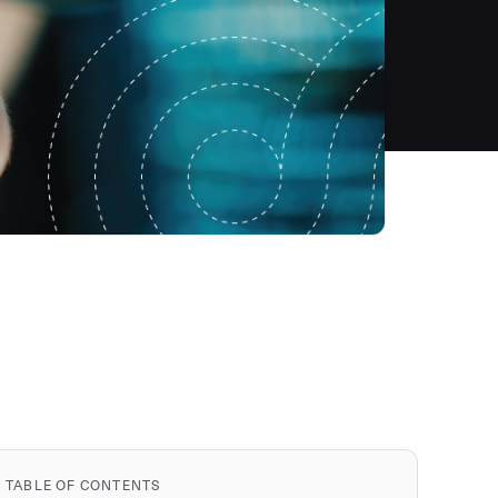
TABLE OF CONTENTS