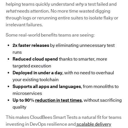
helping teams quickly understand
why
a test failed and
what
needs attention. No more time wasted digging
through logs or rerunning entire suites to isolate flaky or
irrelevant failures.
Some real-world benefits teams are seeing:
2x faster releases
by eliminating unnecessary test
runs
Reduced cloud spend
thanks to smarter, more
targeted execution
Deployed in under a day
, with no need to overhaul
your existing toolchain
Supports all apps and languages
, from monoliths to
microservices
Up to 90%
reduction in test times
, without sacrificing
quality
This makes CloudBees Smart Tests a natural fit for teams
investing in DevOps resilience and
scalable delivery