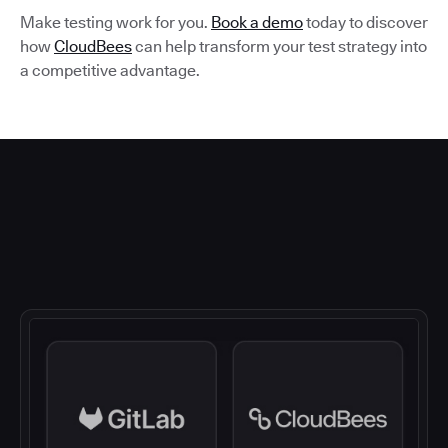
Make testing work for you.
Book a demo
today to discover
how
CloudBees
can help transform your test strategy into
a competitive advantage.