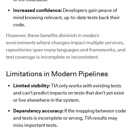
Increased confidence:
Developers gain peace of
mind knowing relevant, up-to-date tests back their
code.
However, these benefits diminish in modern
environments where changes impact multiple services,
repositories span many languages and frameworks, and
test coverage is incomplete or inconsistent.
Limitations in Modern Pipelines
Limited visibility:
TIA only works with existing tests
and can’t predict impacts on tests that don’t yet exist
or live elsewhere in the system.
Dependency accuracy:
If the mapping between code
and tests is incomplete or wrong, TIA results may
miss important tests.