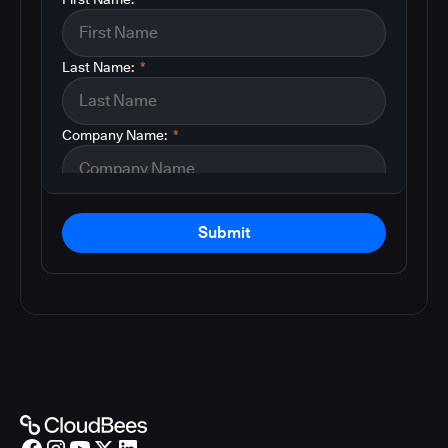
Last Name:
*
Company Name:
*
Submit