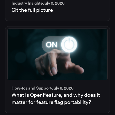
Industry Insights
July 9, 2026
Git the full picture
How-tos and Support
July 8, 2026
What is OpenFeature, and why does it
matter for feature flag portability?