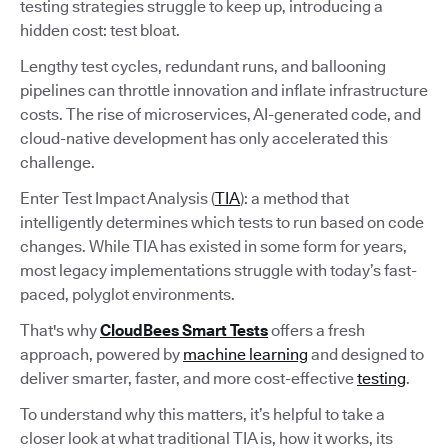
testing strategies struggle to keep up, introducing a
hidden cost: test bloat.
Lengthy test cycles, redundant runs, and ballooning
pipelines can throttle innovation and inflate infrastructure
costs. The rise of microservices, AI-generated code, and
cloud-native development has only accelerated this
challenge.
Enter Test Impact Analysis (
TIA
): a method that
intelligently determines which tests to run based on code
changes. While TIA has existed in some form for years,
most legacy implementations struggle with today’s fast-
paced, polyglot environments.
That's why
CloudBees Smart Tests
offers a fresh
approach, powered by
machine learning
and designed to
deliver smarter, faster, and more cost-effective
testing
.
To understand why this matters, it’s helpful to take a
closer look at what traditional TIA is, how it works, its