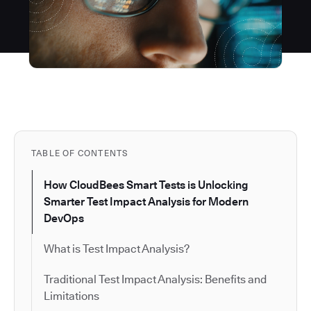
TABLE OF CONTENTS
How CloudBees Smart Tests is Unlocking
Smarter Test Impact Analysis for Modern
DevOps
What is Test Impact Analysis?
Traditional Test Impact Analysis: Benefits and
Limitations