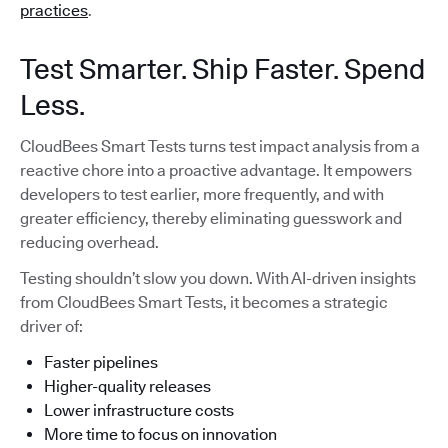
practices
.
Test Smarter. Ship Faster. Spend
Less.
CloudBees Smart Tests turns test impact analysis from a
reactive chore into a proactive advantage. It empowers
developers to test earlier, more frequently, and with
greater efficiency, thereby eliminating guesswork and
reducing overhead.
Testing shouldn’t slow you down. With AI-driven insights
from CloudBees Smart Tests, it becomes a strategic
driver of:
Faster pipelines
Higher-quality releases
Lower infrastructure costs
More time to focus on innovation