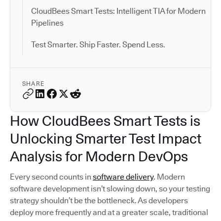
CloudBees Smart Tests: Intelligent TIA for Modern
Pipelines
Test Smarter. Ship Faster. Spend Less.
SHARE
How CloudBees Smart Tests is
Unlocking Smarter Test Impact
Analysis for Modern DevOps
Every second counts in
software delivery
. Modern
software development isn’t slowing down, so your testing
strategy shouldn’t be the bottleneck. As developers
deploy more frequently and at a greater scale, traditional