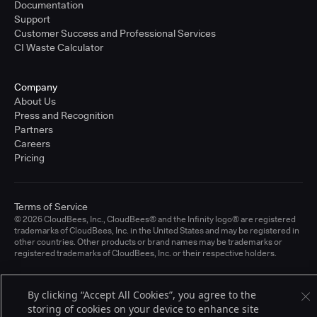
Documentation
Support
Customer Success and Professional Services
CI Waste Calculator
Company
About Us
Press and Recognition
Partners
Careers
Pricing
Terms of Service
© 2026 CloudBees, Inc., CloudBees® and the Infinity logo® are registered
trademarks of CloudBees, Inc. in the United States and may be registered in
other countries. Other products or brand names may be trademarks or
registered trademarks of CloudBees, Inc. or their respective holders.
By clicking “Accept All Cookies”, you agree to the
storing of cookies on your device to enhance site