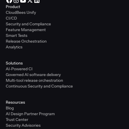
Product
CloudBees Unify
CI/CD
Security and Compliance
Feature Management
Smart Tests
Release Orchestration
Analytics
Solutions
AI-Powered CI
Governed AI software delivery
Multi-tool release orchestration
Continuous Security and Compliance
Resources
Blog
AI Design Partner Program
Trust Center
Security Advisories