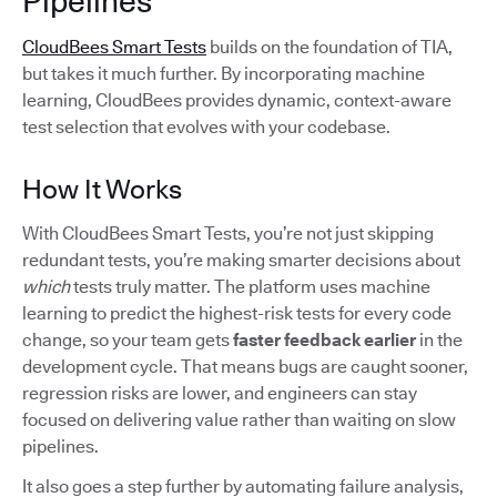
Pipelines
CloudBees Smart Tests
builds on the foundation of TIA,
but takes it much further. By incorporating machine
learning, CloudBees provides dynamic, context-aware
test selection that evolves with your codebase.
How It Works
With CloudBees Smart Tests, you’re not just skipping
redundant tests, you’re making smarter decisions about
which
tests truly matter. The platform uses machine
learning to predict the highest-risk tests for every code
change, so your team gets
faster feedback earlier
in the
development cycle. That means bugs are caught sooner,
regression risks are lower, and engineers can stay
focused on delivering value rather than waiting on slow
pipelines.
It also goes a step further by automating failure analysis,