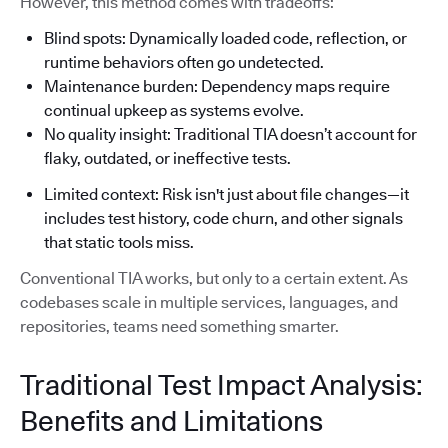
However, this method comes with tradeoffs:
Blind spots: Dynamically loaded code, reflection, or
runtime behaviors often go undetected.
Maintenance burden: Dependency maps require
continual upkeep as systems evolve.
No quality insight: Traditional TIA doesn’t account for
flaky, outdated, or ineffective tests.
Limited context: Risk isn't just about file changes—it
includes test history, code churn, and other signals
that static tools miss.
Conventional TIA works, but only to a certain extent. As
codebases scale in multiple services, languages, and
repositories, teams need something smarter.
Traditional Test Impact Analysis:
Benefits and Limitations