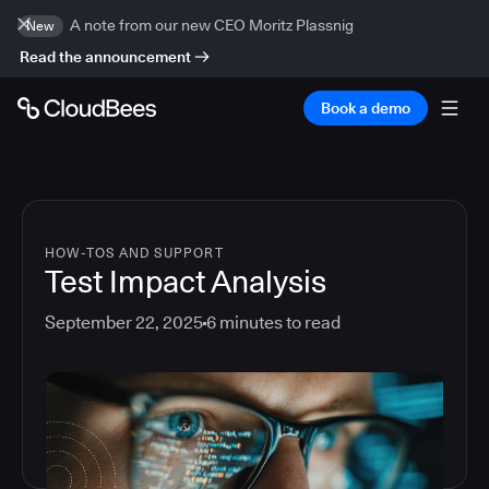
A note from our new CEO Moritz Plassnig
New
Read the announcement
Book a demo
HOW-TOS AND SUPPORT
Test Impact Analysis
September 22, 2025
6
minutes to read