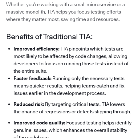
Whether you’re working with a small microservice or a
massive monolith, TIA helps you focus testing efforts
where they matter most, saving time and resources.
Benefits of Traditional TIA:
Improved efficiency:
TIA pinpoints which tests are
most likely to be affected by code changes, allowing
developers to focus on running those tests instead of
the entire suite.
Faster feedback:
Running only the necessary tests
means quicker results, helping teams catch and fix
issues earlier in the development process.
Reduced risk:
By targeting critical tests, TIA lowers
the chance of regressions or defects slipping through.
Improved code quality:
Focused testing helps identify
genuine issues, which enhances the overall stability
of the codebase.