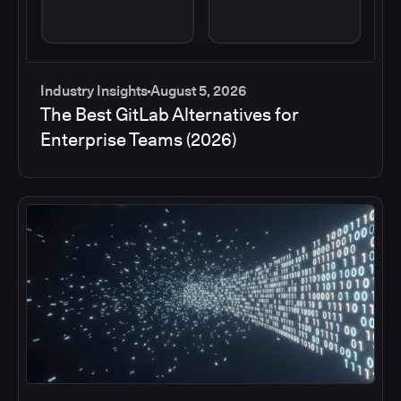
Industry Insights
August 5, 2026
The Best GitLab Alternatives for
Enterprise Teams (2026)