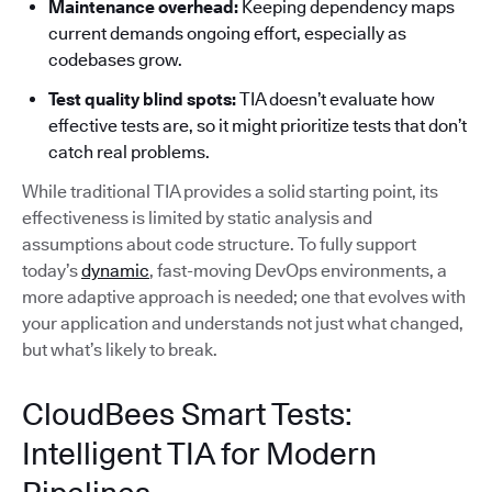
Maintenance overhead:
Keeping dependency maps
current demands ongoing effort, especially as
codebases grow.
Test quality blind spots:
TIA doesn’t evaluate how
effective tests are, so it might prioritize tests that don’t
catch real problems.
While traditional TIA provides a solid starting point, its
effectiveness is limited by static analysis and
assumptions about code structure. To fully support
today’s
dynamic
, fast-moving DevOps environments, a
more adaptive approach is needed; one that evolves with
your application and understands not just what changed,
but what’s likely to break.
CloudBees Smart Tests:
Intelligent TIA for Modern