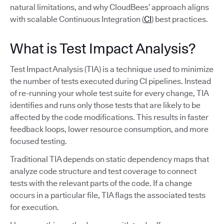
natural limitations, and why CloudBees’ approach aligns
with scalable Continuous Integration (
CI
) best practices.
What is Test Impact Analysis?
Test Impact Analysis (TIA) is a technique used to minimize
the number of tests executed during CI pipelines. Instead
of re-running your whole test suite for every change, TIA
identifies and runs only those tests that are likely to be
affected by the code modifications. This results in faster
feedback loops, lower resource consumption, and more
focused testing.
Traditional TIA depends on static dependency maps that
analyze code structure and test coverage to connect
tests with the relevant parts of the code. If a change
occurs in a particular file, TIA flags the associated tests
for execution.