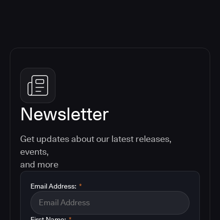
Newsletter
Get updates about our latest releases,
events,
and more
Email Address:
*
First Name:
*