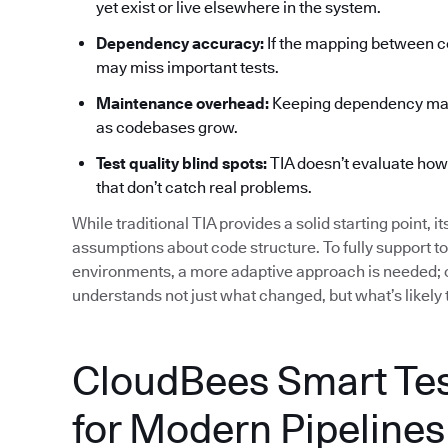
yet exist or live elsewhere in the system.
Dependency accuracy:
If the mapping between co
may miss important tests.
Maintenance overhead:
Keeping dependency maps
as codebases grow.
Test quality blind spots:
TIA doesn’t evaluate how ef
that don’t catch real problems.
While traditional TIA provides a solid starting point, i
assumptions about code structure. To fully support t
environments, a more adaptive approach is needed; o
understands not just what changed, but what’s likely 
CloudBees Smart Test
for Modern Pipelines