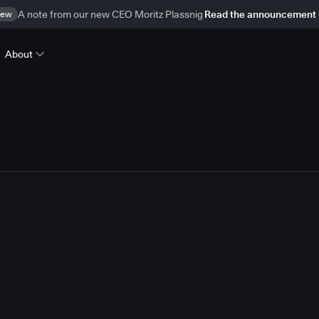
ew
A note from our new CEO Moritz Plassnig
Read the announcement
About