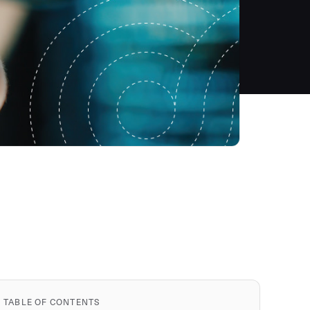
TABLE OF CONTENTS