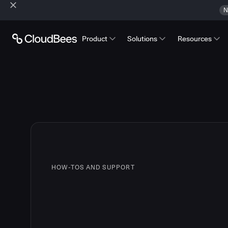
N
Product
Solutions
Resources
HOW-TOS AND SUPPORT