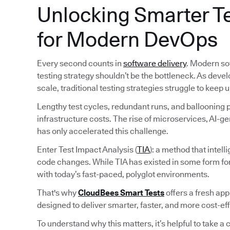
Unlocking Smarter Te
for Modern DevOps
Every second counts in
software delivery
. Modern so
testing strategy shouldn’t be the bottleneck. As deve
scale, traditional testing strategies struggle to keep u
Lengthy test cycles, redundant runs, and ballooning pi
infrastructure costs. The rise of microservices, AI-
has only accelerated this challenge.
Enter Test Impact Analysis (
TIA
): a method that intel
code changes. While TIA has existed in some form fo
with today’s fast-paced, polyglot environments.
That's why
CloudBees Smart Tests
offers a fresh ap
designed to deliver smarter, faster, and more cost-ef
To understand why this matters, it’s helpful to take a c