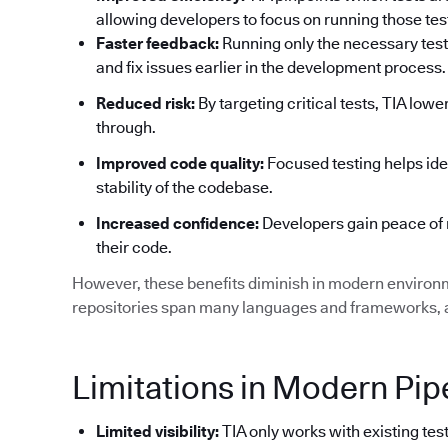
allowing developers to focus on running those tests
Faster feedback:
Running only the necessary test
and fix issues earlier in the development process.
Reduced risk:
By targeting critical tests, TIA low
through.
Improved code quality:
Focused testing helps ide
stability of the codebase.
Increased confidence:
Developers gain peace of 
their code.
However, these benefits diminish in modern environ
repositories span many languages and frameworks, an
Limitations in Modern Pip
Limited visibility:
TIA only works with existing test