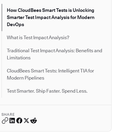
How CloudBees Smart Tests is Unlocking
Smarter Test Impact Analysis for Modern
DevOps
What is Test Impact Analysis?
Traditional Test Impact Analysis: Benefits and
Limitations
CloudBees Smart Tests: Intelligent TIA for
Modern Pipelines
Test Smarter. Ship Faster. Spend Less.
SHARE