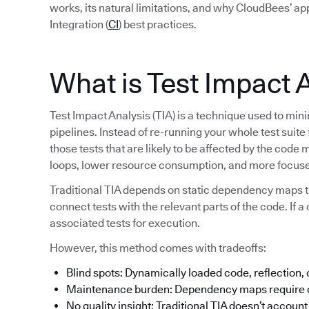
works, its natural limitations, and why CloudBees’ a
Integration (
CI
) best practices.
What is Test Impact 
Test Impact Analysis (TIA) is a technique used to min
pipelines. Instead of re-running your whole test suite
those tests that are likely to be affected by the code 
loops, lower resource consumption, and more focuse
Traditional TIA depends on static dependency maps t
connect tests with the relevant parts of the code. If a 
associated tests for execution.
However, this method comes with tradeoffs:
Blind spots: Dynamically loaded code, reflection,
Maintenance burden: Dependency maps require c
No quality insight: Traditional TIA doesn’t account f