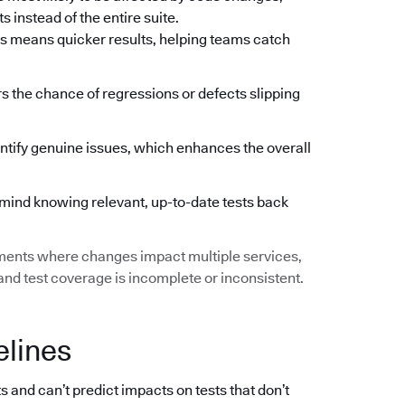
 instead of the entire suite.
s means quicker results, helping teams catch
ers the chance of regressions or defects slipping
ntify genuine issues, which enhances the overall
mind knowing relevant, up-to-date tests back
ments where changes impact multiple services,
d test coverage is incomplete or inconsistent.
elines
s and can’t predict impacts on tests that don’t