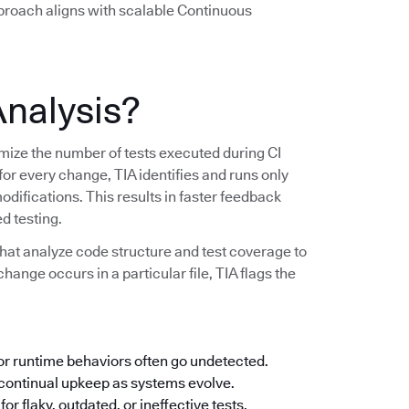
pproach aligns with scalable Continuous
Analysis?
imize the number of tests executed during CI
 for every change, TIA identifies and runs only
modifications. This results in faster feedback
d testing.
hat analyze code structure and test coverage to
change occurs in a particular file, TIA flags the
 or runtime behaviors often go undetected.
ontinual upkeep as systems evolve.
or flaky, outdated, or ineffective tests.