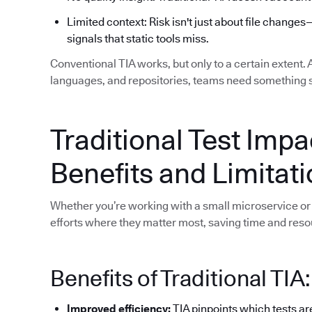
Limited context: Risk isn't just about file changes
signals that static tools miss.
Conventional TIA works, but only to a certain extent.
languages, and repositories, teams need something 
Traditional Test Impa
Benefits and Limitat
Whether you’re working with a small microservice or 
efforts where they matter most, saving time and reso
Benefits of Traditional TIA:
Improved efficiency:
TIA pinpoints which tests ar