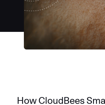
How CloudBees Smart