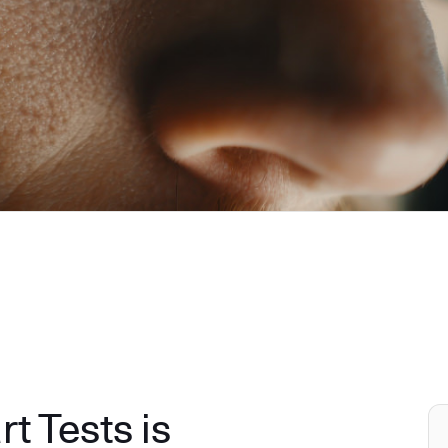
 Tests is