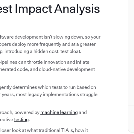
st Impact Analysis
ftware development isn’t slowing down, so your
lopers deploy more frequently and at a greater
p, introducing a hidden cost: test bloat.
pelines can throttle innovation and inflate
generated code, and cloud-native development
ligently determines which tests to run based on
r years, most legacy implementations struggle
proach, powered by
machine learning
and
fective
testing
.
loser look at what traditional TIA is, how it