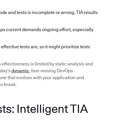
de and tests is incomplete or wrong, TIA results
 current demands ongoing effort, especially
fective tests are, so it might prioritize tests
ts effectiveness is limited by static analysis and
oday’s
dynamic
, fast-moving DevOps
ne that evolves with your application and
to break.
s: Intelligent TIA