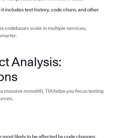
—it includes test history, code churn, and other
 As codebases scale in multiple services,
smarter.
ct Analysis:
ions
a massive monolith, TIA helps you focus testing
urces.
e most likely to be affected by code changes,