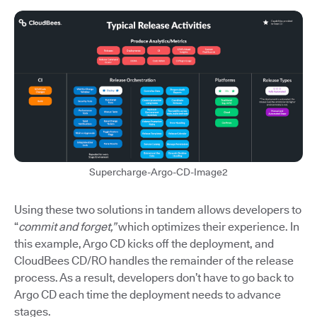
Supercharge-Argo-CD-Image2
Using these two solutions in tandem allows developers to
“
commit and forget,”
which optimizes their experience. In
this example, Argo CD kicks off the deployment, and
CloudBees CD/RO handles the remainder of the release
process. As a result, developers don’t have to go back to
Argo CD each time the deployment needs to advance
stages.