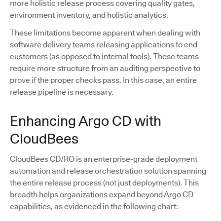
more holistic release process covering quality gates,
environment inventory, and holistic analytics.
These limitations become apparent when dealing with
software delivery teams releasing applications to end
customers (as opposed to internal tools). These teams
require more structure from an auditing perspective to
prove if the proper checks pass. In this case, an entire
release pipeline is necessary.
Enhancing Argo CD with
CloudBees
CloudBees CD/RO is an enterprise-grade deployment
automation and release orchestration solution spanning
the entire release process (not just deployments). This
breadth helps organizations expand beyond Argo CD
capabilities, as evidenced in the following chart: