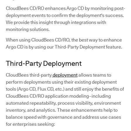
CloudBees CD/RO enhances Argo CD by monitoring post-
deployment events to confirm the deployment's success.
We provide this insight through integrations with
monitoring solutions.
When using CloudBees CD/RO, the best way to enhance
Argo CD is by using our Third-Party Deployment feature.
Third-Party Deployment
CloudBees third-party
deployment
allows teams to
perform deployments using their existing deployment
tools (Argo CD, Flux CD, etc.) and still enjoy the benefits of
CloudBees CD/RO application modeling–including
automated repeatability, process visibility, environment
inventory, and analytics. These enhancements help to
balance speed with governance and address use cases
for enterprises seeking: