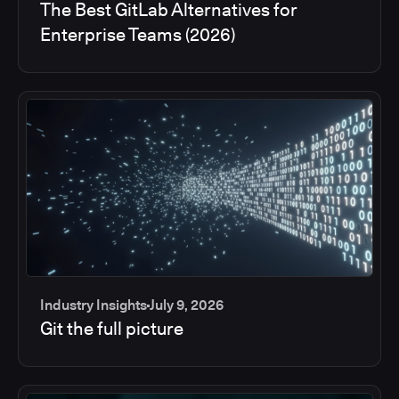
The Best GitLab Alternatives for
Enterprise Teams (2026)
Industry Insights
July 9, 2026
Git the full picture