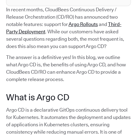
In recent months, CloudBees Continuous Delivery /
Release Orchestration (CD/RO) has announced two
notable features: support for
Argo Rollouts
and
Third-
Party Deployment
. While our customers have asked
several questions regarding both, the most frequent is,
does this also mean you can support Argo CD?
The answer is a definitive yes! In this blog, we outline
what Argo CD is, the benefits of using Argo CD, and how
CloudBees CD/RO can enhance Argo CD to provide a
complete release process.
What is Argo CD
Argo CD is a declarative GitOps continuous delivery tool
for Kubernetes. It automates the deployment and updates
of applications in Kubernetes clusters, ensuring
consistency while reducing manual errors. It is one of