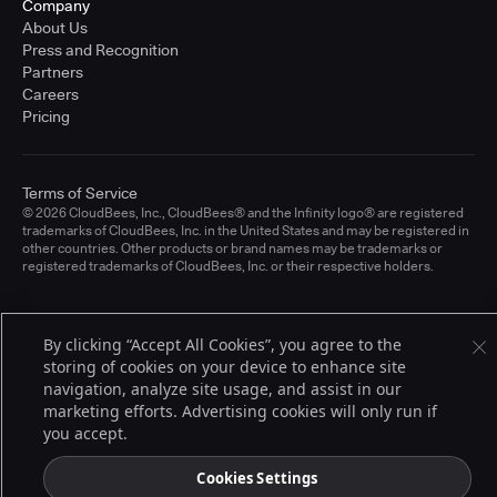
Company
About Us
Press and Recognition
Partners
Careers
Pricing
Terms of Service
© 2026 CloudBees, Inc., CloudBees® and the Infinity logo® are registered
trademarks of CloudBees, Inc. in the United States and may be registered in
other countries. Other products or brand names may be trademarks or
registered trademarks of CloudBees, Inc. or their respective holders.
By clicking “Accept All Cookies”, you agree to the
storing of cookies on your device to enhance site
navigation, analyze site usage, and assist in our
marketing efforts. Advertising cookies will only run if
you accept.
Cookies Settings