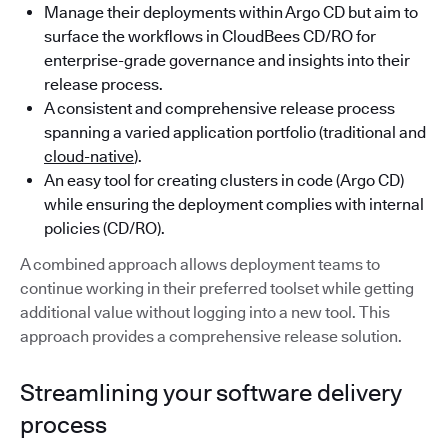
Manage their deployments within Argo CD but aim to
surface the workflows in CloudBees CD/RO for
enterprise-grade governance and insights into their
release process.
A consistent and comprehensive release process
spanning a varied application portfolio (traditional and
cloud-native
).
An easy tool for creating clusters in code (Argo CD)
while ensuring the deployment complies with internal
policies (CD/RO).
A combined approach allows deployment teams to
continue working in their preferred toolset while getting
additional value without logging into a new tool. This
approach provides a comprehensive release solution.
Streamlining your software delivery
process