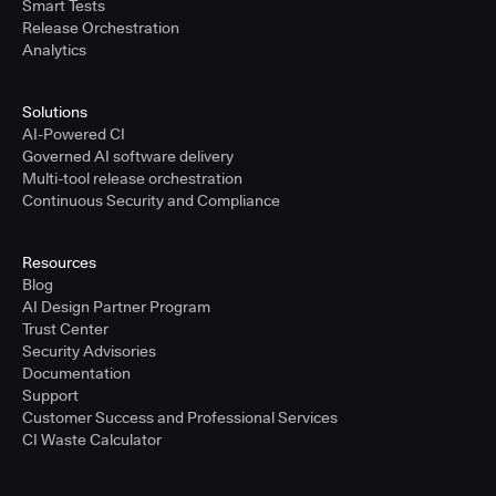
Smart Tests
Release Orchestration
Analytics
Solutions
AI-Powered CI
Governed AI software delivery
Multi-tool release orchestration
Continuous Security and Compliance
Resources
Blog
AI Design Partner Program
Trust Center
Security Advisories
Documentation
Support
Customer Success and Professional Services
CI Waste Calculator