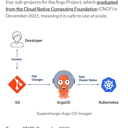
four sub-projects for the Argo Project, which
graduated
from the Cloud Native Computing Foundation
(CNCF) in
December 2022, meaning it is safe to use at scale.
Supercharge-Argo-CD-Image1