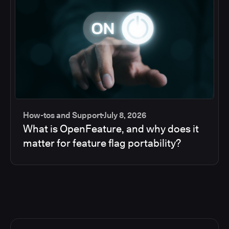
How-tos and Support
July 8, 2026
What is OpenFeature, and why does it
matter for feature flag portability?