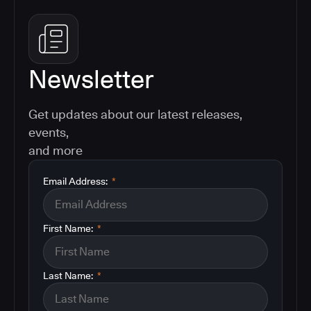
Newsletter
Get updates about our latest releases,
events,
and more
Email Address:
*
First Name:
*
Last Name:
*