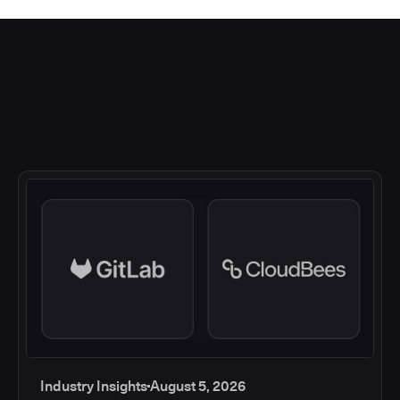
Industry Insights
August 5, 2026