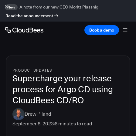
A note from our new CEO Moritz Plassnig
New
Read the announcement
Book a demo
PRODUCT UPDATES
Supercharge your release
process for Argo CD using
CloudBees CD/RO
Drew Piland
September 8, 2023
6
minutes to read