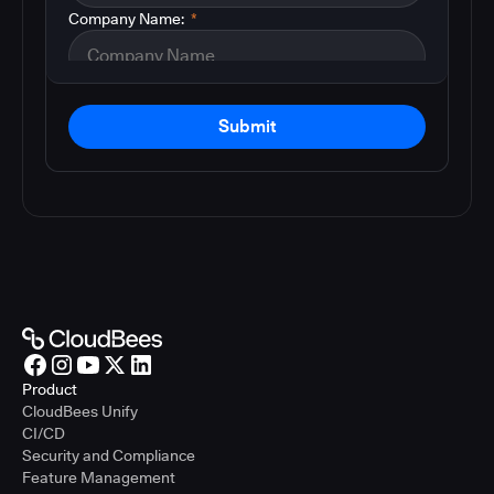
Company Name:
*
Submit
Product
CloudBees Unify
CI/CD
Security and Compliance
Feature Management