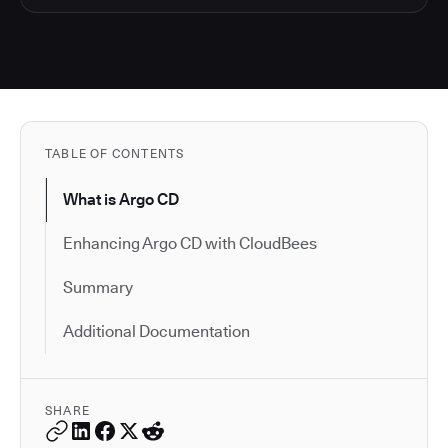
TABLE OF CONTENTS
What is Argo CD
Enhancing Argo CD with CloudBees
Summary
Additional Documentation
SHARE