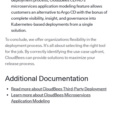
deployment process, CloudBees CD/RO’s
microservices application modeling feature allows
customers an alternative to Argo CD with the bonus of
complete visibility, insight, and governance into
Kubernetes-based deployments from a single
solution.
To conclude, we offer organizations flexibility in the
deployment process. It’s all about selecting the right tool
for the job. By correctly identifying the use case upfront,
CloudBees can provide solutions to maximize your
release process.
Additional Documentation
Read more about CloudBees Third-Party Deployment
Learn more about CloudBees Microservices
Application Modeling