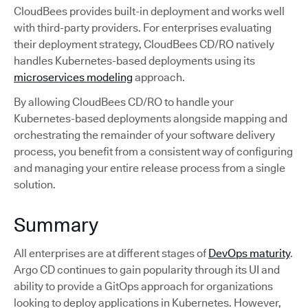
CloudBees provides built-in deployment and works well
with third-party providers. For enterprises evaluating
their deployment strategy, CloudBees CD/RO natively
handles Kubernetes-based deployments using its
microservices modeling
approach.
By allowing CloudBees CD/RO to handle your
Kubernetes-based deployments alongside mapping and
orchestrating the remainder of your software delivery
process, you benefit from a consistent way of configuring
and managing your entire release process from a single
solution.
Summary
All enterprises are at different stages of
DevOps maturity
.
Argo CD continues to gain popularity through its UI and
ability to provide a GitOps approach for organizations
looking to deploy applications in Kubernetes. However,