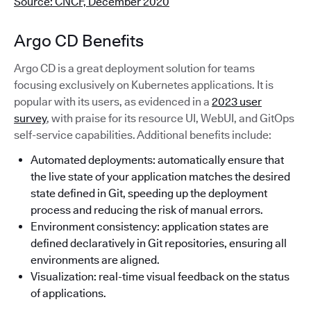
Source: CNCF, December 2020
Argo CD Benefits
Argo CD is a great deployment solution for teams
focusing exclusively on Kubernetes applications. It is
popular with its users, as evidenced in a
2023 user
survey
, with praise for its resource UI, WebUI, and GitOps
self-service capabilities. Additional benefits include:
Automated deployments: automatically ensure that
the live state of your application matches the desired
state defined in Git, speeding up the deployment
process and reducing the risk of manual errors.
Environment consistency: application states are
defined declaratively in Git repositories, ensuring all
environments are aligned.
Visualization: real-time visual feedback on the status
of applications.