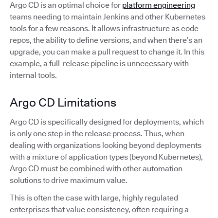
Argo CD is an optimal choice for
platform engineering
teams needing to maintain Jenkins and other Kubernetes
tools for a few reasons. It allows infrastructure as code
repos, the ability to define versions, and when there’s an
upgrade, you can make a pull request to change it. In this
example, a full-release pipeline is unnecessary with
internal tools.
Argo CD Limitations
Argo CD is specifically designed for deployments, which
is only one step in the release process. Thus, when
dealing with organizations looking beyond deployments
with a mixture of application types (beyond Kubernetes),
Argo CD must be combined with other automation
solutions to drive maximum value.
This is often the case with large, highly regulated
enterprises that value consistency, often requiring a