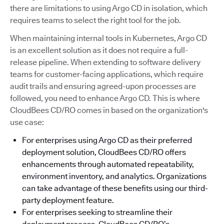
there are limitations to using Argo CD in isolation, which
requires teams to select the right tool for the job.
When maintaining internal tools in Kubernetes, Argo CD
is an excellent solution as it does not require a full-
release pipeline. When extending to software delivery
teams for customer-facing applications, which require
audit trails and ensuring agreed-upon processes are
followed, you need to enhance Argo CD. This is where
CloudBees CD/RO comes in based on the organization's
use case:
For enterprises using Argo CD as their preferred
deployment solution, CloudBees CD/RO offers
enhancements through automated repeatability,
environment inventory, and analytics. Organizations
can take advantage of these benefits using our third-
party deployment feature.
For enterprises seeking to streamline their