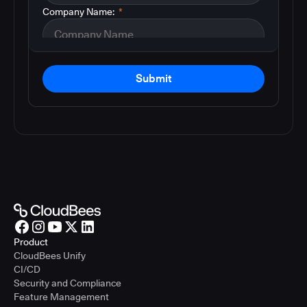
Company Name:
*
Submit
Product
CloudBees Unify
CI/CD
Security and Compliance
Feature Management