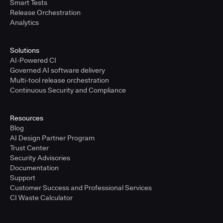
Smart Tests
Release Orchestration
Analytics
Solutions
AI-Powered CI
Governed AI software delivery
Multi-tool release orchestration
Continuous Security and Compliance
Resources
Blog
AI Design Partner Program
Trust Center
Security Advisories
Documentation
Support
Customer Success and Professional Services
CI Waste Calculator