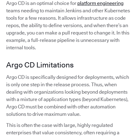
Argo CD is an optimal choice for
platform engineering
teams needing to maintain Jenkins and other Kubernetes
tools for a few reasons. It allows infrastructure as code
repos, the ability to define versions, and when there’s an
upgrade, you can make a pull request to change it. In this
example, a full-release pipeline is unnecessary with
internal tools.
Argo CD Limitations
Argo CD is specifically designed for deployments, which
is only one step in the release process. Thus, when
dealing with organizations looking beyond deployments
with a mixture of application types (beyond Kubernetes),
Argo CD must be combined with other automation
solutions to drive maximum value.
This is often the case with large, highly regulated
enterprises that value consistency, often requiring a