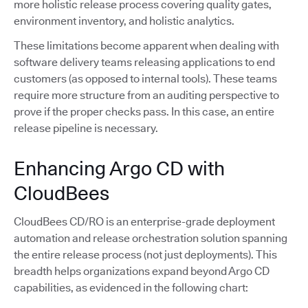
more holistic release process covering quality gates,
environment inventory, and holistic analytics.
These limitations become apparent when dealing with
software delivery teams releasing applications to end
customers (as opposed to internal tools). These teams
require more structure from an auditing perspective to
prove if the proper checks pass. In this case, an entire
release pipeline is necessary.
Enhancing Argo CD with
CloudBees
CloudBees CD/RO is an enterprise-grade deployment
automation and release orchestration solution spanning
the entire release process (not just deployments). This
breadth helps organizations expand beyond Argo CD
capabilities, as evidenced in the following chart: