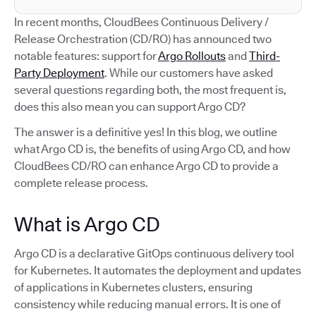
In recent months, CloudBees Continuous Delivery /
Release Orchestration (CD/RO) has announced two
notable features: support for
Argo Rollouts
and
Third-
Party Deployment
. While our customers have asked
several questions regarding both, the most frequent is,
does this also mean you can support Argo CD?
The answer is a definitive yes! In this blog, we outline
what Argo CD is, the benefits of using Argo CD, and how
CloudBees CD/RO can enhance Argo CD to provide a
complete release process.
What is Argo CD
Argo CD is a declarative GitOps continuous delivery tool
for Kubernetes. It automates the deployment and updates
of applications in Kubernetes clusters, ensuring
consistency while reducing manual errors. It is one of