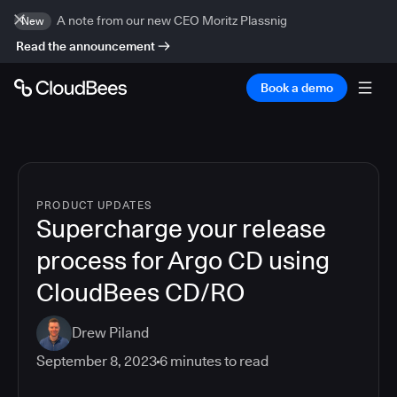
A note from our new CEO Moritz Plassnig
New
Read the announcement
Book a demo
PRODUCT UPDATES
Supercharge your release
process for Argo CD using
CloudBees CD/RO
Drew Piland
September 8, 2023
6
minutes to read