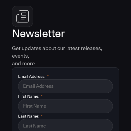
Newsletter
Get updates about our latest releases,
events,
and more
Email Address:
*
First Name:
*
Last Name:
*