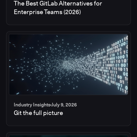
The Best GitLab Alternatives for
Enterprise Teams (2026)
Industry Insights
July 9, 2026
Git the full picture