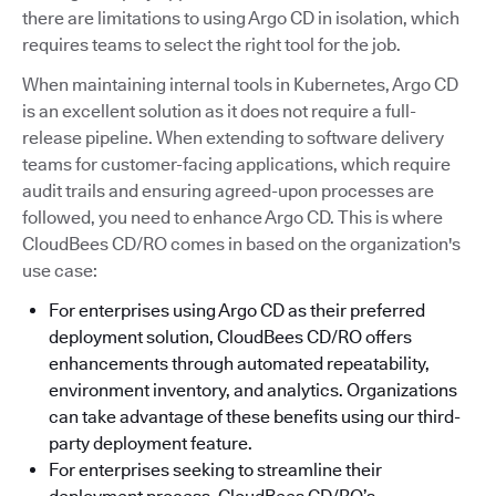
there are limitations to using Argo CD in isolation, which
requires teams to select the right tool for the job.
When maintaining internal tools in Kubernetes, Argo CD
is an excellent solution as it does not require a full-
release pipeline. When extending to software delivery
teams for customer-facing applications, which require
audit trails and ensuring agreed-upon processes are
followed, you need to enhance Argo CD. This is where
CloudBees CD/RO comes in based on the organization's
use case:
For enterprises using Argo CD as their preferred
deployment solution, CloudBees CD/RO offers
enhancements through automated repeatability,
environment inventory, and analytics. Organizations
can take advantage of these benefits using our third-
party deployment feature.
For enterprises seeking to streamline their