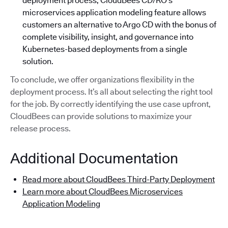
deployment process, CloudBees CD/RO’s
microservices application modeling feature allows
customers an alternative to Argo CD with the bonus of
complete visibility, insight, and governance into
Kubernetes-based deployments from a single
solution.
To conclude, we offer organizations flexibility in the
deployment process. It’s all about selecting the right tool
for the job. By correctly identifying the use case upfront,
CloudBees can provide solutions to maximize your
release process.
Additional Documentation
Read more about CloudBees Third-Party Deployment
Learn more about CloudBees Microservices
Application Modeling