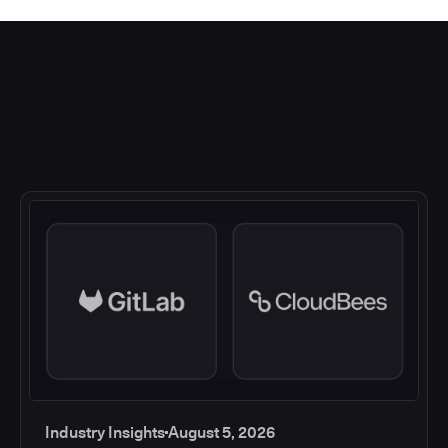
Industry Insights
August 5, 2026