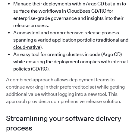
Manage their deployments within Argo CD but aim to
surface the workflows in CloudBees CD/RO for
enterprise-grade governance and insights into their
release process.
A consistent and comprehensive release process
spanning a varied application portfolio (traditional and
cloud-native
).
An easy tool for creating clusters in code (Argo CD)
while ensuring the deployment complies with internal
policies (CD/RO).
A combined approach allows deployment teams to
continue working in their preferred toolset while getting
additional value without logging into a new tool. This
approach provides a comprehensive release solution.
Streamlining your software delivery
process