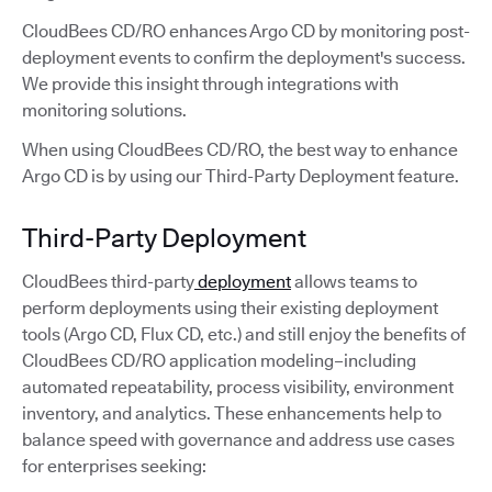
CloudBees CD/RO enhances Argo CD by monitoring post-
deployment events to confirm the deployment's success.
We provide this insight through integrations with
monitoring solutions.
When using CloudBees CD/RO, the best way to enhance
Argo CD is by using our Third-Party Deployment feature.
Third-Party Deployment
CloudBees third-party
deployment
allows teams to
perform deployments using their existing deployment
tools (Argo CD, Flux CD, etc.) and still enjoy the benefits of
CloudBees CD/RO application modeling–including
automated repeatability, process visibility, environment
inventory, and analytics. These enhancements help to
balance speed with governance and address use cases
for enterprises seeking: