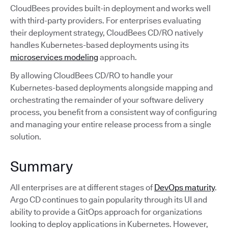
CloudBees provides built-in deployment and works well
with third-party providers. For enterprises evaluating
their deployment strategy, CloudBees CD/RO natively
handles Kubernetes-based deployments using its
microservices modeling
approach.
By allowing CloudBees CD/RO to handle your
Kubernetes-based deployments alongside mapping and
orchestrating the remainder of your software delivery
process, you benefit from a consistent way of configuring
and managing your entire release process from a single
solution.
Summary
All enterprises are at different stages of
DevOps maturity
.
Argo CD continues to gain popularity through its UI and
ability to provide a GitOps approach for organizations
looking to deploy applications in Kubernetes. However,