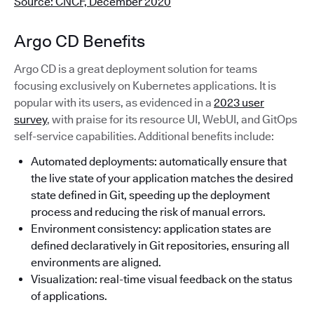
Source: CNCF, December 2020
Argo CD Benefits
Argo CD is a great deployment solution for teams
focusing exclusively on Kubernetes applications. It is
popular with its users, as evidenced in a
2023 user
survey
, with praise for its resource UI, WebUI, and GitOps
self-service capabilities. Additional benefits include:
Automated deployments: automatically ensure that
the live state of your application matches the desired
state defined in Git, speeding up the deployment
process and reducing the risk of manual errors.
Environment consistency: application states are
defined declaratively in Git repositories, ensuring all
environments are aligned.
Visualization: real-time visual feedback on the status
of applications.