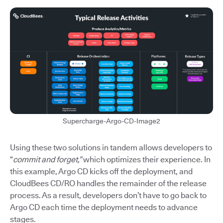
Supercharge-Argo-CD-Image2
Using these two solutions in tandem allows developers to
“
commit and forget,”
which optimizes their experience. In
this example, Argo CD kicks off the deployment, and
CloudBees CD/RO handles the remainder of the release
process. As a result, developers don’t have to go back to
Argo CD each time the deployment needs to advance
stages.