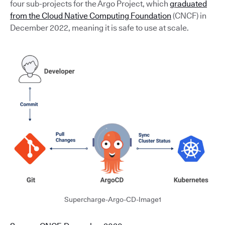
four sub-projects for the Argo Project, which
graduated
from the Cloud Native Computing Foundation
(CNCF) in
December 2022, meaning it is safe to use at scale.
Supercharge-Argo-CD-Image1