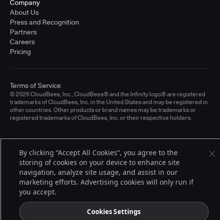
Company
About Us
Press and Recognition
Partners
Careers
Pricing
Terms of Service
© 2026 CloudBees, Inc., CloudBees® and the Infinity logo® are registered
trademarks of CloudBees, Inc. in the United States and may be registered in
other countries. Other products or brand names may be trademarks or
registered trademarks of CloudBees, Inc. or their respective holders.
By clicking “Accept All Cookies”, you agree to the
storing of cookies on your device to enhance site
navigation, analyze site usage, and assist in our
marketing efforts. Advertising cookies will only run if
you accept.
Cookies Settings