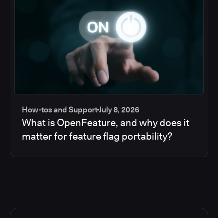
How-tos and Support
July 8, 2026
What is OpenFeature, and why does it
matter for feature flag portability?