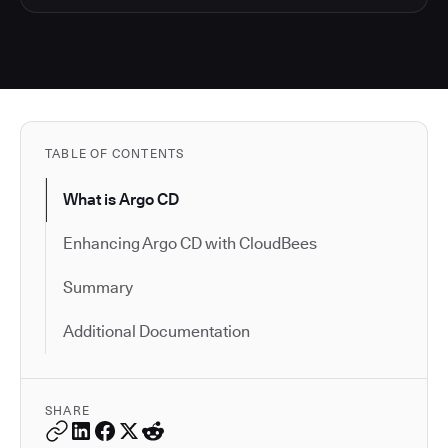
TABLE OF CONTENTS
What is Argo CD
Enhancing Argo CD with CloudBees
Summary
Additional Documentation
SHARE