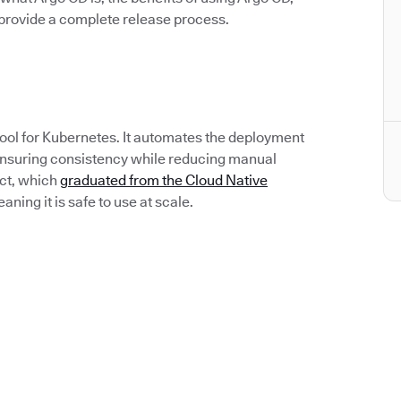
rovide a complete release process.
tool for Kubernetes. It automates the deployment
 ensuring consistency while reducing manual
ect, which
graduated from the Cloud Native
ing it is safe to use at scale.