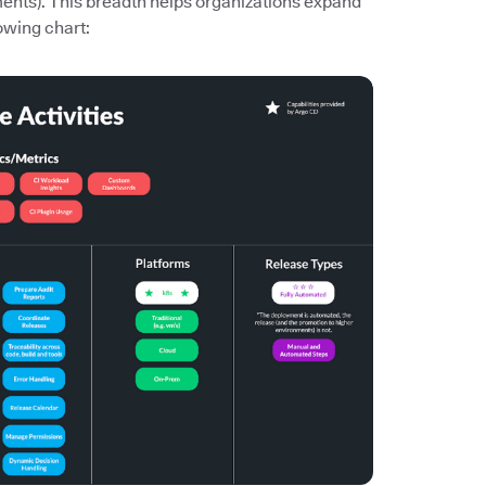
ments). This breadth helps organizations expand
owing chart: