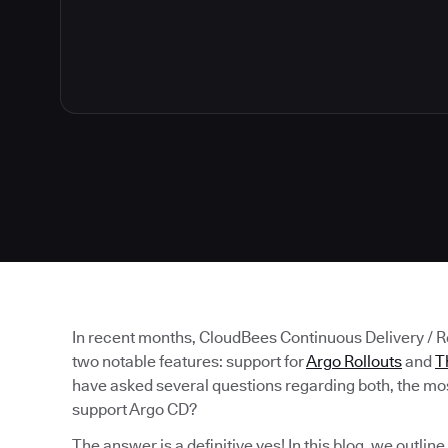
In recent months, CloudBees Continuous Delivery / 
two notable features: support for
Argo Rollouts
and
T
have asked several questions regarding both, the mos
support Argo CD?
The answer is a definitive yes! In this blog, we outlin