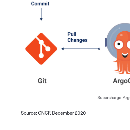
Supercharge-Arg
Source: CNCF, December 2020