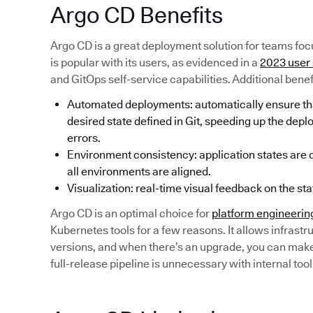
Argo CD Benefits
Argo CD is a great deployment solution for teams focu
is popular with its users, as evidenced in a
2023 user
and GitOps self-service capabilities. Additional benef
Automated deployments: automatically ensure that
desired state defined in Git, speeding up the dep
errors.
Environment consistency: application states are de
all environments are aligned.
Visualization: real-time visual feedback on the sta
Argo CD is an optimal choice for
platform engineerin
Kubernetes tools for a few reasons. It allows infrastru
versions, and when there’s an upgrade, you can make a
full-release pipeline is unnecessary with internal tool