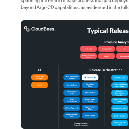
spanning the entire release process (not just deploy
beyond Argo CD capabilities, as evidenced in the foll