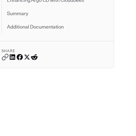
Enhancing Argo CD with CloudBees
Summary
Additional Documentation
SHARE