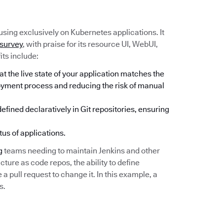
sing exclusively on Kubernetes applications. It
 survey
, with praise for its resource UI, WebUI,
its include:
 the live state of your application matches the
loyment process and reducing the risk of manual
fined declaratively in Git repositories, ensuring
tus of applications.
g
teams needing to maintain Jenkins and other
cture as code repos, the ability to define
 pull request to change it. In this example, a
s.