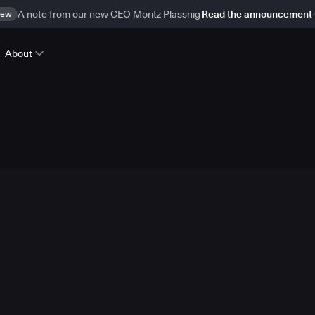
ew
A note from our new CEO Moritz Plassnig
Read the announcement
About