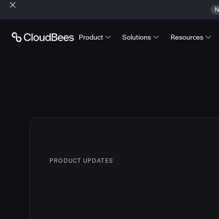
N
Product
Solutions
Resources
PRODUCT UPDATES