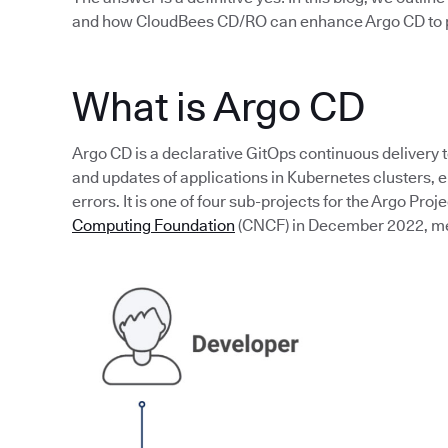
and how CloudBees CD/RO can enhance Argo CD to p
What is Argo CD
Argo CD is a declarative GitOps continuous delivery 
and updates of applications in Kubernetes clusters,
errors. It is one of four sub-projects for the Argo Proj
Computing Foundation
(CNCF) in December 2022, mean