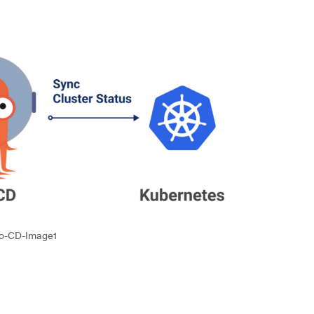
o-CD-Image1