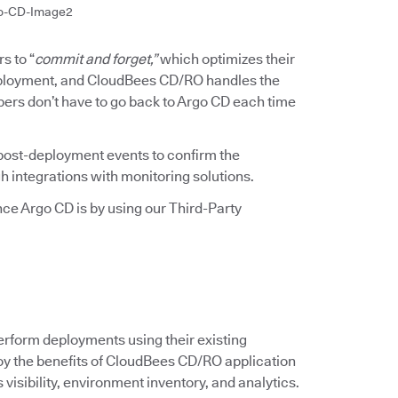
o-CD-Image2
s to “
commit and forget,”
which optimizes their
deployment, and CloudBees CD/RO handles the
pers don’t have to go back to Argo CD each time
ost-deployment events to confirm the
h integrations with monitoring solutions.
e Argo CD is by using our Third-Party
erform deployments using their existing
njoy the benefits of CloudBees CD/RO application
isibility, environment inventory, and analytics.