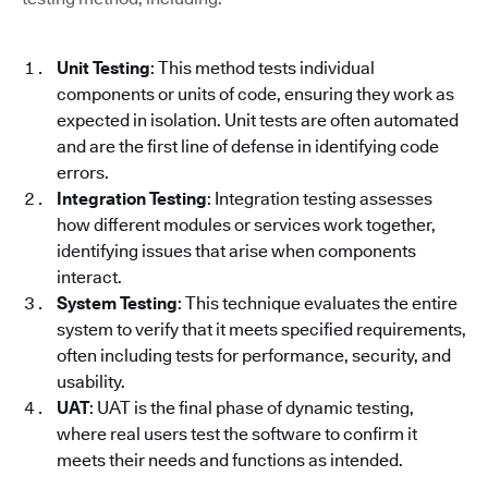
Unit Testing
: This method tests individual
components or units of code, ensuring they work as
expected in isolation. Unit tests are often automated
and are the first line of defense in identifying code
errors.
Integration Testing
: Integration testing assesses
how different modules or services work together,
identifying issues that arise when components
interact.
System Testing
: This technique evaluates the entire
system to verify that it meets specified requirements,
often including tests for performance, security, and
usability.
UAT
: UAT is the final phase of dynamic testing,
where real users test the software to confirm it
meets their needs and functions as intended.