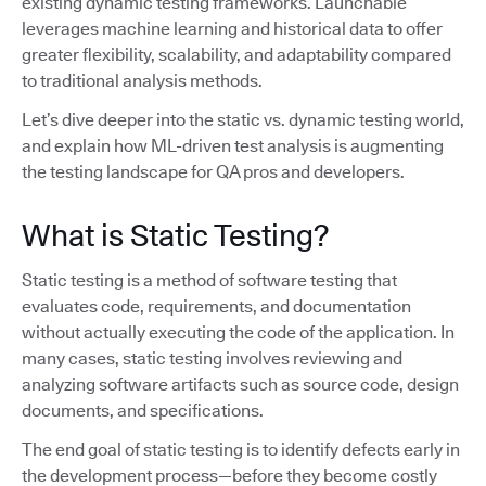
existing dynamic testing frameworks. Launchable
leverages machine learning and historical data to offer
greater flexibility, scalability, and adaptability compared
to traditional analysis methods.
Let’s dive deeper into the static vs. dynamic testing world,
and explain how ML-driven test analysis is augmenting
the testing landscape for QA pros and developers.
What is Static Testing?
Static testing is a method of software testing that
evaluates code, requirements, and documentation
without actually executing the code of the application. In
many cases, static testing involves reviewing and
analyzing software artifacts such as source code, design
documents, and specifications.
The end goal of static testing is to identify defects early in
the development process—before they become costly