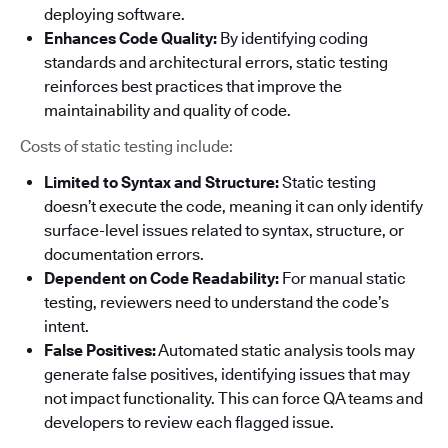
deploying software.
Enhances Code Quality:
By identifying coding
standards and architectural errors, static testing
reinforces best practices that improve the
maintainability and quality of code.
Costs of static testing include:
Limited to Syntax and Structure:
Static testing
doesn’t execute the code, meaning it can only identify
surface-level issues related to syntax, structure, or
documentation errors.
Dependent on Code Readability:
For manual static
testing, reviewers need to understand the code’s
intent.
False Positives:
Automated static analysis tools may
generate false positives, identifying issues that may
not impact functionality. This can force QA teams and
developers to review each flagged issue.