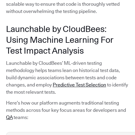
scalable way to ensure that code is thoroughly vetted
without overwhelming the testing pipeline.
Launchable by CloudBees:
Using Machine Learning For
Test Impact Analysis
Launchable by CloudBees’ ML-driven testing
methodology helps teams lean on historical test data,
build dynamic associations between tests and code
changes, and employ
Predictive Test Selection
to identify
the most relevant tests.
Here’s how our platform augments traditional testing
methods across four key focus areas for developers and
QA
teams: