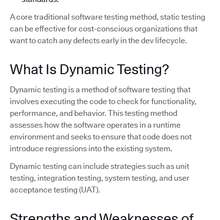
A core traditional software testing method, static testing
can be effective for cost-conscious organizations that
want to catch any defects early in the dev lifecycle.
What Is Dynamic Testing?
Dynamic testing is a method of software testing that
involves executing the code to check for functionality,
performance, and behavior. This testing method
assesses how the software operates in a runtime
environment and seeks to ensure that code does not
introduce regressions into the existing system.
Dynamic testing can include strategies such as unit
testing, integration testing, system testing, and user
acceptance testing (UAT).
Strengths and Weaknesses of