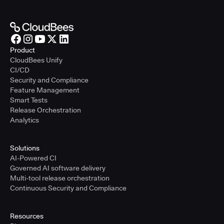
Product
CloudBees Unify
CI/CD
Security and Compliance
Feature Management
Smart Tests
Release Orchestration
Analytics
Solutions
AI-Powered CI
Governed AI software delivery
Multi-tool release orchestration
Continuous Security and Compliance
Resources