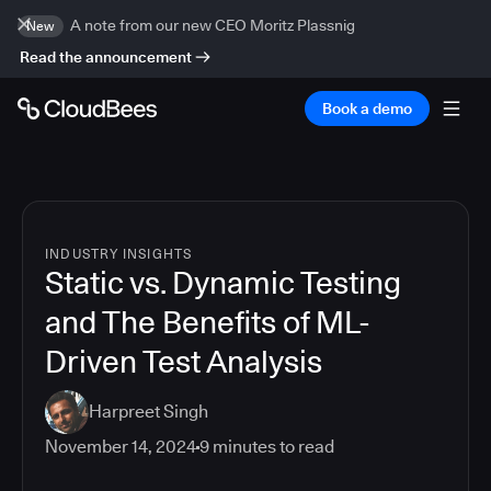
A note from our new CEO Moritz Plassnig
New
Read the announcement
Book a demo
INDUSTRY INSIGHTS
Static vs. Dynamic Testing
and The Benefits of ML-
Driven Test Analysis
Harpreet Singh
November 14, 2024
9
minutes to read