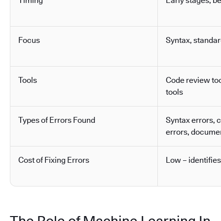
Timing
Early stages, b
Focus
Syntax, standa
Tools
Code review tool
tools
Types of Errors Found
Syntax errors, 
errors, docume
Cost of Fixing Errors
Low – identifies
The Role of Machine Learning In