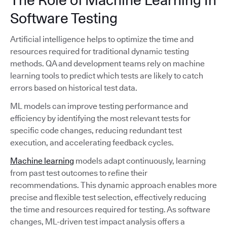
Software Testing
Artificial intelligence helps to optimize the time and
resources required for traditional dynamic testing
methods. QA and development teams rely on machine
learning tools to predict which tests are likely to catch
errors based on historical test data.
ML models can improve testing performance and
efficiency by identifying the most relevant tests for
specific code changes, reducing redundant test
execution, and accelerating feedback cycles.
Machine learning
models adapt continuously, learning
from past test outcomes to refine their
recommendations. This dynamic approach enables more
precise and flexible test selection, effectively reducing
the time and resources required for testing. As software
changes, ML-driven test impact analysis offers a