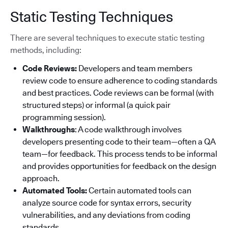
Static Testing Techniques
There are several techniques to execute static testing
methods, including:
Code Reviews:
Developers and team members
review code to ensure adherence to coding standards
and best practices. Code reviews can be formal (with
structured steps) or informal (a quick pair
programming session).
Walkthroughs
: A code walkthrough involves
developers presenting code to their team—often a QA
team—for feedback. This process tends to be informal
and provides opportunities for feedback on the design
approach.
Automated Tools:
Certain automated tools can
analyze source code for syntax errors, security
vulnerabilities, and any deviations from coding
standards.