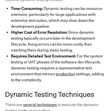
Time-Consuming:
Dynamic testing can be resource-
intensive, particularly for large applications with
extensive test suites, which may slow down the
development pipeline.
Higher Cost of Error Resolution:
Since dynamic
testing typically occurs later in the development
lifecycle, fixing errors can be more costly than
catching them during static testing.
Requires Detailed Test Environment:
For the system
testing or UAT phases of the software dev lifecycle,
dynamic testing requires a representative test
environment that mirrors
production
settings, adding
to the complexity.
Dynamic Testing Techniques
There are
several techniques
to execute the dynamic
testing method, including: