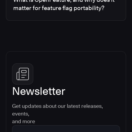
matter for feature flag portability?
Newsletter
Get updates about our latest releases,
events,
and more