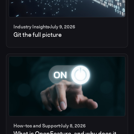
Industry Insights
July 9, 2026
Git the full picture
How-tos and Support
July 8, 2026
What is OpenFeature, and why does it