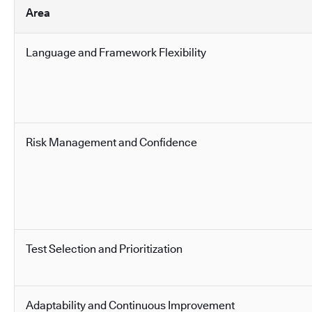
Area
Language and Framework Flexibility
Risk Management and Confidence
Test Selection and Prioritization
Adaptability and Continuous Improvement