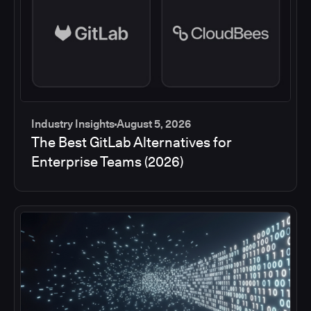
Industry Insights
August 5, 2026
The Best GitLab Alternatives for
Enterprise Teams (2026)