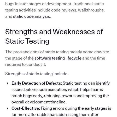
bugs in later stages of development. Traditional static
testing activities include code reviews, walkthroughs,
and
static code analysis
.
Strengths and Weaknesses of
Static Testing
The pros and cons of static testing mostly come down to
the stage of the
software testing lifecycle
and the time
required to conduct it.
Strengths of static testing include:
Early Detection of Defects:
Static testing can identify
issues before code execution, which helps teams
catch bugs early, reducing rework and improving the
overall development timeline.
Cost-Effective:
Fixing errors during the early stages is
far more affordable than addressing them after