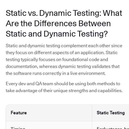
Static vs. Dynamic Testing: What
Are the Differences Between
Static and Dynamic Testing?
Static and dynamic testing complement each other since
they focus on different aspects of an application. Static
testing typically focuses on foundational code and
documentation, whereas dynamic testing validates that
the software runs correctly in a live environment.
Every dev and QA team should be using both methods to
take advantage of their unique strengths and capabilities.
Feature
Static Testing