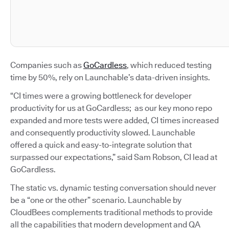
Companies such as
GoCardless
, which reduced testing
time by 50%, rely on Launchable’s data-driven insights.
“CI times were a growing bottleneck for developer
productivity for us at GoCardless; as our key mono repo
expanded and more tests were added, CI times increased
and consequently productivity slowed. Launchable
offered a quick and easy-to-integrate solution that
surpassed our expectations,” said Sam Robson, CI lead at
GoCardless.
The static vs. dynamic testing conversation should never
be a “one or the other” scenario. Launchable by
CloudBees complements traditional methods to provide
all the capabilities that modern development and QA