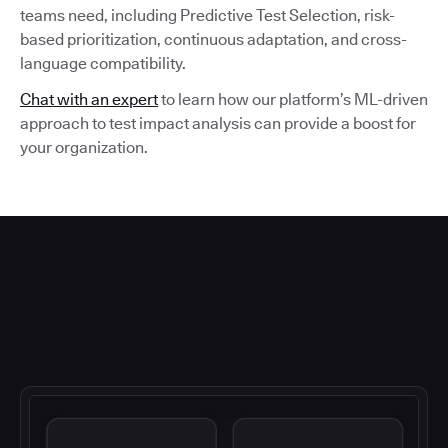
teams need, including Predictive Test Selection, risk-
based prioritization, continuous adaptation, and cross-
language compatibility.
Chat with an expert
to learn how our platform’s ML-driven
approach to test impact analysis can provide a boost for
your organization.