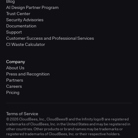
Blog
AI Design Partner Program
Trust Center
Security Advisories
Documentation
Support
Customer Success and Professional Services
CI Waste Calculator
Company
About Us
Press and Recognition
Partners
Careers
Pricing
Terms of Service
© 2026 CloudBees, Inc., CloudBees® and the Infinity logo® are registered
trademarks of CloudBees, Inc. in the United States and may be registered in
other countries. Other products or brand names may be trademarks or
registered trademarks of CloudBees, Inc. or their respective holders.