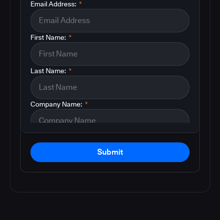
Email Address:
*
First Name:
*
Last Name:
*
Company Name:
*
Submit