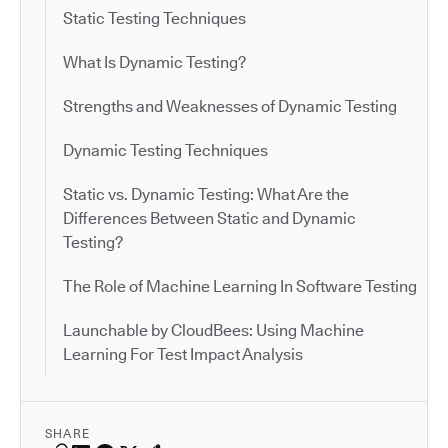
Static Testing Techniques
What Is Dynamic Testing?
Strengths and Weaknesses of Dynamic Testing
Dynamic Testing Techniques
Static vs. Dynamic Testing: What Are the
Differences Between Static and Dynamic
Testing?
The Role of Machine Learning In Software Testing
Launchable by CloudBees: Using Machine
Learning For Test Impact Analysis
SHARE