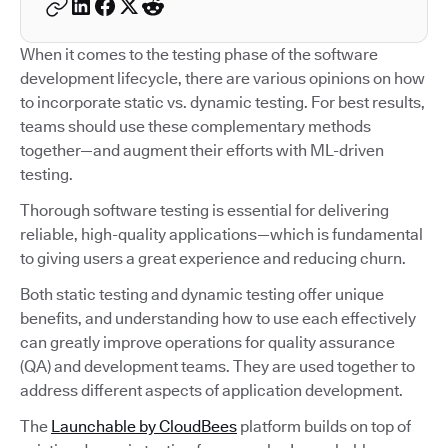
When it comes to the testing phase of the software
development lifecycle, there are various opinions on how
to incorporate static vs. dynamic testing. For best results,
teams should use these complementary methods
together—and augment their efforts with ML-driven
testing.
Thorough software testing is essential for delivering
reliable, high-quality applications—which is fundamental
to giving users a great experience and reducing churn.
Both static testing and dynamic testing offer unique
benefits, and understanding how to use each effectively
can greatly improve operations for quality assurance
(QA) and development teams. They are used together to
address different aspects of application development.
The
Launchable by CloudBees
platform builds on top of