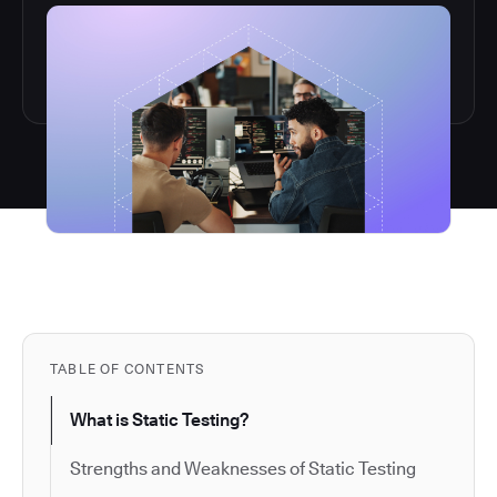
TABLE OF CONTENTS
What is Static Testing?
Strengths and Weaknesses of Static Testing