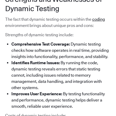
Dynamic Testing
The fact that dynamic testing occurs within the
coding
environment brings about unique pros and cons:
Strengths of dynamic testing include:
Comprehensive Test Coverage:
Dynamic testing
checks how software operates in real time, providing
insights into functionality, performance, and stability.
Identifies Runtime Issues:
By running the code,
dynamic testing reveals errors that static testing
cannot, including issues related to memory
management, data handling, and integration with
other systems.
Improves User Experience:
By testing functionality
and performance, dynamic testing helps deliver a
smooth, reliable user experience.
Costs of dynamic testing include: