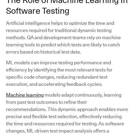
Software Testing
Artificial intelligence helps to optimize the time and
resources required for traditional dynamic testing
methods. QA and development teams rely on machine
learning tools to predict which tests are likely to catch
errors based on historical test data.
ML models can improve testing performance and
efficiency by identifying the most relevant tests for
specific code changes, reducing redundant test
execution, and accelerating feedback cycles.
Machine learning
models adapt continuously, learning
from past test outcomes to refine their
recommendations. This dynamic approach enables more
precise and flexible test selection, effectively reducing
the time and resources required for testing. As software
changes, ML-driven test impact analysis offers a