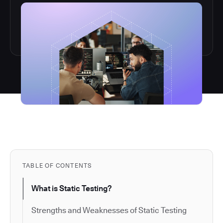
TABLE OF CONTENTS
What is Static Testing?
Strengths and Weaknesses of Static Testing