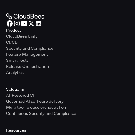
Product
CloudBees Unify
CI/CD
Security and Compliance
Feature Management
Smart Tests
Release Orchestration
Analytics
Solutions
AI-Powered CI
Governed AI software delivery
Multi-tool release orchestration
Continuous Security and Compliance
Resources