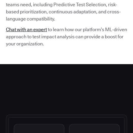
teams need, including Predictive Test Selection, risk-
based prioritization, continuous adaptation, and cross-
language compatibility.
Chat with an expert
to learn how our platform’s ML-driven
approach to test impact analysis can provide a boost for
your organization.