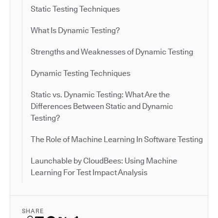
Static Testing Techniques
What Is Dynamic Testing?
Strengths and Weaknesses of Dynamic Testing
Dynamic Testing Techniques
Static vs. Dynamic Testing: What Are the
Differences Between Static and Dynamic
Testing?
The Role of Machine Learning In Software Testing
Launchable by CloudBees: Using Machine
Learning For Test Impact Analysis
SHARE