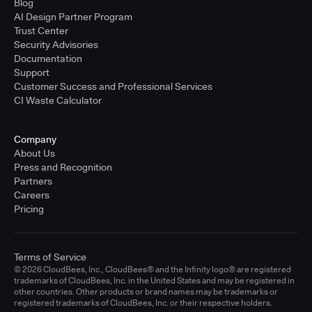
Blog
AI Design Partner Program
Trust Center
Security Advisories
Documentation
Support
Customer Success and Professional Services
CI Waste Calculator
Company
About Us
Press and Recognition
Partners
Careers
Pricing
Terms of Service
© 2026 CloudBees, Inc., CloudBees® and the Infinity logo® are registered
trademarks of CloudBees, Inc. in the United States and may be registered in
other countries. Other products or brand names may be trademarks or
registered trademarks of CloudBees, Inc. or their respective holders.