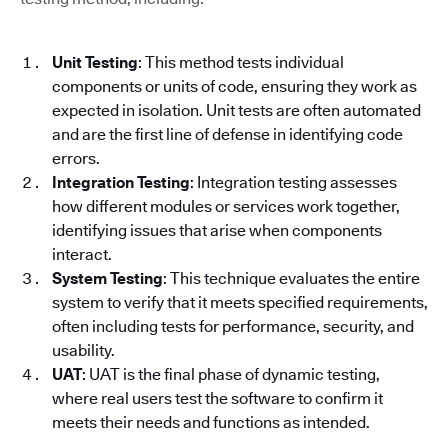
Unit Testing
: This method tests individual
components or units of code, ensuring they work as
expected in isolation. Unit tests are often automated
and are the first line of defense in identifying code
errors.
Integration Testing
: Integration testing assesses
how different modules or services work together,
identifying issues that arise when components
interact.
System Testing
: This technique evaluates the entire
system to verify that it meets specified requirements,
often including tests for performance, security, and
usability.
UAT
: UAT is the final phase of dynamic testing,
where real users test the software to confirm it
meets their needs and functions as intended.