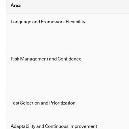
Area
Language and Framework Flexibility
Risk Management and Confidence
Test Selection and Prioritization
Adaptability and Continuous Improvement