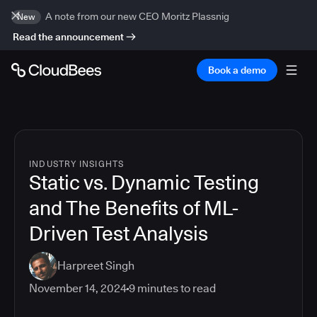
A note from our new CEO Moritz Plassnig
New
Read the announcement
Book a demo
INDUSTRY INSIGHTS
Static vs. Dynamic Testing
and The Benefits of ML-
Driven Test Analysis
Harpreet Singh
November 14, 2024
9
minutes to read