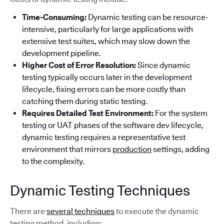
Time-Consuming:
Dynamic testing can be resource-
intensive, particularly for large applications with
extensive test suites, which may slow down the
development pipeline.
Higher Cost of Error Resolution:
Since dynamic
testing typically occurs later in the development
lifecycle, fixing errors can be more costly than
catching them during static testing.
Requires Detailed Test Environment:
For the system
testing or UAT phases of the software dev lifecycle,
dynamic testing requires a representative test
environment that mirrors
production
settings, adding
to the complexity.
Dynamic Testing Techniques
There are
several techniques
to execute the dynamic
testing method, including: