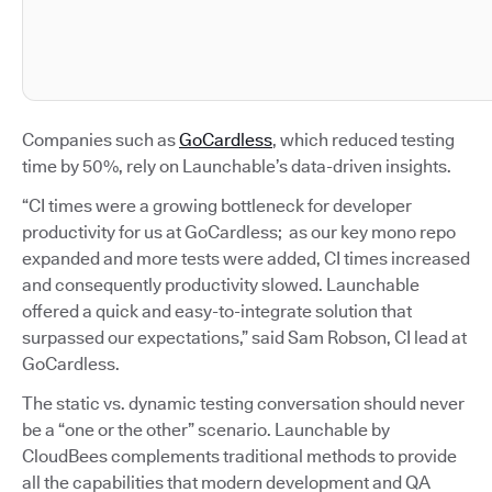
Companies such as
GoCardless
, which reduced testing
time by 50%, rely on Launchable’s data-driven insights.
“CI times were a growing bottleneck for developer
productivity for us at GoCardless; as our key mono repo
expanded and more tests were added, CI times increased
and consequently productivity slowed. Launchable
offered a quick and easy-to-integrate solution that
surpassed our expectations,” said Sam Robson, CI lead at
GoCardless.
The static vs. dynamic testing conversation should never
be a “one or the other” scenario. Launchable by
CloudBees complements traditional methods to provide
all the capabilities that modern development and QA