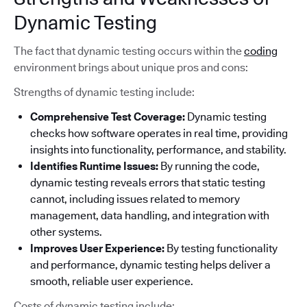
Dynamic Testing
The fact that dynamic testing occurs within the
coding
environment brings about unique pros and cons:
Strengths of dynamic testing include:
Comprehensive Test Coverage:
Dynamic testing
checks how software operates in real time, providing
insights into functionality, performance, and stability.
Identifies Runtime Issues:
By running the code,
dynamic testing reveals errors that static testing
cannot, including issues related to memory
management, data handling, and integration with
other systems.
Improves User Experience:
By testing functionality
and performance, dynamic testing helps deliver a
smooth, reliable user experience.
Costs of dynamic testing include: