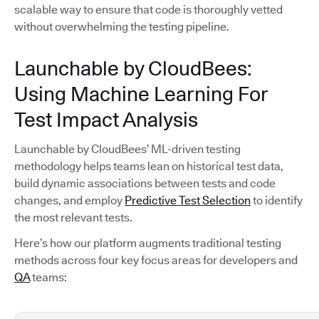
scalable way to ensure that code is thoroughly vetted
without overwhelming the testing pipeline.
Launchable by CloudBees:
Using Machine Learning For
Test Impact Analysis
Launchable by CloudBees’ ML-driven testing
methodology helps teams lean on historical test data,
build dynamic associations between tests and code
changes, and employ
Predictive Test Selection
to identify
the most relevant tests.
Here’s how our platform augments traditional testing
methods across four key focus areas for developers and
QA
teams: