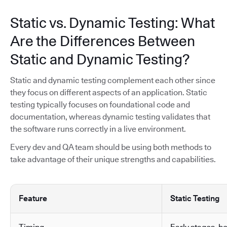
Static vs. Dynamic Testing: What
Are the Differences Between
Static and Dynamic Testing?
Static and dynamic testing complement each other since
they focus on different aspects of an application. Static
testing typically focuses on foundational code and
documentation, whereas dynamic testing validates that
the software runs correctly in a live environment.
Every dev and QA team should be using both methods to
take advantage of their unique strengths and capabilities.
Feature
Static Testing