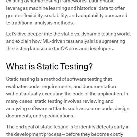
existing dynamic testing frameworks. Launchable
leverages machine learning and historical data to offer
greater flexibility, scalability, and adaptability compared
to traditional analysis methods.
Let’s dive deeper into the static vs. dynamic testing world,
and explain how ML-driven test analysis is augmenting
the testing landscape for QA pros and developers.
What is Static Testing?
Static testing is a method of software testing that
evaluates code, requirements, and documentation
without actually executing the code of the application. In
many cases, static testing involves reviewing and
analyzing software artifacts such as source code, design
documents, and specifications.
The end goal of static testing is to identify defects early in
the development process—before they become costly