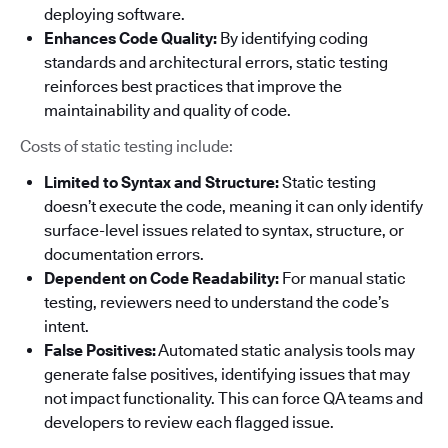
deploying software.
Enhances Code Quality:
By identifying coding
standards and architectural errors, static testing
reinforces best practices that improve the
maintainability and quality of code.
Costs of static testing include:
Limited to Syntax and Structure:
Static testing
doesn’t execute the code, meaning it can only identify
surface-level issues related to syntax, structure, or
documentation errors.
Dependent on Code Readability:
For manual static
testing, reviewers need to understand the code’s
intent.
False Positives:
Automated static analysis tools may
generate false positives, identifying issues that may
not impact functionality. This can force QA teams and
developers to review each flagged issue.