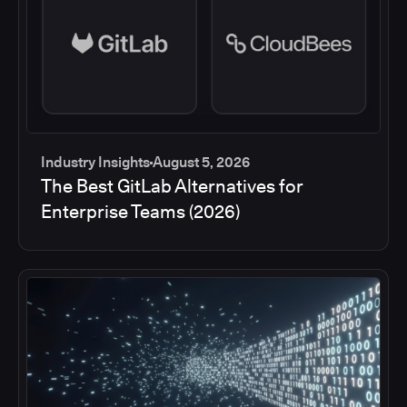
Industry Insights
August 5, 2026
The Best GitLab Alternatives for
Enterprise Teams (2026)