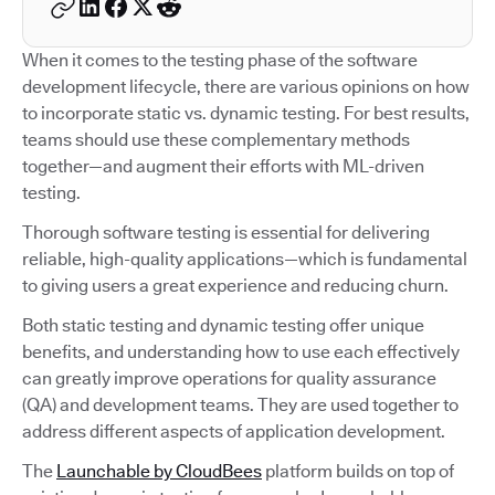
When it comes to the testing phase of the software
development lifecycle, there are various opinions on how
to incorporate static vs. dynamic testing. For best results,
teams should use these complementary methods
together—and augment their efforts with ML-driven
testing.
Thorough software testing is essential for delivering
reliable, high-quality applications—which is fundamental
to giving users a great experience and reducing churn.
Both static testing and dynamic testing offer unique
benefits, and understanding how to use each effectively
can greatly improve operations for quality assurance
(QA) and development teams. They are used together to
address different aspects of application development.
The
Launchable by CloudBees
platform builds on top of