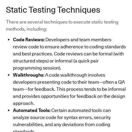
Static Testing Techniques
There are several techniques to execute static testing
methods, including:
Code Reviews:
Developers and team members
review code to ensure adherence to coding standards
and best practices. Code reviews can be formal (with
structured steps) or informal (a quick pair
programming session).
Walkthroughs
: A code walkthrough involves
developers presenting code to their team—often a QA
team—for feedback. This process tends to be informal
and provides opportunities for feedback on the design
approach.
Automated Tools:
Certain automated tools can
analyze source code for syntax errors, security
vulnerabilities, and any deviations from coding
standards.