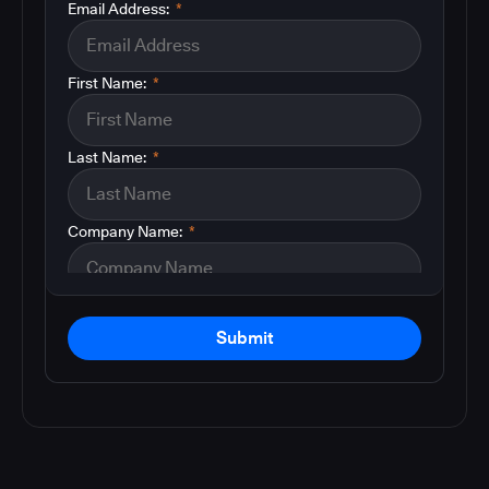
Email Address:
*
First Name:
*
Last Name:
*
Company Name:
*
Submit