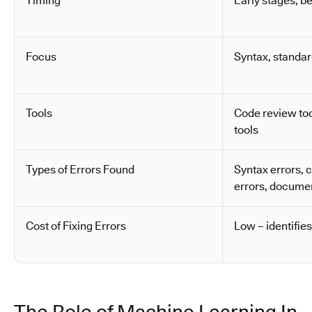
Timing
Early stages, b
Focus
Syntax, standa
Tools
Code review tool
tools
Types of Errors Found
Syntax errors, 
errors, docume
Cost of Fixing Errors
Low – identifies
The Role of Machine Learning In