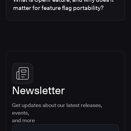
matter for feature flag portability?
Newsletter
Get updates about our latest releases,
events,
and more