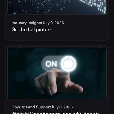
Industry Insights
July 9, 2026
Git the full picture
How-tos and Support
July 8, 2026
What is OpenFeature, and why does it