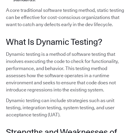
A core traditional software testing method, static testing
can be effective for cost-conscious organizations that
want to catch any defects early in the dev lifecycle.
What Is Dynamic Testing?
Dynamic testing is a method of software testing that
involves executing the code to check for functionality,
performance, and behavior. This testing method
assesses how the software operates in a runtime
environment and seeks to ensure that code does not
introduce regressions into the existing system.
Dynamic testing can include strategies such as unit
testing, integration testing, system testing, and user
acceptance testing (UAT).
Strengths and Weaknesses of