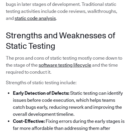
bugs in later stages of development. Traditional static
testing activities include code reviews, walkthroughs,
and
static code analysis
.
Strengths and Weaknesses of
Static Testing
The pros and cons of static testing mostly come down to
the stage of the
software testing lifecycle
and the time
required to conduct it.
Strengths of static testing include:
Early Detection of Defects:
Static testing can identify
issues before code execution, which helps teams
catch bugs early, reducing rework and improving the
overall development timeline.
Cost-Effective:
Fixing errors during the early stages is
far more affordable than addressing them after