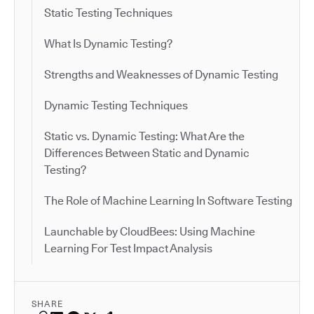
Static Testing Techniques
What Is Dynamic Testing?
Strengths and Weaknesses of Dynamic Testing
Dynamic Testing Techniques
Static vs. Dynamic Testing: What Are the
Differences Between Static and Dynamic
Testing?
The Role of Machine Learning In Software Testing
Launchable by CloudBees: Using Machine
Learning For Test Impact Analysis
SHARE