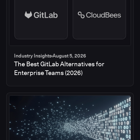
Industry Insights
August 5, 2026
The Best GitLab Alternatives for
Enterprise Teams (2026)