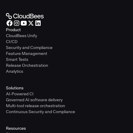
Product
CloudBees Unify
CI/CD
Security and Compliance
Feature Management
Smart Tests
Release Orchestration
Analytics
Solutions
AI-Powered CI
Governed AI software delivery
Multi-tool release orchestration
Continuous Security and Compliance
Resources