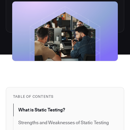
TABLE OF CONTENTS
What is Static Testing?
Strengths and Weaknesses of Static Testing