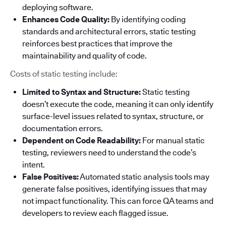
deploying software.
Enhances Code Quality:
By identifying coding
standards and architectural errors, static testing
reinforces best practices that improve the
maintainability and quality of code.
Costs of static testing include:
Limited to Syntax and Structure:
Static testing
doesn’t execute the code, meaning it can only identify
surface-level issues related to syntax, structure, or
documentation errors.
Dependent on Code Readability:
For manual static
testing, reviewers need to understand the code’s
intent.
False Positives:
Automated static analysis tools may
generate false positives, identifying issues that may
not impact functionality. This can force QA teams and
developers to review each flagged issue.