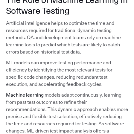
Software Testing
Artificial intelligence helps to optimize the time and
resources required for traditional dynamic testing
methods. QA and development teams rely on machine
learning tools to predict which tests are likely to catch
errors based on historical test data.
ML models can improve testing performance and
efficiency by identifying the most relevant tests for
specific code changes, reducing redundant test
execution, and accelerating feedback cycles.
Machine learning
models adapt continuously, learning
from past test outcomes to refine their
recommendations. This dynamic approach enables more
precise and flexible test selection, effectively reducing
the time and resources required for testing. As software
changes, ML-driven test impact analysis offers a