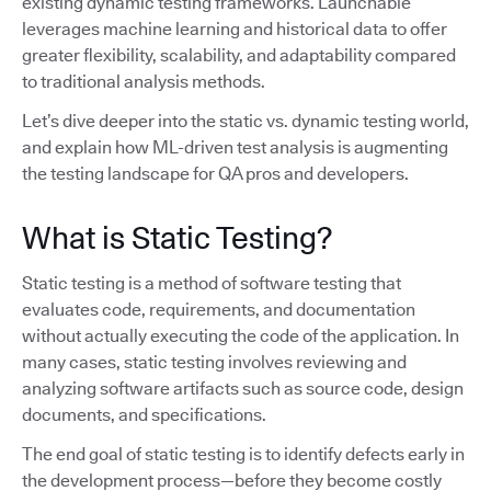
existing dynamic testing frameworks. Launchable
leverages machine learning and historical data to offer
greater flexibility, scalability, and adaptability compared
to traditional analysis methods.
Let’s dive deeper into the static vs. dynamic testing world,
and explain how ML-driven test analysis is augmenting
the testing landscape for QA pros and developers.
What is Static Testing?
Static testing is a method of software testing that
evaluates code, requirements, and documentation
without actually executing the code of the application. In
many cases, static testing involves reviewing and
analyzing software artifacts such as source code, design
documents, and specifications.
The end goal of static testing is to identify defects early in
the development process—before they become costly