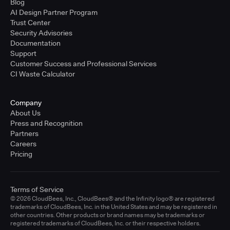
Blog
AI Design Partner Program
Trust Center
Security Advisories
Documentation
Support
Customer Success and Professional Services
CI Waste Calculator
Company
About Us
Press and Recognition
Partners
Careers
Pricing
Terms of Service
© 2026 CloudBees, Inc., CloudBees® and the Infinity logo® are registered
trademarks of CloudBees, Inc. in the United States and may be registered in
other countries. Other products or brand names may be trademarks or
registered trademarks of CloudBees, Inc. or their respective holders.