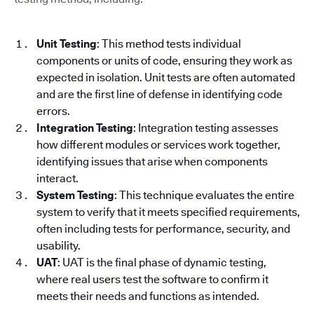
Unit Testing
: This method tests individual
components or units of code, ensuring they work as
expected in isolation. Unit tests are often automated
and are the first line of defense in identifying code
errors.
Integration Testing
: Integration testing assesses
how different modules or services work together,
identifying issues that arise when components
interact.
System Testing
: This technique evaluates the entire
system to verify that it meets specified requirements,
often including tests for performance, security, and
usability.
UAT
: UAT is the final phase of dynamic testing,
where real users test the software to confirm it
meets their needs and functions as intended.