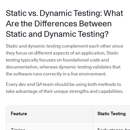
Static vs. Dynamic Testing: What
Are the Differences Between
Static and Dynamic Testing?
Static and dynamic testing complement each other since
they focus on different aspects of an application. Static
testing typically focuses on foundational code and
documentation, whereas dynamic testing validates that
the software runs correctly in a live environment.
Every dev and QA team should be using both methods to
take advantage of their unique strengths and capabilities.
Feature
Static Testing