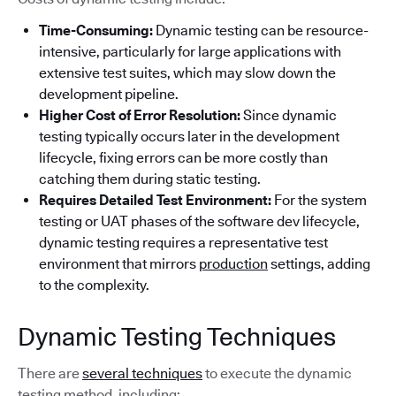
Time-Consuming:
Dynamic testing can be resource-
intensive, particularly for large applications with
extensive test suites, which may slow down the
development pipeline.
Higher Cost of Error Resolution:
Since dynamic
testing typically occurs later in the development
lifecycle, fixing errors can be more costly than
catching them during static testing.
Requires Detailed Test Environment:
For the system
testing or UAT phases of the software dev lifecycle,
dynamic testing requires a representative test
environment that mirrors
production
settings, adding
to the complexity.
Dynamic Testing Techniques
There are
several techniques
to execute the dynamic
testing method, including: