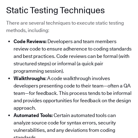
Static Testing Techniques
There are several techniques to execute static testing
methods, including:
Code Reviews:
Developers and team members
review code to ensure adherence to coding standards
and best practices. Code reviews can be formal (with
structured steps) or informal (a quick pair
programming session).
Walkthroughs
: A code walkthrough involves
developers presenting code to their team—often a QA
team—for feedback. This process tends to be informal
and provides opportunities for feedback on the design
approach.
Automated Tools:
Certain automated tools can
analyze source code for syntax errors, security
vulnerabilities, and any deviations from coding
standards.