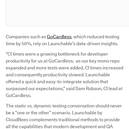
Companies such as
GoCardless
, which reduced testing
time by 50%, rely on Launchable’s data-driven insights.
“CI times were a growing bottleneck for developer
productivity for us at GoCardless; as our key mono repo
expanded and more tests were added, CI times increased
and consequently productivity slowed. Launchable
offered a quick and easy-to-integrate solution that
surpassed our expectations,” said Sam Robson, CI lead at
GoCardless.
The static vs. dynamic testing conversation should never
be a “one or the other” scenario. Launchable by
CloudBees complements traditional methods to provide
all the capabilities that modern development and QA