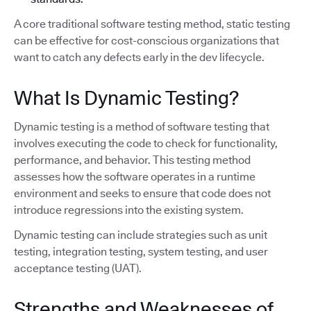
A core traditional software testing method, static testing
can be effective for cost-conscious organizations that
want to catch any defects early in the dev lifecycle.
What Is Dynamic Testing?
Dynamic testing is a method of software testing that
involves executing the code to check for functionality,
performance, and behavior. This testing method
assesses how the software operates in a runtime
environment and seeks to ensure that code does not
introduce regressions into the existing system.
Dynamic testing can include strategies such as unit
testing, integration testing, system testing, and user
acceptance testing (UAT).
Strengths and Weaknesses of