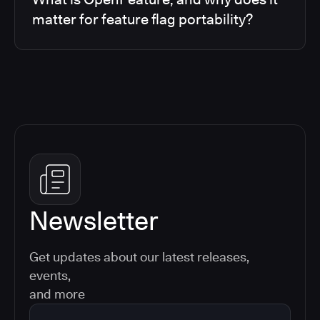
matter for feature flag portability?
Newsletter
Get updates about our latest releases,
events,
and more