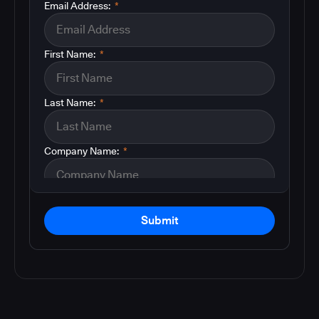
Email Address:
*
First Name:
*
Last Name:
*
Company Name:
*
Submit