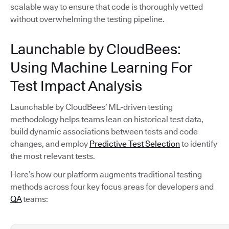
scalable way to ensure that code is thoroughly vetted
without overwhelming the testing pipeline.
Launchable by CloudBees:
Using Machine Learning For
Test Impact Analysis
Launchable by CloudBees’ ML-driven testing
methodology helps teams lean on historical test data,
build dynamic associations between tests and code
changes, and employ
Predictive Test Selection
to identify
the most relevant tests.
Here’s how our platform augments traditional testing
methods across four key focus areas for developers and
QA
teams: