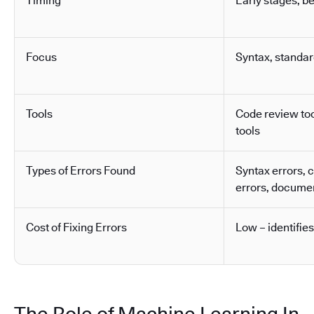
Timing
Early stages, b
Focus
Syntax, standa
Tools
Code review tool
tools
Types of Errors Found
Syntax errors, 
errors, docume
Cost of Fixing Errors
Low – identifies
The Role of Machine Learning In