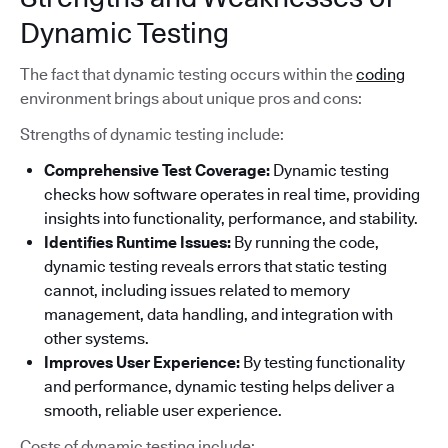
Dynamic Testing
The fact that dynamic testing occurs within the
coding
environment brings about unique pros and cons:
Strengths of dynamic testing include:
Comprehensive Test Coverage:
Dynamic testing
checks how software operates in real time, providing
insights into functionality, performance, and stability.
Identifies Runtime Issues:
By running the code,
dynamic testing reveals errors that static testing
cannot, including issues related to memory
management, data handling, and integration with
other systems.
Improves User Experience:
By testing functionality
and performance, dynamic testing helps deliver a
smooth, reliable user experience.
Costs of dynamic testing include: