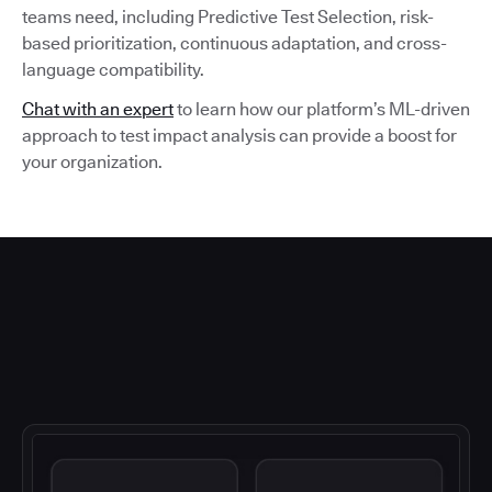
teams need, including Predictive Test Selection, risk-
based prioritization, continuous adaptation, and cross-
language compatibility.
Chat with an expert
to learn how our platform’s ML-driven
approach to test impact analysis can provide a boost for
your organization.