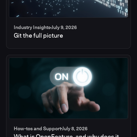
Industry Insights
July 9, 2026
Git the full picture
How-tos and Support
July 8, 2026
What is OpenFeature, and why does it