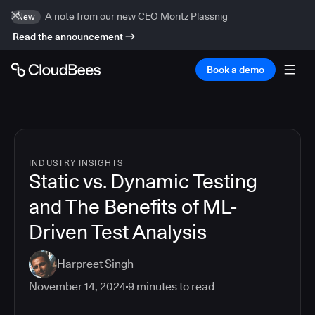
A note from our new CEO Moritz Plassnig
New
Read the announcement
Book a demo
INDUSTRY INSIGHTS
Static vs. Dynamic Testing
and The Benefits of ML-
Driven Test Analysis
Harpreet Singh
November 14, 2024
9
minutes to read