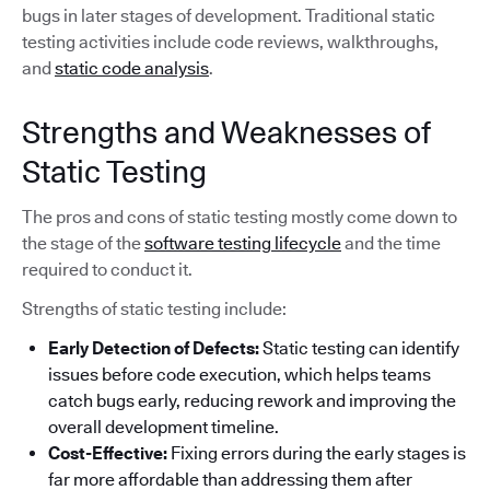
bugs in later stages of development. Traditional static
testing activities include code reviews, walkthroughs,
and
static code analysis
.
Strengths and Weaknesses of
Static Testing
The pros and cons of static testing mostly come down to
the stage of the
software testing lifecycle
and the time
required to conduct it.
Strengths of static testing include:
Early Detection of Defects:
Static testing can identify
issues before code execution, which helps teams
catch bugs early, reducing rework and improving the
overall development timeline.
Cost-Effective:
Fixing errors during the early stages is
far more affordable than addressing them after