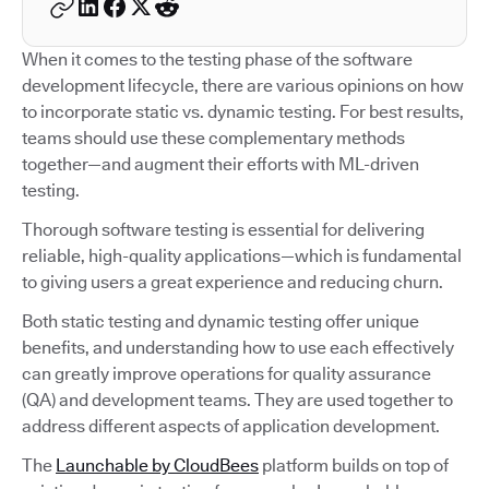
When it comes to the testing phase of the software
development lifecycle, there are various opinions on how
to incorporate static vs. dynamic testing. For best results,
teams should use these complementary methods
together—and augment their efforts with ML-driven
testing.
Thorough software testing is essential for delivering
reliable, high-quality applications—which is fundamental
to giving users a great experience and reducing churn.
Both static testing and dynamic testing offer unique
benefits, and understanding how to use each effectively
can greatly improve operations for quality assurance
(QA) and development teams. They are used together to
address different aspects of application development.
The
Launchable by CloudBees
platform builds on top of