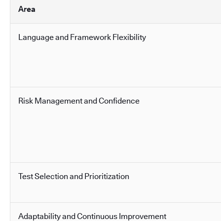
Area
Language and Framework Flexibility
Risk Management and Confidence
Test Selection and Prioritization
Adaptability and Continuous Improvement