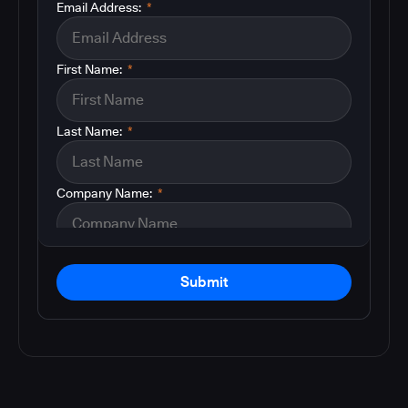
Email Address:
*
First Name:
*
Last Name:
*
Company Name:
*
Submit