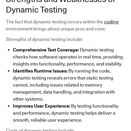
Dynamic Testing
The fact that dynamic testing occurs within the
coding
environment brings about unique pros and cons:
Strengths of dynamic testing include:
Comprehensive Test Coverage:
Dynamic testing
checks how software operates in real time, providing
insights into functionality, performance, and stability.
Identifies Runtime Issues:
By running the code,
dynamic testing reveals errors that static testing
cannot, including issues related to memory
management, data handling, and integration with
other systems.
Improves User Experience:
By testing functionality
and performance, dynamic testing helps deliver a
smooth, reliable user experience.
Costs of dynamic testing include: