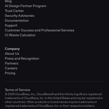
Blog
AI Design Partner Program
Trust Center
Security Advisories
Documentation
Support
Customer Success and Professional Services
CI Waste Calculator
Company
About Us
Press and Recognition
Partners
Careers
Pricing
Terms of Service
© 2026 CloudBees, Inc., CloudBees® and the Infinity logo® are registered
trademarks of CloudBees, Inc. in the United States and may be registered in
other countries. Other products or brand names may be trademarks or
registered trademarks of CloudBees, Inc. or their respective holders.