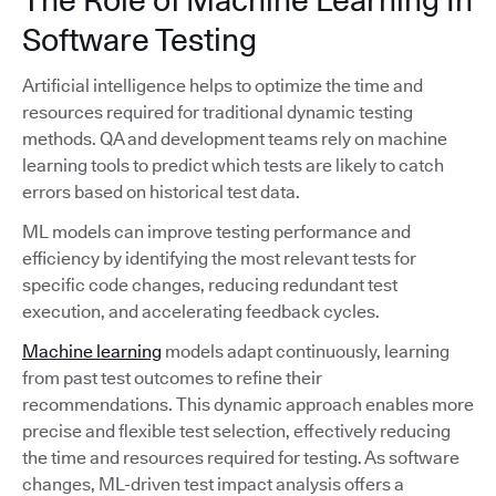
Software Testing
Artificial intelligence helps to optimize the time and
resources required for traditional dynamic testing
methods. QA and development teams rely on machine
learning tools to predict which tests are likely to catch
errors based on historical test data.
ML models can improve testing performance and
efficiency by identifying the most relevant tests for
specific code changes, reducing redundant test
execution, and accelerating feedback cycles.
Machine learning
models adapt continuously, learning
from past test outcomes to refine their
recommendations. This dynamic approach enables more
precise and flexible test selection, effectively reducing
the time and resources required for testing. As software
changes, ML-driven test impact analysis offers a