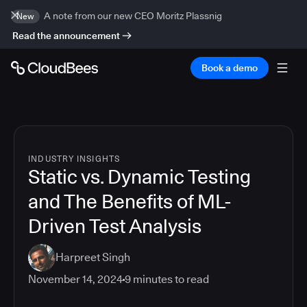
A note from our new CEO Moritz Plassnig
New
Read the announcement
Book a demo
INDUSTRY INSIGHTS
Static vs. Dynamic Testing
and The Benefits of ML-
Driven Test Analysis
Harpreet Singh
November 14, 2024
9
minutes to read