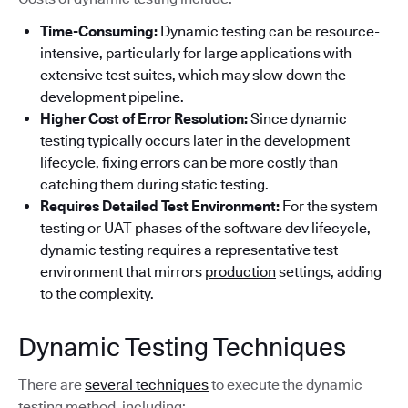
Time-Consuming:
Dynamic testing can be resource-
intensive, particularly for large applications with
extensive test suites, which may slow down the
development pipeline.
Higher Cost of Error Resolution:
Since dynamic
testing typically occurs later in the development
lifecycle, fixing errors can be more costly than
catching them during static testing.
Requires Detailed Test Environment:
For the system
testing or UAT phases of the software dev lifecycle,
dynamic testing requires a representative test
environment that mirrors
production
settings, adding
to the complexity.
Dynamic Testing Techniques
There are
several techniques
to execute the dynamic
testing method, including: