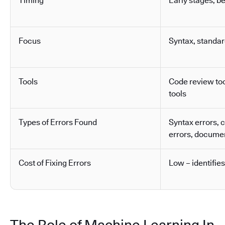
Timing
Early stages, b
Focus
Syntax, standa
Tools
Code review tool
tools
Types of Errors Found
Syntax errors, 
errors, docume
Cost of Fixing Errors
Low – identifies
The Role of Machine Learning In