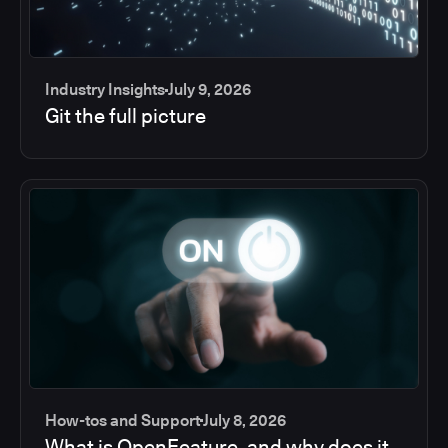
Industry Insights
July 9, 2026
Git the full picture
How-tos and Support
July 8, 2026
What is OpenFeature, and why does it