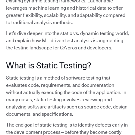
existing dynamic testing frameworks. Launchable
leverages machine learning and historical data to offer
greater flexibility, scalability, and adaptability compared
to traditional analysis methods.
Let’s dive deeper into the static vs. dynamic testing world,
and explain how ML-driven test analysis is augmenting
the testing landscape for QA pros and developers.
What is Static Testing?
Static testing is a method of software testing that
evaluates code, requirements, and documentation
without actually executing the code of the application. In
many cases, static testing involves reviewing and
analyzing software artifacts such as source code, design
documents, and specifications.
The end goal of static testing is to identify defects early in
the development process—before they become costly