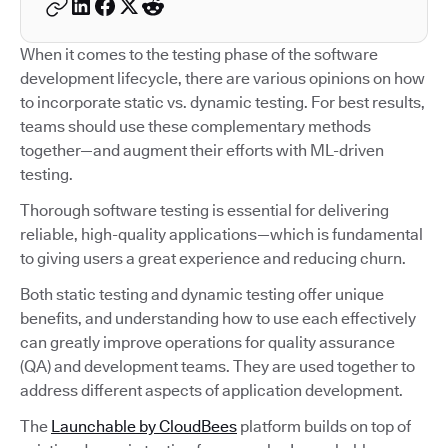
When it comes to the testing phase of the software
development lifecycle, there are various opinions on how
to incorporate static vs. dynamic testing. For best results,
teams should use these complementary methods
together—and augment their efforts with ML-driven
testing.
Thorough software testing is essential for delivering
reliable, high-quality applications—which is fundamental
to giving users a great experience and reducing churn.
Both static testing and dynamic testing offer unique
benefits, and understanding how to use each effectively
can greatly improve operations for quality assurance
(QA) and development teams. They are used together to
address different aspects of application development.
The
Launchable by CloudBees
platform builds on top of