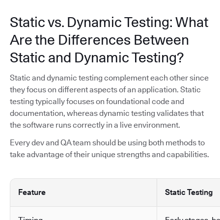
Static vs. Dynamic Testing: What
Are the Differences Between
Static and Dynamic Testing?
Static and dynamic testing complement each other since
they focus on different aspects of an application. Static
testing typically focuses on foundational code and
documentation, whereas dynamic testing validates that
the software runs correctly in a live environment.
Every dev and QA team should be using both methods to
take advantage of their unique strengths and capabilities.
Feature
Static Testing