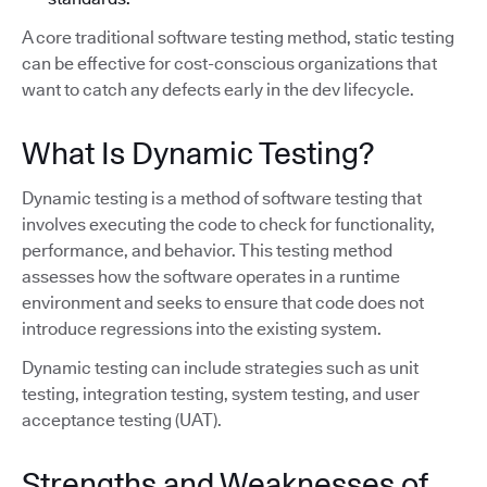
A core traditional software testing method, static testing
can be effective for cost-conscious organizations that
want to catch any defects early in the dev lifecycle.
What Is Dynamic Testing?
Dynamic testing is a method of software testing that
involves executing the code to check for functionality,
performance, and behavior. This testing method
assesses how the software operates in a runtime
environment and seeks to ensure that code does not
introduce regressions into the existing system.
Dynamic testing can include strategies such as unit
testing, integration testing, system testing, and user
acceptance testing (UAT).
Strengths and Weaknesses of