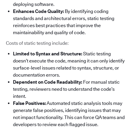
deploying software.
Enhances Code Quality:
By identifying coding
standards and architectural errors, static testing
reinforces best practices that improve the
maintainability and quality of code.
Costs of static testing include:
Limited to Syntax and Structure:
Static testing
doesn’t execute the code, meaning it can only identify
surface-level issues related to syntax, structure, or
documentation errors.
Dependent on Code Readability:
For manual static
testing, reviewers need to understand the code’s
intent.
False Positives:
Automated static analysis tools may
generate false positives, identifying issues that may
not impact functionality. This can force QA teams and
developers to review each flagged issue.