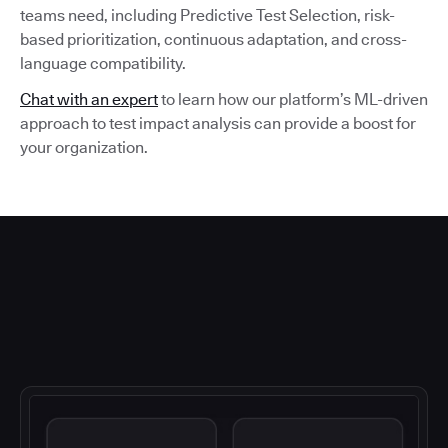
teams need, including Predictive Test Selection, risk-
based prioritization, continuous adaptation, and cross-
language compatibility.
Chat with an expert
to learn how our platform’s ML-driven
approach to test impact analysis can provide a boost for
your organization.