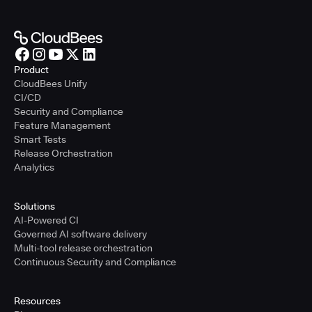
Product
CloudBees Unify
CI/CD
Security and Compliance
Feature Management
Smart Tests
Release Orchestration
Analytics
Solutions
AI-Powered CI
Governed AI software delivery
Multi-tool release orchestration
Continuous Security and Compliance
Resources