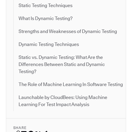
Static Testing Techniques
What Is Dynamic Testing?
Strengths and Weaknesses of Dynamic Testing
Dynamic Testing Techniques
Static vs. Dynamic Testing: What Are the
Differences Between Static and Dynamic
Testing?
The Role of Machine Learning In Software Testing
Launchable by CloudBees: Using Machine
Learning For Test Impact Analysis
SHARE