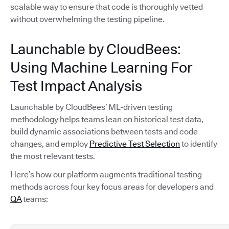
scalable way to ensure that code is thoroughly vetted
without overwhelming the testing pipeline.
Launchable by CloudBees:
Using Machine Learning For
Test Impact Analysis
Launchable by CloudBees’ ML-driven testing
methodology helps teams lean on historical test data,
build dynamic associations between tests and code
changes, and employ
Predictive Test Selection
to identify
the most relevant tests.
Here’s how our platform augments traditional testing
methods across four key focus areas for developers and
QA
teams: