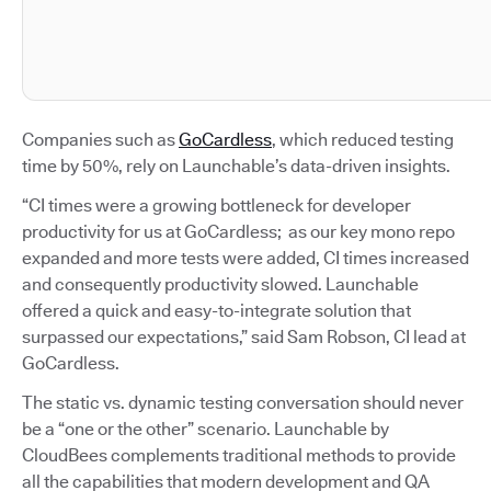
Companies such as
GoCardless
, which reduced testing
time by 50%, rely on Launchable’s data-driven insights.
“CI times were a growing bottleneck for developer
productivity for us at GoCardless; as our key mono repo
expanded and more tests were added, CI times increased
and consequently productivity slowed. Launchable
offered a quick and easy-to-integrate solution that
surpassed our expectations,” said Sam Robson, CI lead at
GoCardless.
The static vs. dynamic testing conversation should never
be a “one or the other” scenario. Launchable by
CloudBees complements traditional methods to provide
all the capabilities that modern development and QA