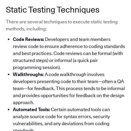
Static Testing Techniques
There are several techniques to execute static testing
methods, including:
Code Reviews:
Developers and team members
review code to ensure adherence to coding standards
and best practices. Code reviews can be formal (with
structured steps) or informal (a quick pair
programming session).
Walkthroughs
: A code walkthrough involves
developers presenting code to their team—often a QA
team—for feedback. This process tends to be informal
and provides opportunities for feedback on the design
approach.
Automated Tools:
Certain automated tools can
analyze source code for syntax errors, security
vulnerabilities, and any deviations from coding
standards.