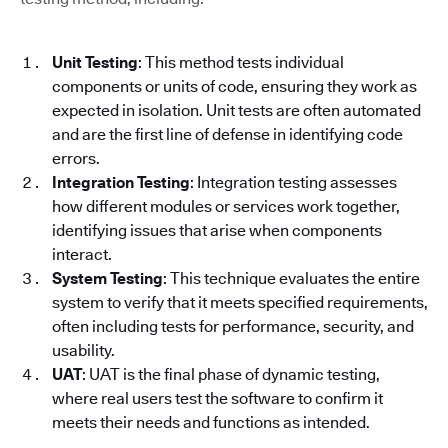
Unit Testing
: This method tests individual
components or units of code, ensuring they work as
expected in isolation. Unit tests are often automated
and are the first line of defense in identifying code
errors.
Integration Testing
: Integration testing assesses
how different modules or services work together,
identifying issues that arise when components
interact.
System Testing
: This technique evaluates the entire
system to verify that it meets specified requirements,
often including tests for performance, security, and
usability.
UAT
: UAT is the final phase of dynamic testing,
where real users test the software to confirm it
meets their needs and functions as intended.