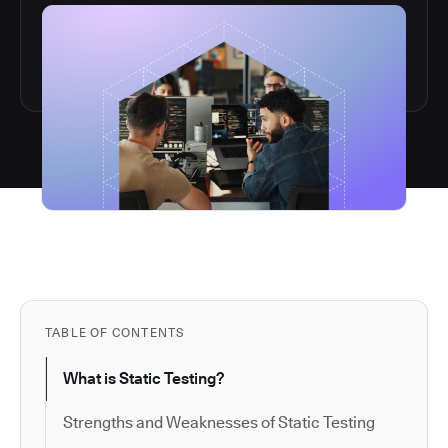
TABLE OF CONTENTS
What is Static Testing?
Strengths and Weaknesses of Static Testing