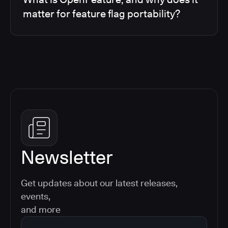
matter for feature flag portability?
Newsletter
Get updates about our latest releases,
events,
and more