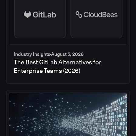
Industry Insights
August 5, 2026
The Best GitLab Alternatives for
Enterprise Teams (2026)