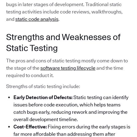
bugs in later stages of development. Traditional static
testing activities include code reviews, walkthroughs,
and
static code analysis
.
Strengths and Weaknesses of
Static Testing
The pros and cons of static testing mostly come down to
the stage of the
software testing lifecycle
and the time
required to conduct it.
Strengths of static testing include:
Early Detection of Defects:
Static testing can identify
issues before code execution, which helps teams
catch bugs early, reducing rework and improving the
overall development timeline.
Cost-Effective:
Fixing errors during the early stages is
far more affordable than addressing them after