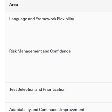
Area
Language and Framework Flexibility
Risk Management and Confidence
Test Selection and Prioritization
Adaptability and Continuous Improvement