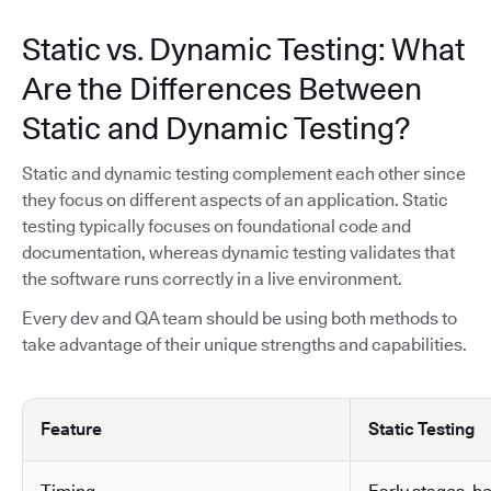
Static vs. Dynamic Testing: What
Are the Differences Between
Static and Dynamic Testing?
Static and dynamic testing complement each other since
they focus on different aspects of an application. Static
testing typically focuses on foundational code and
documentation, whereas dynamic testing validates that
the software runs correctly in a live environment.
Every dev and QA team should be using both methods to
take advantage of their unique strengths and capabilities.
Feature
Static Testing