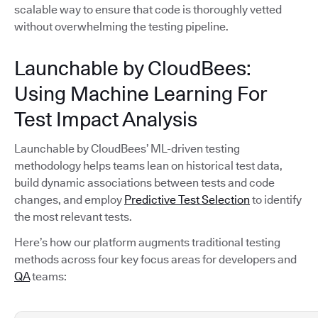
scalable way to ensure that code is thoroughly vetted
without overwhelming the testing pipeline.
Launchable by CloudBees:
Using Machine Learning For
Test Impact Analysis
Launchable by CloudBees’ ML-driven testing
methodology helps teams lean on historical test data,
build dynamic associations between tests and code
changes, and employ
Predictive Test Selection
to identify
the most relevant tests.
Here’s how our platform augments traditional testing
methods across four key focus areas for developers and
QA
teams: