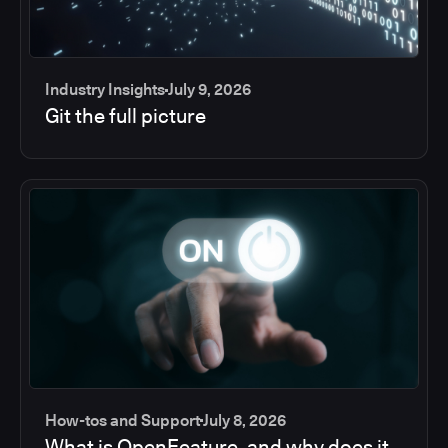
Industry Insights
July 9, 2026
Git the full picture
How-tos and Support
July 8, 2026
What is OpenFeature, and why does it