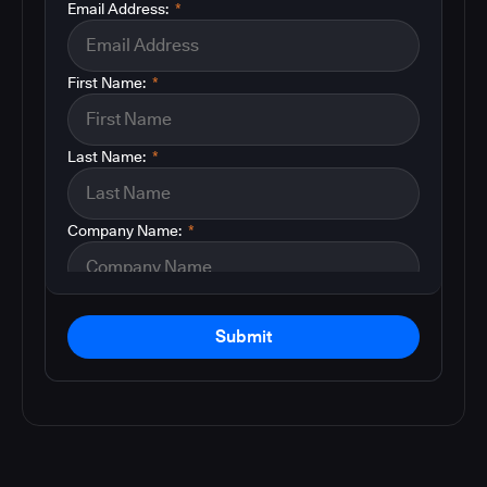
Email Address:
*
First Name:
*
Last Name:
*
Company Name:
*
Submit