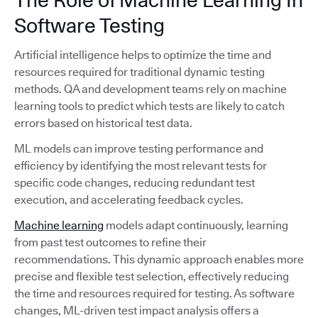
Software Testing
Artificial intelligence helps to optimize the time and
resources required for traditional dynamic testing
methods. QA and development teams rely on machine
learning tools to predict which tests are likely to catch
errors based on historical test data.
ML models can improve testing performance and
efficiency by identifying the most relevant tests for
specific code changes, reducing redundant test
execution, and accelerating feedback cycles.
Machine learning
models adapt continuously, learning
from past test outcomes to refine their
recommendations. This dynamic approach enables more
precise and flexible test selection, effectively reducing
the time and resources required for testing. As software
changes, ML-driven test impact analysis offers a