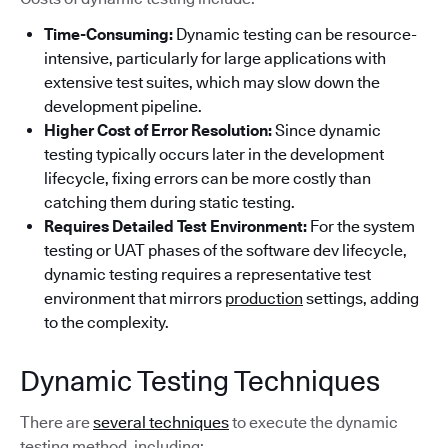
Time-Consuming:
Dynamic testing can be resource-
intensive, particularly for large applications with
extensive test suites, which may slow down the
development pipeline.
Higher Cost of Error Resolution:
Since dynamic
testing typically occurs later in the development
lifecycle, fixing errors can be more costly than
catching them during static testing.
Requires Detailed Test Environment:
For the system
testing or UAT phases of the software dev lifecycle,
dynamic testing requires a representative test
environment that mirrors
production
settings, adding
to the complexity.
Dynamic Testing Techniques
There are
several techniques
to execute the dynamic
testing method, including: