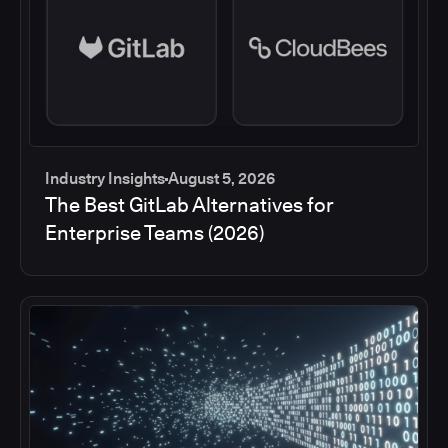
Industry Insights
August 5, 2026
The Best GitLab Alternatives for
Enterprise Teams (2026)