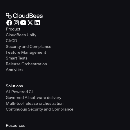
Product
CloudBees Unify
CI/CD
Security and Compliance
Feature Management
Smart Tests
Release Orchestration
Analytics
Solutions
AI-Powered CI
Governed AI software delivery
Multi-tool release orchestration
Continuous Security and Compliance
Resources