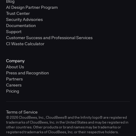
Blog
AI Design Partner Program
Trust Center
Security Advisories
Documentation
Support
Customer Success and Professional Services
CI Waste Calculator
Company
About Us
Press and Recognition
Partners
Careers
Pricing
Terms of Service
© 2026 CloudBees, Inc., CloudBees® and the Infinity logo® are registered
trademarks of CloudBees, Inc. in the United States and may be registered in
other countries. Other products or brand names may be trademarks or
registered trademarks of CloudBees, Inc. or their respective holders.