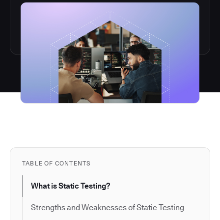
TABLE OF CONTENTS
What is Static Testing?
Strengths and Weaknesses of Static Testing