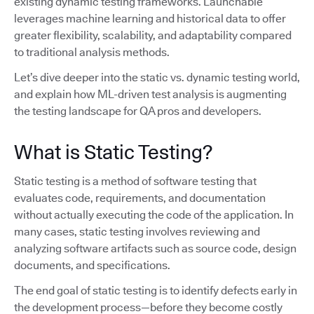
existing dynamic testing frameworks. Launchable
leverages machine learning and historical data to offer
greater flexibility, scalability, and adaptability compared
to traditional analysis methods.
Let’s dive deeper into the static vs. dynamic testing world,
and explain how ML-driven test analysis is augmenting
the testing landscape for QA pros and developers.
What is Static Testing?
Static testing is a method of software testing that
evaluates code, requirements, and documentation
without actually executing the code of the application. In
many cases, static testing involves reviewing and
analyzing software artifacts such as source code, design
documents, and specifications.
The end goal of static testing is to identify defects early in
the development process—before they become costly