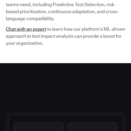
teams need, including Predictive Test Selection, risk-
based prioritization, continuous adaptation, and cross-
language compatibility.
Chat with an expert
to learn how our platform’s ML-driven
approach to test impact analysis can provide a boost for
your organization.