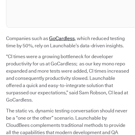
Companies such as
GoCardless
, which reduced testing
time by 50%, rely on Launchable’s data-driven insights.
“CI times were a growing bottleneck for developer
productivity for us at GoCardless; as our key mono repo
expanded and more tests were added, CI times increased
and consequently productivity slowed. Launchable
offered a quick and easy-to-integrate solution that
surpassed our expectations,” said Sam Robson, CI lead at
GoCardless.
The static vs. dynamic testing conversation should never
be a “one or the other” scenario. Launchable by
CloudBees complements traditional methods to provide
all the capabilities that modern development and QA