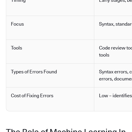
Timing
Early stages, b
Focus
Syntax, standa
Tools
Code review tool
tools
Types of Errors Found
Syntax errors, 
errors, docume
Cost of Fixing Errors
Low – identifies
The Role of Machine Learning In