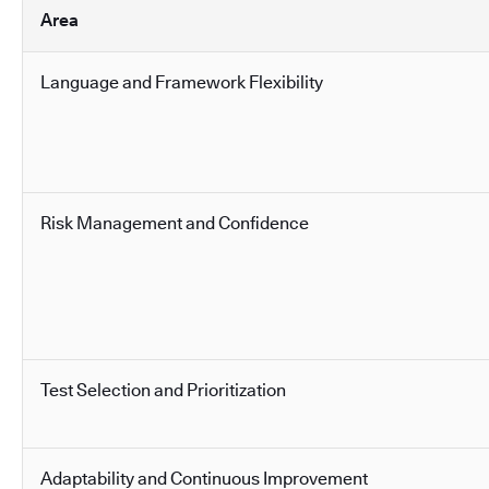
Area
Language and Framework Flexibility
Risk Management and Confidence
Test Selection and Prioritization
Adaptability and Continuous Improvement