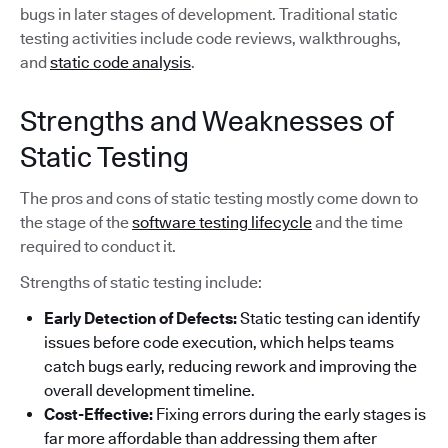
bugs in later stages of development. Traditional static
testing activities include code reviews, walkthroughs,
and
static code analysis
.
Strengths and Weaknesses of
Static Testing
The pros and cons of static testing mostly come down to
the stage of the
software testing lifecycle
and the time
required to conduct it.
Strengths of static testing include:
Early Detection of Defects:
Static testing can identify
issues before code execution, which helps teams
catch bugs early, reducing rework and improving the
overall development timeline.
Cost-Effective:
Fixing errors during the early stages is
far more affordable than addressing them after