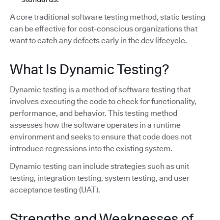
A core traditional software testing method, static testing
can be effective for cost-conscious organizations that
want to catch any defects early in the dev lifecycle.
What Is Dynamic Testing?
Dynamic testing is a method of software testing that
involves executing the code to check for functionality,
performance, and behavior. This testing method
assesses how the software operates in a runtime
environment and seeks to ensure that code does not
introduce regressions into the existing system.
Dynamic testing can include strategies such as unit
testing, integration testing, system testing, and user
acceptance testing (UAT).
Strengths and Weaknesses of