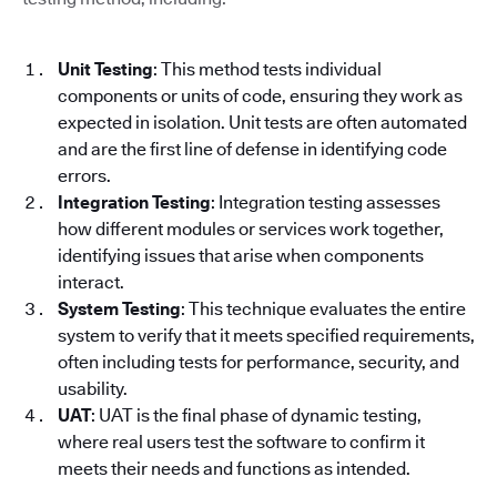
Unit Testing
: This method tests individual
components or units of code, ensuring they work as
expected in isolation. Unit tests are often automated
and are the first line of defense in identifying code
errors.
Integration Testing
: Integration testing assesses
how different modules or services work together,
identifying issues that arise when components
interact.
System Testing
: This technique evaluates the entire
system to verify that it meets specified requirements,
often including tests for performance, security, and
usability.
UAT
: UAT is the final phase of dynamic testing,
where real users test the software to confirm it
meets their needs and functions as intended.