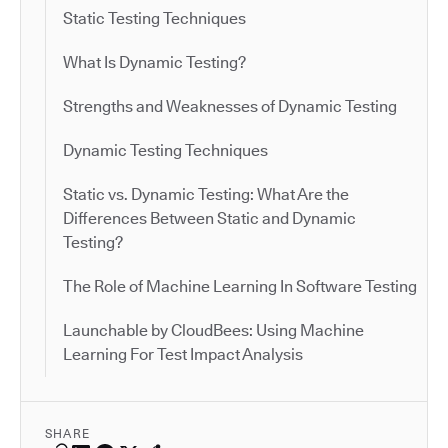
Static Testing Techniques
What Is Dynamic Testing?
Strengths and Weaknesses of Dynamic Testing
Dynamic Testing Techniques
Static vs. Dynamic Testing: What Are the
Differences Between Static and Dynamic
Testing?
The Role of Machine Learning In Software Testing
Launchable by CloudBees: Using Machine
Learning For Test Impact Analysis
SHARE