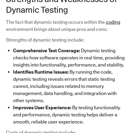
Dynamic Testing
The fact that dynamic testing occurs within the
coding
environment brings about unique pros and cons:
Strengths of dynamic testing include:
Comprehensive Test Coverage:
Dynamic testing
checks how software operates in real time, providing
insights into functionality, performance, and stability.
Identifies Runtime Issues:
By running the code,
dynamic testing reveals errors that static testing
cannot, including issues related to memory
management, data handling, and integration with
other systems.
Improves User Experience:
By testing functionality
and performance, dynamic testing helps deliver a
smooth, reliable user experience.
Costs of dynamic testing include: