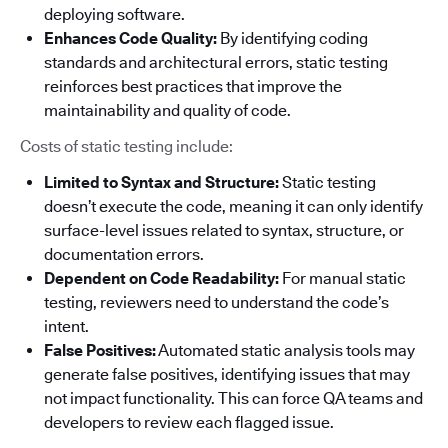
deploying software.
Enhances Code Quality:
By identifying coding
standards and architectural errors, static testing
reinforces best practices that improve the
maintainability and quality of code.
Costs of static testing include:
Limited to Syntax and Structure:
Static testing
doesn’t execute the code, meaning it can only identify
surface-level issues related to syntax, structure, or
documentation errors.
Dependent on Code Readability:
For manual static
testing, reviewers need to understand the code’s
intent.
False Positives:
Automated static analysis tools may
generate false positives, identifying issues that may
not impact functionality. This can force QA teams and
developers to review each flagged issue.