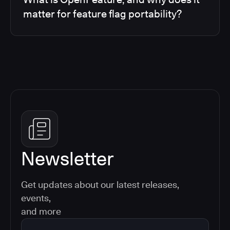
matter for feature flag portability?
Newsletter
Get updates about our latest releases,
events,
and more