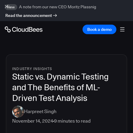
A note from our new CEO Moritz Plassnig
New
Read the announcement
Book a demo
INDUSTRY INSIGHTS
Static vs. Dynamic Testing
and The Benefits of ML-
Driven Test Analysis
Harpreet Singh
November 14, 2024
9
minutes to read