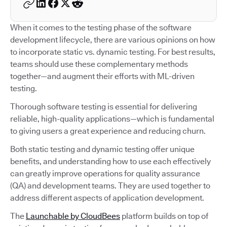
When it comes to the testing phase of the software
development lifecycle, there are various opinions on how
to incorporate static vs. dynamic testing. For best results,
teams should use these complementary methods
together—and augment their efforts with ML-driven
testing.
Thorough software testing is essential for delivering
reliable, high-quality applications—which is fundamental
to giving users a great experience and reducing churn.
Both static testing and dynamic testing offer unique
benefits, and understanding how to use each effectively
can greatly improve operations for quality assurance
(QA) and development teams. They are used together to
address different aspects of application development.
The
Launchable by CloudBees
platform builds on top of