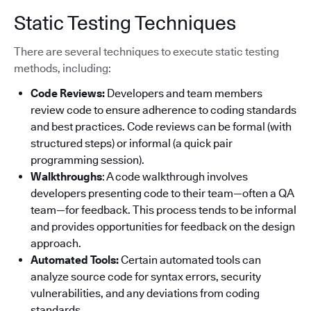
Static Testing Techniques
There are several techniques to execute static testing
methods, including:
Code Reviews:
Developers and team members
review code to ensure adherence to coding standards
and best practices. Code reviews can be formal (with
structured steps) or informal (a quick pair
programming session).
Walkthroughs
: A code walkthrough involves
developers presenting code to their team—often a QA
team—for feedback. This process tends to be informal
and provides opportunities for feedback on the design
approach.
Automated Tools:
Certain automated tools can
analyze source code for syntax errors, security
vulnerabilities, and any deviations from coding
standards.