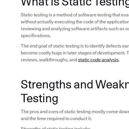
What is Static Testin
Static testing is a method of software testing that 
without actually executing the code of the application
reviewing and analyzing software artifacts such as 
specifications.
The end goal of static testing is to identify defects 
become costly bugs in later stages of development. Tra
reviews, walkthroughs, and
static code analysis
.
Strengths and Weakn
Testing
The pros and cons of static testing mostly come down
and the time required to conduct it.
Strengths of static testing include: