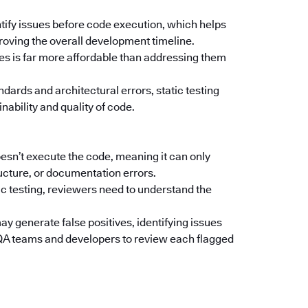
ntify issues before code execution, which helps
oving the overall development timeline.
ges is far more affordable than addressing them
ndards and architectural errors, static testing
nability and quality of code.
oesn’t execute the code, meaning it can only
ructure, or documentation errors.
c testing, reviewers need to understand the
y generate false positives, identifying issues
e QA teams and developers to review each flagged