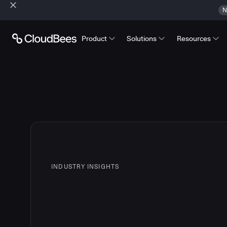
N
Product
Solutions
Resources
INDUSTRY INSIGHTS