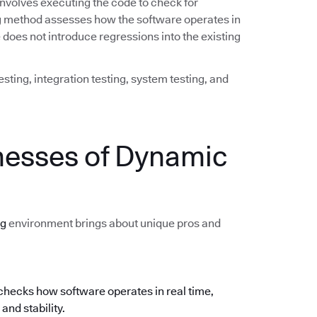
involves executing the code to check for
ing method assesses how the software operates in
does not introduce regressions into the existing
sting, integration testing, system testing, and
nesses of Dynamic
ng
environment brings about unique pros and
hecks how software operates in real time,
and stability.