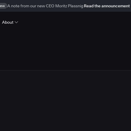
ew
A note from our new CEO Moritz Plassnig
Read the announcement
About