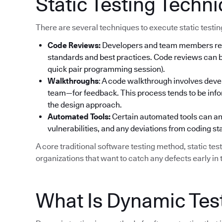
Static Testing Techn
There are several techniques to execute static testi
Code Reviews:
Developers and team members rev
standards and best practices. Code reviews can be
quick pair programming session).
Walkthroughs
: A code walkthrough involves deve
team—for feedback. This process tends to be info
the design approach.
Automated Tools:
Certain automated tools can ana
vulnerabilities, and any deviations from coding s
A core traditional software testing method, static tes
organizations that want to catch any defects early in t
What Is Dynamic Tes