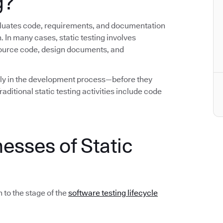
g?
evaluates code, requirements, and documentation
. In many cases, static testing involves
source code, design documents, and
early in the development process—before they
ditional static testing activities include code
esses of Static
 to the stage of the
software testing lifecycle