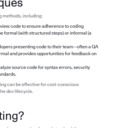
iques
ng methods, including:
iew code to ensure adherence to coding
 formal (with structured steps) or informal (a
lopers presenting code to their team—often a QA
rmal and provides opportunities for feedback on
lyze source code for syntax errors, security
tandards.
ting can be effective for cost-conscious
he dev lifecycle.
ting?