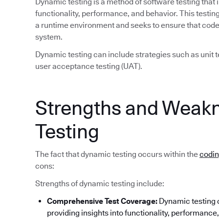
Dynamic testing is a method of software testing that 
functionality, performance, and behavior. This test
a runtime environment and seeks to ensure that code 
system.
Dynamic testing can include strategies such as unit te
user acceptance testing (UAT).
Strengths and Weak
Testing
The fact that dynamic testing occurs within the
codi
cons:
Strengths of dynamic testing include:
Comprehensive Test Coverage:
Dynamic testing c
providing insights into functionality, performance, 