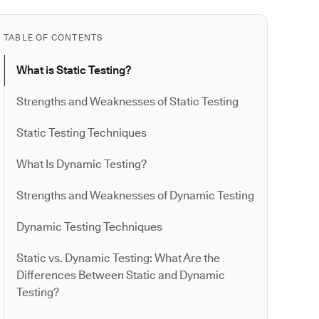
TABLE OF CONTENTS
What is Static Testing?
Strengths and Weaknesses of Static Testing
Static Testing Techniques
What Is Dynamic Testing?
Strengths and Weaknesses of Dynamic Testing
Dynamic Testing Techniques
Static vs. Dynamic Testing: What Are the
Differences Between Static and Dynamic
Testing?