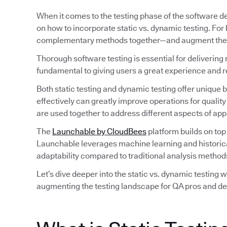
When it comes to the testing phase of the software d
on how to incorporate static vs. dynamic testing. For
complementary methods together—and augment their 
Thorough software testing is essential for delivering 
fundamental to giving users a great experience and 
Both static testing and dynamic testing offer unique
effectively can greatly improve operations for qual
are used together to address different aspects of ap
The
Launchable by CloudBees
platform builds on top
Launchable leverages machine learning and historical d
adaptability compared to traditional analysis method
Let’s dive deeper into the static vs. dynamic testing 
augmenting the testing landscape for QA pros and de