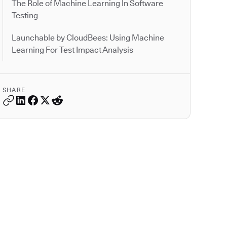
The Role of Machine Learning In Software
Testing
Launchable by CloudBees: Using Machine
Learning For Test Impact Analysis
SHARE