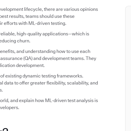
evelopment lifecycle, there are various opinions
 best results, teams should use these
efforts with ML-driven testing.
reliable, high-quality applications—which is
reducing churn.
 benefits, and understanding how to use each
ity assurance (QA) and development teams. They
plication development.
 of existing dynamic testing frameworks.
ata to offer greater flexibility, scalability, and
s.
world, and explain how ML-driven test analysis is
velopers.