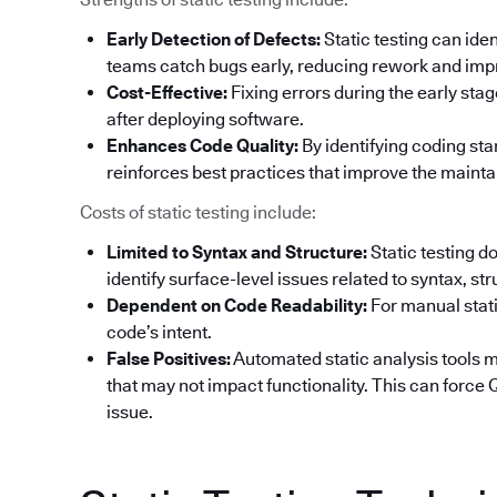
Early Detection of Defects:
Static testing can ide
teams catch bugs early, reducing rework and impr
Cost-Effective:
Fixing errors during the early sta
after deploying software.
Enhances Code Quality:
By identifying coding sta
reinforces best practices that improve the maintai
Costs of static testing include:
Limited to Syntax and Structure:
Static testing d
identify surface-level issues related to syntax, st
Dependent on Code Readability:
For manual stati
code’s intent.
False Positives:
Automated static analysis tools ma
that may not impact functionality. This can forc
issue.