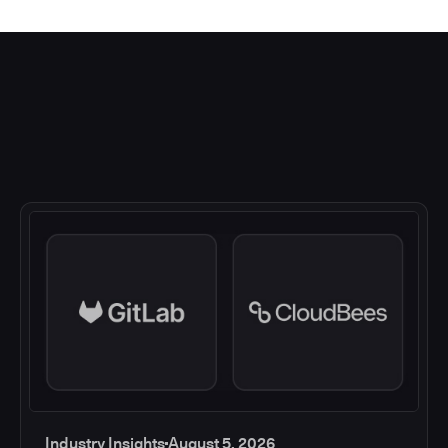
Industry Insights
August 5, 2026