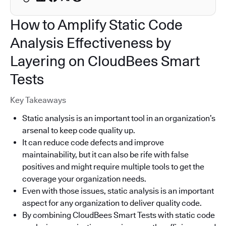
How to Amplify Static Code
Analysis Effectiveness by
Layering on CloudBees Smart
Tests
Key Takeaways
Static analysis is an important tool in an organization’s
arsenal to keep code quality up.
It can reduce code defects and improve
maintainability, but it can also be rife with false
positives and might require multiple tools to get the
coverage your organization needs.
Even with those issues, static analysis is an important
aspect for any organization to deliver quality code.
By combining CloudBees Smart Tests with static code