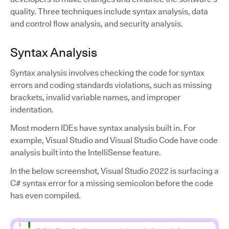
quality. Three techniques include syntax analysis, data
and control flow analysis, and security analysis.
Syntax Analysis
Syntax analysis involves checking the code for syntax
errors and coding standards violations, such as missing
brackets, invalid variable names, and improper
indentation.
Most modern IDEs have syntax analysis built in. For
example, Visual Studio and Visual Studio Code have code
analysis built into the IntelliSense feature.
In the below screenshot, Visual Studio 2022 is surfacing a
C# syntax error for a missing semicolon before the code
has even compiled.