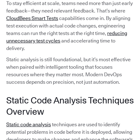
To stay efficient at scale, teams need more than just early
feedback—they need relevant feedback. That’s where
CloudBees Smart Tests
capabilities come in. By aligning
test execution with actual code changes, engineering
teams can run the right tests at the right time,
reducing
unnecessary test cycles
and accelerating time to
delivery.
Static analysis is still foundational, but it’s most effective
when paired with intelligent tooling that focuses
resources where they matter most. Modern DevOps
success depends on precision, not just automation.
Static Code Analysis Techniques
Overview
Static code analysis
techniques are used to identify
potential problems in code before it is deployed, allowing
developers to make changes and enhance the software's