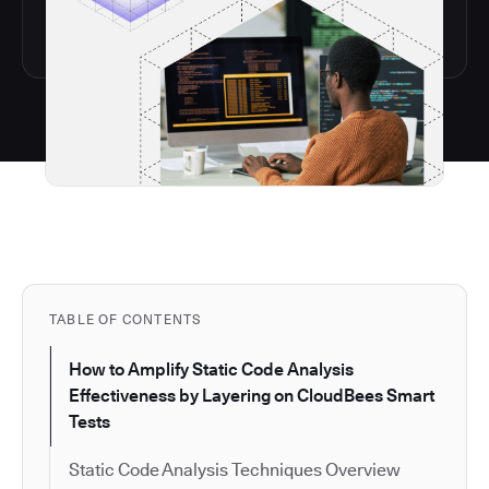
TABLE OF CONTENTS
How to Amplify Static Code Analysis
Effectiveness by Layering on CloudBees Smart
Tests
Static Code Analysis Techniques Overview