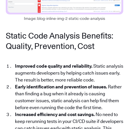
Image: blog-inline-img-2 static-code-analysis
Static Code Analysis Benefits:
Quality, Prevention, Cost
Improved code quality and reliability.
Static analysis
augments developers by helping catch issues early.
The result is better, more reliable code.
Early identification and prevention of issues.
Rather
than finding a bug when it already is causing
customer issues, static analysis can help find them
before even running the code the first time.
Increased efficiency and cost savings.
No need to
keep rerunning tests in your CI/CD suite if developers
can catch issues early with static analysis. This