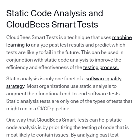
Static Code Analysis and
CloudBees Smart Tests
CloudBees Smart Tests is a technique that uses
machine
learning to
analyze past test results and predict which
tests are likely to fail in the future. This can be used in
conjunction with static code analysis to improve the
efficiency and effectiveness of the
testing process.
Static analysis is only one facet of a
software quality
strategy
. Most organizations use static analysis to
augment their functional end-to-end software tests.
Static analysis tests are only one of the types of tests that
might run in a CI/CD pipeline.
One way that CloudBees Smart Tests can help static
code analysis is by prioritizing the testing of code that is
most likely to contain issues. By analyzing past test