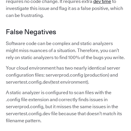
requires no code change. It requires extra
dev time
to
investigate this issue and flag it as a false positive, which
can be frustrating.
False Negatives
Software code can be complex and static analyzers
might miss nuances of a situation. Therefore, you can’t
rely on static analyzers to find 100% of the bugs you write.
Your cloud environment has two nearly identical server
configuration files: serverprod.config (production) and
servertest.config.dev(test environment).
A static analyzer is configured to scan files with the
.config file extension and correctly finds issues in
serverprod.config, but it misses the same issues in the
servertest.config.dev file because that doesn’t match its
filename pattern.