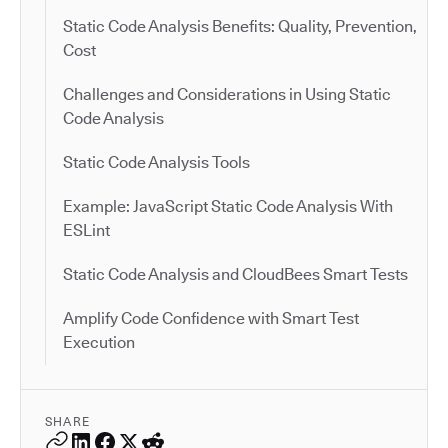
Static Code Analysis Benefits: Quality, Prevention,
Cost
Challenges and Considerations in Using Static
Code Analysis
Static Code Analysis Tools
Example: JavaScript Static Code Analysis With
ESLint
Static Code Analysis and CloudBees Smart Tests
Amplify Code Confidence with Smart Test
Execution
SHARE