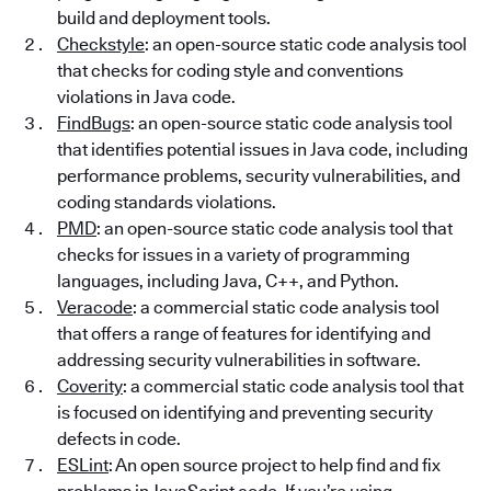
build and deployment tools.
Checkstyle
: an open-source static code analysis tool
that checks for coding style and conventions
violations in Java code.
FindBugs
: an open-source static code analysis tool
that identifies potential issues in Java code, including
performance problems, security vulnerabilities, and
coding standards violations.
PMD
: an open-source static code analysis tool that
checks for issues in a variety of programming
languages, including Java, C++, and Python.
Veracode
: a commercial static code analysis tool
that offers a range of features for identifying and
addressing security vulnerabilities in software.
Coverity
: a commercial static code analysis tool that
is focused on identifying and preventing security
defects in code.
ESLint
: An open source project to help find and fix