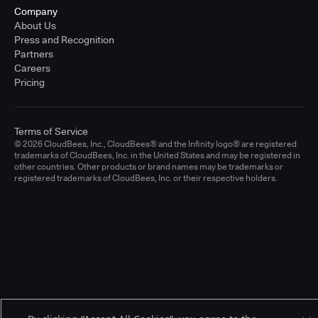
Company
About Us
Press and Recognition
Partners
Careers
Pricing
Terms of Service
© 2026 CloudBees, Inc., CloudBees® and the Infinity logo® are registered
trademarks of CloudBees, Inc. in the United States and may be registered in
other countries. Other products or brand names may be trademarks or
registered trademarks of CloudBees, Inc. or their respective holders.