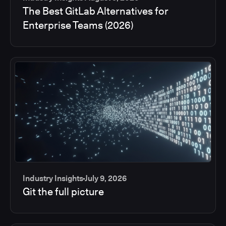
The Best GitLab Alternatives for
Enterprise Teams (2026)
Industry Insights
July 9, 2026
Git the full picture