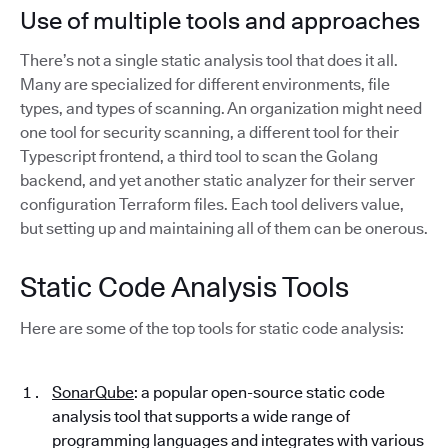
Use of multiple tools and approaches
There’s not a single static analysis tool that does it all.
Many are specialized for different environments, file
types, and types of scanning. An organization might need
one tool for security scanning, a different tool for their
Typescript frontend, a third tool to scan the Golang
backend, and yet another static analyzer for their server
configuration Terraform files. Each tool delivers value,
but setting up and maintaining all of them can be onerous.
Static Code Analysis Tools
Here are some of the top tools for static code analysis:
SonarQube
: a popular open-source static code
analysis tool that supports a wide range of
programming languages and integrates with various