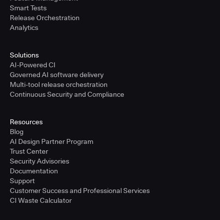
Smart Tests
Release Orchestration
Analytics
Solutions
AI-Powered CI
Governed AI software delivery
Multi-tool release orchestration
Continuous Security and Compliance
Resources
Blog
AI Design Partner Program
Trust Center
Security Advisories
Documentation
Support
Customer Success and Professional Services
CI Waste Calculator