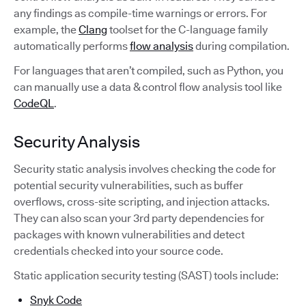
any findings as compile-time warnings or errors. For
example, the
Clang
toolset for the C-language family
automatically performs
flow analysis
during compilation.
For languages that aren’t compiled, such as Python, you
can manually use a data & control flow analysis tool like
CodeQL
.
Security Analysis
Security static analysis involves checking the code for
potential security vulnerabilities, such as buffer
overflows, cross-site scripting, and injection attacks.
They can also scan your 3rd party dependencies for
packages with known vulnerabilities and detect
credentials checked into your source code.
Static application security testing (SAST) tools include:
Snyk Code