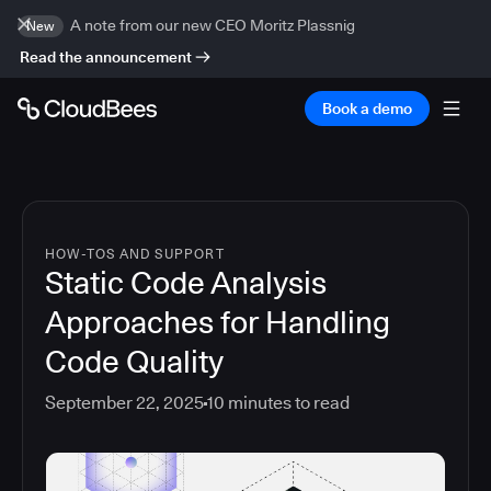
A note from our new CEO Moritz Plassnig
New
Read the announcement
Book a demo
HOW-TOS AND SUPPORT
Static Code Analysis
Approaches for Handling
Code Quality
September 22, 2025
10
minutes to read