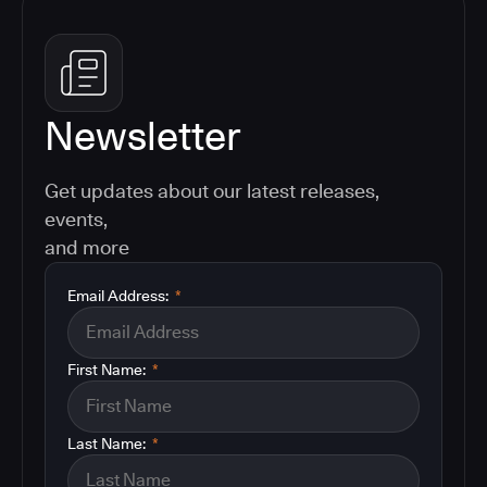
Newsletter
Get updates about our latest releases,
events,
and more
Email Address:
*
First Name:
*
Last Name:
*