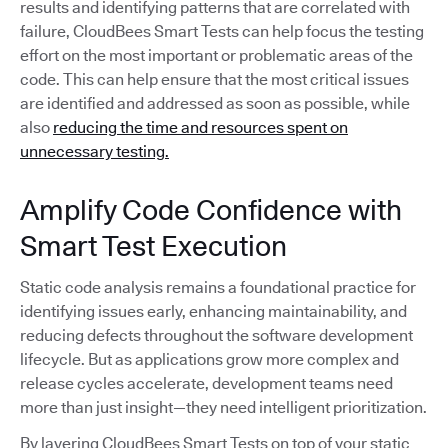
results and identifying patterns that are correlated with
failure, CloudBees Smart Tests can help focus the testing
effort on the most important or problematic areas of the
code. This can help ensure that the most critical issues
are identified and addressed as soon as possible, while
also
reducing the time and resources spent on
unnecessary testing.
Amplify Code Confidence with
Smart Test Execution
Static code analysis remains a foundational practice for
identifying issues early, enhancing maintainability, and
reducing defects throughout the software development
lifecycle. But as applications grow more complex and
release cycles accelerate, development teams need
more than just insight—they need intelligent prioritization.
By layering CloudBees Smart Tests on top of your static