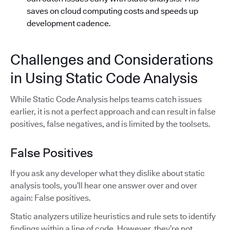
saves on cloud computing costs and speeds up
development cadence.
Challenges and Considerations
in Using Static Code Analysis
While Static Code Analysis helps teams catch issues
earlier, it is not a perfect approach and can result in false
positives, false negatives, and is limited by the toolsets.
False Positives
If you ask any developer what they dislike about static
analysis tools, you’ll hear one answer over and over
again: False positives.
Static analyzers utilize heuristics and rule sets to identify
findings within a line of code. However, they’re not