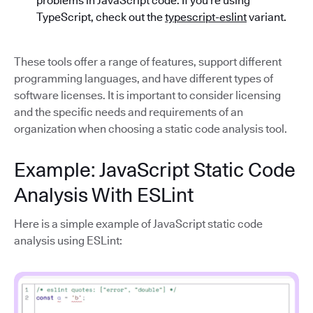
problems in JavaScript code. If you’re using
TypeScript, check out the
typescript-eslint
variant.
These tools offer a range of features, support different
programming languages, and have different types of
software licenses. It is important to consider licensing
and the specific needs and requirements of an
organization when choosing a static code analysis tool.
Example: JavaScript Static Code
Analysis With ESLint
Here is a simple example of JavaScript static code
analysis using ESLint: