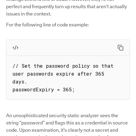
perfect and frequently turn up results that aren’t actually
issues in the context.
For the following line of code example:
// Set the password policy so that 
user passwords expire after 365 
days.

passwordExpiry = 365;
An unsophisticated security static analyzer sees the
string “password” and flags this as a credential in source
code. Upon examination, it’s clearly not a secret and