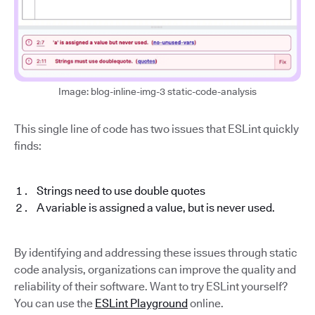
Image: blog-inline-img-3 static-code-analysis
This single line of code has two issues that ESLint quickly
finds:
Strings need to use double quotes
A variable is assigned a value, but is never used.
By identifying and addressing these issues through static
code analysis, organizations can improve the quality and
reliability of their software. Want to try ESLint yourself?
You can use the
ESLint Playground
online.