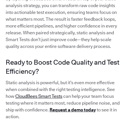
analysis strategy, you can transform raw code insights
into actionable test execution, ensuring teams focus on
what matters most. The result is faster feedback loops,
more efficient pipelines, and higher confidence in every
release. When paired strategically, static analysis and
Smart Tests don’t just improve code—they help scale
quality across your entire software delivery process.
Ready to Boost Code Quality and Test
Efficiency?
Static analysis is powerful, but it’s even more effective
when combined with the right testing intelligence. See
how
CloudBees Smart Tests
can help your team focus
testing where it matters most, reduce pipeline noise, and
ship with confidence.
Request a demo today
to see it in
action.