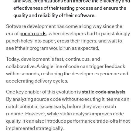
analysis, organizations can improve the efficiency and
effectiveness of their testing process and ensure the
quality and reliability of their software.
Software development has come a long way since the
era of
punch cards
, when developers had to painstakingly
punch holes into paper, cross their fingers, and wait to
see if their program would run as expected.
Today, development is fast, continuous, and
collaborative. A single line of code can trigger feedback
within seconds, reshaping the developer experience and
accelerating delivery cycles.
One key enabler of this evolution is
static code analysis
.
By analyzing source code without executing it, teams can
catch potential issues early, before they ever reach
runtime. However, while static analysis improves code
quality, it can also introduce performance trade-offs if not
implemented strategically.