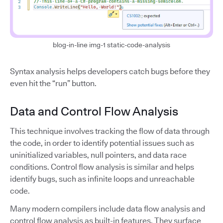
blog-in-line img-1 static-code-analysis
Syntax analysis helps developers catch bugs before they
even hit the “run” button.
Data and Control Flow Analysis
This technique involves tracking the flow of data through
the code, in order to identify potential issues such as
uninitialized variables, null pointers, and data race
conditions. Control flow analysis is similar and helps
identify bugs, such as infinite loops and unreachable
code.
Many modern compilers include data flow analysis and
control flow analysis as built-in features. They surface