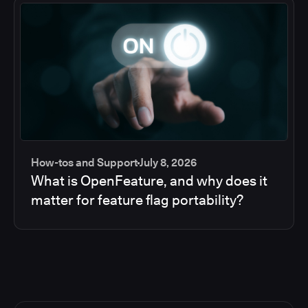
How-tos and Support
July 8, 2026
What is OpenFeature, and why does it
matter for feature flag portability?