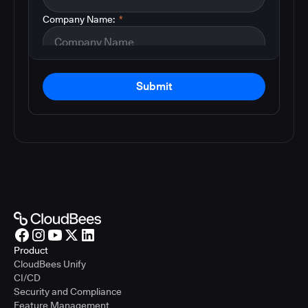
Company Name:
*
Submit
Product
CloudBees Unify
CI/CD
Security and Compliance
Feature Management