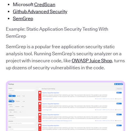
Microsoft
CredScan
Github Advanced Security
SemGrep
Example: Static Application Security Testing With
SemGrep
SemGrep is a popular free application security static
analysis tool. Running SemGrep’s security analyzer on a
project with insecure code, like
OWASP Juice Shop
, turns
up dozens of security vulnerabilities in the code.