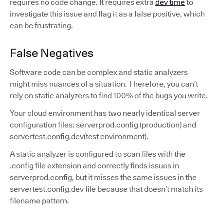
requires no code change. It requires extra
dev time
to
investigate this issue and flag it as a false positive, which
can be frustrating.
False Negatives
Software code can be complex and static analyzers
might miss nuances of a situation. Therefore, you can’t
rely on static analyzers to find 100% of the bugs you write.
Your cloud environment has two nearly identical server
configuration files: serverprod.config (production) and
servertest.config.dev(test environment).
A static analyzer is configured to scan files with the
.config file extension and correctly finds issues in
serverprod.config, but it misses the same issues in the
servertest.config.dev file because that doesn’t match its
filename pattern.