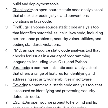
build and deployment tools.
Checkstyle
: an open-source static code analysis tool
that checks for coding style and conventions
violations in Java code.
FindBugs
: an open-source static code analysis tool
that identifies potential issues in Java code, including
performance problems, security vulnerabilities, and
coding standards violations.
PMD
: an open-source static code analysis tool that
checks for issues in a variety of programming
languages, including Java, C++, and Python.
Veracode
: a commercial static code analysis tool
that offers a range of features for identifying and
addressing security vulnerabilities in software.
Coverity
: a commercial static code analysis tool that
is focused on identifying and preventing security
defects in code.
ESLint
: An open source project to help find and fix