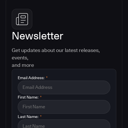
Newsletter
Get updates about our latest releases,
events,
and more
Email Address:
*
First Name:
*
Last Name:
*