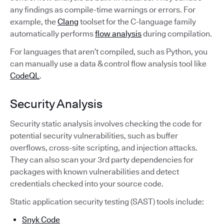
any findings as compile-time warnings or errors. For
example, the
Clang
toolset for the C-language family
automatically performs
flow analysis
during compilation.
For languages that aren’t compiled, such as Python, you
can manually use a data & control flow analysis tool like
CodeQL
.
Security Analysis
Security static analysis involves checking the code for
potential security vulnerabilities, such as buffer
overflows, cross-site scripting, and injection attacks.
They can also scan your 3rd party dependencies for
packages with known vulnerabilities and detect
credentials checked into your source code.
Static application security testing (SAST) tools include:
Snyk Code