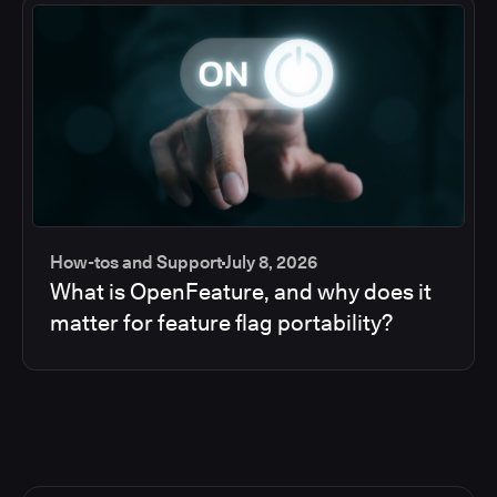
How-tos and Support
July 8, 2026
What is OpenFeature, and why does it
matter for feature flag portability?