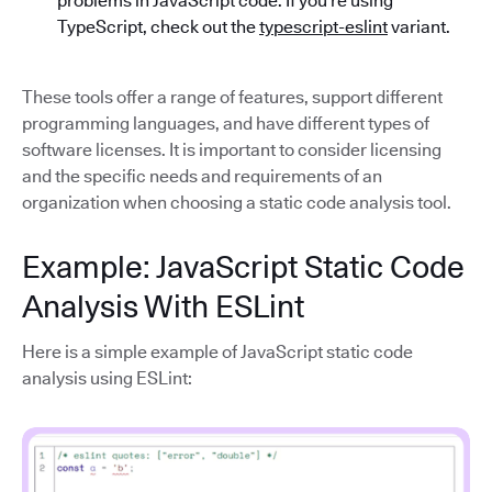
problems in JavaScript code. If you’re using
TypeScript, check out the
typescript-eslint
variant.
These tools offer a range of features, support different
programming languages, and have different types of
software licenses. It is important to consider licensing
and the specific needs and requirements of an
organization when choosing a static code analysis tool.
Example: JavaScript Static Code
Analysis With ESLint
Here is a simple example of JavaScript static code
analysis using ESLint: