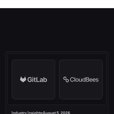
Industry Insights
August 5, 2026