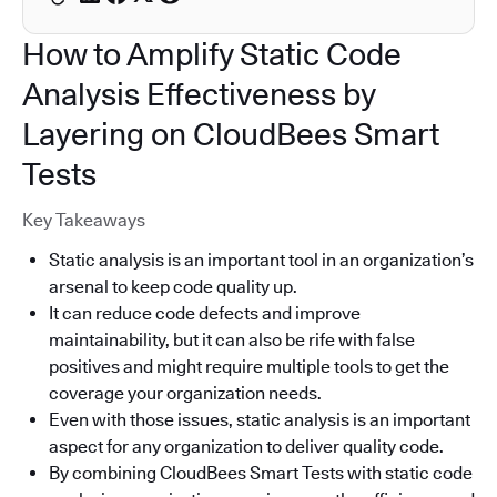
How to Amplify Static Code
Analysis Effectiveness by
Layering on CloudBees Smart
Tests
Key Takeaways
Static analysis is an important tool in an organization’s
arsenal to keep code quality up.
It can reduce code defects and improve
maintainability, but it can also be rife with false
positives and might require multiple tools to get the
coverage your organization needs.
Even with those issues, static analysis is an important
aspect for any organization to deliver quality code.
By combining CloudBees Smart Tests with static code