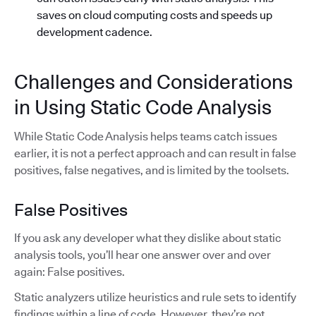
saves on cloud computing costs and speeds up
development cadence.
Challenges and Considerations
in Using Static Code Analysis
While Static Code Analysis helps teams catch issues
earlier, it is not a perfect approach and can result in false
positives, false negatives, and is limited by the toolsets.
False Positives
If you ask any developer what they dislike about static
analysis tools, you’ll hear one answer over and over
again: False positives.
Static analyzers utilize heuristics and rule sets to identify
findings within a line of code. However, they’re not