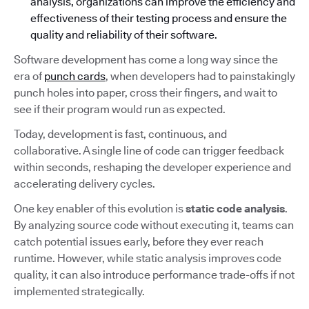
analysis, organizations can improve the efficiency and
effectiveness of their testing process and ensure the
quality and reliability of their software.
Software development has come a long way since the
era of
punch cards
, when developers had to painstakingly
punch holes into paper, cross their fingers, and wait to
see if their program would run as expected.
Today, development is fast, continuous, and
collaborative. A single line of code can trigger feedback
within seconds, reshaping the developer experience and
accelerating delivery cycles.
One key enabler of this evolution is
static code analysis
.
By analyzing source code without executing it, teams can
catch potential issues early, before they ever reach
runtime. However, while static analysis improves code
quality, it can also introduce performance trade-offs if not
implemented strategically.