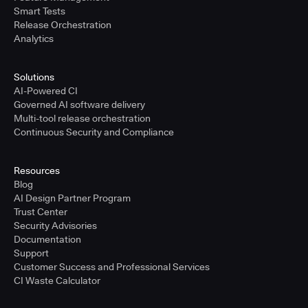
Smart Tests
Release Orchestration
Analytics
Solutions
AI-Powered CI
Governed AI software delivery
Multi-tool release orchestration
Continuous Security and Compliance
Resources
Blog
AI Design Partner Program
Trust Center
Security Advisories
Documentation
Support
Customer Success and Professional Services
CI Waste Calculator