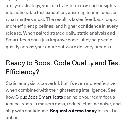
analysis strategy, you can transform raw code insights
into actionable test execution, ensuring teams focus on
what matters most. The result is faster feedback loops,
more efficient pipelines, and higher confidence in every
release. When paired strategically, static analysis and
Smart Tests don’t just improve code—they help scale
quality across your entire software delivery process.
Ready to Boost Code Quality and Test
Efficiency?
Static analysis is powerful, but it’s even more effective
when combined with the right testing intelligence. See
how
CloudBees Smart Tests
can help your team focus
testing where it matters most, reduce pipeline noise, and
ship with confidence.
Request a demo today
to see it in
action.