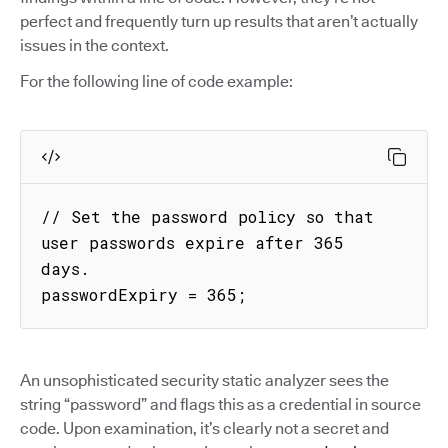
perfect and frequently turn up results that aren’t actually
issues in the context.
For the following line of code example:
// Set the password policy so that 
user passwords expire after 365 
days.

passwordExpiry = 365;
An unsophisticated security static analyzer sees the
string “password” and flags this as a credential in source
code. Upon examination, it’s clearly not a secret and