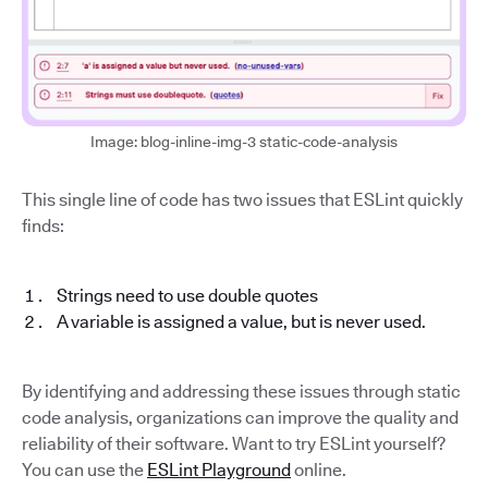
Image: blog-inline-img-3 static-code-analysis
This single line of code has two issues that ESLint quickly
finds:
Strings need to use double quotes
A variable is assigned a value, but is never used.
By identifying and addressing these issues through static
code analysis, organizations can improve the quality and
reliability of their software. Want to try ESLint yourself?
You can use the
ESLint Playground
online.