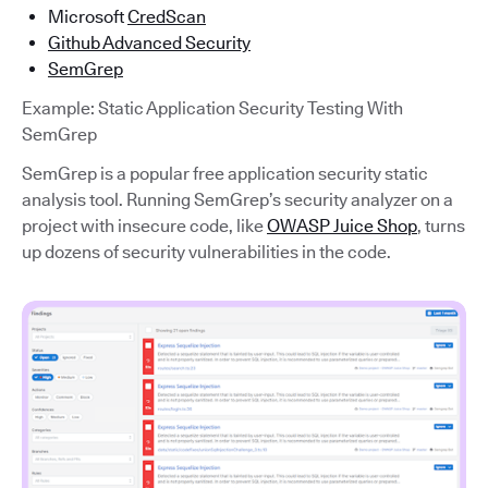
Microsoft
CredScan
Github Advanced Security
SemGrep
Example: Static Application Security Testing With
SemGrep
SemGrep is a popular free application security static
analysis tool. Running SemGrep’s security analyzer on a
project with insecure code, like
OWASP Juice Shop
, turns
up dozens of security vulnerabilities in the code.