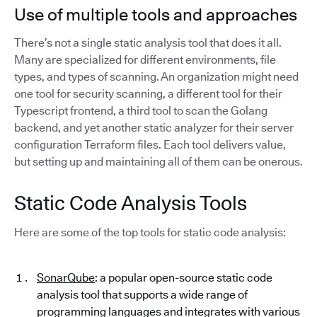
Use of multiple tools and approaches
There’s not a single static analysis tool that does it all.
Many are specialized for different environments, file
types, and types of scanning. An organization might need
one tool for security scanning, a different tool for their
Typescript frontend, a third tool to scan the Golang
backend, and yet another static analyzer for their server
configuration Terraform files. Each tool delivers value,
but setting up and maintaining all of them can be onerous.
Static Code Analysis Tools
Here are some of the top tools for static code analysis:
SonarQube
: a popular open-source static code
analysis tool that supports a wide range of
programming languages and integrates with various