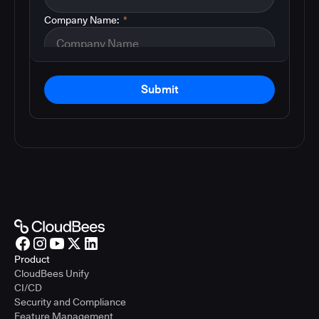
Company Name:
*
Submit
Product
CloudBees Unify
CI/CD
Security and Compliance
Feature Management