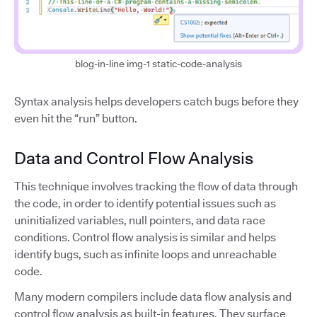
blog-in-line img-1 static-code-analysis
Syntax analysis helps developers catch bugs before they
even hit the “run” button.
Data and Control Flow Analysis
This technique involves tracking the flow of data through
the code, in order to identify potential issues such as
uninitialized variables, null pointers, and data race
conditions. Control flow analysis is similar and helps
identify bugs, such as infinite loops and unreachable
code.
Many modern compilers include data flow analysis and
control flow analysis as built-in features. They surface