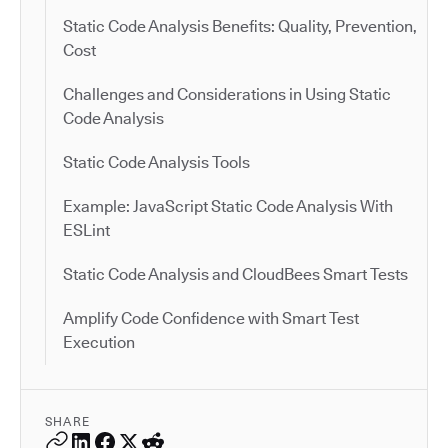
Static Code Analysis Benefits: Quality, Prevention,
Cost
Challenges and Considerations in Using Static
Code Analysis
Static Code Analysis Tools
Example: JavaScript Static Code Analysis With
ESLint
Static Code Analysis and CloudBees Smart Tests
Amplify Code Confidence with Smart Test
Execution
SHARE