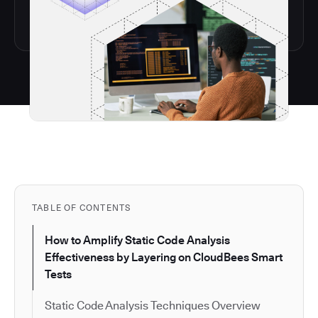
TABLE OF CONTENTS
How to Amplify Static Code Analysis
Effectiveness by Layering on CloudBees Smart
Tests
Static Code Analysis Techniques Overview