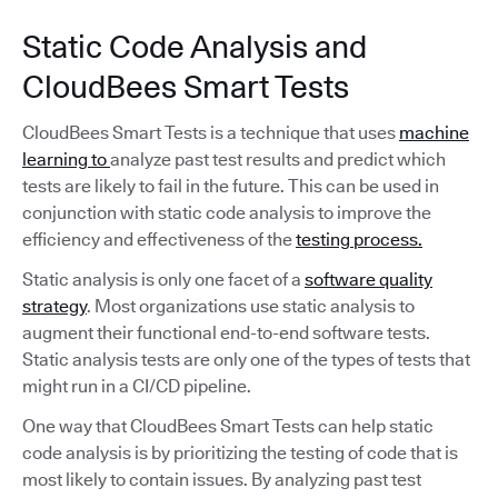
Static Code Analysis and
CloudBees Smart Tests
CloudBees Smart Tests is a technique that uses
machine
learning to
analyze past test results and predict which
tests are likely to fail in the future. This can be used in
conjunction with static code analysis to improve the
efficiency and effectiveness of the
testing process.
Static analysis is only one facet of a
software quality
strategy
. Most organizations use static analysis to
augment their functional end-to-end software tests.
Static analysis tests are only one of the types of tests that
might run in a CI/CD pipeline.
One way that CloudBees Smart Tests can help static
code analysis is by prioritizing the testing of code that is
most likely to contain issues. By analyzing past test