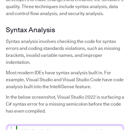
quality. Three techniques include syntax analysis, data
and control flow analysis, and security analysis.
Syntax Analysis
Syntax analysis involves checking the code for syntax
errors and coding standards violations, such as missing
brackets, invalid variable names, and improper
indentation.
Most modern IDEs have syntax analysis built in. For
example, Visual Studio and Visual Studio Code have code
analysis built into the IntelliSense feature.
In the below screenshot, Visual Studio 2022 is surfacing a
C# syntax error for a missing semicolon before the code
has even compiled.