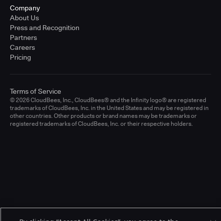
Company
About Us
Press and Recognition
Partners
Careers
Pricing
Terms of Service
© 2026 CloudBees, Inc., CloudBees® and the Infinity logo® are registered
trademarks of CloudBees, Inc. in the United States and may be registered in
other countries. Other products or brand names may be trademarks or
registered trademarks of CloudBees, Inc. or their respective holders.