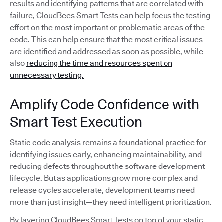
results and identifying patterns that are correlated with
failure, CloudBees Smart Tests can help focus the testing
effort on the most important or problematic areas of the
code. This can help ensure that the most critical issues
are identified and addressed as soon as possible, while
also
reducing the time and resources spent on
unnecessary testing.
Amplify Code Confidence with
Smart Test Execution
Static code analysis remains a foundational practice for
identifying issues early, enhancing maintainability, and
reducing defects throughout the software development
lifecycle. But as applications grow more complex and
release cycles accelerate, development teams need
more than just insight—they need intelligent prioritization.
By layering CloudBees Smart Tests on top of your static