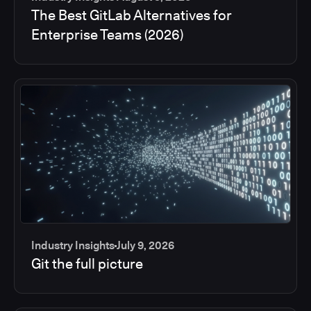
The Best GitLab Alternatives for
Enterprise Teams (2026)
Industry Insights
July 9, 2026
Git the full picture