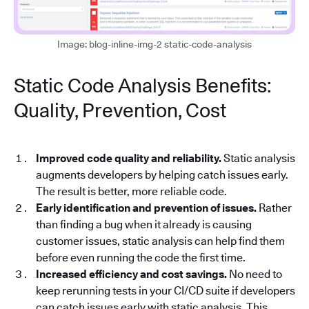
Image: blog-inline-img-2 static-code-analysis
Static Code Analysis Benefits:
Quality, Prevention, Cost
Improved code quality and reliability.
Static analysis
augments developers by helping catch issues early.
The result is better, more reliable code.
Early identification and prevention of issues.
Rather
than finding a bug when it already is causing
customer issues, static analysis can help find them
before even running the code the first time.
Increased efficiency and cost savings.
No need to
keep rerunning tests in your CI/CD suite if developers
can catch issues early with static analysis. This