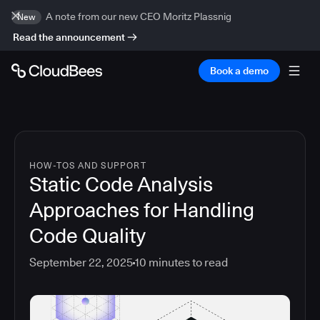
A note from our new CEO Moritz Plassnig
New
Read the announcement
Book a demo
HOW-TOS AND SUPPORT
Static Code Analysis
Approaches for Handling
Code Quality
September 22, 2025
10
minutes to read