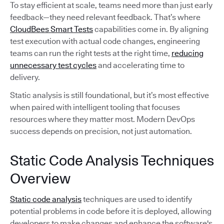
To stay efficient at scale, teams need more than just early
feedback—they need relevant feedback. That’s where
CloudBees Smart Tests
capabilities come in. By aligning
test execution with actual code changes, engineering
teams can run the right tests at the right time,
reducing
unnecessary test cycles
and accelerating time to
delivery.
Static analysis is still foundational, but it’s most effective
when paired with intelligent tooling that focuses
resources where they matter most. Modern DevOps
success depends on precision, not just automation.
Static Code Analysis Techniques
Overview
Static code analysis
techniques are used to identify
potential problems in code before it is deployed, allowing
developers to make changes and enhance the software's