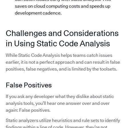
saves on cloud computing costs and speeds up
development cadence.
Challenges and Considerations
in Using Static Code Analysis
While Static Code Analysis helps teams catch issues
earlier, it is not a perfect approach and can result in false
positives, false negatives, and is limited by the toolsets.
False Positives
If you ask any developer what they dislike about static
analysis tools, you’ll hear one answer over and over
again: False positives.
Static analyzers utilize heuristics and rule sets to identify
findings within a line of code. However, they’re not