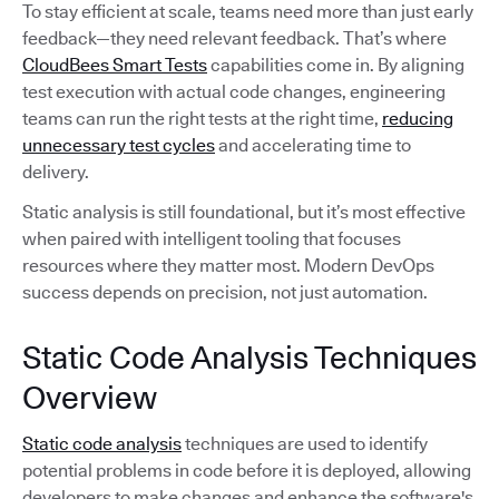
To stay efficient at scale, teams need more than just early
feedback—they need relevant feedback. That’s where
CloudBees Smart Tests
capabilities come in. By aligning
test execution with actual code changes, engineering
teams can run the right tests at the right time,
reducing
unnecessary test cycles
and accelerating time to
delivery.
Static analysis is still foundational, but it’s most effective
when paired with intelligent tooling that focuses
resources where they matter most. Modern DevOps
success depends on precision, not just automation.
Static Code Analysis Techniques
Overview
Static code analysis
techniques are used to identify
potential problems in code before it is deployed, allowing
developers to make changes and enhance the software's