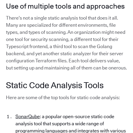
Use of multiple tools and approaches
There’s not a single static analysis tool that does it all.
Many are specialized for different environments, file
types, and types of scanning. An organization might need
one tool for security scanning, a different tool for their
Typescript frontend, a third tool to scan the Golang
backend, and yet another static analyzer for their server
configuration Terraform files. Each tool delivers value,
but setting up and maintaining all of them can be onerous.
Static Code Analysis Tools
Here are some of the top tools for static code analysis:
SonarQube
: a popular open-source static code
analysis tool that supports a wide range of
programming languages and integrates with various