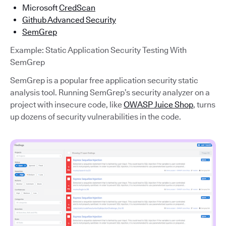
Microsoft
CredScan
Github Advanced Security
SemGrep
Example: Static Application Security Testing With
SemGrep
SemGrep is a popular free application security static
analysis tool. Running SemGrep’s security analyzer on a
project with insecure code, like
OWASP Juice Shop
, turns
up dozens of security vulnerabilities in the code.