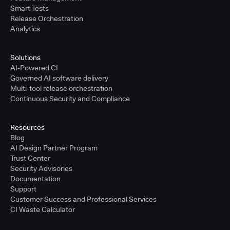
Smart Tests
Release Orchestration
Analytics
Solutions
AI-Powered CI
Governed AI software delivery
Multi-tool release orchestration
Continuous Security and Compliance
Resources
Blog
AI Design Partner Program
Trust Center
Security Advisories
Documentation
Support
Customer Success and Professional Services
CI Waste Calculator