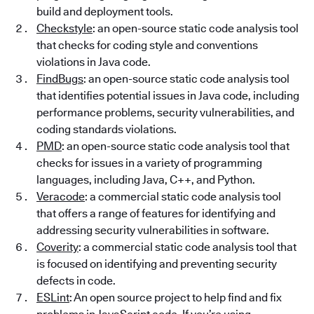
build and deployment tools.
Checkstyle
: an open-source static code analysis tool
that checks for coding style and conventions
violations in Java code.
FindBugs
: an open-source static code analysis tool
that identifies potential issues in Java code, including
performance problems, security vulnerabilities, and
coding standards violations.
PMD
: an open-source static code analysis tool that
checks for issues in a variety of programming
languages, including Java, C++, and Python.
Veracode
: a commercial static code analysis tool
that offers a range of features for identifying and
addressing security vulnerabilities in software.
Coverity
: a commercial static code analysis tool that
is focused on identifying and preventing security
defects in code.
ESLint
: An open source project to help find and fix