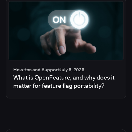
How-tos and Support
July 8, 2026
What is OpenFeature, and why does it
matter for feature flag portability?