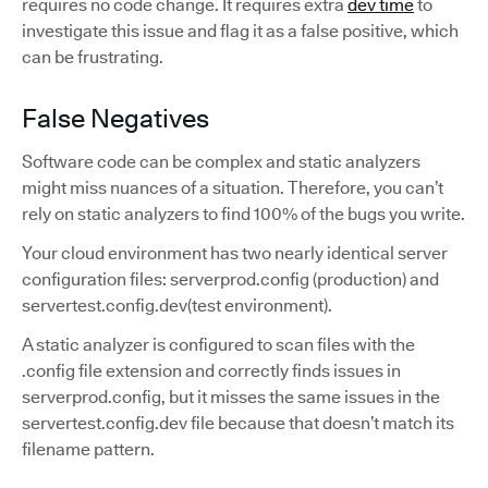
requires no code change. It requires extra
dev time
to
investigate this issue and flag it as a false positive, which
can be frustrating.
False Negatives
Software code can be complex and static analyzers
might miss nuances of a situation. Therefore, you can’t
rely on static analyzers to find 100% of the bugs you write.
Your cloud environment has two nearly identical server
configuration files: serverprod.config (production) and
servertest.config.dev(test environment).
A static analyzer is configured to scan files with the
.config file extension and correctly finds issues in
serverprod.config, but it misses the same issues in the
servertest.config.dev file because that doesn’t match its
filename pattern.