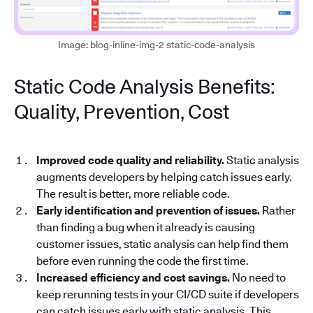
Image: blog-inline-img-2 static-code-analysis
Static Code Analysis Benefits:
Quality, Prevention, Cost
Improved code quality and reliability.
Static analysis
augments developers by helping catch issues early.
The result is better, more reliable code.
Early identification and prevention of issues.
Rather
than finding a bug when it already is causing
customer issues, static analysis can help find them
before even running the code the first time.
Increased efficiency and cost savings.
No need to
keep rerunning tests in your CI/CD suite if developers
can catch issues early with static analysis. This