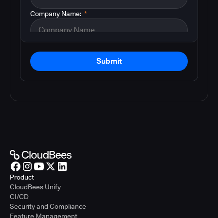
Company Name:
*
Submit
Product
CloudBees Unify
CI/CD
Security and Compliance
Feature Management