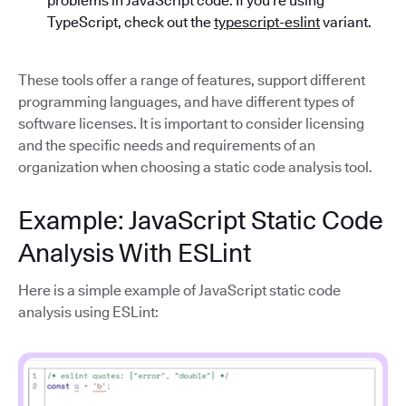
problems in JavaScript code. If you’re using
TypeScript, check out the
typescript-eslint
variant.
These tools offer a range of features, support different
programming languages, and have different types of
software licenses. It is important to consider licensing
and the specific needs and requirements of an
organization when choosing a static code analysis tool.
Example: JavaScript Static Code
Analysis With ESLint
Here is a simple example of JavaScript static code
analysis using ESLint: