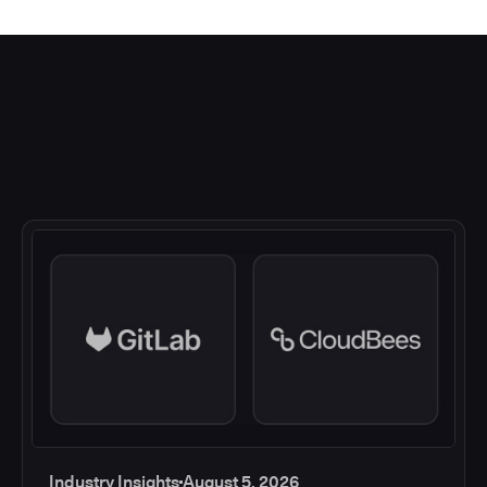
Industry Insights
August 5, 2026