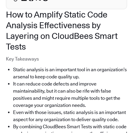
How to Amplify Static Code
Analysis Effectiveness by
Layering on CloudBees Smart
Tests
Key Takeaways
Static analysis is an important tool in an organization’s
arsenal to keep code quality up.
It can reduce code defects and improve
maintainability, but it can also be rife with false
positives and might require multiple tools to get the
coverage your organization needs.
Even with those issues, static analysis is an important
aspect for any organization to deliver quality code.
By combining CloudBees Smart Tests with static code