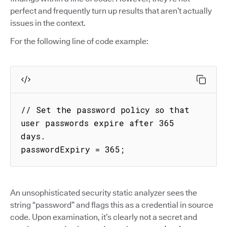
perfect and frequently turn up results that aren’t actually
issues in the context.
For the following line of code example:
// Set the password policy so that 
user passwords expire after 365 
days.

passwordExpiry = 365;
An unsophisticated security static analyzer sees the
string “password” and flags this as a credential in source
code. Upon examination, it’s clearly not a secret and