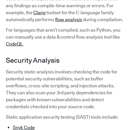
any findings as compile-time warnings or errors. For
example, the
Clang
toolset for the C-language family
automatically performs
flow analysis
during compilation.
For languages that aren’t compiled, such as Python, you
can manually use a data & control flow analysis tool like
CodeQL
.
Security Analysis
Security static analysis involves checking the code for
potential security vulnerabilities, such as buffer
overflows, cross-site scripting, and injection attacks.
They can also scan your 3rd party dependencies for
packages with known vulnerabilities and detect
credentials checked into your source code.
Static application security testing (SAST) tools include:
Snyk Code