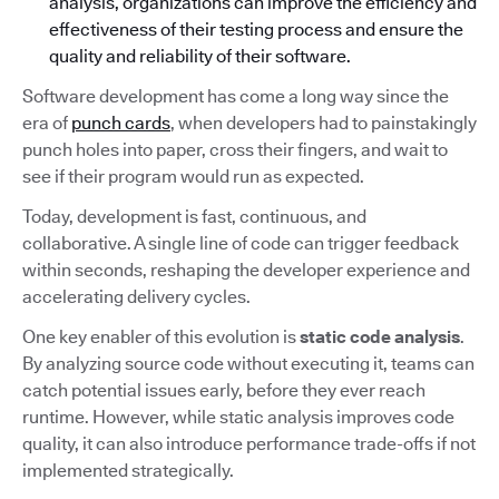
analysis, organizations can improve the efficiency and
effectiveness of their testing process and ensure the
quality and reliability of their software.
Software development has come a long way since the
era of
punch cards
, when developers had to painstakingly
punch holes into paper, cross their fingers, and wait to
see if their program would run as expected.
Today, development is fast, continuous, and
collaborative. A single line of code can trigger feedback
within seconds, reshaping the developer experience and
accelerating delivery cycles.
One key enabler of this evolution is
static code analysis
.
By analyzing source code without executing it, teams can
catch potential issues early, before they ever reach
runtime. However, while static analysis improves code
quality, it can also introduce performance trade-offs if not
implemented strategically.