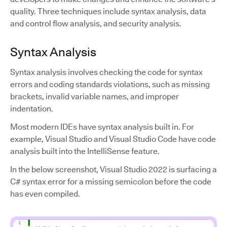
quality. Three techniques include syntax analysis, data
and control flow analysis, and security analysis.
Syntax Analysis
Syntax analysis involves checking the code for syntax
errors and coding standards violations, such as missing
brackets, invalid variable names, and improper
indentation.
Most modern IDEs have syntax analysis built in. For
example, Visual Studio and Visual Studio Code have code
analysis built into the IntelliSense feature.
In the below screenshot, Visual Studio 2022 is surfacing a
C# syntax error for a missing semicolon before the code
has even compiled.