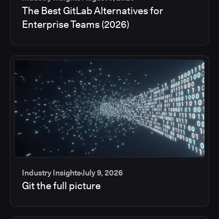
The Best GitLab Alternatives for
Enterprise Teams (2026)
Industry Insights
July 9, 2026
Git the full picture