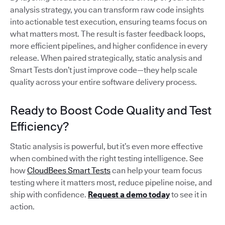
analysis strategy, you can transform raw code insights
into actionable test execution, ensuring teams focus on
what matters most. The result is faster feedback loops,
more efficient pipelines, and higher confidence in every
release. When paired strategically, static analysis and
Smart Tests don’t just improve code—they help scale
quality across your entire software delivery process.
Ready to Boost Code Quality and Test
Efficiency?
Static analysis is powerful, but it’s even more effective
when combined with the right testing intelligence. See
how
CloudBees Smart Tests
can help your team focus
testing where it matters most, reduce pipeline noise, and
ship with confidence.
Request a demo today
to see it in
action.