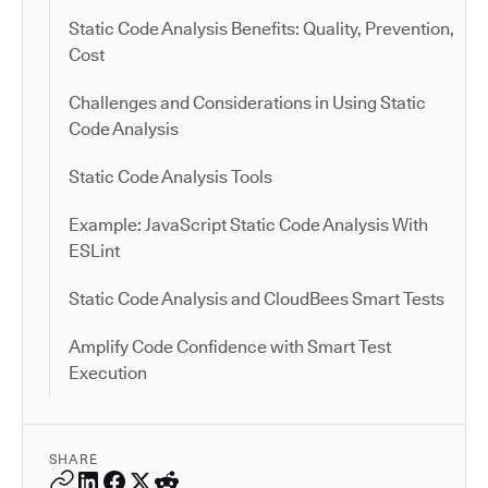
Static Code Analysis Benefits: Quality, Prevention,
Cost
Challenges and Considerations in Using Static
Code Analysis
Static Code Analysis Tools
Example: JavaScript Static Code Analysis With
ESLint
Static Code Analysis and CloudBees Smart Tests
Amplify Code Confidence with Smart Test
Execution
SHARE