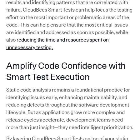
results and identifying patterns that are correlated with
failure, CloudBees Smart Tests can help focus the testing
effort on the most important or problematic areas of the
code. This can help ensure that the most critical issues
are identified and addressed as soon as possible, while
also
reducing the time and resources spent on
unnecessary testing.
Amplify Code Confidence with
Smart Test Execution
Static code analysis remains a foundational practice for
identifying issues early, enhancing maintainability, and
reducing defects throughout the software development
lifecycle. But as applications grow more complex and
release cycles accelerate, development teams need
more than just insight—they need intelligent prioritization.
By layering CloudBees Smart Tests on top of your static