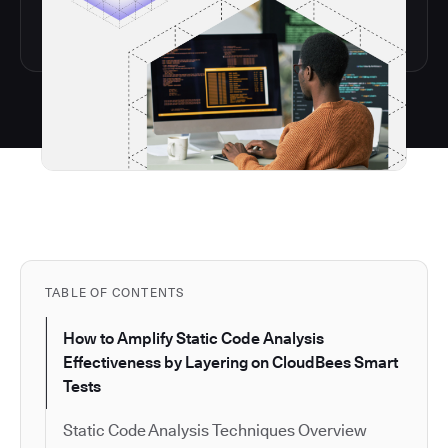
TABLE OF CONTENTS
How to Amplify Static Code Analysis
Effectiveness by Layering on CloudBees Smart
Tests
Static Code Analysis Techniques Overview