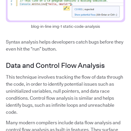
blog-in-line img-1 static-code-analysis
Syntax analysis helps developers catch bugs before they
even hit the “run” button.
Data and Control Flow Analysis
This technique involves tracking the flow of data through
the code, in order to identify potential issues such as
uninitialized variables, null pointers, and data race
conditions. Control flow analysis is similar and helps
identify bugs, such as infinite loops and unreachable
code.
Many modern compilers include data flow analysis and
control flow analysis as built-in features. They surface