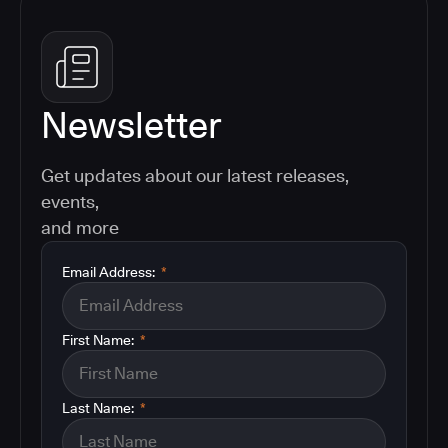
Newsletter
Get updates about our latest releases,
events,
and more
Email Address:
*
First Name:
*
Last Name:
*