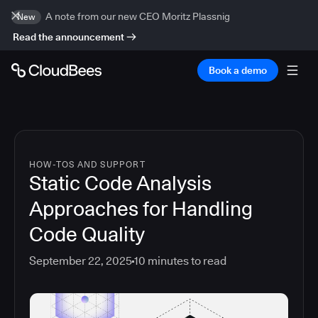
A note from our new CEO Moritz Plassnig
New
Read the announcement
Book a demo
HOW-TOS AND SUPPORT
Static Code Analysis
Approaches for Handling
Code Quality
September 22, 2025
10
minutes to read