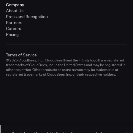
Company
About Us
Press and Recognition
Partners
Careers
Pricing
Terms of Service
© 2026 CloudBees, Inc., CloudBees® and the Infinity logo® are registered
trademarks of CloudBees, Inc. in the United States and may be registered in
other countries. Other products or brand names may be trademarks or
registered trademarks of CloudBees, Inc. or their respective holders.