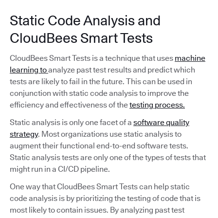
Static Code Analysis and
CloudBees Smart Tests
CloudBees Smart Tests is a technique that uses
machine
learning to
analyze past test results and predict which
tests are likely to fail in the future. This can be used in
conjunction with static code analysis to improve the
efficiency and effectiveness of the
testing process.
Static analysis is only one facet of a
software quality
strategy
. Most organizations use static analysis to
augment their functional end-to-end software tests.
Static analysis tests are only one of the types of tests that
might run in a CI/CD pipeline.
One way that CloudBees Smart Tests can help static
code analysis is by prioritizing the testing of code that is
most likely to contain issues. By analyzing past test