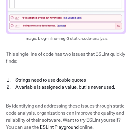
Image: blog-inline-img-3 static-code-analysis
This single line of code has two issues that ESLint quickly
finds:
Strings need to use double quotes
A variable is assigned a value, but is never used.
By identifying and addressing these issues through static
code analysis, organizations can improve the quality and
reliability of their software. Want to try ESLint yourself?
You can use the
ESLint Playground
online.