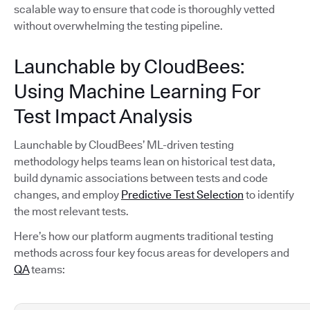
scalable way to ensure that code is thoroughly vetted
without overwhelming the testing pipeline.
Launchable by CloudBees:
Using Machine Learning For
Test Impact Analysis
Launchable by CloudBees’ ML-driven testing
methodology helps teams lean on historical test data,
build dynamic associations between tests and code
changes, and employ
Predictive Test Selection
to identify
the most relevant tests.
Here’s how our platform augments traditional testing
methods across four key focus areas for developers and
QA
teams: