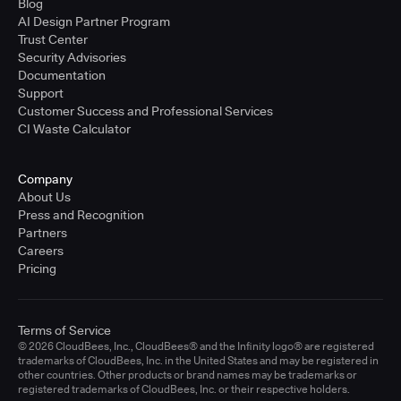
Blog
AI Design Partner Program
Trust Center
Security Advisories
Documentation
Support
Customer Success and Professional Services
CI Waste Calculator
Company
About Us
Press and Recognition
Partners
Careers
Pricing
Terms of Service
© 2026 CloudBees, Inc., CloudBees® and the Infinity logo® are registered
trademarks of CloudBees, Inc. in the United States and may be registered in
other countries. Other products or brand names may be trademarks or
registered trademarks of CloudBees, Inc. or their respective holders.