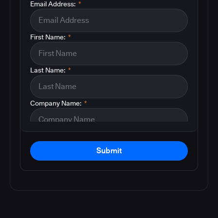
Email Address:
*
First Name:
*
Last Name:
*
Company Name:
*
Submit