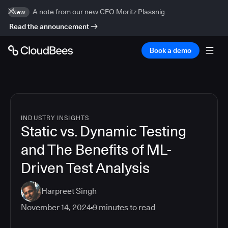
A note from our new CEO Moritz Plassnig
New
Read the announcement
Book a demo
INDUSTRY INSIGHTS
Static vs. Dynamic Testing
and The Benefits of ML-
Driven Test Analysis
Harpreet Singh
November 14, 2024
9
minutes to read