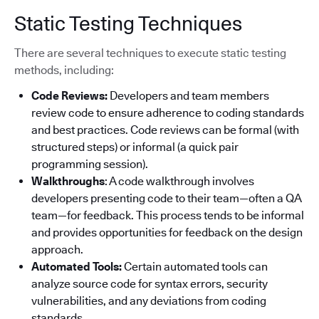
Static Testing Techniques
There are several techniques to execute static testing
methods, including:
Code Reviews:
Developers and team members
review code to ensure adherence to coding standards
and best practices. Code reviews can be formal (with
structured steps) or informal (a quick pair
programming session).
Walkthroughs
: A code walkthrough involves
developers presenting code to their team—often a QA
team—for feedback. This process tends to be informal
and provides opportunities for feedback on the design
approach.
Automated Tools:
Certain automated tools can
analyze source code for syntax errors, security
vulnerabilities, and any deviations from coding
standards.