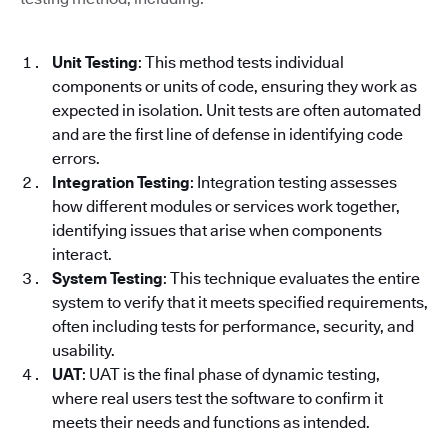
Unit Testing
: This method tests individual
components or units of code, ensuring they work as
expected in isolation. Unit tests are often automated
and are the first line of defense in identifying code
errors.
Integration Testing
: Integration testing assesses
how different modules or services work together,
identifying issues that arise when components
interact.
System Testing
: This technique evaluates the entire
system to verify that it meets specified requirements,
often including tests for performance, security, and
usability.
UAT
: UAT is the final phase of dynamic testing,
where real users test the software to confirm it
meets their needs and functions as intended.