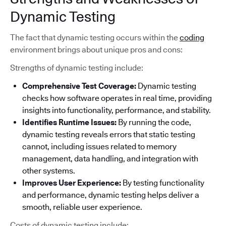
Dynamic Testing
The fact that dynamic testing occurs within the
coding
environment brings about unique pros and cons:
Strengths of dynamic testing include:
Comprehensive Test Coverage:
Dynamic testing
checks how software operates in real time, providing
insights into functionality, performance, and stability.
Identifies Runtime Issues:
By running the code,
dynamic testing reveals errors that static testing
cannot, including issues related to memory
management, data handling, and integration with
other systems.
Improves User Experience:
By testing functionality
and performance, dynamic testing helps deliver a
smooth, reliable user experience.
Costs of dynamic testing include: