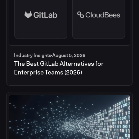
Industry Insights
August 5, 2026
The Best GitLab Alternatives for
Enterprise Teams (2026)