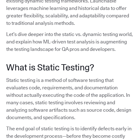
existing dynamic testing frameworks. Launchable
leverages machine learning and historical data to offer
greater flexibility, scalability, and adaptability compared
to traditional analysis methods.
Let’s dive deeper into the static vs. dynamic testing world,
and explain how ML-driven test analysis is augmenting
the testing landscape for QA pros and developers.
What is Static Testing?
Static testing is a method of software testing that
evaluates code, requirements, and documentation
without actually executing the code of the application. In
many cases, static testing involves reviewing and
analyzing software artifacts such as source code, design
documents, and specifications.
The end goal of static testing is to identify defects early in
the development process—before they become costly