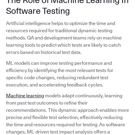
Software Testing
Artificial intelligence helps to optimize the time and
resources required for traditional dynamic testing
methods. QA and development teams rely on machine
learning tools to predict which tests are likely to catch
errors based on historical test data.
ML models can improve testing performance and
efficiency by identifying the most relevant tests for
specific code changes, reducing redundant test
execution, and accelerating feedback cycles.
Machine learning
models adapt continuously, learning
from past test outcomes to refine their
recommendations. This dynamic approach enables more
precise and flexible test selection, effectively reducing
the time and resources required for testing. As software
changes, ML-driven test impact analysis offers a