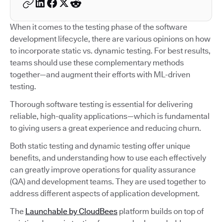
When it comes to the testing phase of the software
development lifecycle, there are various opinions on how
to incorporate static vs. dynamic testing. For best results,
teams should use these complementary methods
together—and augment their efforts with ML-driven
testing.
Thorough software testing is essential for delivering
reliable, high-quality applications—which is fundamental
to giving users a great experience and reducing churn.
Both static testing and dynamic testing offer unique
benefits, and understanding how to use each effectively
can greatly improve operations for quality assurance
(QA) and development teams. They are used together to
address different aspects of application development.
The
Launchable by CloudBees
platform builds on top of