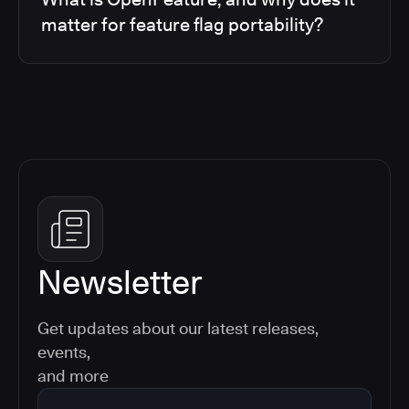
matter for feature flag portability?
Newsletter
Get updates about our latest releases,
events,
and more