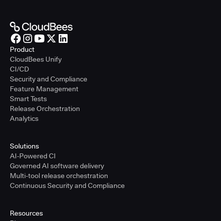
Product
CloudBees Unify
CI/CD
Security and Compliance
Feature Management
Smart Tests
Release Orchestration
Analytics
Solutions
AI-Powered CI
Governed AI software delivery
Multi-tool release orchestration
Continuous Security and Compliance
Resources