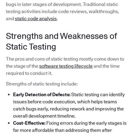
bugs in later stages of development. Traditional static
testing activities include code reviews, walkthroughs,
and
static code analysis
.
Strengths and Weaknesses of
Static Testing
The pros and cons of static testing mostly come down to
the stage of the
software testing lifecycle
and the time
required to conduct it.
Strengths of static testing include:
Early Detection of Defects:
Static testing can identify
issues before code execution, which helps teams
catch bugs early, reducing rework and improving the
overall development timeline.
Cost-Effective:
Fixing errors during the early stages is
far more affordable than addressing them after