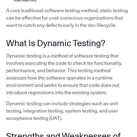
A core traditional software testing method, static testing
can be effective for cost-conscious organizations that
want to catch any defects early in the dev lifecycle.
What Is Dynamic Testing?
Dynamic testing is a method of software testing that
involves executing the code to check for functionality,
performance, and behavior. This testing method
assesses how the software operates in a runtime
environment and seeks to ensure that code does not
introduce regressions into the existing system.
Dynamic testing can include strategies such as unit
testing, integration testing, system testing, and user
acceptance testing (UAT).
Strengths and Weaknesses of