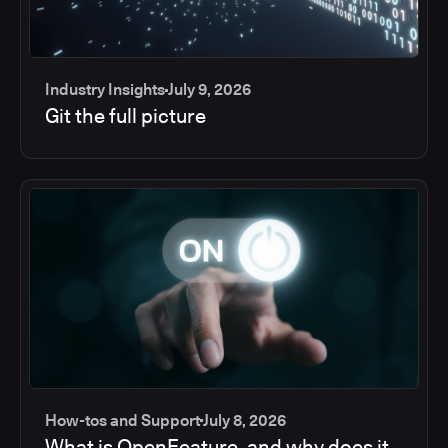
Industry Insights
July 9, 2026
Git the full picture
How-tos and Support
July 8, 2026
What is OpenFeature, and why does it