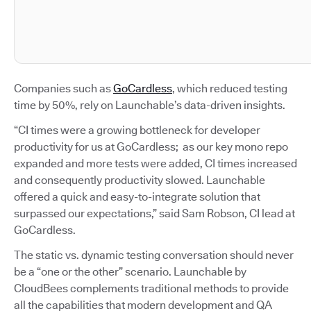
Companies such as
GoCardless
, which reduced testing
time by 50%, rely on Launchable’s data-driven insights.
“CI times were a growing bottleneck for developer
productivity for us at GoCardless; as our key mono repo
expanded and more tests were added, CI times increased
and consequently productivity slowed. Launchable
offered a quick and easy-to-integrate solution that
surpassed our expectations,” said Sam Robson, CI lead at
GoCardless.
The static vs. dynamic testing conversation should never
be a “one or the other” scenario. Launchable by
CloudBees complements traditional methods to provide
all the capabilities that modern development and QA