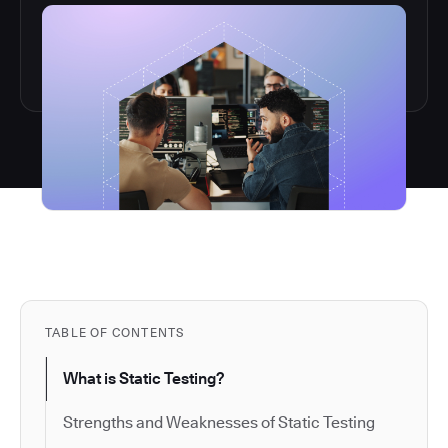
TABLE OF CONTENTS
What is Static Testing?
Strengths and Weaknesses of Static Testing