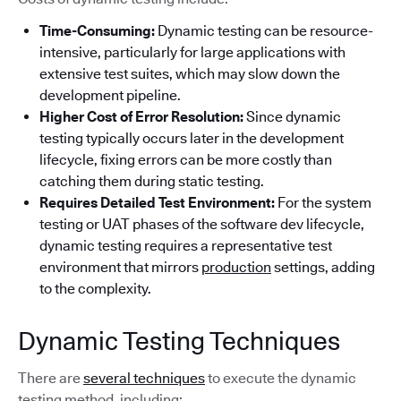
Time-Consuming:
Dynamic testing can be resource-
intensive, particularly for large applications with
extensive test suites, which may slow down the
development pipeline.
Higher Cost of Error Resolution:
Since dynamic
testing typically occurs later in the development
lifecycle, fixing errors can be more costly than
catching them during static testing.
Requires Detailed Test Environment:
For the system
testing or UAT phases of the software dev lifecycle,
dynamic testing requires a representative test
environment that mirrors
production
settings, adding
to the complexity.
Dynamic Testing Techniques
There are
several techniques
to execute the dynamic
testing method, including: