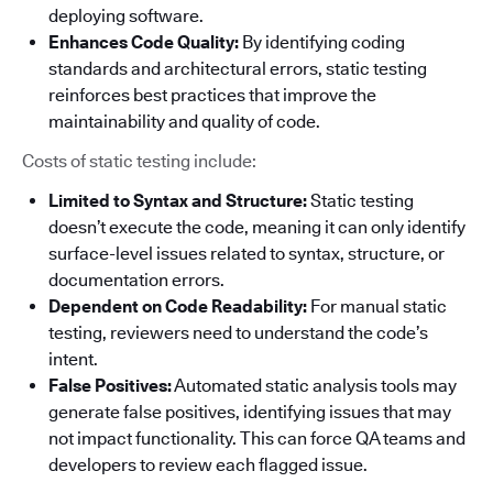
deploying software.
Enhances Code Quality:
By identifying coding
standards and architectural errors, static testing
reinforces best practices that improve the
maintainability and quality of code.
Costs of static testing include:
Limited to Syntax and Structure:
Static testing
doesn’t execute the code, meaning it can only identify
surface-level issues related to syntax, structure, or
documentation errors.
Dependent on Code Readability:
For manual static
testing, reviewers need to understand the code’s
intent.
False Positives:
Automated static analysis tools may
generate false positives, identifying issues that may
not impact functionality. This can force QA teams and
developers to review each flagged issue.