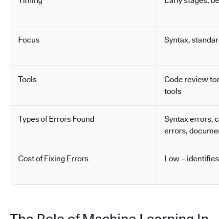
Timing
Early stages, b
Focus
Syntax, standa
Tools
Code review tool
tools
Types of Errors Found
Syntax errors, 
errors, docume
Cost of Fixing Errors
Low – identifies
The Role of Machine Learning In