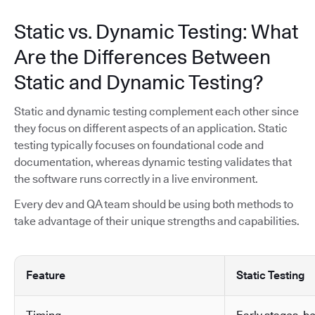
Static vs. Dynamic Testing: What
Are the Differences Between
Static and Dynamic Testing?
Static and dynamic testing complement each other since
they focus on different aspects of an application. Static
testing typically focuses on foundational code and
documentation, whereas dynamic testing validates that
the software runs correctly in a live environment.
Every dev and QA team should be using both methods to
take advantage of their unique strengths and capabilities.
Feature
Static Testing