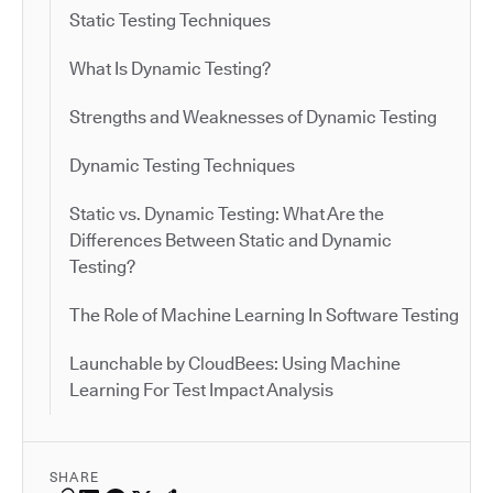
Static Testing Techniques
What Is Dynamic Testing?
Strengths and Weaknesses of Dynamic Testing
Dynamic Testing Techniques
Static vs. Dynamic Testing: What Are the
Differences Between Static and Dynamic
Testing?
The Role of Machine Learning In Software Testing
Launchable by CloudBees: Using Machine
Learning For Test Impact Analysis
SHARE