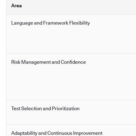
Area
Language and Framework Flexibility
Risk Management and Confidence
Test Selection and Prioritization
Adaptability and Continuous Improvement