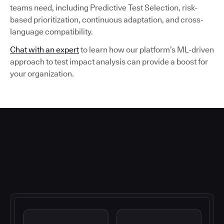
teams need, including Predictive Test Selection, risk-
based prioritization, continuous adaptation, and cross-
language compatibility.
Chat with an expert
to learn how our platform’s ML-driven
approach to test impact analysis can provide a boost for
your organization.