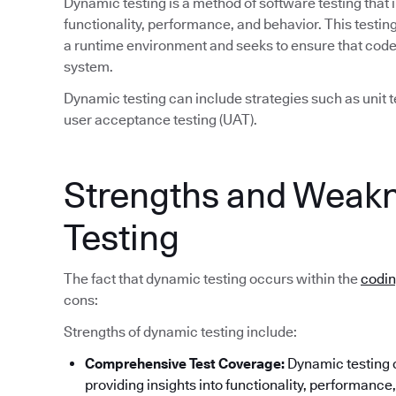
Dynamic testing is a method of software testing that 
functionality, performance, and behavior. This test
a runtime environment and seeks to ensure that code 
system.
Dynamic testing can include strategies such as unit te
user acceptance testing (UAT).
Strengths and Weak
Testing
The fact that dynamic testing occurs within the
codi
cons:
Strengths of dynamic testing include:
Comprehensive Test Coverage:
Dynamic testing c
providing insights into functionality, performance, 