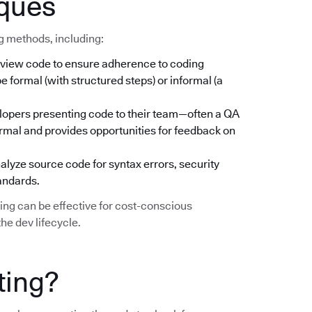
iques
ng methods, including:
iew code to ensure adherence to coding
 formal (with structured steps) or informal (a
lopers presenting code to their team—often a QA
rmal and provides opportunities for feedback on
lyze source code for syntax errors, security
tandards.
ting can be effective for cost-conscious
he dev lifecycle.
ting?