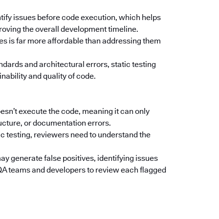
ntify issues before code execution, which helps
oving the overall development timeline.
ges is far more affordable than addressing them
ndards and architectural errors, static testing
nability and quality of code.
oesn’t execute the code, meaning it can only
ructure, or documentation errors.
c testing, reviewers need to understand the
y generate false positives, identifying issues
e QA teams and developers to review each flagged