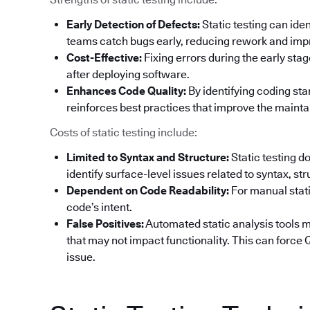
Early Detection of Defects:
Static testing can ide
teams catch bugs early, reducing rework and impr
Cost-Effective:
Fixing errors during the early sta
after deploying software.
Enhances Code Quality:
By identifying coding sta
reinforces best practices that improve the maintai
Costs of static testing include:
Limited to Syntax and Structure:
Static testing d
identify surface-level issues related to syntax, st
Dependent on Code Readability:
For manual stati
code’s intent.
False Positives:
Automated static analysis tools ma
that may not impact functionality. This can forc
issue.