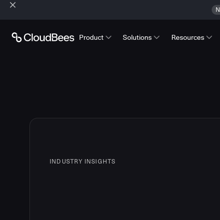
N
Product
Solutions
Resources
INDUSTRY INSIGHTS