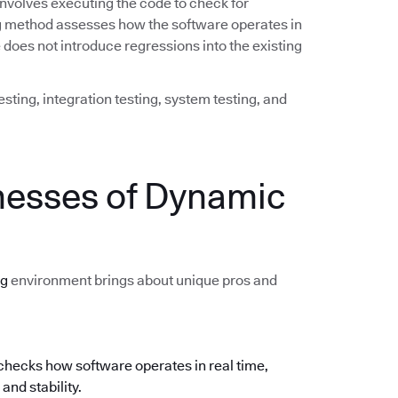
involves executing the code to check for
ing method assesses how the software operates in
does not introduce regressions into the existing
sting, integration testing, system testing, and
nesses of Dynamic
ng
environment brings about unique pros and
hecks how software operates in real time,
and stability.