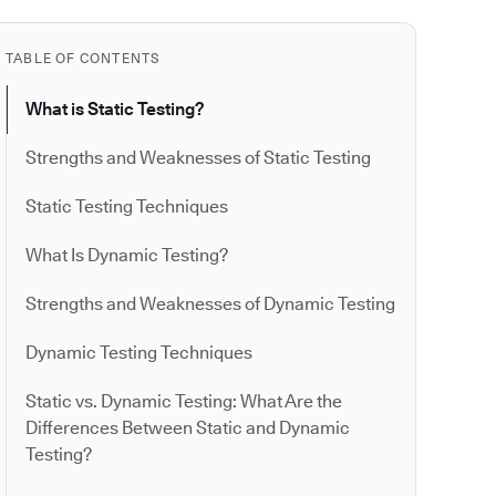
TABLE OF CONTENTS
What is Static Testing?
Strengths and Weaknesses of Static Testing
Static Testing Techniques
What Is Dynamic Testing?
Strengths and Weaknesses of Dynamic Testing
Dynamic Testing Techniques
Static vs. Dynamic Testing: What Are the
Differences Between Static and Dynamic
Testing?