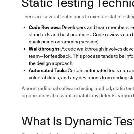
Static Testing Techn
There are several techniques to execute static testi
Code Reviews:
Developers and team members rev
standards and best practices. Code reviews can be
quick pair programming session).
Walkthroughs
: A code walkthrough involves deve
team—for feedback. This process tends to be info
the design approach.
Automated Tools:
Certain automated tools can ana
vulnerabilities, and any deviations from coding s
A core traditional software testing method, static tes
organizations that want to catch any defects early in t
What Is Dynamic Tes