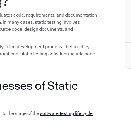
g?
evaluates code, requirements, and documentation
. In many cases, static testing involves
source code, design documents, and
early in the development process—before they
ditional static testing activities include code
esses of Static
 to the stage of the
software testing lifecycle