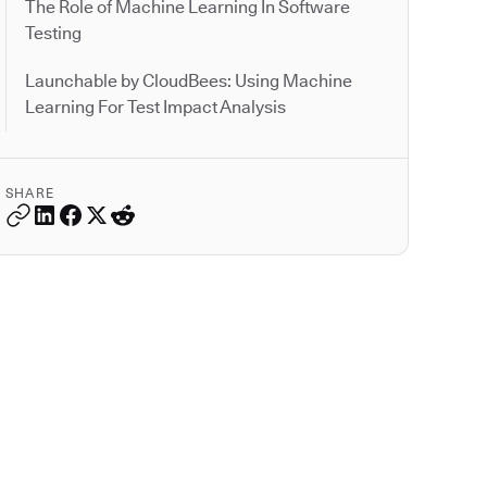
The Role of Machine Learning In Software
Testing
Launchable by CloudBees: Using Machine
Learning For Test Impact Analysis
SHARE