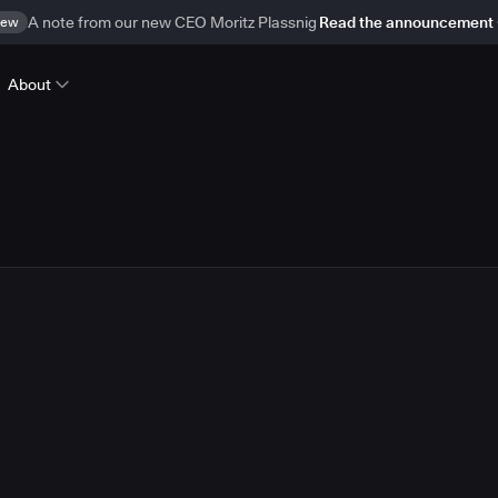
ew
A note from our new CEO Moritz Plassnig
Read the announcement
About