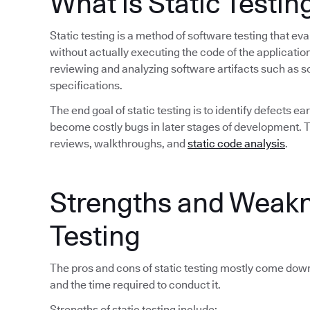
What is Static Testin
Static testing is a method of software testing that 
without actually executing the code of the application
reviewing and analyzing software artifacts such as 
specifications.
The end goal of static testing is to identify defects 
become costly bugs in later stages of development. Tra
reviews, walkthroughs, and
static code analysis
.
Strengths and Weakn
Testing
The pros and cons of static testing mostly come down
and the time required to conduct it.
Strengths of static testing include: