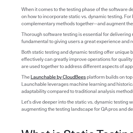
When it comes to the testing phase of the software d
on how to incorporate static vs. dynamic testing. For
complementary methods together—and augment their 
Thorough software testing is essential for delivering 
fundamental to giving users a great experience and 
Both static testing and dynamic testing offer unique
effectively can greatly improve operations for qual
are used together to address different aspects of ap
The
Launchable by CloudBees
platform builds on top
Launchable leverages machine learning and historical d
adaptability compared to traditional analysis method
Let’s dive deeper into the static vs. dynamic testing 
augmenting the testing landscape for QA pros and de