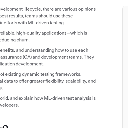
evelopment lifecycle, there are various opinions
 best results, teams should use these
efforts with ML-driven testing.
reliable, high-quality applications—which is
reducing churn.
 benefits, and understanding how to use each
ity assurance (QA) and development teams. They
plication development.
 of existing dynamic testing frameworks.
ata to offer greater flexibility, scalability, and
s.
world, and explain how ML-driven test analysis is
velopers.