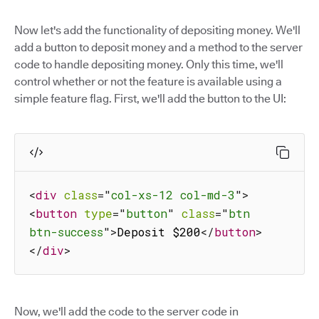
Now let's add the functionality of depositing money. We'll
add a button to deposit money and a method to the server
code to handle depositing money. Only this time, we'll
control whether or not the feature is available using a
simple feature flag. First, we'll add the button to the UI:
<
div
class
=
"
col-xs-12 col-md-3
"
>
<
button
type
=
"
button
"
class
=
"
btn 
btn-success
"
>
Deposit $200
</
button
>
</
div
>
Now, we'll add the code to the server code in