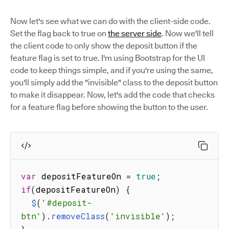
Now let's see what we can do with the client-side code.
Set the flag back to true on
the server side
. Now we'll tell
the client code to only show the deposit button if the
feature flag is set to true. I'm using Bootstrap for the UI
code to keep things simple, and if you're using the same,
you'll simply add the "invisible" class to the deposit button
to make it disappear. Now, let's add the code that checks
for a feature flag before showing the button to the user.
var
 depositFeatureOn 
=
true
;
if
(
depositFeatureOn
)
{
$
(
'#deposit-
btn'
)
.
removeClass
(
'invisible'
)
;