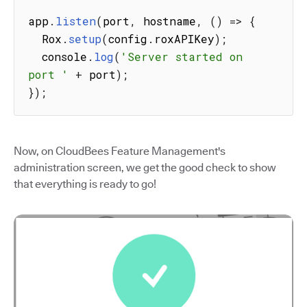
app
.
listen
(
port
,
 hostname
,
(
)
=>
{
  Rox
.
setup
(
config
.
roxAPIKey
)
;
  console
.
log
(
'Server started on 
port '
+
 port
)
;
}
)
;
Now, on CloudBees Feature Management's
administration screen, we get the good check to show
that everything is ready to go!