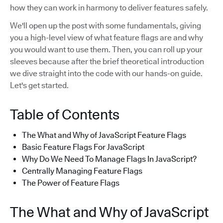
how they can work in harmony to deliver features safely.
We'll open up the post with some fundamentals, giving
you a high-level view of what feature flags are and why
you would want to use them. Then, you can roll up your
sleeves because after the brief theoretical introduction
we dive straight into the code with our hands-on guide.
Let's get started.
Table of Contents
The What and Why of JavaScript Feature Flags
Basic Feature Flags For JavaScript
Why Do We Need To Manage Flags In JavaScript?
Centrally Managing Feature Flags
The Power of Feature Flags
The What and Why of JavaScript