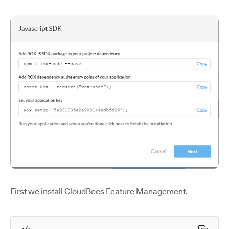
First we install CloudBees Feature Management.