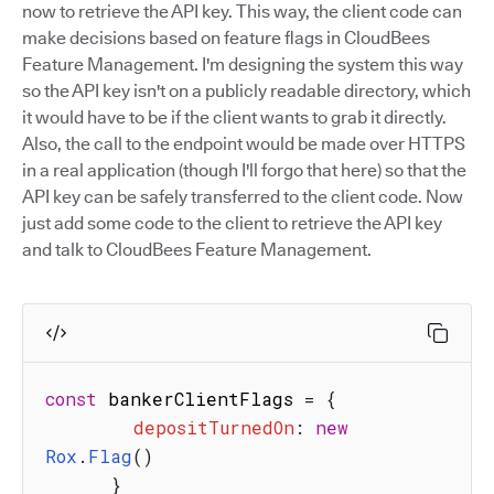
now to retrieve the API key. This way, the client code can
make decisions based on feature flags in CloudBees
Feature Management. I'm designing the system this way
so the API key isn't on a publicly readable directory, which
it would have to be if the client wants to grab it directly.
Also, the call to the endpoint would be made over HTTPS
in a real application (though I'll forgo that here) so that the
API key can be safely transferred to the client code. Now
just add some code to the client to retrieve the API key
and talk to CloudBees Feature Management.
const
 bankerClientFlags 
=
{
depositTurnedOn
:
new
Rox
.
Flag
(
)
}