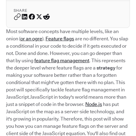
SHARE
Most software concepts have multiple levels, like an
onion (
or an ogre
).
Feature flags
are no different. You slap
a conditional in your code to decide if it gets executed or
not. Done and done. However, you can go deeper than
that by using
feature flag management
. This represents
the deeper level where feature flags are a
strategy
for
making your software better rather than a forgotten
conditional that might've gotten there with no plan. This
post will specifically tackle feature flag management in
JavaScript.JavaScript in today's world means more than
just a snippet of code in the browser.
Node.js
has put
JavaScript on the map as a server-side technology, and
it's growing in popularity. Therefore, this post will show
you how you can manage feature flags on the server and
client side of the JavaScript equation. You'll also find out