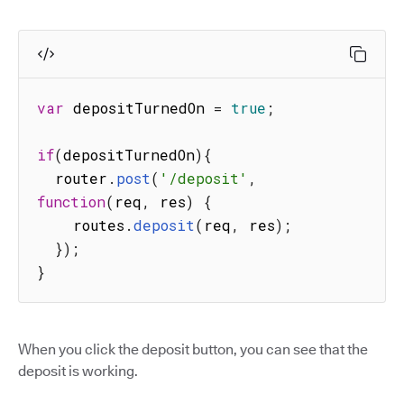
var
 depositTurnedOn 
=
true
;
if
(
depositTurnedOn
)
{
  router
.
post
(
'/deposit'
,
function
(
req
,
 res
)
{
    routes
.
deposit
(
req
,
 res
)
;
}
)
;
}
When you click the deposit button, you can see that the
deposit is working.