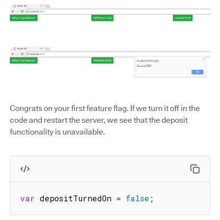
Congrats on your first feature flag. If we turn it off in the
code and restart the server, we see that the deposit
functionality is unavailable.
var
 depositTurnedOn 
=
false
;