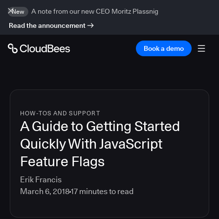
A note from our new CEO Moritz Plassnig
New
Read the announcement
Book a demo
HOW-TOS AND SUPPORT
A Guide to Getting Started
Quickly With JavaScript
Feature Flags
Erik Francis
March 6, 2018
17
minutes to read