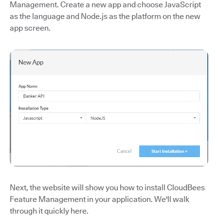
Management. Create a new app and choose JavaScript
as the language and Node.js as the platform on the new
app screen.
Next, the website will show you how to install CloudBees
Feature Management in your application. We'll walk
through it quickly here.