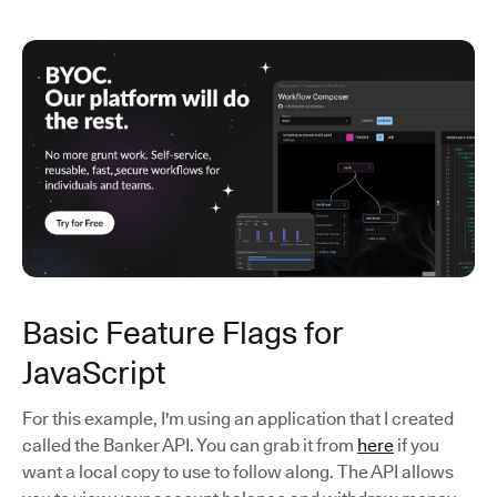
Basic Feature Flags for
JavaScript
For this example, I'm using an application that I created
called the Banker API. You can grab it from
here
if you
want a local copy to use to follow along. The API allows