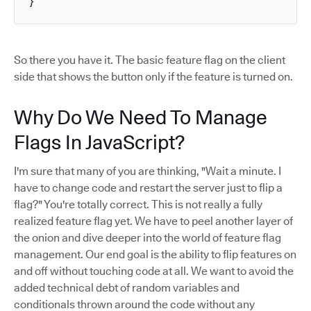
}
So there you have it. The basic feature flag on the client
side that shows the button only if the feature is turned on.
Why Do We Need To Manage
Flags In JavaScript?
I'm sure that many of you are thinking, "Wait a minute. I
have to change code and restart the server just to flip a
flag?" You're totally correct. This is not really a fully
realized feature flag yet. We have to peel another layer of
the onion and dive deeper into the world of feature flag
management. Our end goal is the ability to flip features on
and off without touching code at all. We want to avoid the
added technical debt of random variables and
conditionals thrown around the code without any