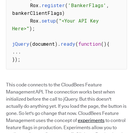
      Rox
.
register
(
'BankerFlags'
,
bankerClientFlags
)
      Rox
.
setup
(
"<Your API Key 
Here>"
)
;
jQuery
(
document
)
.
ready
(
function
(
)
{
...
}
)
;
This code connects to the CloudBees Feature
Management API. The connection works best when
initialized before the call to jQuery. But this doesn't
actually do anything yet. If you load the page, the button is
gone. So let's go change that now. CloudBees Feature
Management uses the concept of
experiments
to control
feature flags in production. Experiments allow you to