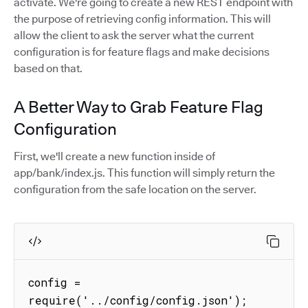
activate. We're going to create a new REST endpoint with
the purpose of retrieving config information. This will
allow the client to ask the server what the current
configuration is for feature flags and make decisions
based on that.
A Better Way to Grab Feature Flag
Configuration
First, we'll create a new function inside of
app/bank/index.js. This function will simply return the
configuration from the safe location on the server.
config = 
require('../config/config.json');
