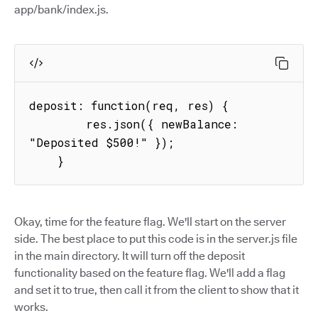
app/bank/index.js.
deposit: function(req, res) {

        res.json({ newBalance: 
"Deposited $500!" });

    }
Okay, time for the feature flag. We'll start on the server
side. The best place to put this code is in the server.js file
in the main directory. It will turn off the deposit
functionality based on the feature flag. We'll add a flag
and set it to true, then call it from the client to show that it
works.