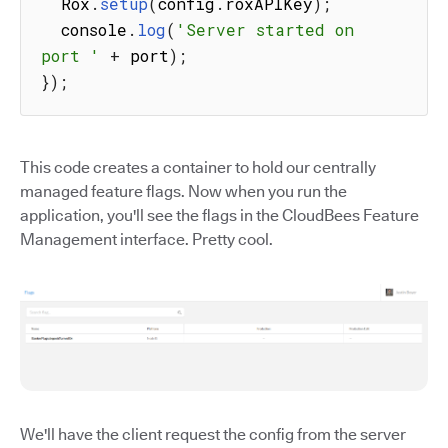
  Rox
.
setup
(
config
.
roxAPIKey
)
;
  console
.
log
(
'Server started on 
port '
+
 port
)
;
}
)
;
This code creates a container to hold our centrally
managed feature flags. Now when you run the
application, you'll see the flags in the CloudBees Feature
Management interface. Pretty cool.
We'll have the client request the config from the server