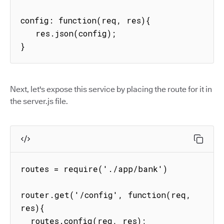
config: function(req, res){

   res.json(config);

}
Next, let's expose this service by placing the route for it in
the server.js file.
routes = require('./app/bank')

router.get('/config', function(req, 
res){

  routes.config(req, res);
