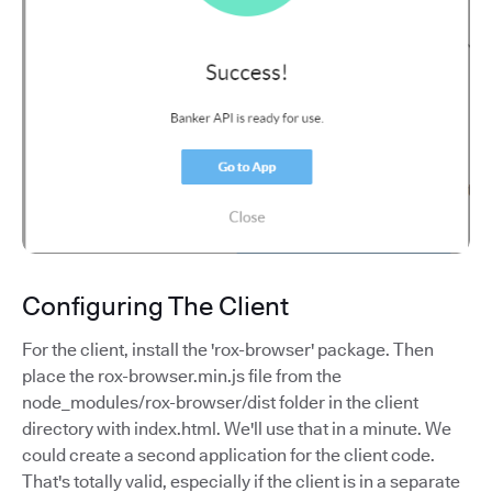
Configuring The Client
For the client, install the 'rox-browser' package. Then
place the rox-browser.min.js file from the
node_modules/rox-browser/dist folder in the client
directory with index.html. We'll use that in a minute. We
could create a second application for the client code.
That's totally valid, especially if the client is in a separate