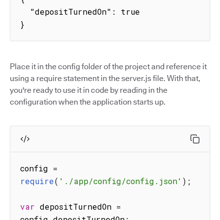
  "depositTurnedOn": true

}
Place it in the config folder of the project and reference it
using a require statement in the server.js file. With that,
you're ready to use it in code by reading in the
configuration when the application starts up.
config 
=
require
(
'./app/config/config.json'
)
;
var
 depositTurnedOn 
=
config
.
depositTurnedOn
;