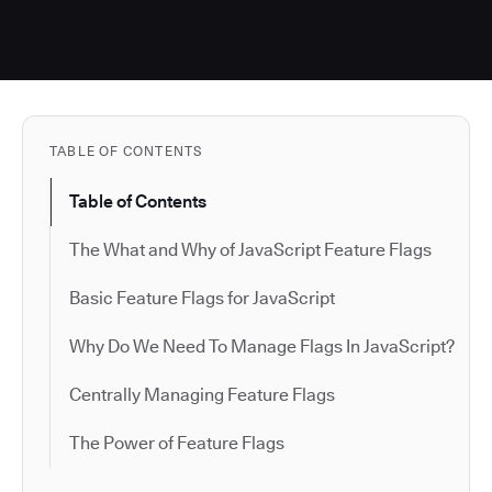
TABLE OF CONTENTS
Table of Contents
The What and Why of JavaScript Feature Flags
Basic Feature Flags for JavaScript
Why Do We Need To Manage Flags In JavaScript?
Centrally Managing Feature Flags
The Power of Feature Flags