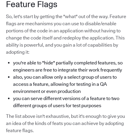
Feature Flags
So, let's start by getting the "what" out of the way. Feature
flags are mechanisms you can use to disable/enable
portions of the code in an application without having to
change the code itself and redeploy the application. This
ability is powerful, and you gain a lot of capabilities by
adopting it:
you're able to "hide" partially completed features, so
engineers are free to integrate their work frequently
also, you can allow only a select group of users to
access a feature, allowing for testing in a QA
environment or even production
you can serve different versions of a feature to two
different groups of users for test purposes
The list above isn't exhaustive, but it's enough to give you
an idea of the kinds of feats you can achieve by adopting
feature flags.