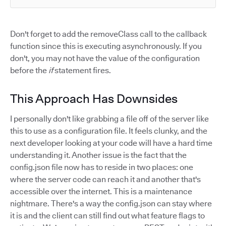
Don't forget to add the removeClass call to the callback
function since this is executing asynchronously. If you
don't, you may not have the value of the configuration
before the
if
statement fires.
This Approach Has Downsides
I personally don't like grabbing a file off of the server like
this to use as a configuration file. It feels clunky, and the
next developer looking at your code will have a hard time
understanding it. Another issue is the fact that the
config.json file now has to reside in two places: one
where the server code can reach it and another that's
accessible over the internet. This is a maintenance
nightmare. There's a way the config.json can stay where
it is and the client can still find out what feature flags to