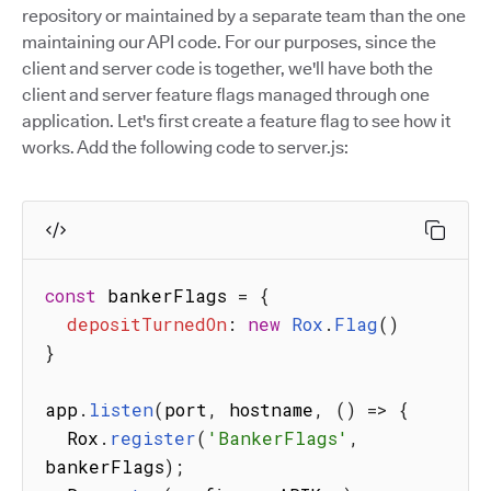
repository or maintained by a separate team than the one
maintaining our API code. For our purposes, since the
client and server code is together, we'll have both the
client and server feature flags managed through one
application. Let's first create a feature flag to see how it
works. Add the following code to server.js:
const
 bankerFlags 
=
{
depositTurnedOn
:
new
Rox
.
Flag
(
)
}
app
.
listen
(
port
,
 hostname
,
(
)
=>
{
  Rox
.
register
(
'BankerFlags'
,
bankerFlags
)
;