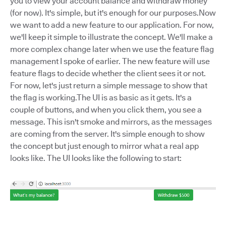
you to view your account balance and withdraw money
(for now). It's simple, but it's enough for our purposes.Now
we want to add a new feature to our application. For now,
we'll keep it simple to illustrate the concept. We'll make a
more complex change later when we use the feature flag
management I spoke of earlier. The new feature will use
feature flags to decide whether the client sees it or not.
For now, let's just return a simple message to show that
the flag is working.The UI is as basic as it gets. It's a
couple of buttons, and when you click them, you see a
message. This isn't smoke and mirrors, as the messages
are coming from the server. It's simple enough to show
the concept but just enough to mirror what a real app
looks like. The UI looks like the following to start: