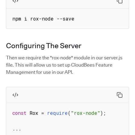
npm i rox-node --save
Configuring The Server
Then we require the "rox-node" module in our server.js
file. This will allow us to set up CloudBees Feature
Management for use in our API.
const
 Rox 
=
require
(
"rox-node"
)
;
...