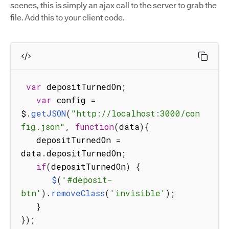
scenes, this is simply an ajax call to the server to grab the
file. Add this to your client code.
var
 depositTurnedOn
;
var
 config 
=
$
.
getJSON
(
"http://localhost:3000/con
fig.json"
,
function
(
data
)
{
   depositTurnedOn 
=
data
.
depositTurnedOn
;
if
(
depositTurnedOn
)
{
$
(
'#deposit-
btn'
)
.
removeClass
(
'invisible'
)
;
}
}
)
;