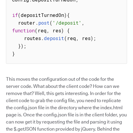
if
(
depositTurnedOn
)
{
  router
.
post
(
'/deposit'
,
function
(
req
,
 res
)
{
    routes
.
deposit
(
req
,
 res
)
;
}
)
;
}
This moves the configuration out of the code for the
server code. What about the client code? How can we
remove that? Well, this gets interesting. In order for the
client code to grab the config file, you need to replicate
the config.json file in the directory where the index.html
page is. Once the config.json file is in the client folder, you
can now get it by requesting the file and parsing it using
the $.getJSON function provided by jQuery. Behind the