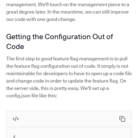
management. We'll touch on the management piece to a
great degree later. In the meantime, we can still improve
our code with one good change.
Getting the Configuration Out of
Code
The first step to good feature flag management is to pull
the feature flag configuration out of code. It simply is not
maintainable for developers to have to open up a code file
and change code in order to update the feature flag. On
the server side, this is pretty easy. We'll set up a
config.json file like this:
{
