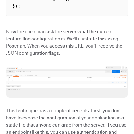
});
Now the client can ask the server what the current
feature flag configuration is. We'll illustrate this using
Postman. When you access this URL, you 'll receive the
JSON configuration flags.
This technique has a couple of benefits. First, you don't
have to expose the configuration of your application in a
static file that anyone can grab from the server. If you use
an endpoint like this, you can use authentication and