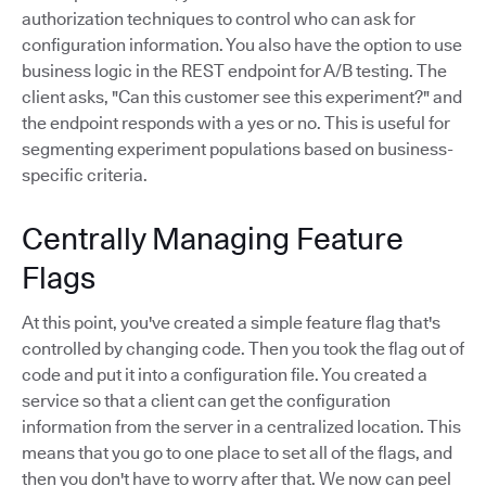
authorization techniques to control who can ask for
configuration information. You also have the option to use
business logic in the REST endpoint for A/B testing. The
client asks, "Can this customer see this experiment?" and
the endpoint responds with a yes or no. This is useful for
segmenting experiment populations based on business-
specific criteria.
Centrally Managing Feature
Flags
At this point, you've created a simple feature flag that's
controlled by changing code. Then you took the flag out of
code and put it into a configuration file. You created a
service so that a client can get the configuration
information from the server in a centralized location. This
means that you go to one place to set all of the flags, and
then you don't have to worry after that. We now can peel