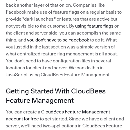
back another layer of that onion. Companies like
Facebook make use of feature flags on a regular basis to
provide "dark launches," or features that are active but
not yet visible to the customer. By
using feature flags
on
the client and server side, you can accomplish the same
thing, and
you don't have to be Facebook
to do it. What
you just did in the last section was a simple version of
what centralized feature flag management is all about.
You don't need to have configuration files in several
locations for client and server. We can do this in
JavaScript using CloudBees Feature Management.
Getting Started With CloudBees
Feature Management
You can create a
CloudBees Feature Management
account for free
to get started. Since we have a client and
server, we'll need two applications in CloudBees Feature