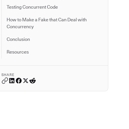
Testing Concurrent Code
How to Make a Fake that Can Deal with
Concurrency
Conclusion
Resources
SHARE