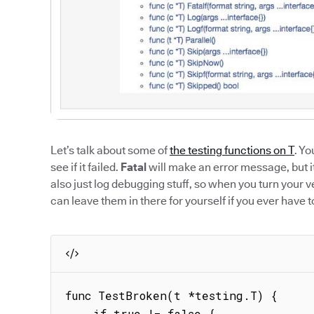
Let’s talk about some of
the testing functions on T
. Yo
see if it failed.
Fatal
will make an error message, but it 
also just log debugging stuff, so when you turn your 
can leave them in there for yourself if you ever have t
func TestBroken(t *testing.T) {

    if true != false {
