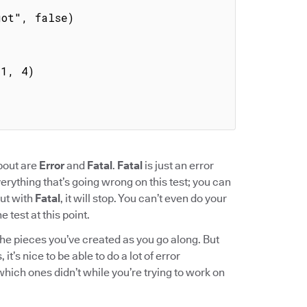
about are
Error
and
Fatal
.
Fatal
is just an error
everything that’s going wrong on this test; you can
But with
Fatal
, it will stop. You can’t even do your
 test at this point.
he pieces you’ve created as you go along. But
it’s nice to be able to do a lot of error
ich ones didn’t while you’re trying to work on