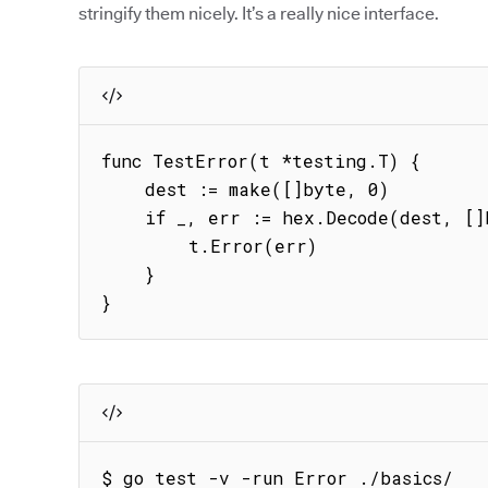
stringify them nicely. It’s a really nice interface.
func TestError(t *testing.T) {

    dest := make([]byte, 0)

    if _, err := hex.Decode(dest, []byte{8}); err != nil {

        t.Error(err)

    }

}
$ go test -v -run Error ./basics/
