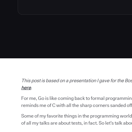
This post is based on a presentation I gave for the B
here
.
For me, Go is like coming back to formal programming af
reminds me of C with all the sharp corners sanded off
Some of my favorite things in the programming world 
of all my talks are about tests, in fact. So let’s talk abo