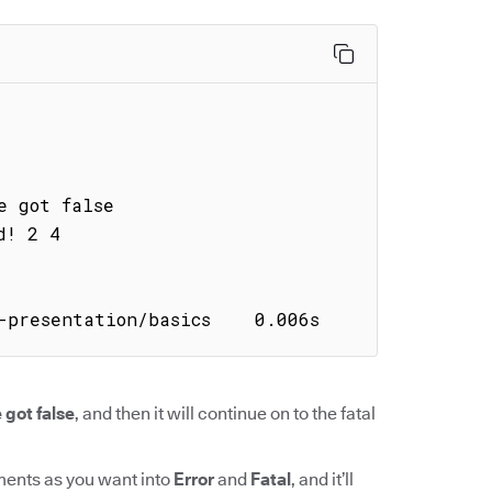
-presentation/basics    0.006s
 got false
, and then it will continue on to the fatal
ments as you want into
Error
and
Fatal
, and it’ll