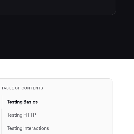
TABLE OF CONTENTS
Testing Basics
Testing HTTP
Testing Interactions