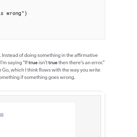
. Instead of doing something in the affirmative
 I’m saying “If
true
isn’t
true
then there’s an error.”
h Go, which I think flows with the way you write
something if something goes wrong.