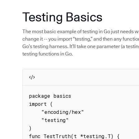
Testing Basics
The most basic example of testing in Go just needs w
change it -- you import “testing,” and then any function
Go’s testing harness. It’ll take one parameter (a testin
testing functions in Go.
package basics

import (

    "encoding/hex"

    "testing"

)

func TestTruth(t *testing.T) {
