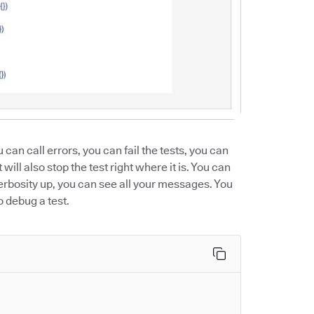
u can call errors, you can fail the tests, you can
will also stop the test right where it is. You can
verbosity up, you can see all your messages. You
o debug a test.