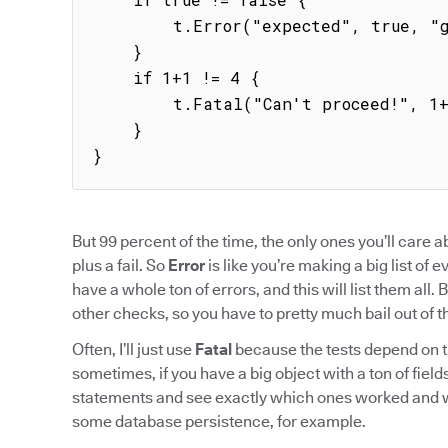
        t.Error("expected", true, "got", false)

    }

    if 1+1 != 4 {

        t.Fatal("Can't proceed!", 1+1, 4)

    }

}
But 99 percent of the time, the only ones you’ll care 
plus a fail. So
Error
is like you’re making a big list of 
have a whole ton of errors, and this will list them all. 
other checks, so you have to pretty much bail out of the
Often, I’ll just use
Fatal
because the tests depend on t
sometimes, if you have a big object with a ton of fields, 
statements and see exactly which ones worked and wh
some database persistence, for example.