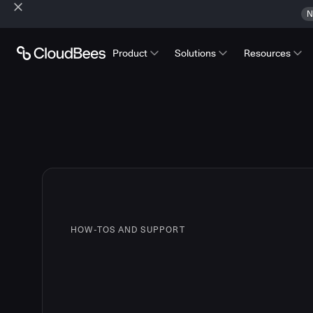
N
Product
Solutions
Resources
HOW-TOS AND SUPPORT