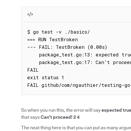
$ go test -v ./basics/

=== RUN TestBroken

--- FAIL: TestBroken (0.00s)

    package_test.go:13: expected true got false

    package_test.go:17: Can’t proceed! 2 4

FAIL

exit status 1

FAIL github/com/ngauthier/testing-go
So when you run this, the error will say
expected true
that says
Can’t proceed! 2 4
The neat thing here is that you can put as many argu