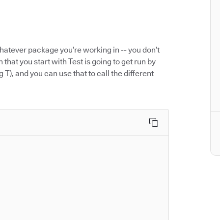
hatever package you’re working in -- you don’t
 that you start with Test is going to get run by
g T), and you can use that to call the different