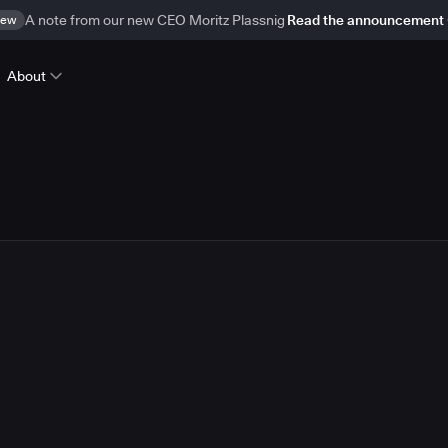
ew
A note from our new CEO Moritz Plassnig
Read the announcement
About