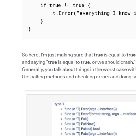
    if true != true {

        t.Error("everything I know is wrong")

    }

}
So here, I’m just making sure that
true
is equal to
true
and saying “
true
is equal to
true
, or we should crash,”
Generally, you talk about things in the worst case wit
Go: calling methods and checking errors and doing 