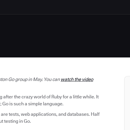
oston Go group in May. You can
watch the video
ter the crazy world of Ruby for a little while. It
; Go is such a simple language.
are tests, web applications, and databases. Half
ut testing in Go.