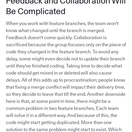
Feedback and Collaboration Will
Be Complicated
When you work with feature branches, the team won't
know what changed until the branch is merged.
Feedback doesn't come quickly. Collaboration is
sacrificed because the group focuses only on the piece of
code they changed in the feature branch. To avoid any
delay, some might even decide not to update their branch
until they've finished coding. Taking time to decide what
code should get mixed in or deleted will also cause
delays. All of this adds up to procrastination; people know
that fixing a merge conflict will impact their delivery time,
so they decide to leave that till the end. Another downside
here is that, at some point in time, there might be a
common problem in two feature branches. Each team
will solve it in a different way. And because of this, the
code might start getting duplicated. More than one
solution to the same problem might start to exist. Which