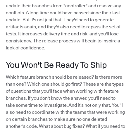
update their branches from "controller" and resolve any
conflicts. A long time could have passed since their last
update. But it's not just that. They'd need to generate
artifacts again, and they'd also need to repass the set of
tests. It increases delivery time and risk, and you'll lose
consistency. The release process will begin to inspire a
lack of confidence.
You Won't Be Ready To Ship
Which feature branch should be released? Is there more
than one? Which one should go first? These are the types
of questions that you'll face when working with feature
branches. If you don't know the answer, you'll need to
take some time to investigate. And it's not only that. You'll
also need to coordinate with the teams that were working
on certain branches to make sure no one deleted
another's code. What about bug fixes? What if you need to