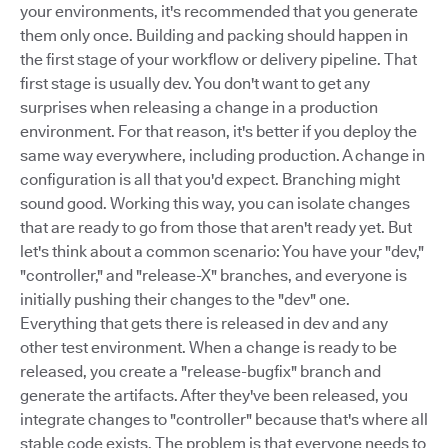
your environments, it's recommended that you generate
them only once. Building and packing should happen in
the first stage of your workflow or delivery pipeline. That
first stage is usually dev. You don't want to get any
surprises when releasing a change in a production
environment. For that reason, it's better if you deploy the
same way everywhere, including production. A change in
configuration is all that you'd expect. Branching might
sound good. Working this way, you can isolate changes
that are ready to go from those that aren't ready yet. But
let's think about a common scenario: You have your "dev,"
"controller," and "release-X" branches, and everyone is
initially pushing their changes to the "dev" one.
Everything that gets there is released in dev and any
other test environment. When a change is ready to be
released, you create a "release-bugfix" branch and
generate the artifacts. After they've been released, you
integrate changes to "controller" because that's where all
stable code exists. The problem is that everyone needs to