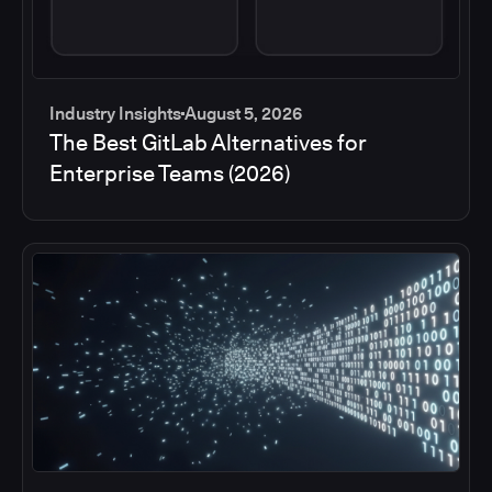
Industry Insights
August 5, 2026
The Best GitLab Alternatives for
Enterprise Teams (2026)