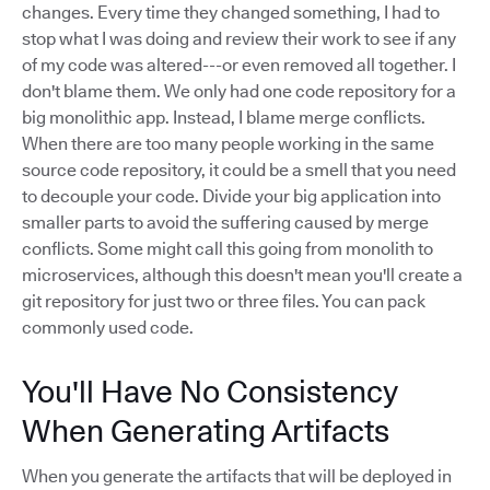
changes. Every time they changed something, I had to
stop what I was doing and review their work to see if any
of my code was altered---or even removed all together. I
don't blame them. We only had one code repository for a
big monolithic app. Instead, I blame merge conflicts.
When there are too many people working in the same
source code repository, it could be a smell that you need
to decouple your code. Divide your big application into
smaller parts to avoid the suffering caused by merge
conflicts. Some might call this going from monolith to
microservices, although this doesn't mean you'll create a
git repository for just two or three files. You can pack
commonly used code.
You'll Have No Consistency
When Generating Artifacts
When you generate the artifacts that will be deployed in