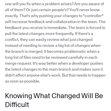
one will you fix when a problem arises? Are you aware of
all of them? Or just certain people's? You'll never know
exactly. That's why pushing your changes to "controller"
will increase feedback and collaboration in the team. The
feedback you receive is immediate. The team is forced to
pull the latest changes more frequently. If there's a
conflict, they can easily review what just changed
instead of needing to review a big list of changes when
the branch is merged. It becomes problematic when a
long list of files need to be reviewed carefully in each
merge request. It's way better when a developer pushes
the latest changes to the main branch and makes sure it
didn't affect anyone else's work. But that needs to happen
as soon as possible.
Knowing What Changed Will Be
Difficult