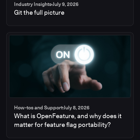
Industry Insights
July 9, 2026
Git the full picture
How-tos and Support
July 8, 2026
What is OpenFeature, and why does it
matter for feature flag portability?