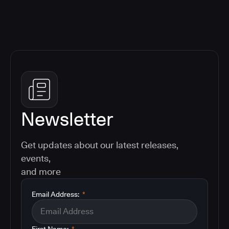
Newsletter
Get updates about our latest releases,
events,
and more
Email Address:
*
First Name:
*