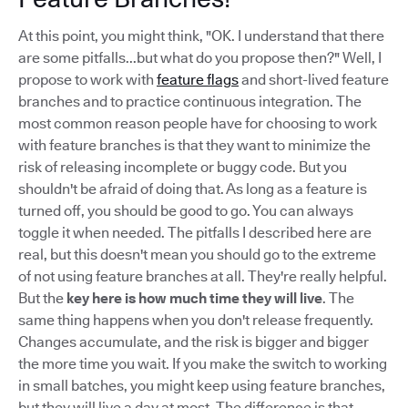
At this point, you might think, "OK. I understand that there
are some pitfalls...but what do you propose then?" Well, I
propose to work with
feature flags
and short-lived feature
branches and to practice continuous integration. The
most common reason people have for choosing to work
with feature branches is that they want to minimize the
risk of releasing incomplete or buggy code. But you
shouldn't be afraid of doing that. As long as a feature is
turned off, you should be good to go. You can always
toggle it when needed. The pitfalls I described here are
real, but this doesn't mean you should go to the extreme
of not using feature branches at all. They're really helpful.
But the
key here is how much time they will live
. The
same thing happens when you don't release frequently.
Changes accumulate, and the risk is bigger and bigger
the more time you wait. If you make the switch to working
in small batches, you might keep using feature branches,
but they will live a day at most. The difference is that