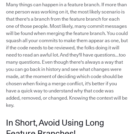
Many things can happen in a feature branch. If more than
one person was working on it, the most likely scenario is
that there's a branch from the feature branch for each
one of those people. Most likely, many commit messages
will be found when merging the feature branch. You could
squash all your commits to make them appear as one, but
if the code needs to be reviewed, the folks doing it will
need to read an awful lot. And they'll have questions...too
many questions. Even though there's always a way that
you can go back in history and see what changes were
made, at the moment of deciding which code should be
chosen when fixing a merge conflict, it's better if you
have a quick way to understand why that code was
added, removed, or changed. Knowing the context will be
key.
In Short, Avoid Using Long
Feature Branches!