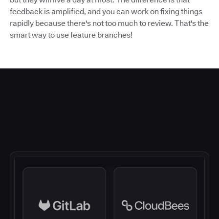
feedback is amplified, and you can work on fixing things
rapidly because there's not too much to review. That's the
smart way to use feature branches!