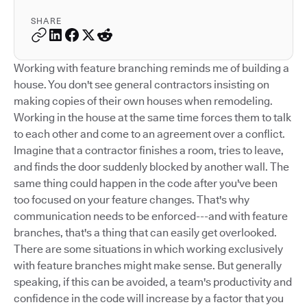
SHARE
Working with feature branching reminds me of building a
house. You don't see general contractors insisting on
making copies of their own houses when remodeling.
Working in the house at the same time forces them to talk
to each other and come to an agreement over a conflict.
Imagine that a contractor finishes a room, tries to leave,
and finds the door suddenly blocked by another wall. The
same thing could happen in the code after you've been
too focused on your feature changes. That's why
communication needs to be enforced---and with feature
branches, that's a thing that can easily get overlooked.
There are some situations in which working exclusively
with feature branches might make sense. But generally
speaking, if this can be avoided, a team's productivity and
confidence in the code will increase by a factor that you