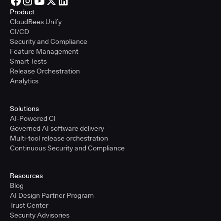
Product
CloudBees Unify
CI/CD
Security and Compliance
Feature Management
Smart Tests
Release Orchestration
Analytics
Solutions
AI-Powered CI
Governed AI software delivery
Multi-tool release orchestration
Continuous Security and Compliance
Resources
Blog
AI Design Partner Program
Trust Center
Security Advisories