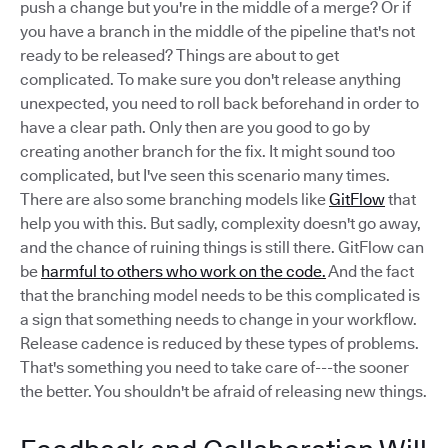
push a change but you're in the middle of a merge? Or if
you have a branch in the middle of the pipeline that's not
ready to be released? Things are about to get
complicated. To make sure you don't release anything
unexpected, you need to roll back beforehand in order to
have a clear path. Only then are you good to go by
creating another branch for the fix. It might sound too
complicated, but I've seen this scenario many times.
There are also some branching models like
GitFlow
that
help you with this. But sadly, complexity doesn't go away,
and the chance of ruining things is still there. GitFlow can
be
harmful to others who work on the code.
And the fact
that the branching model needs to be this complicated is
a sign that something needs to change in your workflow.
Release cadence is reduced by these types of problems.
That's something you need to take care of---the sooner
the better. You shouldn't be afraid of releasing new things.