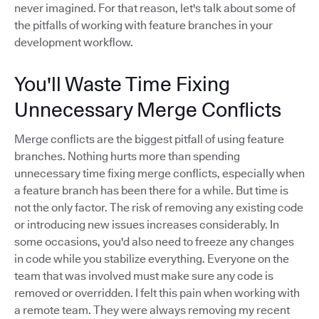
never imagined. For that reason, let's talk about some of
the pitfalls of working with feature branches in your
development workflow.
You'll Waste Time Fixing
Unnecessary Merge Conflicts
Merge conflicts are the biggest pitfall of using feature
branches. Nothing hurts more than spending
unnecessary time fixing merge conflicts, especially when
a feature branch has been there for a while. But time is
not the only factor. The risk of removing any existing code
or introducing new issues increases considerably. In
some occasions, you'd also need to freeze any changes
in code while you stabilize everything. Everyone on the
team that was involved must make sure any code is
removed or overridden. I felt this pain when working with
a remote team. They were always removing my recent