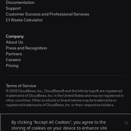
Documentation
Support
Customer Success and Professional Services
CI Waste Calculator
Company
About Us
Press and Recognition
Partners
Careers
Pricing
Terms of Service
© 2026 CloudBees, Inc., CloudBees® and the Infinity logo® are registered
trademarks of CloudBees, Inc. in the United States and may be registered in
other countries. Other products or brand names may be trademarks or
registered trademarks of CloudBees, Inc. or their respective holders.
By clicking “Accept All Cookies”, you agree to the
storing of cookies on your device to enhance site