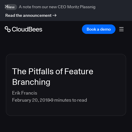
A note from our new CEO Moritz Plassnig
New
Read the announcement
Book a demo
The Pitfalls of Feature
Branching
Erik Francis
February 20, 2018
9
minutes to read