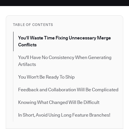
TABLE OF CONTENTS
You'll Waste Time Fixing Unnecessary Merge
Conflicts
You'll Have No Consistency When Generating
Artifacts
You Won't Be Ready To Ship
Feedback and Collaboration Will Be Complicated
Knowing What Changed Will Be Difficult
In Short, Avoid Using Long Feature Branches!