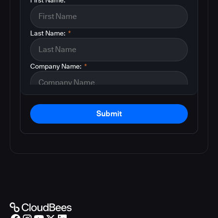
Last Name:
*
Company Name:
*
Submit